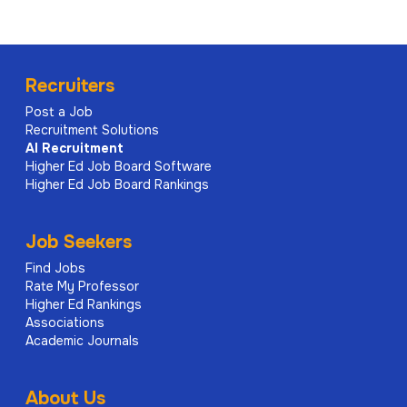
Recruiters
Post a Job
Recruitment Solutions
AI
Recruitment
Higher Ed Job Board Software
Higher Ed Job Board Rankings
Job Seekers
Find Jobs
Rate My Professor
Higher Ed Rankings
Associations
Academic Journals
About Us