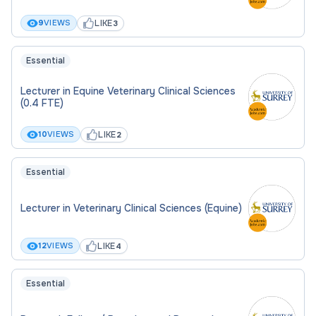
LIKE
9
VIEWS
3
Essential
Lecturer in Equine Veterinary Clinical Sciences
(0.4 FTE)
LIKE
10
VIEWS
2
Essential
Lecturer in Veterinary Clinical Sciences (Equine)
LIKE
12
VIEWS
4
Essential