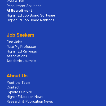
Post a Job
Recruitment Solutions
AI
Recruitment
Higher Ed Job Board Software
Higher Ed Job Board Rankings
Job Seekers
Find Jobs
Rate My Professor
Higher Ed Rankings
Associations
Academic Journals
About Us
Meet the Team
Contact
Explore Our Site
Higher Education News
Research & Publication News