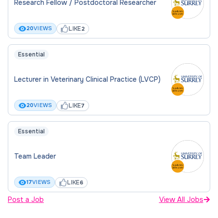
Research Fellow / Postdoctoral Researcher
LIKE
20
VIEWS
2
Essential
Lecturer in Veterinary Clinical Practice (LVCP)
LIKE
20
VIEWS
7
Essential
Team Leader
LIKE
17
VIEWS
6
Post a Job
View All Jobs