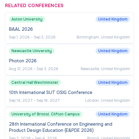
RELATED CONFERENCES
Aston University
United Kingdom
BAAL 2026
Sep 1, 2026
–
Sep 3, 2026
Birmingham, United Kingdom
Newcastle University
United Kingdom
Photon 2026
Aug 31, 2026
–
Sep 3, 2026
Newcastle, United Kingdom
Central Hall Westminster
United Kingdom
10th International SUT OSIG Conference
Sep 14, 2027
–
Sep 16, 2027
London, United Kingdom
University of Bristol, Clifton Campus
United Kingdom
28th International Conference on Engineering and
Product Design Education (E&PDE 2026)
Sep 3, 2026
–
Sep 4, 2026
Bristol, United Kingdom