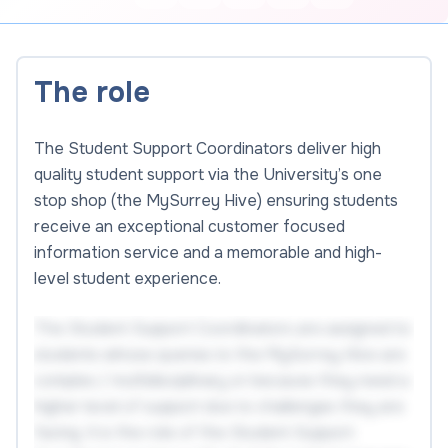
The role
The Student Support Coordinators deliver high
quality student support via the University’s one
stop shop (the MySurrey Hive) ensuring students
receive an exceptional customer focused
information service and a memorable and high-
level student experience.
The Student Support Coordinators are assigned to
students whose queries to the MySurrey Hive are
complex / multidisciplinary or because they need a
higher level of support due to challenges they are
facing. It is the role of the Student Support