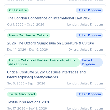
QE II Centre
United Kingdom
The London Conference on International Law 2026
Oct 1, 2026
–
Oct 2, 2026
London, United Kingdom
Harris Manchester College
United Kingdom
2026 The Oxford Symposium on Literature & Culture
Dec 14, 2026
–
Dec 16, 2026
Oxford, United Kingdom
London College of Fashion, University of the
United
Arts London
Kingdom
Critical Costume 2026: Costume interfaces and
interdisciplinary entanglements
Sep 9, 2026
–
Sep 11, 2026
London, United Kingdom
To Be Announced
United Kingdom
Textile Intersections 2026
Sep 17, 2026
–
Sep 18, 2026
London, United Kingdom