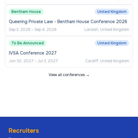
Bentham House
United Kingdom
Queering Private Law - Bentham House Conference 2026
Sep 3, 2026
–
Sep 4, 2026
London, United Kingdom
To Be Announced
United Kingdom
IVSA Conference 2027
Jun 30, 2027
–
Jul 3, 2027
Cardiff, United Kingdom
View all conferences →
Recruiters