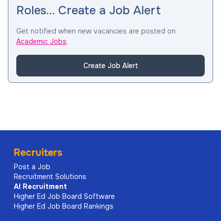
Roles… Create a Job Alert
Get notified when new vacancies are posted on
Academic Jobs
.
Create Job Alert
Recruiters
Post a Job
Recruitment Solutions
AI
Recruitment
Higher Ed Job Board Software
Higher Ed Job Board Rankings