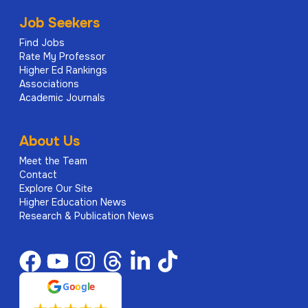
Job Seekers
Find Jobs
Rate My Professor
Higher Ed Rankings
Associations
Academic Journals
About Us
Meet the Team
Contact
Explore Our Site
Higher Education News
Research & Publication News
G
o
o
g
l
e