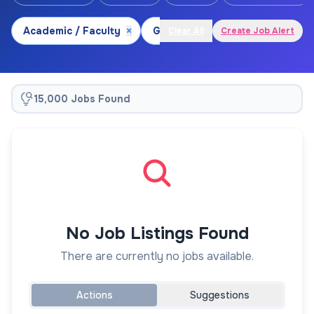
Academic / Faculty
×
Geoscience
×
Biogeograph
Clear All
Create Job Alert
15,000 Jobs Found
No Job Listings Found
There are currently no jobs available.
Actions
Suggestions