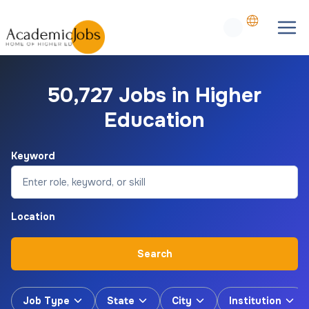
50,727 Jobs in Higher
Education
Keyword
Location
Search
Job Type
State
City
Institution