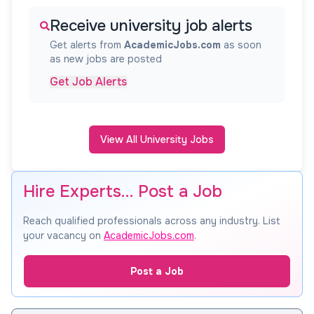
Receive university job alerts
Get alerts from
AcademicJobs.com
as soon
as new jobs are posted
Get Job Alerts
View All University Jobs
Hire Experts… Post a Job
Reach qualified professionals across any industry. List
your vacancy on
AcademicJobs.com
.
Post a Job