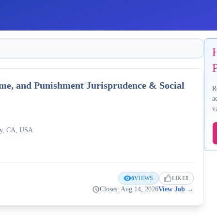
P
rime, and Punishment Jurisprudence & Social
R
a
v
ley, CA, USA
6
VIEWS
LIKE
1
Closes: Aug 14, 2026
View Job
→