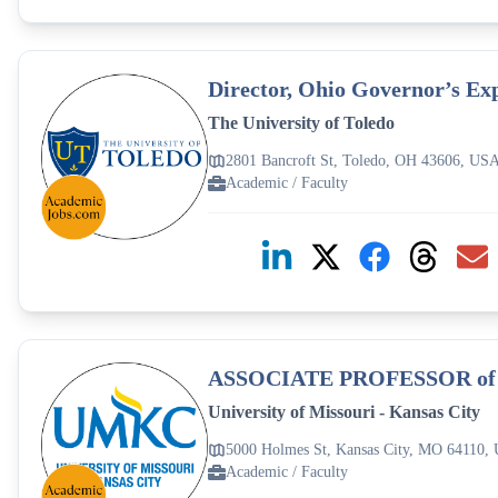
Director, Ohio Governor’s Ex
The University of Toledo
2801 Bancroft St, Toledo, OH 43606, US
Academic / Faculty
ASSOCIATE PROFESSOR o
University of Missouri - Kansas City
5000 Holmes St, Kansas City, MO 64110,
Academic / Faculty