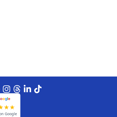
G
o
o
g
l
e
★
★
★
on Google