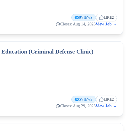
9
VIEWS
LIKE
2
Closes: Aug 14, 2026
View Job
→
l Education (Criminal Defense Clinic)
5
VIEWS
LIKE
2
Closes: Aug 29, 2026
View Job
→