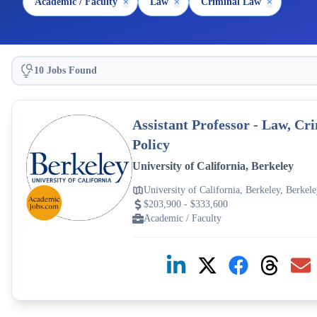
Academic / Faculty
×
Law
×
Criminal Law
×
10 Jobs Found
Assistant Professor - Law, C
Policy
University of California, Berkeley
University of California, Berkeley, Berke
$203,900 - $333,600
Academic / Faculty