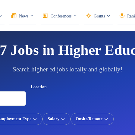
News
Conferences
Grants
Rank
7 Jobs in Higher Edu
Search higher ed jobs locally and globally!
Location
Employment Type
Salary
Onsite/Remote