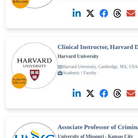
Clinical Instructor, Harvard 
Harvard University
Harvard University, Cambridge, MA, USA
Academic / Faculty
Associate Professor of Crimi
University of Missouri - Kansas City