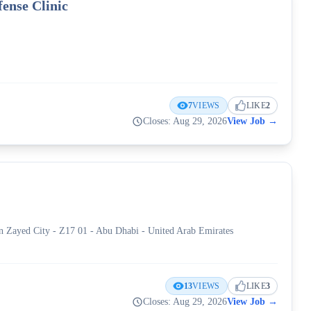
ense Clinic
7
VIEWS
LIKE
2
Closes: Aug 29, 2026
View Job
→
َيفة - Mohamed Bin Zayed City - Z17 01 - Abu Dhabi - United Arab Emirates
13
VIEWS
LIKE
3
Closes: Aug 29, 2026
View Job
→