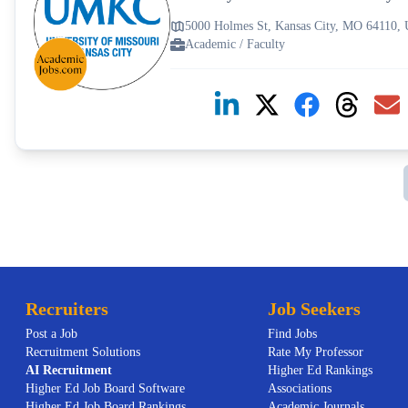
5000 Holmes St, Kansas City, MO 64110,
Academic / Faculty
Recruiters
Job Seekers
Post a Job
Find Jobs
Recruitment Solutions
Rate My Professor
AI
Recruitment
Higher Ed Rankings
Higher Ed Job Board Software
Associations
Higher Ed Job Board Rankings
Academic Journals