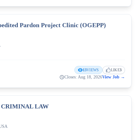
pedited Pardon Project Clinic (OGEPP)
A
13
VIEWS
LIKE
3
Closes: Aug 18, 2026
View Job
→
f CRIMINAL LAW
 USA