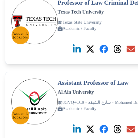
Professor of Law Criminal Def
Texas Tech University
Texas State University
Academic / Faculty
Assistant Professor of Law
Al Ain University
8GVQ+CC9 - شارع الس
Academic / Faculty