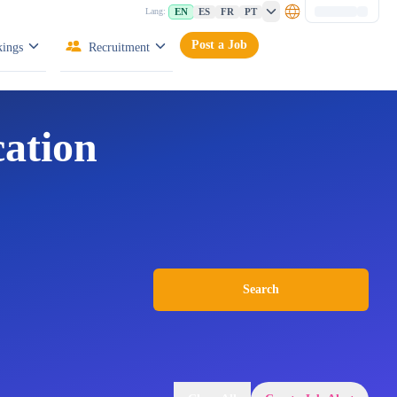
EN
ES
FR
PT
Lang:
Post a Job
ings
Recruitment
cation
Search