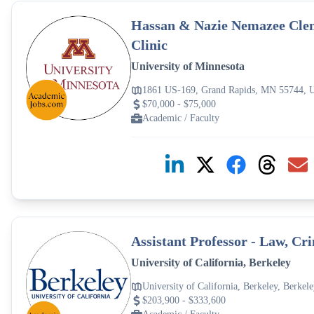
Hassan & Nazie Nemazee Clem
Clinic
University of Minnesota
1861 US-169, Grand Rapids, MN 55744,
$70,000 - $75,000
Academic / Faculty
Assistant Professor - Law, C
University of California, Berkeley
University of California, Berkeley, Berke
$203,900 - $333,600