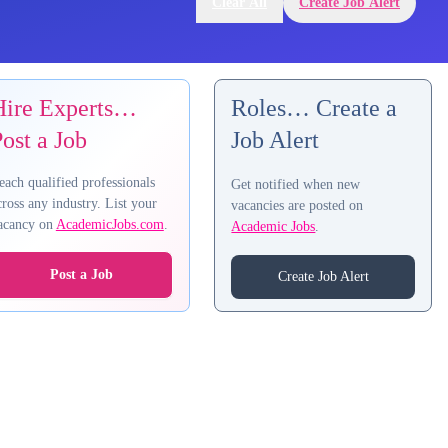
Clear All
Create Job Alert
Hire Experts…
Roles… Create a
ost a Job
Job Alert
each qualified professionals
Get notified when new
cross any industry. List your
vacancies are posted on
acancy on
AcademicJobs.com
.
Academic Jobs
.
Post a Job
Create Job Alert