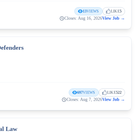
13
VIEWS
LIKE
5
Closes: Aug 16, 2026
View Job
→
Defenders
697
VIEWS
LIKE
522
Closes: Aug 7, 2026
View Job
→
nal Law