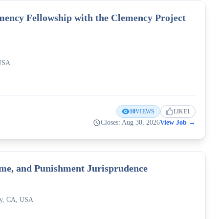
ency Fellowship with the Clemency Project
 USA
10
VIEWS
LIKE
1
Closes: Aug 30, 2026
View Job
→
rime, and Punishment Jurisprudence
ley, CA, USA