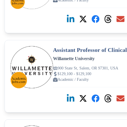
Academic / Faculty
Assistant Professor of Clinica
Willamette University
900 State St, Salem, OR 97301, USA
$129,100 - $129,100
Academic / Faculty