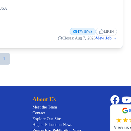
 USA
17
VIEWS
LIKE
4
Closes: Aug 7, 2026
View Job
→
1
About Us
Meet the Team
Contact
★
★
Explore Our Site
Higher Education News
View us 
Research & Publication News