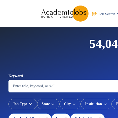
Job Search
54,04
Keyword
Job Type
State
City
Institution