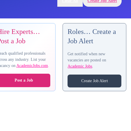
Clear All
Create Job Alert
Hire Experts…
Roles… Create a
ost a Job
Job Alert
each qualified professionals
Get notified when new
cross any industry. List your
vacancies are posted on
acancy on
AcademicJobs.com
.
Academic Jobs
.
Post a Job
Create Job Alert