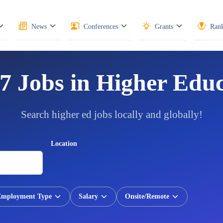
News
Conferences
Grants
Rank
7 Jobs in Higher Edu
Search higher ed jobs locally and globally!
Location
Employment Type
Salary
Onsite/Remote