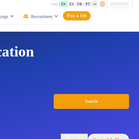
EN
ES
FR
PT
Lang:
Post a Job
ings
Recruitment
cation
Search