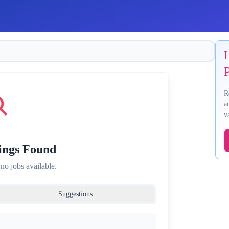
P
R
a
v
ings Found
 no jobs available.
Suggestions