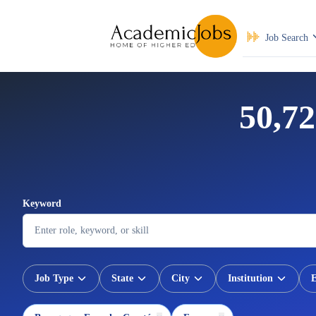
Job Search
50,72
Keyword
Job Type
State
City
Institution