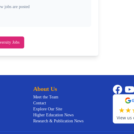
ew jobs are posted
versity Jobs
About Us
Meet the Team
Contact
★
★
Explore Our Site
Higher Education News
View us 
Research & Publication News