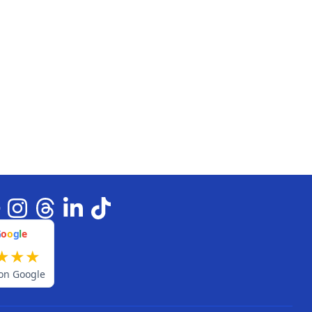
G
o
o
g
l
e
★
★
★
on Google