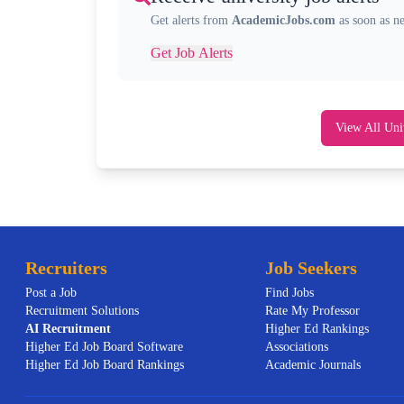
Get alerts from
AcademicJobs.com
as soon as n
Get Job Alerts
View All Uni
Recruiters
Job Seekers
Post a Job
Find Jobs
Recruitment Solutions
Rate My Professor
AI
Recruitment
Higher Ed Rankings
Higher Ed Job Board Software
Associations
Higher Ed Job Board Rankings
Academic Journals