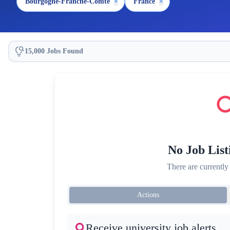
Bourgogne-Franche-Comté
×
France
×
15,000 Jobs Found
No Job List
There are currently
Actions
Receive university job alerts