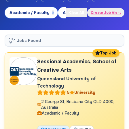
Academic / Faculty
×
Arts and Culture
×
Visual Ar
Clear All
Create Job Alert
1 Jobs Found
Top Job
Sessional Academics, School of
Creative Arts
Queensland University of
Technology
5
University
2 George St, Brisbane City QLD 4000,
Australia
Academic / Faculty