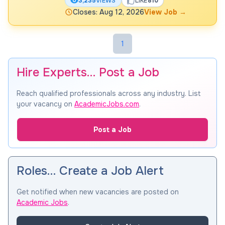
3,235
VIEWS
LIKE
810
Closes: Aug 12, 2026
View Job
→
1
Hire Experts… Post a Job
Reach qualified professionals across any industry. List
your vacancy on
AcademicJobs.com
.
Post a Job
Roles… Create a Job Alert
Get notified when new vacancies are posted on
Academic Jobs
.