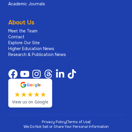
Academic Journals
About Us
Meet the Team
Contact
Explore Our Site
Higher Education News
Research & Publication News
G
o
o
g
l
e
★
★
★
★
★
View us on Google
Privacy Policy
|
Terms of Use
|
We Do Not Sell or Share Your Personal Information