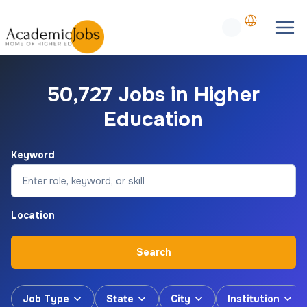
50,727 Jobs in Higher
Education
Keyword
Location
Search
Job Type
State
City
Institution