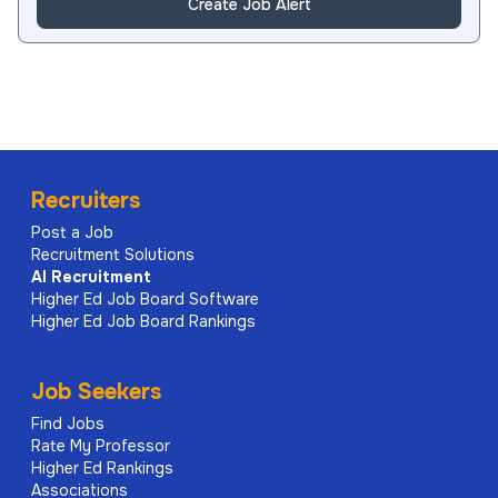
Create Job Alert
Recruiters
Post a Job
Recruitment Solutions
AI
Recruitment
Higher Ed Job Board Software
Higher Ed Job Board Rankings
Job Seekers
Find Jobs
Rate My Professor
Higher Ed Rankings
Associations