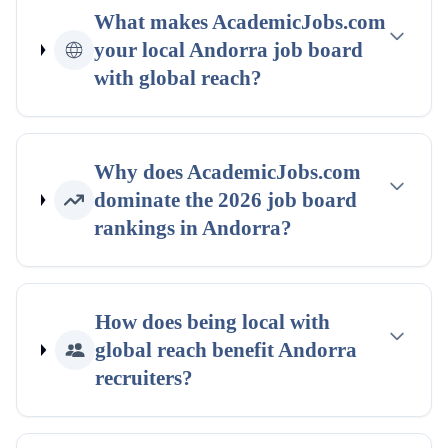
What makes AcademicJobs.com
your
local
Andorra
job board
with global reach
?
Why does AcademicJobs.com
dominate the
2026
job board
rankings
in
Andorra
?
How does being
local with
global reach
benefit
Andorra
recruiters?