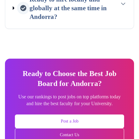
globally at the same time in
Andorra
?
Ready to Choose the Best Job
Board for Andorra?
Use our rankings to post jobs on top platforms today
and hire the best faculty for your University.
Post a Job
Contact Us