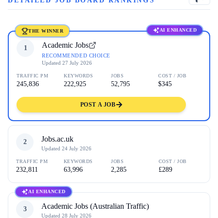
DETAILED JOB BOARD RANKINGS
AI ENHANCED
THE WINNER
Academic Jobs
1
RECOMMENDED CHOICE
Updated
27 July 2026
TRAFFIC PM
KEYWORDS
JOBS
COST / JOB
245,836
222,925
52,795
$345
POST A JOB
Jobs.ac.uk
2
Updated
24 July 2026
TRAFFIC PM
KEYWORDS
JOBS
COST / JOB
232,811
63,996
2,285
£289
AI ENHANCED
Academic Jobs (Australian Traffic)
3
Updated
28 July 2026