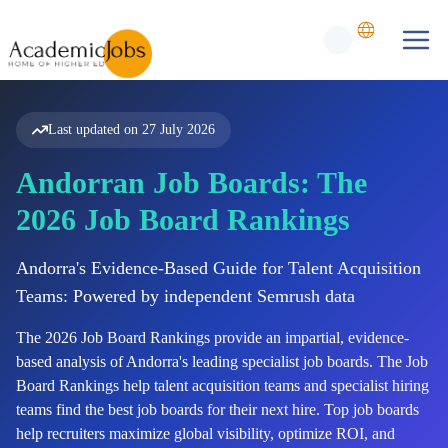
Last updated on
27 July 2026
Andorran Job Boards: The
2026 Job Board Rankings
Andorra's Evidence-Based Guide for Talent Acquisition
Teams: Powered by independent Semrush data
The
2026
Job Board Rankings provide an impartial, evidence-
based analysis of
Andorra's
leading specialist job boards. The Job
Board Rankings help talent acquisition teams and specialist hiring
teams find the best job boards for their next hire. Top job boards
help recruiters maximize global visibility, optimize ROI, and