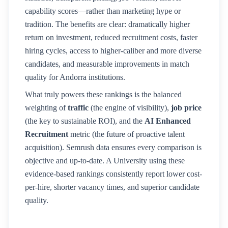
capability scores—rather than marketing hype or
tradition. The benefits are clear: dramatically higher
return on investment, reduced recruitment costs, faster
hiring cycles, access to higher-caliber and more diverse
candidates, and measurable improvements in match
quality for
Andorra
institutions.
What truly powers these rankings is the balanced
weighting of
traffic
(the engine of visibility),
job price
(the key to sustainable ROI), and the
AI Enhanced
Recruitment
metric (the future of proactive talent
acquisition). Semrush data ensures every comparison is
objective and up-to-date. A
University
using these
evidence-based rankings consistently report lower cost-
per-hire, shorter vacancy times, and superior candidate
quality.