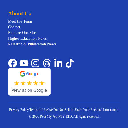
About Us
Meet the Team
Contact
Explore Our Site
Higher Education News
Research & Publication News
G
o
o
g
l
e
★
★
★
★
★
View us on Google
Privacy Policy
|
Terms of Use
|
We Do Not Sell or Share Your Personal Information
©
2026
Post My Job PTY LTD.
All rights reserved.