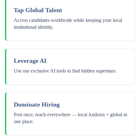
Tap Global Talent
Access candidates worldwide while keeping your local
institutional identity.
Leverage AI
Use our exclusive AI tools to find hidden superstars.
Dominate Hiring
Post once, reach everywhere — local Andorra + global in
one place.