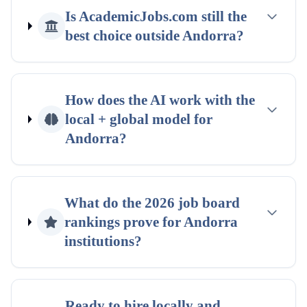
Is AcademicJobs.com still the
best choice outside
Andorra
?
How does the AI work with the
local + global
model for
Andorra
?
What do the
2026
job board
rankings
prove for
Andorra
institutions?
Ready to hire locally and