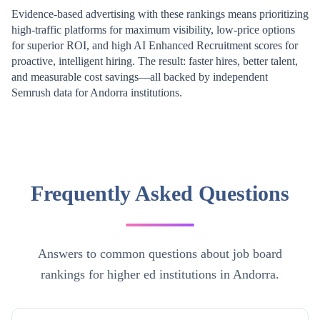
Evidence-based advertising with these rankings means prioritizing
high-traffic platforms for maximum visibility, low-price options
for superior ROI, and high AI Enhanced Recruitment scores for
proactive, intelligent hiring. The result: faster hires, better talent,
and measurable cost savings—all backed by independent
Semrush data for
Andorra
institutions.
Frequently Asked Questions
Answers to common questions about job board
rankings for higher ed institutions in Andorra.