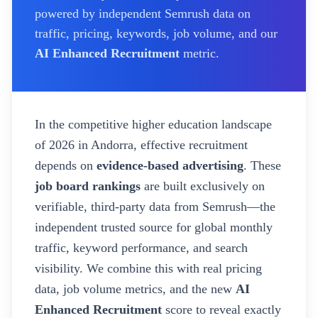
powered by independent Semrush data on
traffic, pricing, keywords, job volume, and our
AI Enhanced Recruitment
metric.
In the competitive higher education landscape
of
2026
in Andorra
, effective recruitment
depends on
evidence-based advertising
. These
job board rankings
are built exclusively on
verifiable, third-party data from Semrush—the
independent trusted source for global monthly
traffic, keyword performance, and search
visibility. We combine this with real pricing
data, job volume metrics, and the new
AI
Enhanced Recruitment
score to reveal exactly