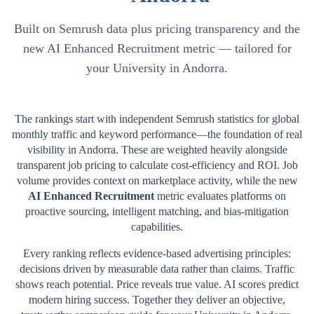
Built on Semrush data plus pricing transparency and the
new AI Enhanced Recruitment metric — tailored for
your University in Andorra.
The rankings start with independent Semrush statistics for global
monthly traffic and keyword performance—the foundation of real
visibility in
Andorra
. These are weighted heavily alongside
transparent job pricing to calculate cost-efficiency and ROI. Job
volume provides context on marketplace activity, while the new
AI Enhanced Recruitment
metric evaluates platforms on
proactive sourcing, intelligent matching, and bias-mitigation
capabilities.
Every ranking reflects evidence-based advertising principles:
decisions driven by measurable data rather than claims. Traffic
shows reach potential. Price reveals true value. AI scores predict
modern hiring success. Together they deliver an objective,