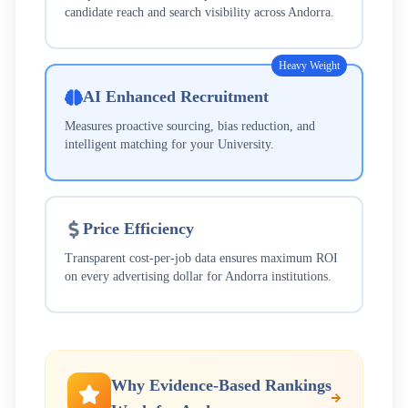
candidate reach and search visibility across
Andorra
.
Heavy Weight
AI Enhanced Recruitment
Measures proactive sourcing, bias reduction, and
intelligent matching for your
University
.
Price Efficiency
Transparent cost-per-job data ensures maximum ROI
on every advertising dollar for
Andorra
institutions.
Why Evidence-Based Rankings