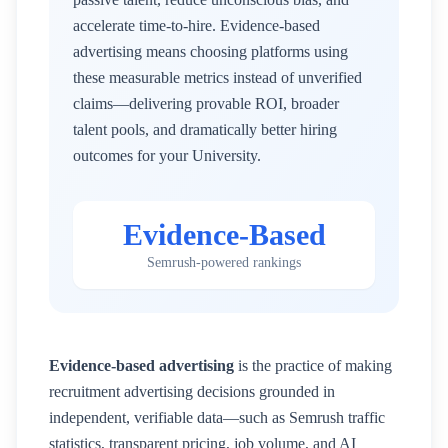
accelerate time-to-hire. Evidence-based
advertising means choosing platforms using
these measurable metrics instead of unverified
claims—delivering provable ROI, broader
talent pools, and dramatically better hiring
outcomes for your
University
.
Evidence-Based
Semrush-powered rankings
Evidence-based advertising
is the practice of making
recruitment advertising decisions grounded in
independent, verifiable data—such as Semrush traffic
statistics, transparent pricing, job volume, and AI