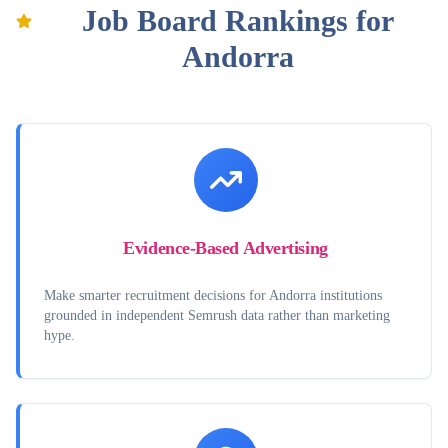
Job Board Rankings for
Andorra
Evidence-Based Advertising
Make smarter recruitment decisions for Andorra institutions
grounded in independent Semrush data rather than marketing
hype.