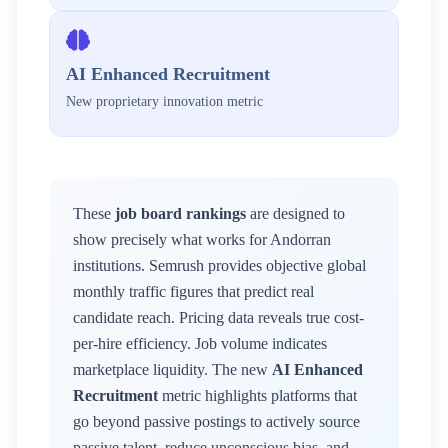
AI Enhanced Recruitment
New proprietary innovation metric
These
job board rankings
are designed to
show precisely what works for
Andorran
institutions. Semrush provides objective global
monthly traffic figures that predict real
candidate reach. Pricing data reveals true cost-
per-hire efficiency. Job volume indicates
marketplace liquidity. The new
AI Enhanced
Recruitment
metric highlights platforms that
go beyond passive postings to actively source
passive talent, reduce unconscious bias, and