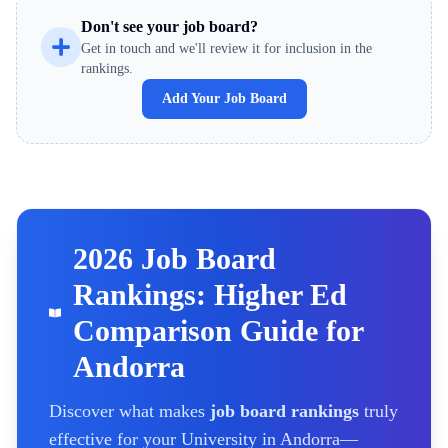
Don't see your job board?
Get in touch and we'll review it for inclusion in the
rankings.
Add Your Job Board
2026 Job Board
Rankings: Higher Ed
Comparison Guide for
Andorra
Discover what makes
job board rankings
truly
effective for your
University
in Andorra
—