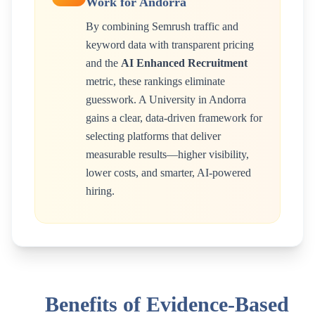
Work for
Andorra
By combining Semrush traffic and
keyword data with transparent pricing
and the
AI Enhanced Recruitment
metric, these rankings eliminate
guesswork. A
University
in
Andorra
gains a clear, data-driven framework for
selecting platforms that deliver
measurable results—higher visibility,
lower costs, and smarter, AI-powered
hiring.
Benefits of Evidence-Based