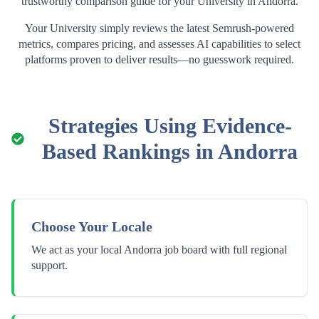
trustworthy comparison guide for your
University
in
Andorra
.
Your
University
simply reviews the latest Semrush-powered
metrics, compares pricing, and assesses AI capabilities to select
platforms proven to deliver results—no guesswork required.
Strategies Using Evidence-
Based Rankings in
Andorra
Choose Your Locale
We act as your local Andorra job board with full regional
support.