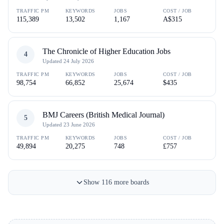
TRAFFIC PM
KEYWORDS
JOBS
COST / JOB
115,389
13,502
1,167
A$315
The Chronicle of Higher Education Jobs
4
Updated
24 July 2026
TRAFFIC PM
KEYWORDS
JOBS
COST / JOB
98,754
66,852
25,674
$435
BMJ Careers (British Medical Journal)
5
Updated
23 June 2026
TRAFFIC PM
KEYWORDS
JOBS
COST / JOB
49,894
20,275
748
£757
Show
116
more
boards