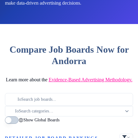
make data-driven advertising decisions.
Compare Job Boards Now for
Andorra
Learn more about the
Evidence-Based Advertising Methodology.
Show Global Boards