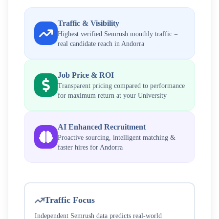
Traffic & Visibility
Highest verified Semrush monthly traffic =
real candidate reach in
Andorra
Job Price & ROI
Transparent pricing compared to performance
for maximum return at your
University
AI Enhanced Recruitment
Proactive sourcing, intelligent matching &
faster hires for
Andorra
Traffic Focus
Independent Semrush data predicts real-world