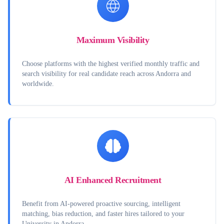
Maximum Visibility
Choose platforms with the highest verified monthly traffic and
search visibility for real candidate reach across Andorra and
worldwide.
AI Enhanced Recruitment
Benefit from AI-powered proactive sourcing, intelligent
matching, bias reduction, and faster hires tailored to your
University in Andorra.