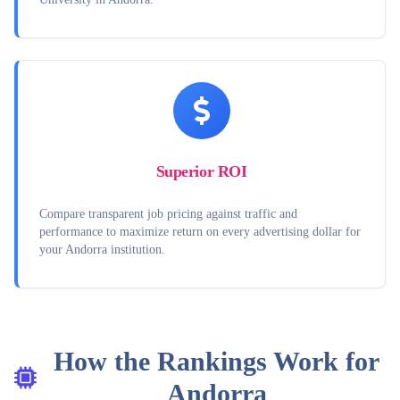
Superior ROI
Compare transparent job pricing against traffic and
performance to maximize return on every advertising dollar for
your Andorra institution.
How the Rankings Work for
Andorra