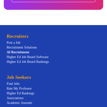
Recruiters
Post a Job
Recruitment Solutions
AI
Recruitment
Higher Ed Job Board Software
Higher Ed Job Board Rankings
Job Seekers
Find Jobs
Rate My Professor
Higher Ed Rankings
Associations
Academic Journals