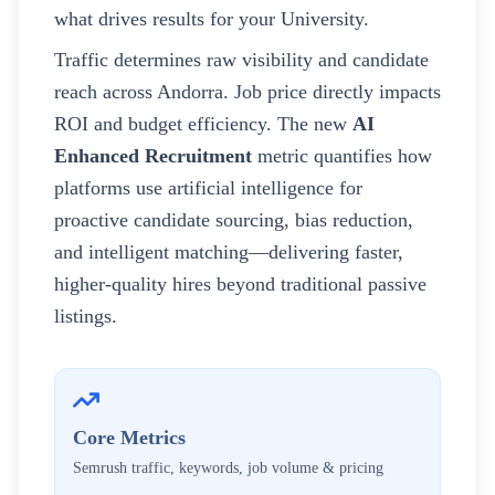
what drives results for your
University
.
Traffic determines raw visibility and candidate
reach across
Andorra
. Job price directly impacts
ROI and budget efficiency. The new
AI
Enhanced Recruitment
metric quantifies how
platforms use artificial intelligence for
proactive candidate sourcing, bias reduction,
and intelligent matching—delivering faster,
higher-quality hires beyond traditional passive
listings.
Core Metrics
Semrush traffic, keywords, job volume & pricing