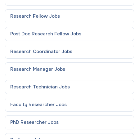
Research Fellow
Jobs
Post Doc Research Fellow
Jobs
Research Coordinator
Jobs
Research Manager
Jobs
Research Technician
Jobs
Faculty Researcher
Jobs
PhD Researcher
Jobs