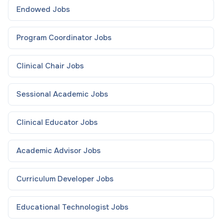
Endowed
Jobs
Program Coordinator
Jobs
Clinical Chair
Jobs
Sessional Academic
Jobs
Clinical Educator
Jobs
Academic Advisor
Jobs
Curriculum Developer
Jobs
Educational Technologist
Jobs