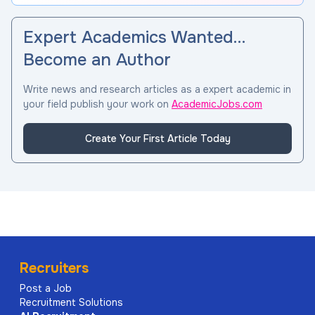
Expert Academics Wanted…
Become an Author
Write news and research articles as a expert academic in
your field publish your work on
AcademicJobs.com
Create Your First Article Today
Recruiters
Post a Job
Recruitment Solutions