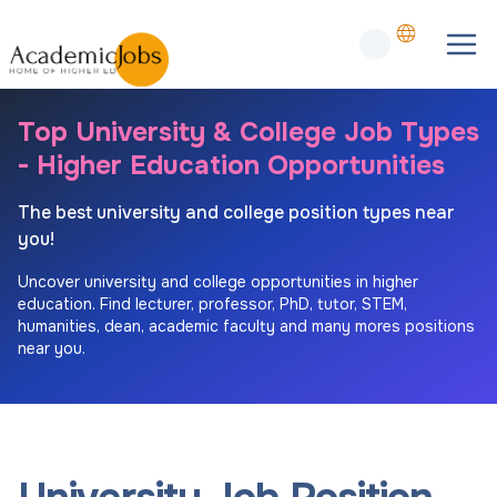
Top University & College Job Types
- Higher Education Opportunities
The best university and college position types near
you!
Uncover university and college opportunities in higher
education. Find lecturer, professor, PhD, tutor, STEM,
humanities, dean, academic faculty and many mores positions
near you.