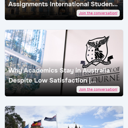
Assignments International Students
| AcademicJobs
Join the conversation!
Why Academics Stay in Australia
Despite Low Satisfaction |
AcademicJobs
Join the conversation!