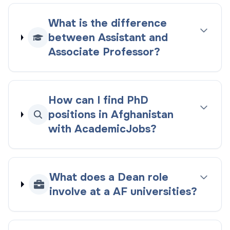
What is the difference
between Assistant and
Associate Professor?
How can I find PhD
positions in Afghanistan
with AcademicJobs?
What does a Dean role
involve at a AF universities?