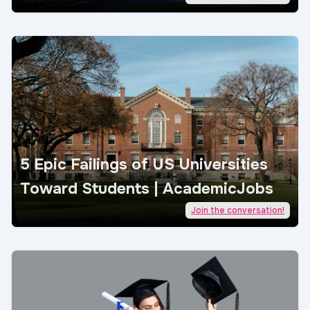
5 Epic Failings of US Universities
Toward Students | AcademicJobs
Join the conversation!