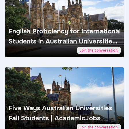
English Proficiency for International
Students in Australian Universities |
AcademicJobs
Join the conversation!
Five Ways Australian Universities
Fail Students | AcademicJobs
Join the conversation!