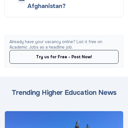
Afghanistan?
Already have your vacancy online? List it free on
Academic Jobs as a headline job.
Try us for Free - Post Now!
Trending Higher Education News