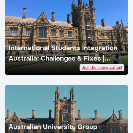
International Students Integration
Australia: Challenges & Fixes |
AcademicJobs
Join the conversation!
Australian University Group