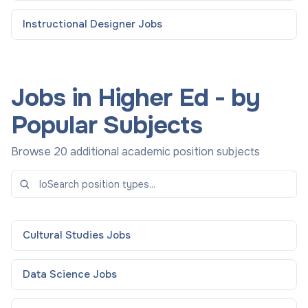
Instructional Designer
Jobs
Jobs in Higher Ed - by
Popular Subjects
Browse 20 additional academic position subjects
Cultural Studies
Jobs
Data Science
Jobs