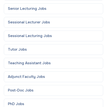
Senior Lecturing
Jobs
Sessional Lecturer
Jobs
Sessional Lecturing
Jobs
Tutor
Jobs
Teaching Assistant
Jobs
Adjunct Faculty
Jobs
Post-Doc
Jobs
PhD
Jobs