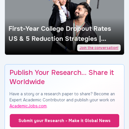
First-Year College Dropout Rates
US & 5 Reduction Strategies |
AcademicJobs
Join the conversation!
Publish Your Research… Share it
Worldwide
Have a story or a research paper to share? Become an
Expert Academic Contributor and publish your work on
AcademicJobs.com
.
Submit your Research - Make it Global News