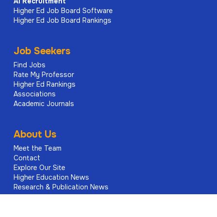
AI
Recruitment
Higher Ed Job Board Software
Higher Ed Job Board Rankings
Job Seekers
Find Jobs
Rate My Professor
Higher Ed Rankings
Associations
Academic Journals
About Us
Meet the Team
Contact
Explore Our Site
Higher Education News
Research & Publication News