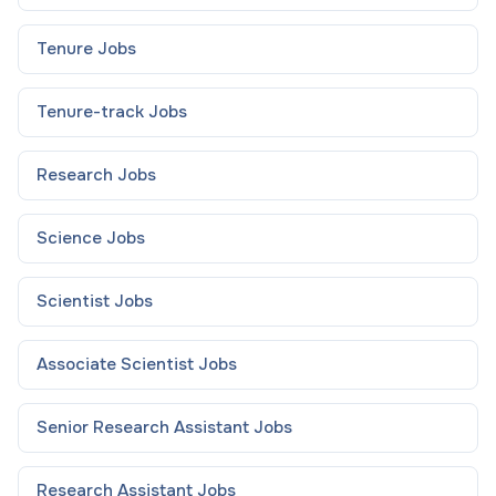
Tenure
Jobs
Tenure-track
Jobs
Research
Jobs
Science
Jobs
Scientist
Jobs
Associate Scientist
Jobs
Senior Research Assistant
Jobs
Research Assistant
Jobs