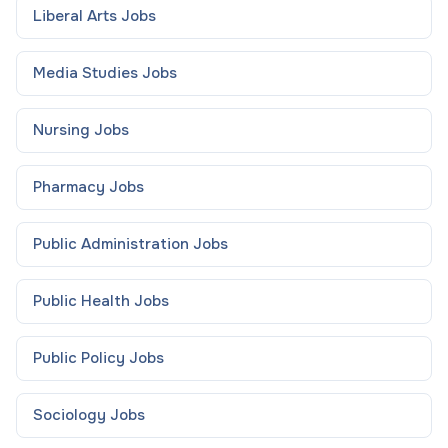
Liberal Arts
Jobs
Media Studies
Jobs
Nursing
Jobs
Pharmacy
Jobs
Public Administration
Jobs
Public Health
Jobs
Public Policy
Jobs
Sociology
Jobs