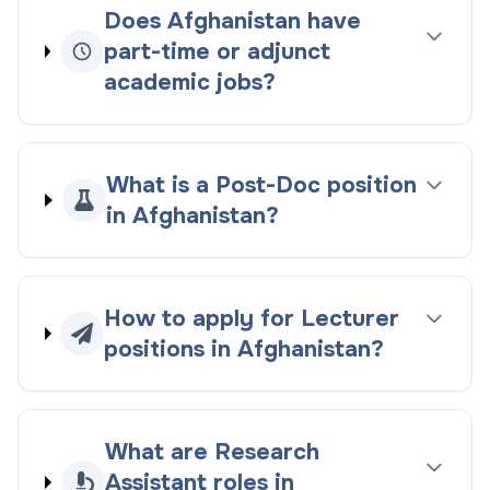
Does Afghanistan have
part-time or adjunct
academic jobs?
What is a Post-Doc position
in Afghanistan?
How to apply for Lecturer
positions in Afghanistan?
What are Research
Assistant roles in