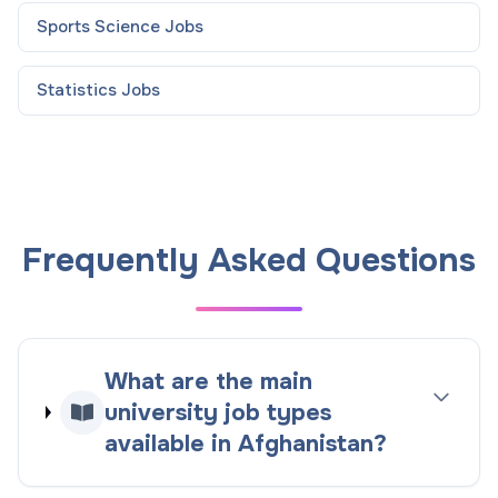
Sports Science
Jobs
Statistics
Jobs
Frequently Asked Questions
What are the main
university job types
available in Afghanistan?