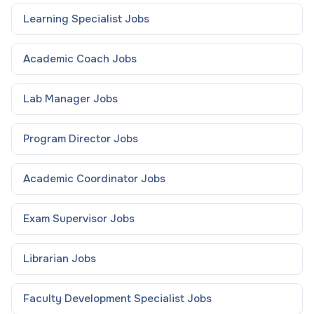
Learning Specialist
Jobs
Academic Coach
Jobs
Lab Manager
Jobs
Program Director
Jobs
Academic Coordinator
Jobs
Exam Supervisor
Jobs
Librarian
Jobs
Faculty Development Specialist
Jobs