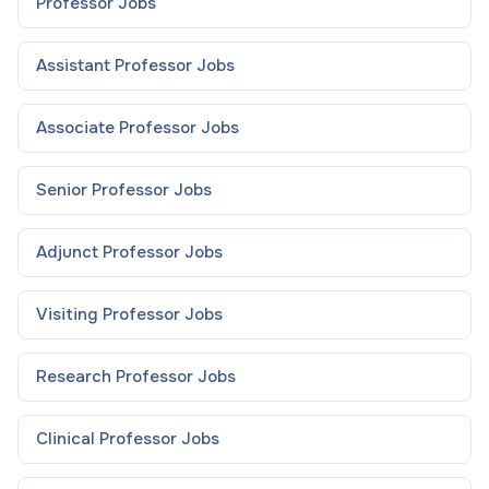
Professor
Jobs
Assistant Professor
Jobs
Associate Professor
Jobs
Senior Professor
Jobs
Adjunct Professor
Jobs
Visiting Professor
Jobs
Research Professor
Jobs
Clinical Professor
Jobs