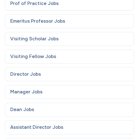
Prof of Practice
Jobs
Emeritus Professor
Jobs
Visiting Scholar
Jobs
Visiting Fellow
Jobs
Director
Jobs
Manager
Jobs
Dean
Jobs
Assistant Director
Jobs