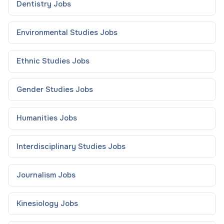
Dentistry
Jobs
Environmental Studies
Jobs
Ethnic Studies
Jobs
Gender Studies
Jobs
Humanities
Jobs
Interdisciplinary Studies
Jobs
Journalism
Jobs
Kinesiology
Jobs