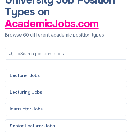
University Job Position
Types on
AcademicJobs.com
Browse 60 different academic position types
Lecturer
Jobs
Lecturing
Jobs
Instructor
Jobs
Senior Lecturer
Jobs