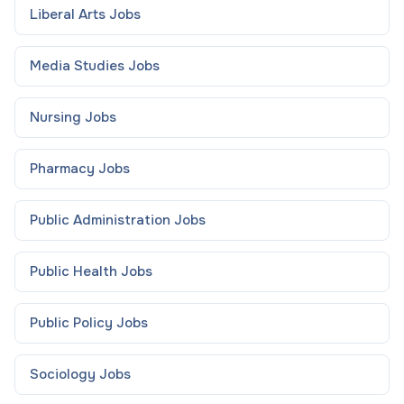
Liberal Arts
Jobs
Media Studies
Jobs
Nursing
Jobs
Pharmacy
Jobs
Public Administration
Jobs
Public Health
Jobs
Public Policy
Jobs
Sociology
Jobs