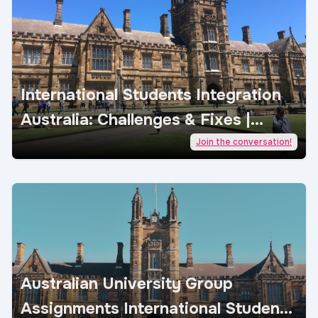
International Students Integration
Australia: Challenges & Fixes |
AcademicJobs
Join the conversation!
Australian University Group
Assignments International Students