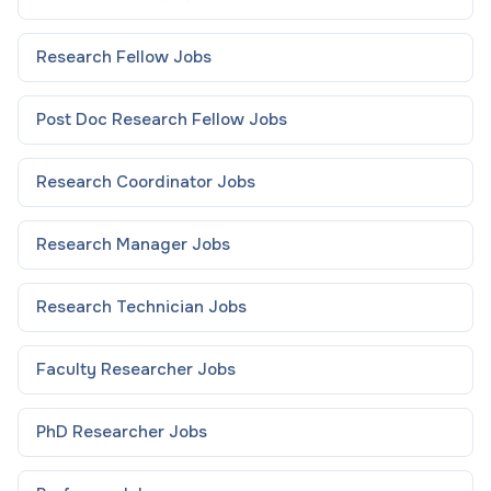
Research Fellow
Jobs
Post Doc Research Fellow
Jobs
Research Coordinator
Jobs
Research Manager
Jobs
Research Technician
Jobs
Faculty Researcher
Jobs
PhD Researcher
Jobs