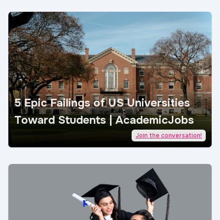
5 Epic Failings of US Universities
Toward Students | AcademicJobs
Join the conversation!