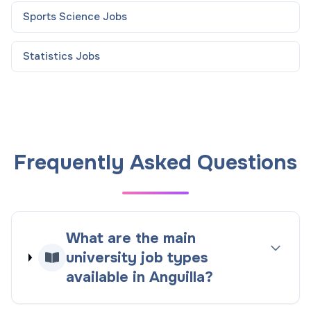
Sports Science
Jobs
Statistics
Jobs
Frequently Asked Questions
What are the main
university job types
available in Anguilla?