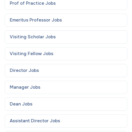
Prof of Practice
Jobs
Emeritus Professor
Jobs
Visiting Scholar
Jobs
Visiting Fellow
Jobs
Director
Jobs
Manager
Jobs
Dean
Jobs
Assistant Director
Jobs