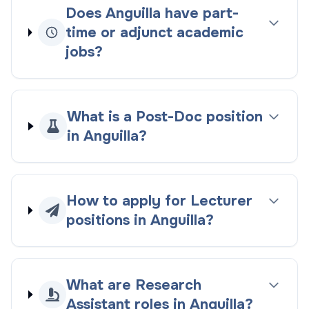
Does Anguilla have part-
time or adjunct academic
jobs?
What is a Post-Doc position
in Anguilla?
How to apply for Lecturer
positions in Anguilla?
What are Research
Assistant roles in Anguilla?