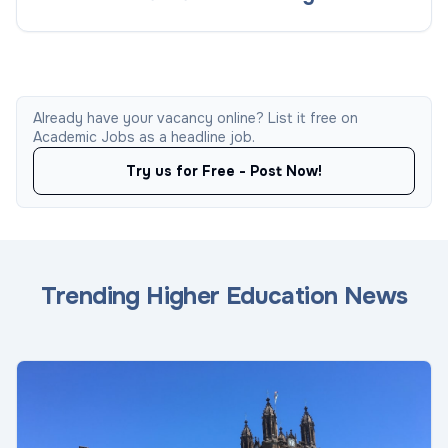
Already have your vacancy online? List it free on
Academic Jobs as a headline job.
Try us for Free - Post Now!
Trending Higher Education News