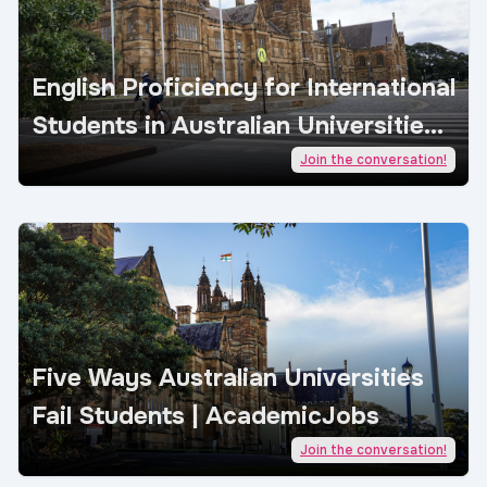
English Proficiency for International
Students in Australian Universities |
AcademicJobs
Join the conversation!
Five Ways Australian Universities
Fail Students | AcademicJobs
Join the conversation!