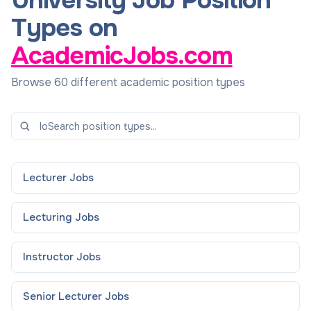
University Job Position
Types on
AcademicJobs.com
Browse 60 different academic position types
Lecturer
Jobs
Lecturing
Jobs
Instructor
Jobs
Senior Lecturer
Jobs