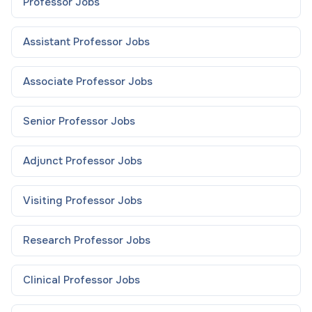
Professor
Jobs
Assistant Professor
Jobs
Associate Professor
Jobs
Senior Professor
Jobs
Adjunct Professor
Jobs
Visiting Professor
Jobs
Research Professor
Jobs
Clinical Professor
Jobs