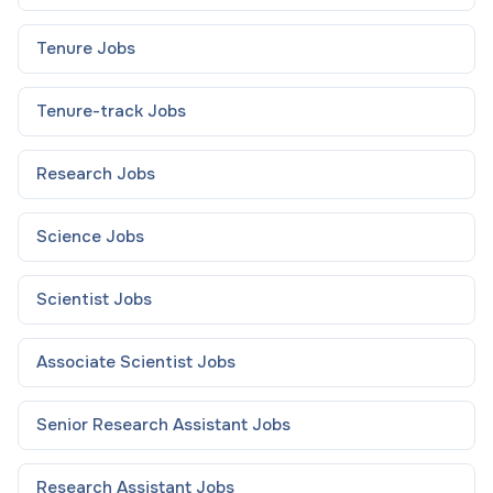
Tenure
Jobs
Tenure-track
Jobs
Research
Jobs
Science
Jobs
Scientist
Jobs
Associate Scientist
Jobs
Senior Research Assistant
Jobs
Research Assistant
Jobs