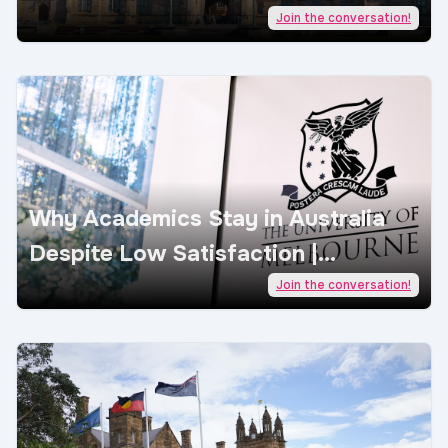
| AcademicJobs
Join the conversation!
Why Academics Stay in Australia
Despite Low Satisfaction |
AcademicJobs
Join the conversation!