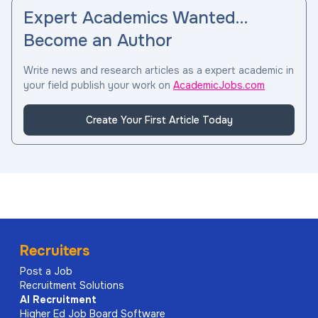
Expert Academics Wanted…
Become an Author
Write news and research articles as a expert academic in
your field publish your work on
AcademicJobs.com
Create Your First Article Today
Recruiters
Post a Job
Recruitment Solutions
AI
Recruitment
Higher Ed Job Board Software