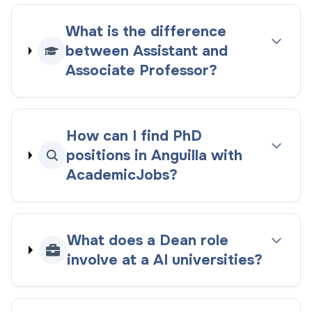
What is the difference
between Assistant and
Associate Professor?
How can I find PhD
positions in Anguilla with
AcademicJobs?
What does a Dean role
involve at a AI universities?