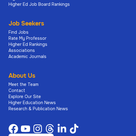
Higher Ed Job Board Rankings
Job Seekers
Find Jobs
Rate My Professor
Higher Ed Rankings
Associations
Academic Journals
About Us
Meet the Team
Contact
Explore Our Site
Higher Education News
Research & Publication News