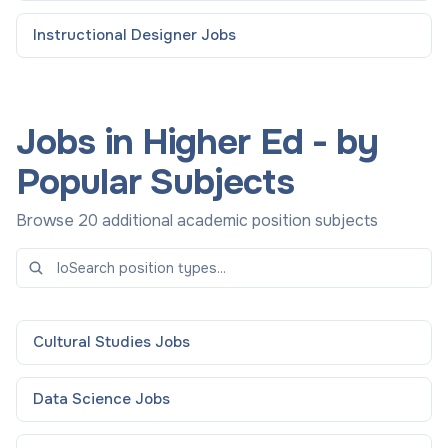
Instructional Designer
Jobs
Jobs in Higher Ed - by
Popular Subjects
Browse 20 additional academic position subjects
Cultural Studies
Jobs
Data Science
Jobs