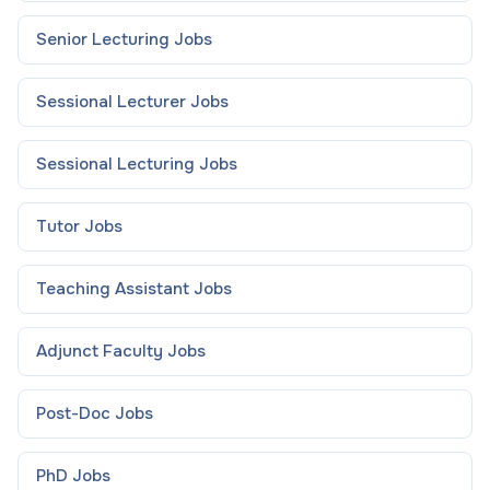
Senior Lecturing
Jobs
Sessional Lecturer
Jobs
Sessional Lecturing
Jobs
Tutor
Jobs
Teaching Assistant
Jobs
Adjunct Faculty
Jobs
Post-Doc
Jobs
PhD
Jobs