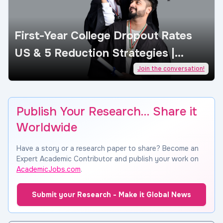
First-Year College Dropout Rates
US & 5 Reduction Strategies |
AcademicJobs
Join the conversation!
Publish Your Research… Share it
Worldwide
Have a story or a research paper to share? Become an
Expert Academic Contributor and publish your work on
AcademicJobs.com
.
Submit your Research - Make it Global News