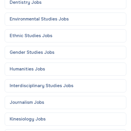
Dentistry
Jobs
Environmental Studies
Jobs
Ethnic Studies
Jobs
Gender Studies
Jobs
Humanities
Jobs
Interdisciplinary Studies
Jobs
Journalism
Jobs
Kinesiology
Jobs