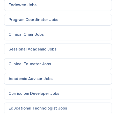
Endowed
Jobs
Program Coordinator
Jobs
Clinical Chair
Jobs
Sessional Academic
Jobs
Clinical Educator
Jobs
Academic Advisor
Jobs
Curriculum Developer
Jobs
Educational Technologist
Jobs