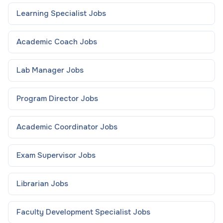
Learning Specialist
Jobs
Academic Coach
Jobs
Lab Manager
Jobs
Program Director
Jobs
Academic Coordinator
Jobs
Exam Supervisor
Jobs
Librarian
Jobs
Faculty Development Specialist
Jobs