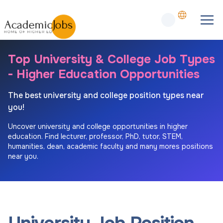
Top University & College Job Types
- Higher Education Opportunities
The best university and college position types near
you!
Uncover university and college opportunities in higher
education. Find lecturer, professor, PhD, tutor, STEM,
humanities, dean, academic faculty and many mores positions
near you.