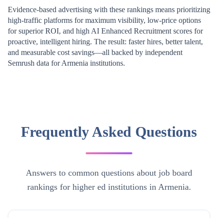
Evidence-based advertising with these rankings means prioritizing
high-traffic platforms for maximum visibility, low-price options
for superior ROI, and high AI Enhanced Recruitment scores for
proactive, intelligent hiring. The result: faster hires, better talent,
and measurable cost savings—all backed by independent
Semrush data for
Armenia
institutions.
Frequently Asked Questions
Answers to common questions about job board
rankings for higher ed institutions in Armenia.