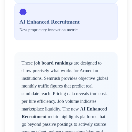
AI Enhanced Recruitment
New proprietary innovation metric
These
job board rankings
are designed to
show precisely what works for
Armenian
institutions. Semrush provides objective global
monthly traffic figures that predict real
candidate reach. Pricing data reveals true cost-
per-hire efficiency. Job volume indicates
marketplace liquidity. The new
AI Enhanced
Recruitment
metric highlights platforms that
go beyond passive postings to actively source
passive talent, reduce unconscious bias, and