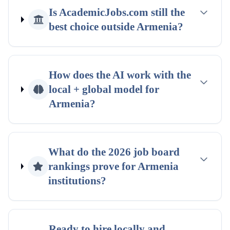
Is AcademicJobs.com still the
best choice outside
Armenia
?
How does the AI work with the
local + global
model for
Armenia
?
What do the
2026
job board
rankings
prove for
Armenia
institutions?
Ready to hire locally and