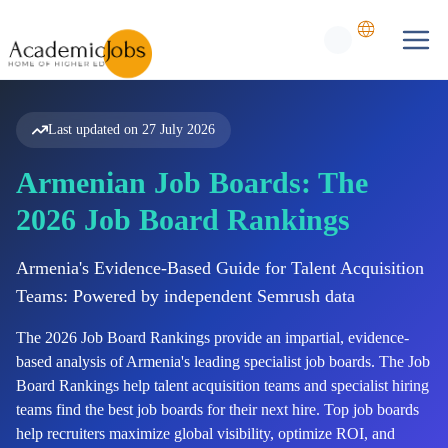
Last updated on
27 July 2026
Armenian Job Boards: The
2026 Job Board Rankings
Armenia's Evidence-Based Guide for Talent Acquisition
Teams: Powered by independent Semrush data
The
2026
Job Board Rankings provide an impartial, evidence-
based analysis of
Armenia's
leading specialist job boards. The Job
Board Rankings help talent acquisition teams and specialist hiring
teams find the best job boards for their next hire. Top job boards
help recruiters maximize global visibility, optimize ROI, and