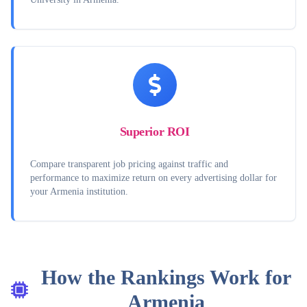
Superior ROI
Compare transparent job pricing against traffic and
performance to maximize return on every advertising dollar for
your Armenia institution.
How the Rankings Work for
Armenia