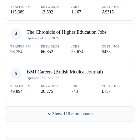
TRAFFIC PM
KEYWORDS
JOBS
COST / JOB
115,389
13,502
1,167
A$315
The Chronicle of Higher Education Jobs
4
Updated
24 July 2026
TRAFFIC PM
KEYWORDS
JOBS
COST / JOB
98,754
66,852
25,674
$435
BMJ Careers (British Medical Journal)
5
Updated
23 June 2026
TRAFFIC PM
KEYWORDS
JOBS
COST / JOB
49,894
20,275
748
£757
Show
116
more
boards