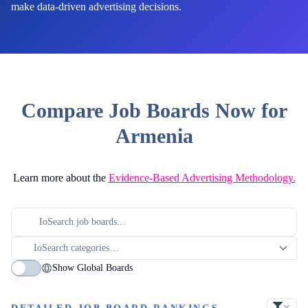
make data-driven advertising decisions.
Compare Job Boards Now for
Armenia
Learn more about the
Evidence-Based Advertising Methodology.
Show Global Boards