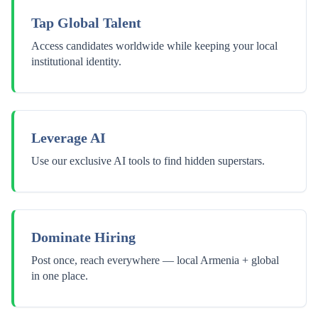
Tap Global Talent
Access candidates worldwide while keeping your local
institutional identity.
Leverage AI
Use our exclusive AI tools to find hidden superstars.
Dominate Hiring
Post once, reach everywhere — local Armenia + global
in one place.