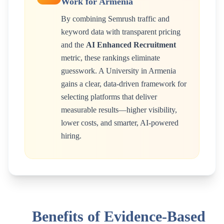
Work for
Armenia
By combining Semrush traffic and
keyword data with transparent pricing
and the
AI Enhanced Recruitment
metric, these rankings eliminate
guesswork. A
University
in
Armenia
gains a clear, data-driven framework for
selecting platforms that deliver
measurable results—higher visibility,
lower costs, and smarter, AI-powered
hiring.
Benefits of Evidence-Based