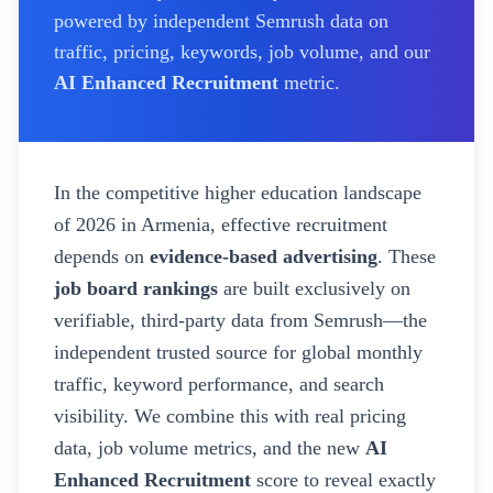
powered by independent Semrush data on
traffic, pricing, keywords, job volume, and our
AI Enhanced Recruitment
metric.
In the competitive higher education landscape
of
2026
in Armenia
, effective recruitment
depends on
evidence-based advertising
. These
job board rankings
are built exclusively on
verifiable, third-party data from Semrush—the
independent trusted source for global monthly
traffic, keyword performance, and search
visibility. We combine this with real pricing
data, job volume metrics, and the new
AI
Enhanced Recruitment
score to reveal exactly