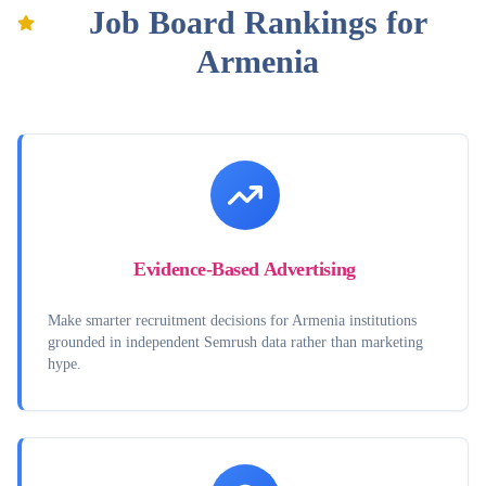
Job Board Rankings for
Armenia
Evidence-Based Advertising
Make smarter recruitment decisions for Armenia institutions
grounded in independent Semrush data rather than marketing
hype.