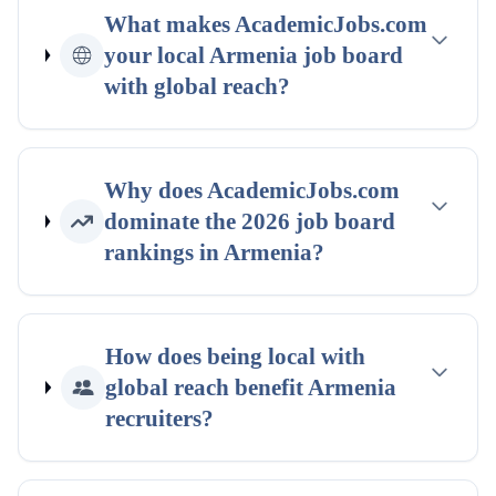
What makes AcademicJobs.com
your
local
Armenia
job board
with global reach
?
Why does AcademicJobs.com
dominate the
2026
job board
rankings
in
Armenia
?
How does being
local with
global reach
benefit
Armenia
recruiters?