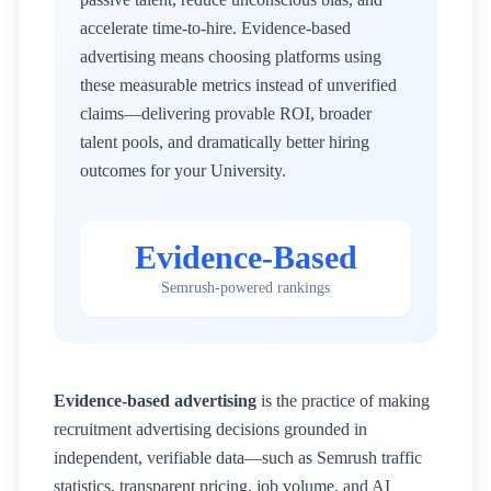
accelerate time-to-hire. Evidence-based
advertising means choosing platforms using
these measurable metrics instead of unverified
claims—delivering provable ROI, broader
talent pools, and dramatically better hiring
outcomes for your
University
.
Evidence-Based
Semrush-powered rankings
Evidence-based advertising
is the practice of making
recruitment advertising decisions grounded in
independent, verifiable data—such as Semrush traffic
statistics, transparent pricing, job volume, and AI