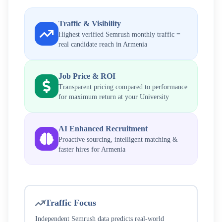
Traffic & Visibility
Highest verified Semrush monthly traffic =
real candidate reach in
Armenia
Job Price & ROI
Transparent pricing compared to performance
for maximum return at your
University
AI Enhanced Recruitment
Proactive sourcing, intelligent matching &
faster hires for
Armenia
Traffic Focus
Independent Semrush data predicts real-world