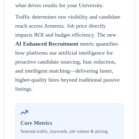
what drives results for your
University
.
Traffic determines raw visibility and candidate
reach across
Armenia
. Job price directly
impacts ROI and budget efficiency. The new
AI Enhanced Recruitment
metric quantifies
how platforms use artificial intelligence for
proactive candidate sourcing, bias reduction,
and intelligent matching—delivering faster,
higher-quality hires beyond traditional passive
listings.
Core Metrics
Semrush traffic, keywords, job volume & pricing