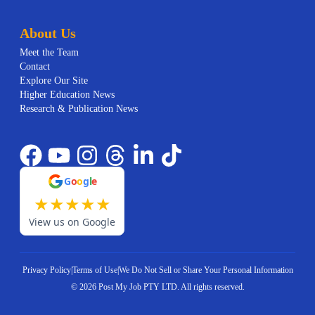
About Us
Meet the Team
Contact
Explore Our Site
Higher Education News
Research & Publication News
G
o
o
g
l
e
★
★
★
★
★
View us on Google
Privacy Policy
|
Terms of Use
|
We Do Not Sell or Share Your Personal Information
©
2026
Post My Job PTY LTD.
All rights reserved.