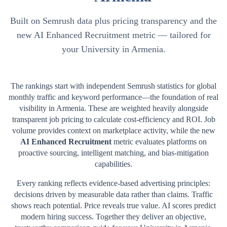
Built on Semrush data plus pricing transparency and the
new AI Enhanced Recruitment metric — tailored for
your University in Armenia.
The rankings start with independent Semrush statistics for global
monthly traffic and keyword performance—the foundation of real
visibility in
Armenia
. These are weighted heavily alongside
transparent job pricing to calculate cost-efficiency and ROI. Job
volume provides context on marketplace activity, while the new
AI Enhanced Recruitment
metric evaluates platforms on
proactive sourcing, intelligent matching, and bias-mitigation
capabilities.
Every ranking reflects evidence-based advertising principles:
decisions driven by measurable data rather than claims. Traffic
shows reach potential. Price reveals true value. AI scores predict
modern hiring success. Together they deliver an objective,