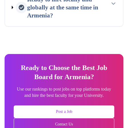
globally at the same time in
Armenia
?
Ready to Choose the Best Job
Board for Armenia?
Use our rankings to post jobs on top platforms today
and hire the best faculty for your University.
Post a Job
Contact Us