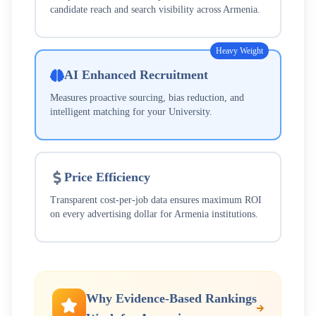
candidate reach and search visibility across
Armenia
.
Heavy Weight
AI Enhanced Recruitment
Measures proactive sourcing, bias reduction, and
intelligent matching for your
University
.
Price Efficiency
Transparent cost-per-job data ensures maximum ROI
on every advertising dollar for
Armenia
institutions.
Why Evidence-Based Rankings