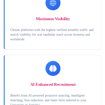
Maximum Visibility
Choose platforms with the highest verified monthly traffic and
search visibility for real candidate reach across Armenia and
worldwide.
AI Enhanced Recruitment
Benefit from AI-powered proactive sourcing, intelligent
matching, bias reduction, and faster hires tailored to your
University in Armenia.