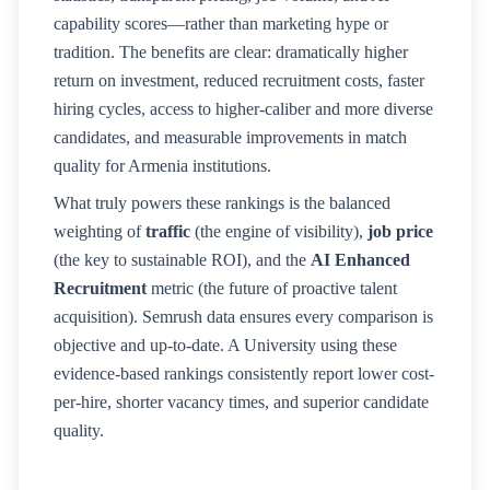
capability scores—rather than marketing hype or
tradition. The benefits are clear: dramatically higher
return on investment, reduced recruitment costs, faster
hiring cycles, access to higher-caliber and more diverse
candidates, and measurable improvements in match
quality for
Armenia
institutions.
What truly powers these rankings is the balanced
weighting of
traffic
(the engine of visibility),
job price
(the key to sustainable ROI), and the
AI Enhanced
Recruitment
metric (the future of proactive talent
acquisition). Semrush data ensures every comparison is
objective and up-to-date. A
University
using these
evidence-based rankings consistently report lower cost-
per-hire, shorter vacancy times, and superior candidate
quality.