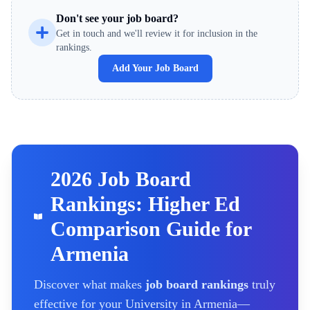
Don't see your job board?
Get in touch and we'll review it for inclusion in the
rankings.
Add Your Job Board
2026 Job Board
Rankings: Higher Ed
Comparison Guide for
Armenia
Discover what makes
job board rankings
truly
effective for your
University
in Armenia
—