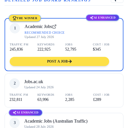
DETAILED JOB BOARD RANKINGS
AI ENHANCED
THE WINNER
Academic Jobs
1
RECOMMENDED CHOICE
Updated
27 July 2026
TRAFFIC PM
KEYWORDS
JOBS
COST / JOB
245,836
222,925
52,795
$345
POST A JOB
Jobs.ac.uk
2
Updated
24 July 2026
TRAFFIC PM
KEYWORDS
JOBS
COST / JOB
232,811
63,996
2,285
£289
AI ENHANCED
Academic Jobs (Australian Traffic)
3
Updated
28 July 2026