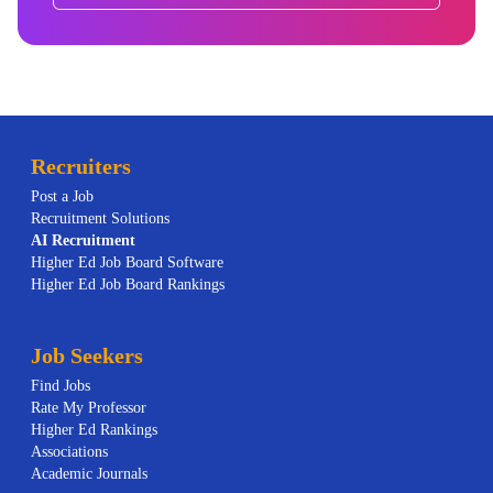
Recruiters
Post a Job
Recruitment Solutions
AI
Recruitment
Higher Ed Job Board Software
Higher Ed Job Board Rankings
Job Seekers
Find Jobs
Rate My Professor
Higher Ed Rankings
Associations
Academic Journals