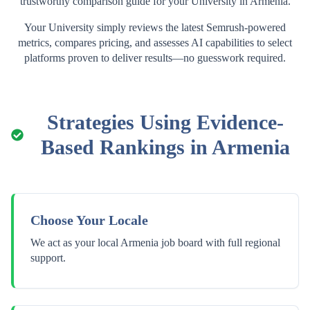
trustworthy comparison guide for your
University
in
Armenia
.
Your
University
simply reviews the latest Semrush-powered
metrics, compares pricing, and assesses AI capabilities to select
platforms proven to deliver results—no guesswork required.
Strategies Using Evidence-
Based Rankings in
Armenia
Choose Your Locale
We act as your local Armenia job board with full regional
support.