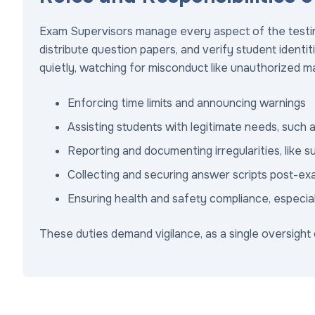
Exam Supervisors manage every aspect of the testin
distribute question papers, and verify student identiti
quietly, watching for misconduct like unauthorized m
Enforcing time limits and announcing warnings
Assisting students with legitimate needs, such 
Reporting and documenting irregularities, like s
Collecting and securing answer scripts post-e
Ensuring health and safety compliance, especially
These duties demand vigilance, as a single oversight