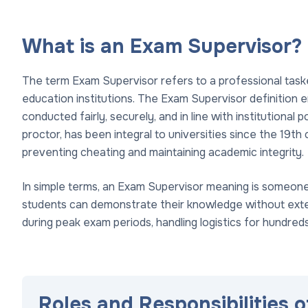
What is an Exam Supervisor?
The term Exam Supervisor refers to a professional task
education institutions. The Exam Supervisor definition
conducted fairly, securely, and in line with institutional p
proctor, has been integral to universities since the 19t
preventing cheating and maintaining academic integrity.
In simple terms, an Exam Supervisor meaning is someon
students can demonstrate their knowledge without externa
during peak exam periods, handling logistics for hundred
Roles and Responsibilities 