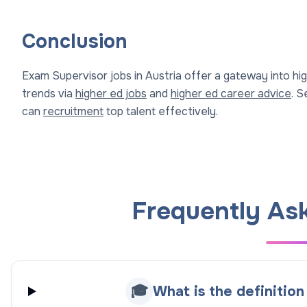
Conclusion
Exam Supervisor jobs in Austria offer a gateway into hi
trends via
higher ed jobs
and
higher ed career advice
. 
can
recruitment
top talent effectively.
Frequently As
🎓
What is the definitio