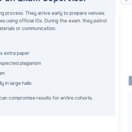
g process. They arrive early to prepare venues,
es using official IDs. During the exam, they patrol
aterials or communication.
as extra paper
uspected plagiarism
xam
 in large halls
 can compromise results for entire cohorts.