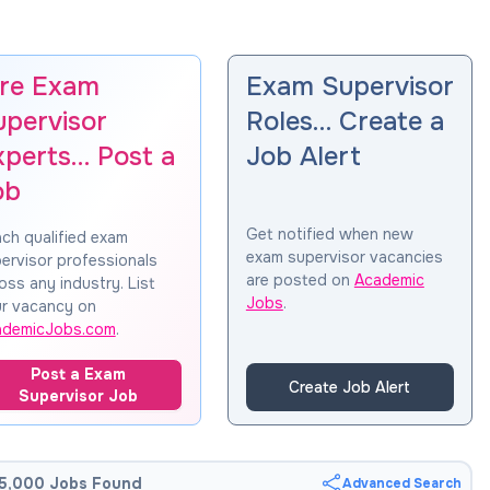
ire Exam
Exam Supervisor
upervisor
Roles… Create a
xperts… Post a
Job Alert
ob
Get notified when new
ch qualified exam
exam supervisor vacancies
ervisor professionals
are posted on
Academic
oss any industry. List
Jobs
.
r vacancy on
ademicJobs.com
.
Post a Exam
Create Job Alert
Supervisor Job
5,000 Jobs Found
Advanced Search