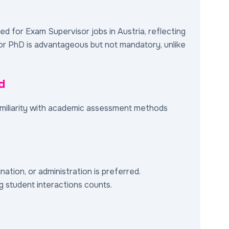
ired for Exam Supervisor jobs in Austria, reflecting
s or PhD is advantageous but not mandatory, unlike
d
familiarity with academic assessment methods
ation, or administration is preferred.
ng student interactions counts.