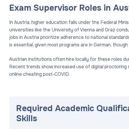
Exam Supervisor Roles in Aus
In Austria, higher education falls under the Federal Min
universities like the University of Vienna and Graz con
jobs in Austria prioritize adherence to national standar
is essential, given most programs are in German, though 
Austrian institutions often hire locally for these roles
Recent trends show increased use of digital proctoring
online cheating post-COVID.
Required Academic Qualific
Skills