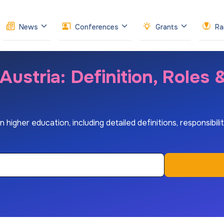
News
Conferences
Grants
Ra
Austria: Definition, Roles
higher education, including detailed definitions, responsibiliti