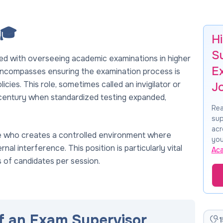
 🎓
H
S
ed with overseeing academic examinations in higher
E
 encompasses ensuring the examination process is
olicies. This role, sometimes called an invigilator or
J
h century when standardized testing expanded,
Rea
sup
acr
e who creates a controlled environment where
you
l interference. This position is particularly vital
Ac
s of candidates per session.
of an Exam Supervisor
1