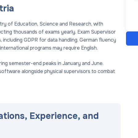
tria
istry of Education, Science and Research, with
ducting thousands of exams yearly. Exam Supervisor
ds, including GDPR for data handling. German fluency
international programs may require English.
 during semester-end peaks in January and June.
 software alongside physical supervisors to combat
ations, Experience, and