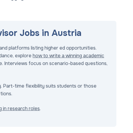
sor Jobs in Austria
nd platforms listing higher ed opportunities.
uidance, explore
how to write a winning academic
nce. Interviews focus on scenario-based questions,
 Part-time flexibility suits students or those
tions.
ng in research roles
.