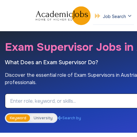
Job Search
Exam Supervisor Jobs in 
What Does an Exam Supervisor Do?
Discover the essential role of Exam Supervisors in Austrian 
professionals.
Job Keyword
Keyword
University
Search by