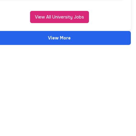
View All University Jobs
View More