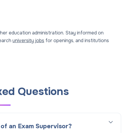
gher education administration. Stay informed on
Search
university jobs
for openings, and institutions
ked Questions
n of an Exam Supervisor?