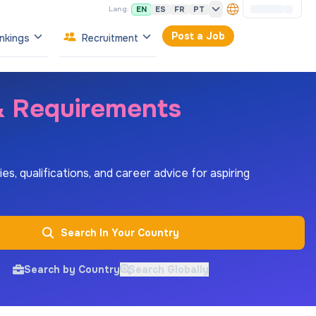
EN
ES
FR
PT
Lang:
Post a Job
nkings
Recruitment
 & Requirements
es, qualifications, and career advice for aspiring
Search In Your Country
Search by Country
Search Globally