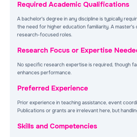
Required Academic Qualifications
A bachelor's degree in any discipline is typically requ
the need for higher education familiarity. A master'
research-focused roles.
Research Focus or Expertise Neede
No specific research expertise is required, though 
enhances performance.
Preferred Experience
Prior experience in teaching assistance, event coordin
Publications or grants are irrelevant here, but handli
Skills and Competencies