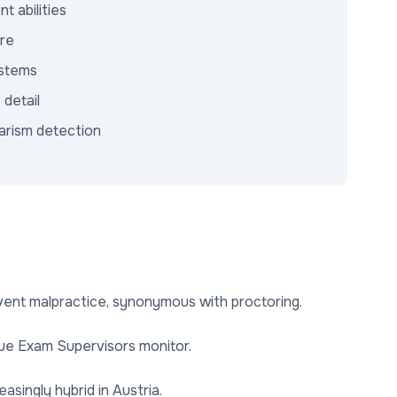
 abilities
ure
ystems
 detail
arism detection
ent malpractice, synonymous with proctoring.
sue Exam Supervisors monitor.
singly hybrid in Austria.