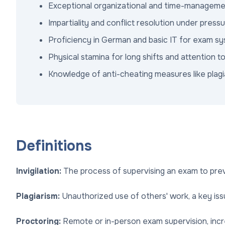
Exceptional organizational and time-management
Impartiality and conflict resolution under press
Proficiency in German and basic IT for exam s
Physical stamina for long shifts and attention to
Knowledge of anti-cheating measures like plagi
Definitions
Invigilation:
The process of supervising an exam to prev
Plagiarism:
Unauthorized use of others' work, a key is
Proctoring:
Remote or in-person exam supervision, increa