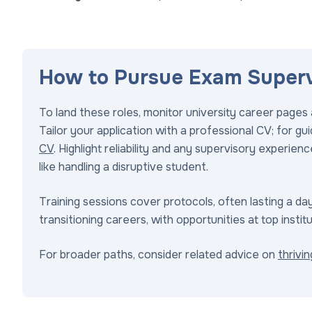
How to Pursue Exam Supervi
To land these roles, monitor university career pages a
Tailor your application with a professional CV; for g
CV
. Highlight reliability and any supervisory experie
like handling a disruptive student.
Training sessions cover protocols, often lasting a day.
transitioning careers, with opportunities at top institu
For broader paths, consider related advice on
thrivi