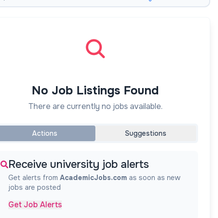
No Job Listings Found
There are currently no jobs available.
Actions
Suggestions
Receive university job alerts
Get alerts from
AcademicJobs.com
as soon as new
jobs are posted
Get Job Alerts