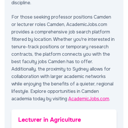
discipline.
For those seeking professor positions Camden
or lecturer roles Camden, AcademicJobs.com
provides a comprehensive job search platform
filtered by location. Whether you're interested in
tenure-track positions or temporary research
contracts, the platform connects you with the
best faculty jobs Camden has to offer.
Additionally, the proximity to Sydney allows for
collaboration with larger academic networks
while enjoying the benefits of a quieter, regional
lifestyle. Explore opportunities in Camden
academia today by visiting
AcademicJobs.com
.
Lecturer in Agriculture