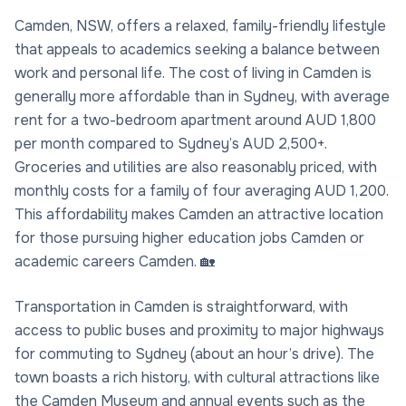
Camden, NSW, offers a relaxed, family-friendly lifestyle
that appeals to academics seeking a balance between
work and personal life. The cost of living in Camden is
generally more affordable than in Sydney, with average
rent for a two-bedroom apartment around AUD 1,800
per month compared to Sydney’s AUD 2,500+.
Groceries and utilities are also reasonably priced, with
monthly costs for a family of four averaging AUD 1,200.
This affordability makes Camden an attractive location
for those pursuing higher education jobs Camden or
academic careers Camden. 🏡
Transportation in Camden is straightforward, with
access to public buses and proximity to major highways
for commuting to Sydney (about an hour’s drive). The
town boasts a rich history, with cultural attractions like
the Camden Museum and annual events such as the