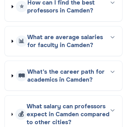
How can I find the best
⭐
professors in Camden?
What are average salaries
📊
for faculty in Camden?
What's the career path for
🛤️
academics in Camden?
What salary can professors
💰
expect in Camden compared
to other cities?