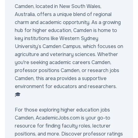
Camden, located in New South Wales,
Australia, offers a unique blend of regional
charm and academic opportunity. As a growing
hub for higher education, Camden is home to
key institutions like Western Sydney
University’s Camden Campus, which focuses on
agriculture and veterinary sciences. Whether
you're seeking academic careers Camden,
professor positions Camden, or research jobs
Camden, this area provides a supportive
environment for educators and researchers.
🎓
For those exploring higher education jobs
Camden, AcademicJobs.com is your go-to
resource for finding faculty roles, lecturer
positions, and more. Discover professor ratings