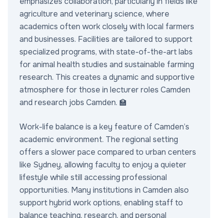
emphasizes collaboration, particularly in fields like
agriculture and veterinary science, where
academics often work closely with local farmers
and businesses. Facilities are tailored to support
specialized programs, with state-of-the-art labs
for animal health studies and sustainable farming
research. This creates a dynamic and supportive
atmosphere for those in lecturer roles Camden
and research jobs Camden. 🏫
Work-life balance is a key feature of Camden’s
academic environment. The regional setting
offers a slower pace compared to urban centers
like Sydney, allowing faculty to enjoy a quieter
lifestyle while still accessing professional
opportunities. Many institutions in Camden also
support hybrid work options, enabling staff to
balance teaching, research, and personal