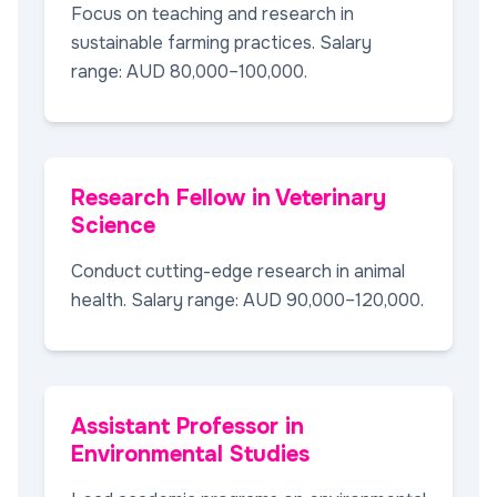
Focus on teaching and research in
sustainable farming practices. Salary
range: AUD 80,000–100,000.
Research Fellow in Veterinary
Science
Conduct cutting-edge research in animal
health. Salary range: AUD 90,000–120,000.
Assistant Professor in
Environmental Studies