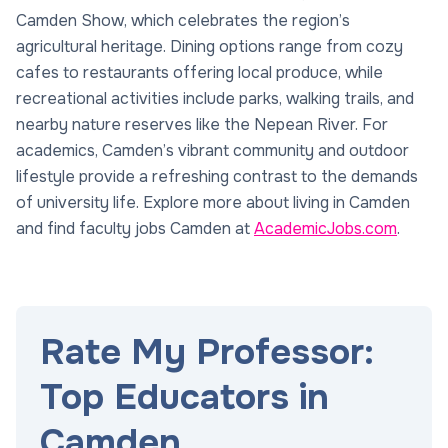
Camden Show, which celebrates the region’s
agricultural heritage. Dining options range from cozy
cafes to restaurants offering local produce, while
recreational activities include parks, walking trails, and
nearby nature reserves like the Nepean River. For
academics, Camden’s vibrant community and outdoor
lifestyle provide a refreshing contrast to the demands
of university life. Explore more about living in Camden
and find faculty jobs Camden at
AcademicJobs.com
.
Rate My Professor:
Top Educators in
Camden