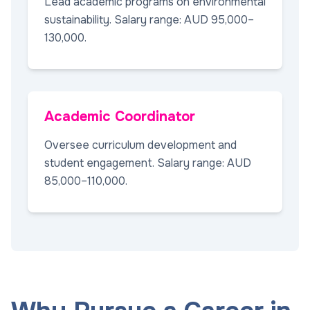
Lead academic programs on environmental
sustainability. Salary range: AUD 95,000–
130,000.
Academic Coordinator
Oversee curriculum development and
student engagement. Salary range: AUD
85,000–110,000.