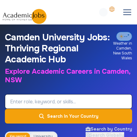
Camden University Jobs:
--°
Weather in
Thriving Regional
Camden
,
New South
Academic Hub
Wales
Explore Academic Careers in Camden,
NSW
Job Keyword
Search In Your Country
Search by Country
Search Globally
Keyword
University