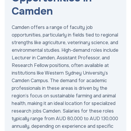
Camden
Camden offers a range of faculty job
opportunities, particularly in fields tied to regional
strengths like agriculture, veterinary science, and
environmental studies. High-demand roles include
Lecturer in Camden, Assistant Professor, and
Research Fellow positions, often available at
institutions like Western Sydney University’s
Camden Campus. The demand for academic
professionals in these areas is driven by the
region’s focus on sustainable farming and animal
health, making it an ideal location for specialized
research jobs Camden. Salaries for these roles
typically range from AUD 80,000 to AUD 130,000
annually, depending on experience and specific