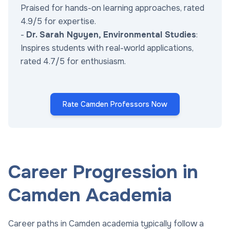
Praised for hands-on learning approaches, rated
4.9/5 for expertise.
-
Dr. Sarah Nguyen, Environmental Studies
:
Inspires students with real-world applications,
rated 4.7/5 for enthusiasm.
Rate Camden Professors Now
Career Progression in
Camden Academia
Career paths in Camden academia typically follow a