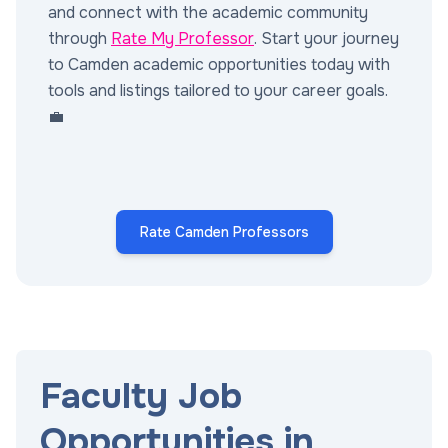
and connect with the academic community
through
Rate My Professor
. Start your journey
to Camden academic opportunities today with
tools and listings tailored to your career goals.
💼
Rate Camden Professors
Faculty Job
Opportunities in