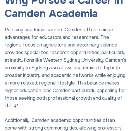
Why Pursue a Career in
Camden Academia
Pursuing academic careers Camden offers unique
advantages for educators and researchers. The
region’s focus on agriculture and veterinary science
provides specialized research opportunities, particularly
at institutions like Western Sydney University. Camden’s
proximity to Sydney also allows academics to tap into
broader industry and academic networks while enjoying
a more relaxed, regional lifestyle. This balance makes
higher education jobs Camden particularly appealing for
those seeking both professional growth and quality of
life. 🌿
Additionally, Camden academic opportunities often
come with strong community ties, allowing professors