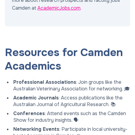
more about research prospects and faculty jobs
Camden at
AcademicJobs.com
.
Resources for Camden
Academics
Professional Associations
: Join groups like the
Australian Veterinary Association for networking. 🎓
Academic Journals
: Access publications like the
Australian Journal of Agricultural Research. 📚
Conferences
: Attend events such as the Camden
Show for industry insights. 🗣️
Networking Events
: Participate in local university-