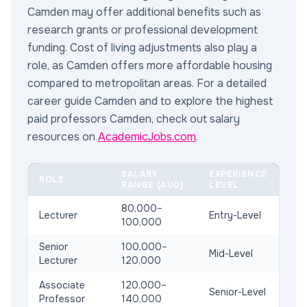
Camden may offer additional benefits such as
research grants or professional development
funding. Cost of living adjustments also play a
role, as Camden offers more affordable housing
compared to metropolitan areas. For a detailed
career guide Camden and to explore the highest
paid professors Camden, check out salary
resources on
AcademicJobs.com
.
SALARY
EXPERIENCE
ROLE
RANGE (AUD)
LEVEL
80,000–
Lecturer
Entry-Level
100,000
Senior
100,000–
Mid-Level
Lecturer
120,000
Associate
120,000–
Senior-Level
Professor
140,000