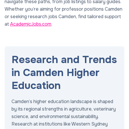
navigate these paths, from job listings to salary guides.
Whether you’re aiming for professor positions Camden
or seeking research jobs Camden, find tailored support
at
AcademicJobs.com
.
Research and Trends
in Camden Higher
Education
Camden’s higher education landscape is shaped
by its regional strengths in agriculture, veterinary
science, and environmental sustainability.
Research at institutions like Western Sydney