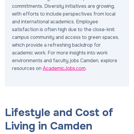
commitments. Diversity initiatives are growing,
with efforts to include perspectives from local
and international academics. Employee
satisfaction is often high due to the close-knit
campus community and access to green spaces,
which provide a refreshing backdrop for
academic work. For more insights into work
environments and faculty jobs Camden, explore
resources on
AcademicJobs.com
.
Lifestyle and Cost of
Living in Camden