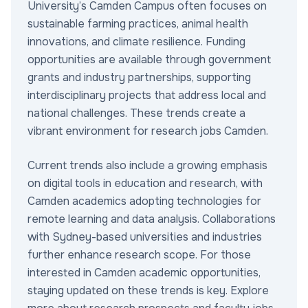
University’s Camden Campus often focuses on
sustainable farming practices, animal health
innovations, and climate resilience. Funding
opportunities are available through government
grants and industry partnerships, supporting
interdisciplinary projects that address local and
national challenges. These trends create a
vibrant environment for research jobs Camden.
Current trends also include a growing emphasis
on digital tools in education and research, with
Camden academics adopting technologies for
remote learning and data analysis. Collaborations
with Sydney-based universities and industries
further enhance research scope. For those
interested in Camden academic opportunities,
staying updated on these trends is key. Explore