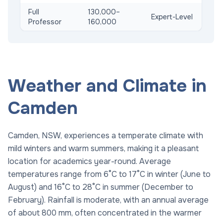
Full
130,000–
Expert-Level
Professor
160,000
Weather and Climate in
Camden
Camden, NSW, experiences a temperate climate with
mild winters and warm summers, making it a pleasant
location for academics year-round. Average
temperatures range from 6°C to 17°C in winter (June to
August) and 16°C to 28°C in summer (December to
February). Rainfall is moderate, with an annual average
of about 800 mm, often concentrated in the warmer