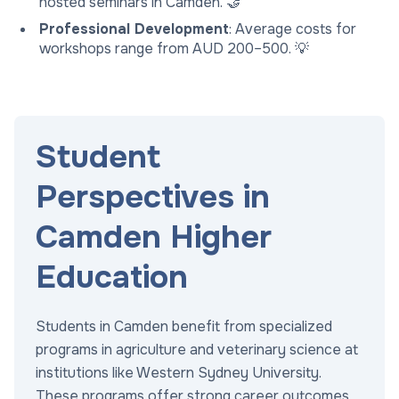
hosted seminars in Camden. 🤝
Professional Development
: Average costs for
workshops range from AUD 200–500. 💡
Student
Perspectives in
Camden Higher
Education
Students in Camden benefit from specialized
programs in agriculture and veterinary science at
institutions like Western Sydney University.
These programs offer strong career outcomes,