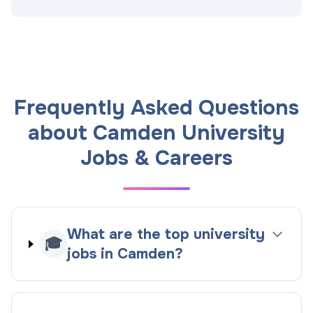
Frequently Asked Questions
about Camden University
Jobs & Careers
What are the top university
🎓
jobs in Camden?