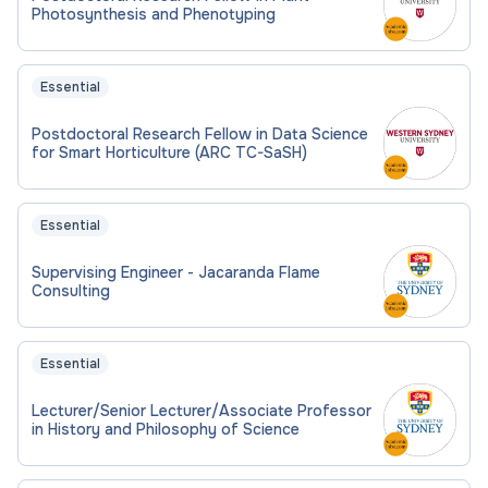
Photosynthesis and Phenotyping
Essential
Postdoctoral Research Fellow in Data Science
for Smart Horticulture (ARC TC-SaSH)
Essential
Supervising Engineer - Jacaranda Flame
Consulting
Essential
Lecturer/Senior Lecturer/Associate Professor
in History and Philosophy of Science