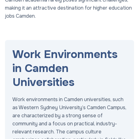
making it an attractive destination for higher education
jobs Camden.
Work Environments
in Camden
Universities
Work environments in Camden universities, such
as Western Sydney University’s Camden Campus,
are characterized by a strong sense of
community and a focus on practical, industry-
relevant research. The campus culture