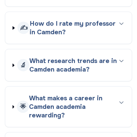
How do I rate my professor
✍️
in Camden?
What research trends are in
🔬
Camden academia?
What makes a career in
🌟
Camden academia
rewarding?