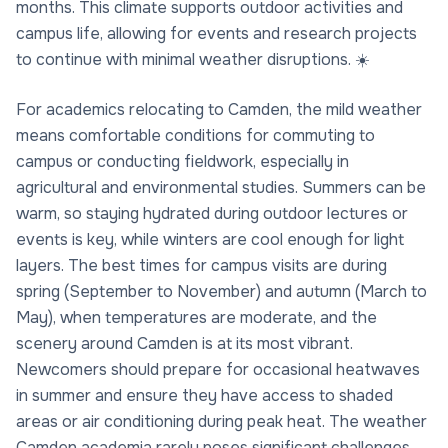
months. This climate supports outdoor activities and
campus life, allowing for events and research projects
to continue with minimal weather disruptions. ☀️
For academics relocating to Camden, the mild weather
means comfortable conditions for commuting to
campus or conducting fieldwork, especially in
agricultural and environmental studies. Summers can be
warm, so staying hydrated during outdoor lectures or
events is key, while winters are cool enough for light
layers. The best times for campus visits are during
spring (September to November) and autumn (March to
May), when temperatures are moderate, and the
scenery around Camden is at its most vibrant.
Newcomers should prepare for occasional heatwaves
in summer and ensure they have access to shaded
areas or air conditioning during peak heat. The weather
Camden academia rarely poses significant challenges,