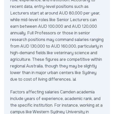
recent data, entry-level positions such as
Lecturers start at around AUD 80,000 per year,
while mid-level roles like Senior Lecturers can
earn between AUD 100,000 and AUD 120,000
annually. Full Professors or those in senior
research positions may command salaries ranging
from AUD 130,000 to AUD 160,000, particularly in
high-demand fields like veterinary science and
agriculture. These figures are competitive within
regional Australia, though they may be slightly
lower than in major urban centers like Sydney
due to cost of living differences. 📊
Factors affecting salaries Camden academia
include years of experience, academic rank, and
the specific institution. For instance, working at a
campus like Western Sydney University in