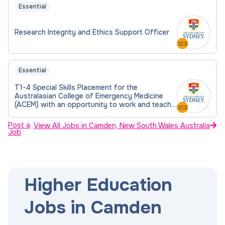
Essential
Research Integrity and Ethics Support Officer
Essential
T1-4 Special Skills Placement for the
Australasian College of Emergency Medicine
(ACEM) with an opportunity to work and teach
in the Master of Medicine
Post a
View All Jobs in Camden, New South Wales Australia
Job
Higher Education
Jobs in Camden