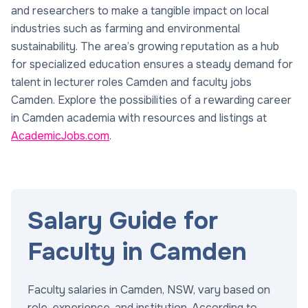
and researchers to make a tangible impact on local
industries such as farming and environmental
sustainability. The area’s growing reputation as a hub
for specialized education ensures a steady demand for
talent in lecturer roles Camden and faculty jobs
Camden. Explore the possibilities of a rewarding career
in Camden academia with resources and listings at
AcademicJobs.com
.
Salary Guide for
Faculty in Camden
Faculty salaries in Camden, NSW, vary based on
role, experience, and institution. According to