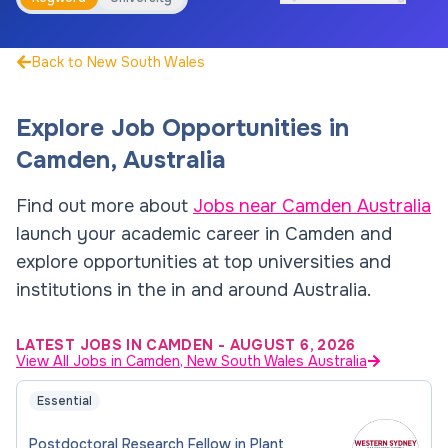
Back to New South Wales
Explore Job Opportunities in
Camden
,
Australia
Find out more about
Jobs near
Camden
Australia
launch your academic career in
Camden
and
explore opportunities at top universities and
institutions in the in and around
Australia
.
LATEST JOBS IN CAMDEN
-
AUGUST 6, 2026
View All Jobs in Camden, New South Wales Australia
Essential
Postdoctoral Research Fellow in Plant