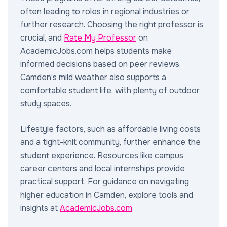
often leading to roles in regional industries or
further research. Choosing the right professor is
crucial, and
Rate My Professor
on
AcademicJobs.com helps students make
informed decisions based on peer reviews.
Camden’s mild weather also supports a
comfortable student life, with plenty of outdoor
study spaces.
Lifestyle factors, such as affordable living costs
and a tight-knit community, further enhance the
student experience. Resources like campus
career centers and local internships provide
practical support. For guidance on navigating
higher education in Camden, explore tools and
insights at
AcademicJobs.com
.