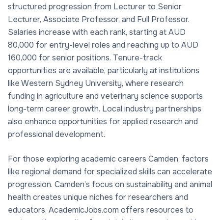
structured progression from Lecturer to Senior
Lecturer, Associate Professor, and Full Professor.
Salaries increase with each rank, starting at AUD
80,000 for entry-level roles and reaching up to AUD
160,000 for senior positions. Tenure-track
opportunities are available, particularly at institutions
like Western Sydney University, where research
funding in agriculture and veterinary science supports
long-term career growth. Local industry partnerships
also enhance opportunities for applied research and
professional development.
For those exploring academic careers Camden, factors
like regional demand for specialized skills can accelerate
progression. Camden’s focus on sustainability and animal
health creates unique niches for researchers and
educators. AcademicJobs.com offers resources to