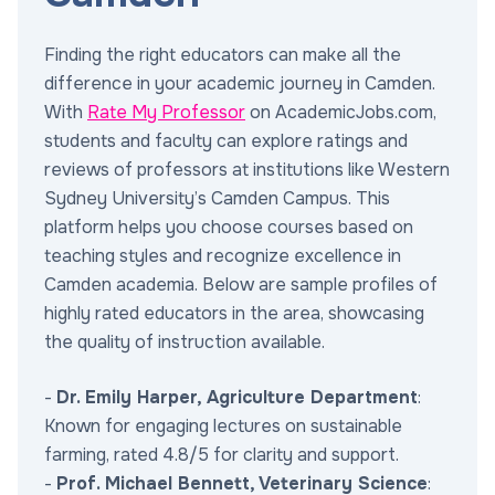
Finding the right educators can make all the
difference in your academic journey in Camden.
With
Rate My Professor
on AcademicJobs.com,
students and faculty can explore ratings and
reviews of professors at institutions like Western
Sydney University’s Camden Campus. This
platform helps you choose courses based on
teaching styles and recognize excellence in
Camden academia. Below are sample profiles of
highly rated educators in the area, showcasing
the quality of instruction available.
-
Dr. Emily Harper, Agriculture Department
:
Known for engaging lectures on sustainable
farming, rated 4.8/5 for clarity and support.
-
Prof. Michael Bennett, Veterinary Science
: