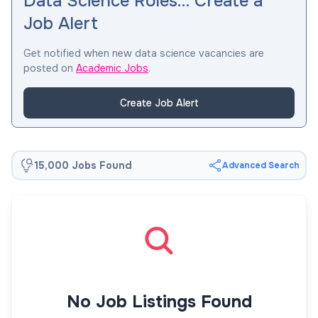
Data Science Roles… Create a
Job Alert
Get notified when new data science vacancies are
posted on
Academic Jobs
.
Create Job Alert
15,000 Jobs Found
Advanced Search
No Job Listings Found