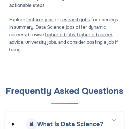
actionable steps.
Explore
lecturer jobs
or
research jobs
for openings.
In summary, Data Science jobs offer dynamic
careers; browse
higher ed jobs
,
higher ed career
advice
,
university jobs
, and consider
posting a job
if
hiring.
Frequently Asked Questions
📊
What is Data Science?