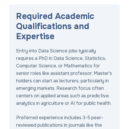
Required Academic
Qualifications and
Expertise
Entry into Data Science jobs typically
requires a PhD in Data Science, Statistics,
Computer Science, or Mathematics for
senior roles like assistant professor. Master's
holders can start as lecturers, particularly in
emerging markets. Research focus often
centers on applied areas such as predictive
analytics in agriculture or AI for public health.
Preferred experience includes 3-5 peer-
reviewed publications in journals like the