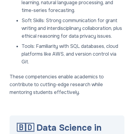
learning, natural language processing, and
time-series forecasting.
Soft Skills: Strong communication for grant
writing and interdisciplinary collaboration, plus
ethical reasoning for data privacy issues.
Tools: Familiarity with SQL databases, cloud
platforms like AWS, and version control via
Git.
These competencies enable academics to
contribute to cutting-edge research while
mentoring students effectively.
🇧🇩 Data Science in