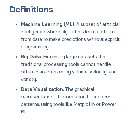
Definitions
Machine Learning (ML)
: A subset of artificial
intelligence where algorithms learn patterns
from data to make predictions without explicit
programming.
Big Data
: Extremely large datasets that
traditional processing tools cannot handle,
often characterized by volume, velocity, and
variety.
Data Visualization
: The graphical
representation of information to uncover
patterns, using tools like Matplotlib or Power
BI.