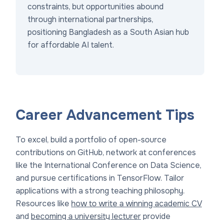
constraints, but opportunities abound
through international partnerships,
positioning Bangladesh as a South Asian hub
for affordable AI talent.
Career Advancement Tips
To excel, build a portfolio of open-source
contributions on GitHub, network at conferences
like the International Conference on Data Science,
and pursue certifications in TensorFlow. Tailor
applications with a strong teaching philosophy.
Resources like
how to write a winning academic CV
and
becoming a university lecturer
provide