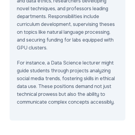
and data ethics, researchers developing
novel techniques, and professors leading
departments. Responsibilities include
curriculum development, supervising theses
on topics like natural language processing,
and securing funding for labs equipped with
GPU clusters.
For instance, a Data Science lecturer might
guide students through projects analyzing
social media trends, fostering skills in ethical
data use. These positions demand not just
technical prowess but also the ability to
communicate complex concepts accessibly.