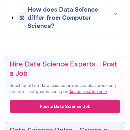
How does Data Science
⚖️
differ from Computer
Science?
Hire Data Science Experts… Post
a Job
Reach qualified data science professionals across any
industry. List your vacancy on
AcademicJobs.com
.
Post a Data Science Job