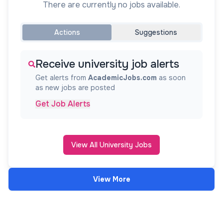
There are currently no jobs available.
Actions
Suggestions
Receive university job alerts
Get alerts from
AcademicJobs.com
as soon
as new jobs are posted
Get Job Alerts
View All University Jobs
View More