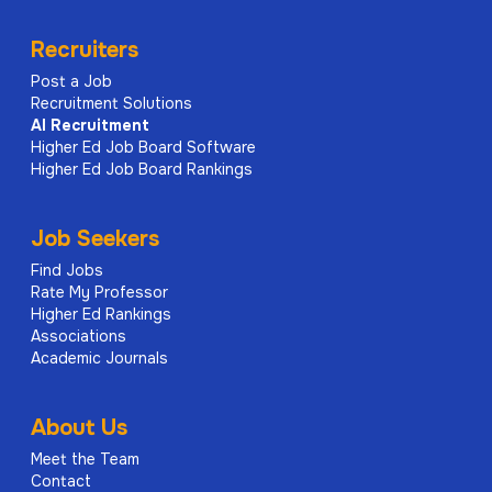
Recruiters
Post a Job
Recruitment Solutions
AI
Recruitment
Higher Ed Job Board Software
Higher Ed Job Board Rankings
Job Seekers
Find Jobs
Rate My Professor
Higher Ed Rankings
Associations
Academic Journals
About Us
Meet the Team
Contact