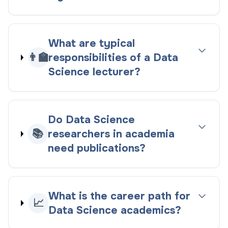
What are typical
👨‍🏫
responsibilities of a Data
Science lecturer?
Do Data Science
📚
researchers in academia
need publications?
What is the career path for
📈
Data Science academics?