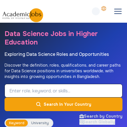
Data Science Jobs in Higher
Education
Exploring Data Science Roles and Opportunities
Discover the definition, roles, qualifications, and career paths
for Data Science positions in universities worldwide, with
insights into growing opportunities in Bangladesh.
Job Keyword
Search In Your Country
Search by Country
Search Globally
Keyword
University