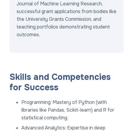
Journal of Machine Learning Research,
successful grant applications from bodies like
the University Grants Commission, and
teaching portfolios demonstrating student
outcomes.
Skills and Competencies
for Success
Programming: Mastery of Python (with
libraries like Pandas, Scikit-learn) and R for
statistical computing.
Advanced Analytics: Expertise in deep