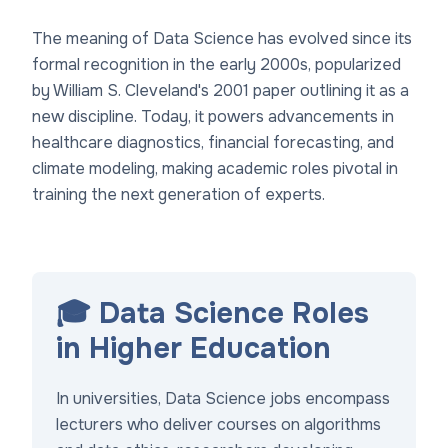
The meaning of Data Science has evolved since its
formal recognition in the early 2000s, popularized
by William S. Cleveland's 2001 paper outlining it as a
new discipline. Today, it powers advancements in
healthcare diagnostics, financial forecasting, and
climate modeling, making academic roles pivotal in
training the next generation of experts.
🎓 Data Science Roles
in Higher Education
In universities, Data Science jobs encompass
lecturers who deliver courses on algorithms