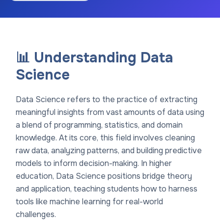
📊 Understanding Data
Science
Data Science refers to the practice of extracting
meaningful insights from vast amounts of data using
a blend of programming, statistics, and domain
knowledge. At its core, this field involves cleaning
raw data, analyzing patterns, and building predictive
models to inform decision-making. In higher
education, Data Science positions bridge theory
and application, teaching students how to harness
tools like machine learning for real-world
challenges.