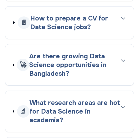
How to prepare a CV for
📄
Data Science jobs?
Are there growing Data
🚀
Science opportunities in
Bangladesh?
What research areas are hot
🔬
for Data Science in
academia?