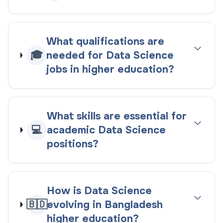
What qualifications are
🎓
needed for Data Science
jobs in higher education?
What skills are essential for
💻
academic Data Science
positions?
How is Data Science
🇧🇩
evolving in Bangladesh
higher education?