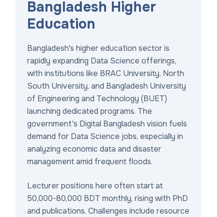
Bangladesh Higher
Education
Bangladesh's higher education sector is
rapidly expanding Data Science offerings,
with institutions like BRAC University, North
South University, and Bangladesh University
of Engineering and Technology (BUET)
launching dedicated programs. The
government's Digital Bangladesh vision fuels
demand for Data Science jobs, especially in
analyzing economic data and disaster
management amid frequent floods.
Lecturer positions here often start at
50,000-80,000 BDT monthly, rising with PhD
and publications. Challenges include resource