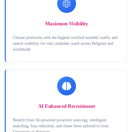
Maximum Visibility
Choose platforms with the highest verified monthly traffic and
search visibility for real candidate reach across Belgium and
worldwide.
AI Enhanced Recruitment
Benefit from AI-powered proactive sourcing, intelligent
matching, bias reduction, and faster hires tailored to your
University in Belgium.