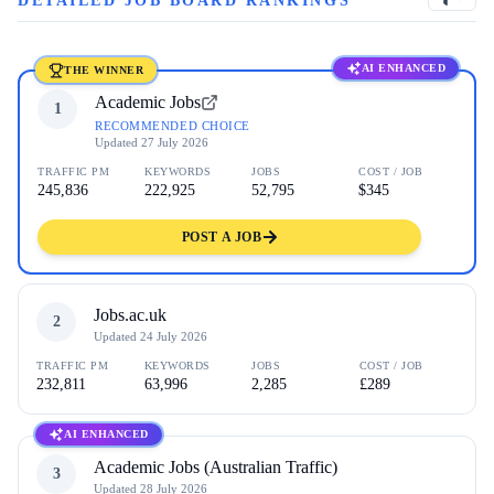
DETAILED JOB BOARD RANKINGS
AI ENHANCED
THE WINNER
Academic Jobs
1
RECOMMENDED CHOICE
Updated
27 July 2026
TRAFFIC PM
KEYWORDS
JOBS
COST / JOB
245,836
222,925
52,795
$345
POST A JOB
Jobs.ac.uk
2
Updated
24 July 2026
TRAFFIC PM
KEYWORDS
JOBS
COST / JOB
232,811
63,996
2,285
£289
AI ENHANCED
Academic Jobs (Australian Traffic)
3
Updated
28 July 2026