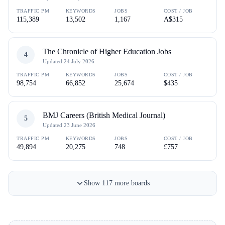
TRAFFIC PM
KEYWORDS
JOBS
COST / JOB
115,389
13,502
1,167
A$315
The Chronicle of Higher Education Jobs
4
Updated
24 July 2026
TRAFFIC PM
KEYWORDS
JOBS
COST / JOB
98,754
66,852
25,674
$435
BMJ Careers (British Medical Journal)
5
Updated
23 June 2026
TRAFFIC PM
KEYWORDS
JOBS
COST / JOB
49,894
20,275
748
£757
Show
117
more
boards