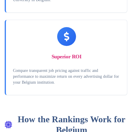
Superior ROI
Compare transparent job pricing against traffic and
performance to maximize return on every advertising dollar for
your Belgium institution.
How the Rankings Work for
Belgium