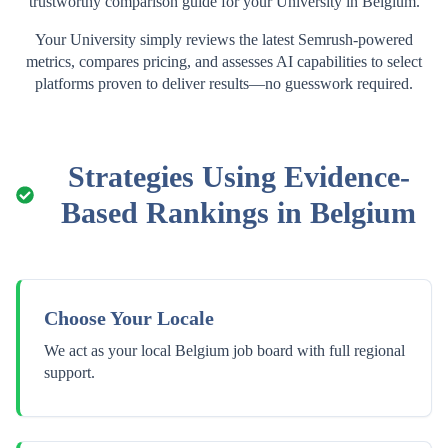
trustworthy comparison guide for your
University
in
Belgium
.
Your
University
simply reviews the latest Semrush-powered
metrics, compares pricing, and assesses AI capabilities to select
platforms proven to deliver results—no guesswork required.
Strategies Using Evidence-
Based Rankings in
Belgium
Choose Your Locale
We act as your local Belgium job board with full regional
support.