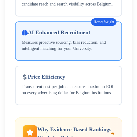
candidate reach and search visibility across
Belgium
.
Heavy Weight
AI Enhanced Recruitment
Measures proactive sourcing, bias reduction, and
intelligent matching for your
University
.
Price Efficiency
Transparent cost-per-job data ensures maximum ROI
on every advertising dollar for
Belgium
institutions.
Why Evidence-Based Rankings