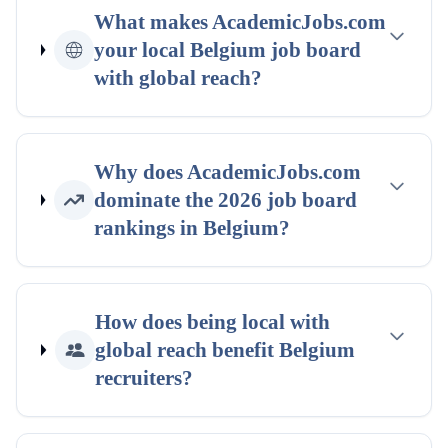
What makes AcademicJobs.com
your
local
Belgium
job board
with global reach
?
Why does AcademicJobs.com
dominate the
2026
job board
rankings
in
Belgium
?
How does being
local with
global reach
benefit
Belgium
recruiters?