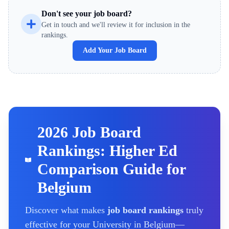
Don't see your job board?
Get in touch and we'll review it for inclusion in the
rankings.
Add Your Job Board
2026 Job Board
Rankings: Higher Ed
Comparison Guide for
Belgium
Discover what makes
job board rankings
truly
effective for your
University
in Belgium
—