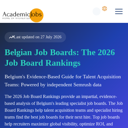
Last updated on
27 July 2026
Belgian Job Boards: The 2026
Job Board Rankings
Belgium's Evidence-Based Guide for Talent Acquisition
Teams: Powered by independent Semrush data
The
2026
Job Board Rankings provide an impartial, evidence-
based analysis of
Belgium's
leading specialist job boards. The Job
Board Rankings help talent acquisition teams and specialist hiring
teams find the best job boards for their next hire. Top job boards
help recruiters maximize global visibility, optimize ROI, and