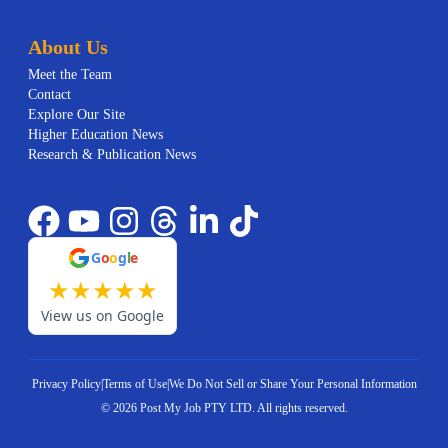
About Us
Meet the Team
Contact
Explore Our Site
Higher Education News
Research & Publication News
G
o
o
g
l
e
★
★
★
★
★
View us on Google
Privacy Policy
|
Terms of Use
|
We Do Not Sell or Share Your Personal Information
©
2026
Post My Job PTY LTD.
All rights reserved.