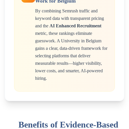
Work for
Belgium
By combining Semrush traffic and
keyword data with transparent pricing
and the
AI Enhanced Recruitment
metric, these rankings eliminate
guesswork. A
University
in
Belgium
gains a clear, data-driven framework for
selecting platforms that deliver
measurable results—higher visibility,
lower costs, and smarter, AI-powered
hiring.
Benefits of Evidence-Based