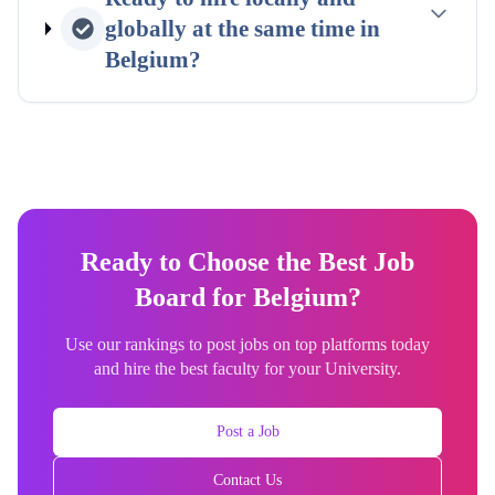
globally at the same time in
Belgium
?
Ready to Choose the Best Job
Board for Belgium?
Use our rankings to post jobs on top platforms today
and hire the best faculty for your University.
Post a Job
Contact Us