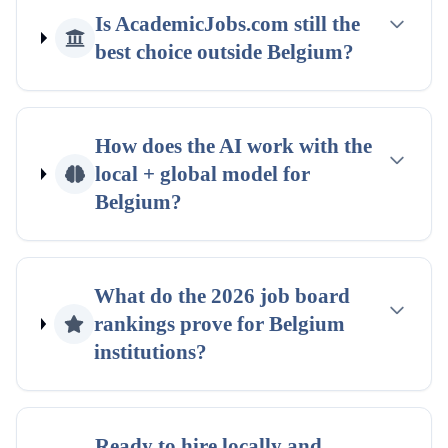
Is AcademicJobs.com still the
best choice outside
Belgium
?
How does the AI work with the
local + global
model for
Belgium
?
What do the
2026
job board
rankings
prove for
Belgium
institutions?
Ready to hire locally and