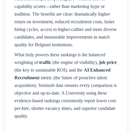
capability scores—rather than marketing hype or
tradition. The benefits are clear: dramatically higher
return on investment, reduced recruitment costs, faster
hiring cycles, access to higher-caliber and more diverse
candidates, and measurable improvements in match
quality for
Belgium
institutions.
What truly powers these rankings is the balanced
weighting of
traffic
(the engine of visibility),
job price
(the key to sustainable ROI), and the
AI Enhanced
Recruitment
metric (the future of proactive talent
acquisition). Semrush data ensures every comparison is
objective and up-to-date. A
University
using these
evidence-based rankings consistently report lower cost-
per-hire, shorter vacancy times, and superior candidate
quality.