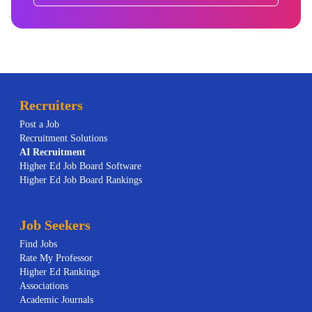
Recruiters
Post a Job
Recruitment Solutions
AI
Recruitment
Higher Ed Job Board Software
Higher Ed Job Board Rankings
Job Seekers
Find Jobs
Rate My Professor
Higher Ed Rankings
Associations
Academic Journals