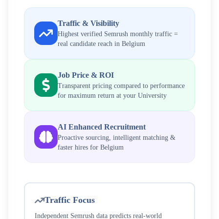
Traffic & Visibility
Highest verified Semrush monthly traffic =
real candidate reach in
Belgium
Job Price & ROI
Transparent pricing compared to performance
for maximum return at your
University
AI Enhanced Recruitment
Proactive sourcing, intelligent matching &
faster hires for
Belgium
Traffic Focus
Independent Semrush data predicts real-world