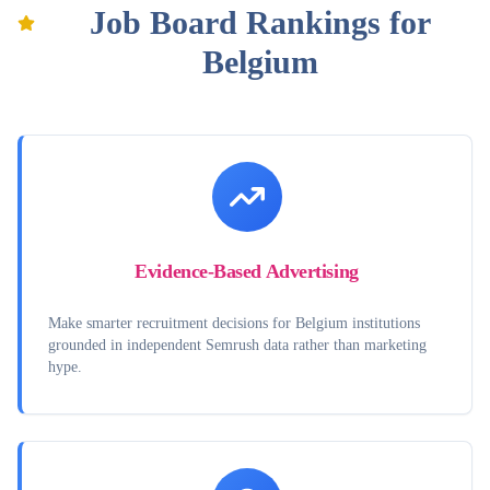
Job Board Rankings for
Belgium
Evidence-Based Advertising
Make smarter recruitment decisions for Belgium institutions
grounded in independent Semrush data rather than marketing
hype.