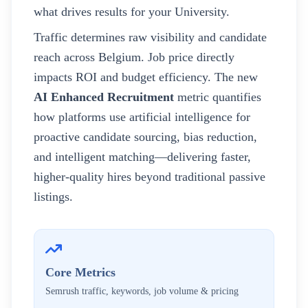
what drives results for your
University
.
Traffic determines raw visibility and candidate
reach across
Belgium
. Job price directly
impacts ROI and budget efficiency. The new
AI Enhanced Recruitment
metric quantifies
how platforms use artificial intelligence for
proactive candidate sourcing, bias reduction,
and intelligent matching—delivering faster,
higher-quality hires beyond traditional passive
listings.
Core Metrics
Semrush traffic, keywords, job volume & pricing