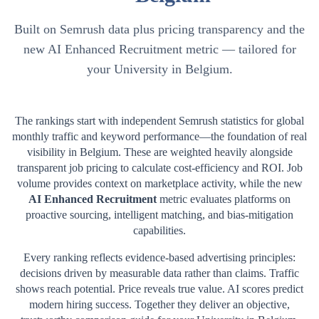
Built on Semrush data plus pricing transparency and the
new AI Enhanced Recruitment metric — tailored for
your University in Belgium.
The rankings start with independent Semrush statistics for global
monthly traffic and keyword performance—the foundation of real
visibility in
Belgium
. These are weighted heavily alongside
transparent job pricing to calculate cost-efficiency and ROI. Job
volume provides context on marketplace activity, while the new
AI Enhanced Recruitment
metric evaluates platforms on
proactive sourcing, intelligent matching, and bias-mitigation
capabilities.
Every ranking reflects evidence-based advertising principles:
decisions driven by measurable data rather than claims. Traffic
shows reach potential. Price reveals true value. AI scores predict
modern hiring success. Together they deliver an objective,