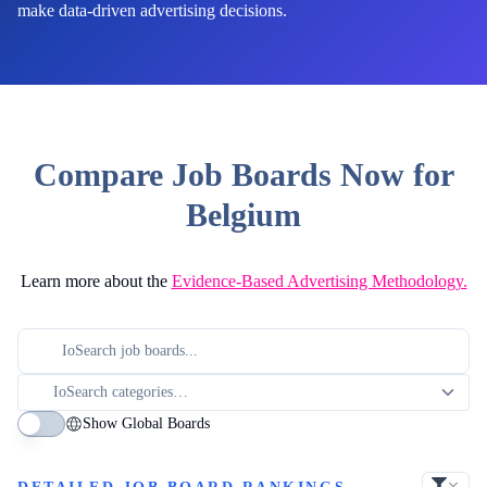
make data-driven advertising decisions.
Compare Job Boards Now for
Belgium
Learn more about the
Evidence-Based Advertising Methodology.
Show Global Boards