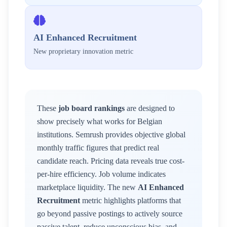
AI Enhanced Recruitment
New proprietary innovation metric
These
job board rankings
are designed to
show precisely what works for
Belgian
institutions. Semrush provides objective global
monthly traffic figures that predict real
candidate reach. Pricing data reveals true cost-
per-hire efficiency. Job volume indicates
marketplace liquidity. The new
AI Enhanced
Recruitment
metric highlights platforms that
go beyond passive postings to actively source
passive talent, reduce unconscious bias, and