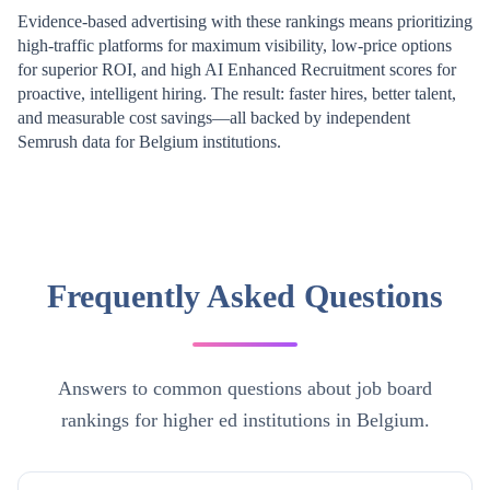
Evidence-based advertising with these rankings means prioritizing
high-traffic platforms for maximum visibility, low-price options
for superior ROI, and high AI Enhanced Recruitment scores for
proactive, intelligent hiring. The result: faster hires, better talent,
and measurable cost savings—all backed by independent
Semrush data for
Belgium
institutions.
Frequently Asked Questions
Answers to common questions about job board
rankings for higher ed institutions in Belgium.