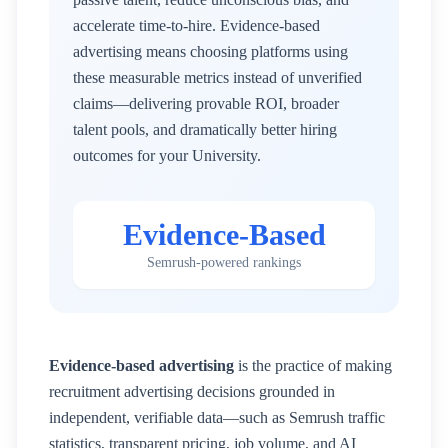
accelerate time-to-hire. Evidence-based
advertising means choosing platforms using
these measurable metrics instead of unverified
claims—delivering provable ROI, broader
talent pools, and dramatically better hiring
outcomes for your
University
.
Evidence-Based
Semrush-powered rankings
Evidence-based advertising
is the practice of making
recruitment advertising decisions grounded in
independent, verifiable data—such as Semrush traffic
statistics, transparent pricing, job volume, and AI