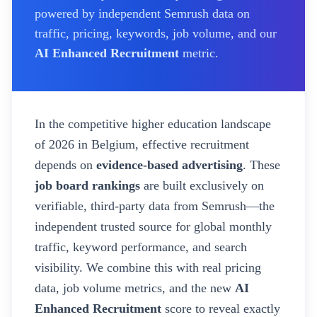
powered by independent Semrush data on
traffic, pricing, keywords, job volume, and our
AI Enhanced Recruitment
metric.
In the competitive higher education landscape
of
2026
in Belgium
, effective recruitment
depends on
evidence-based advertising
. These
job board rankings
are built exclusively on
verifiable, third-party data from Semrush—the
independent trusted source for global monthly
traffic, keyword performance, and search
visibility. We combine this with real pricing
data, job volume metrics, and the new
AI
Enhanced Recruitment
score to reveal exactly