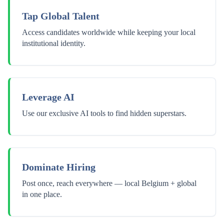
Tap Global Talent
Access candidates worldwide while keeping your local
institutional identity.
Leverage AI
Use our exclusive AI tools to find hidden superstars.
Dominate Hiring
Post once, reach everywhere — local Belgium + global
in one place.