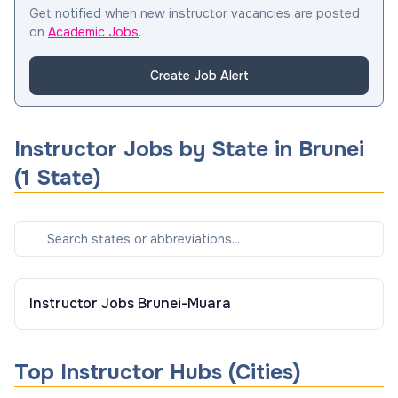
Get notified when new instructor vacancies are posted
on
Academic Jobs
.
Create Job Alert
Instructor
Jobs by State in
Brunei
(
1
State
)
Instructor
Jobs
Brunei-Muara
Top
Instructor
Hubs (Cities)