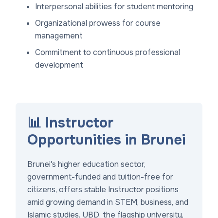
Interpersonal abilities for student mentoring
Organizational prowess for course
management
Commitment to continuous professional
development
📊 Instructor
Opportunities in Brunei
Brunei's higher education sector,
government-funded and tuition-free for
citizens, offers stable Instructor positions
amid growing demand in STEM, business, and
Islamic studies. UBD, the flagship university,