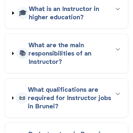
What is an Instructor in
🎓
higher education?
What are the main
📚
responsibilities of an
Instructor?
What qualifications are
📜
required for Instructor jobs
in Brunei?