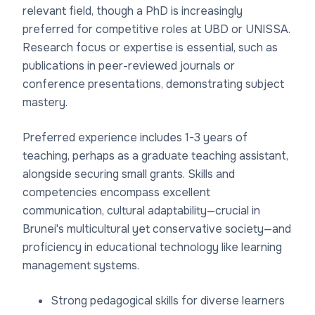
relevant field, though a PhD is increasingly
preferred for competitive roles at UBD or UNISSA.
Research focus or expertise is essential, such as
publications in peer-reviewed journals or
conference presentations, demonstrating subject
mastery.
Preferred experience includes 1-3 years of
teaching, perhaps as a graduate teaching assistant,
alongside securing small grants. Skills and
competencies encompass excellent
communication, cultural adaptability—crucial in
Brunei's multicultural yet conservative society—and
proficiency in educational technology like learning
management systems.
Strong pedagogical skills for diverse learners