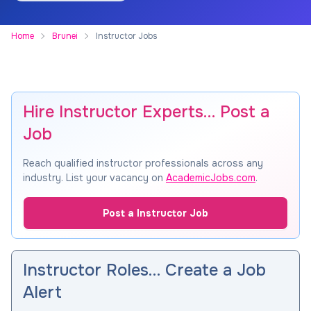
Home
Brunei
Instructor Jobs
Hire Instructor Experts… Post a
Job
Reach qualified instructor professionals across any
industry. List your vacancy on
AcademicJobs.com
.
Post a Instructor Job
Instructor Roles… Create a Job
Alert