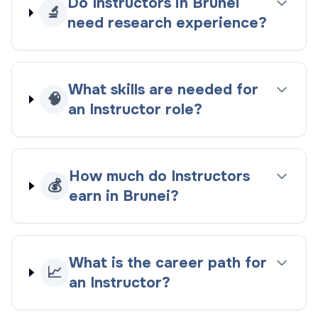
Do Instructors in Brunei
🔬
need research experience?
What skills are needed for
🧠
an Instructor role?
How much do Instructors
💰
earn in Brunei?
What is the career path for
📈
an Instructor?