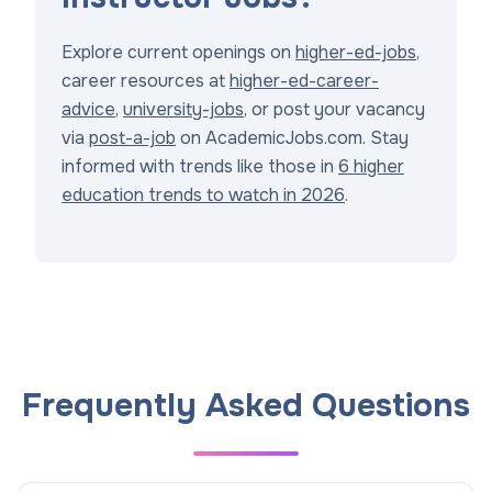
Explore current openings on
higher-ed-jobs
,
career resources at
higher-ed-career-
advice
,
university-jobs
, or post your vacancy
via
post-a-job
on AcademicJobs.com. Stay
informed with trends like those in
6 higher
education trends to watch in 2026
.
Frequently Asked Questions