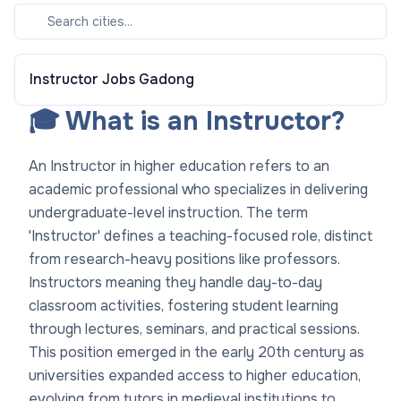
Instructor
Jobs
Gadong
🎓 What is an Instructor?
An Instructor in higher education refers to an
academic professional who specializes in delivering
undergraduate-level instruction. The term
'Instructor' defines a teaching-focused role, distinct
from research-heavy positions like professors.
Instructors meaning they handle day-to-day
classroom activities, fostering student learning
through lectures, seminars, and practical sessions.
This position emerged in the early 20th century as
universities expanded access to higher education,
evolving from tutors in medieval institutions to