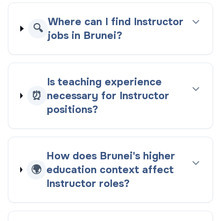
Where can I find Instructor
🔍
jobs in Brunei?
Is teaching experience
⏰
necessary for Instructor
positions?
How does Brunei's higher
🌍
education context affect
Instructor roles?