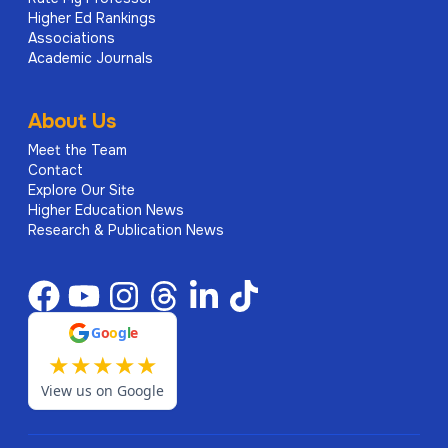
Higher Ed Rankings
Associations
Academic Journals
About Us
Meet the Team
Contact
Explore Our Site
Higher Education News
Research & Publication News
G
o
o
g
l
e
★
★
★
★
★
View us on Google