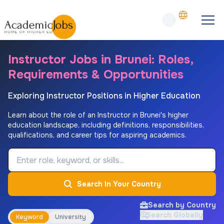
Instructor Jobs in Brunei: Roles,
Requirements & Opportunities
Exploring Instructor Positions in Higher Education
Learn about the role of an Instructor in Brunei's higher
education landscape, including definitions, responsibilities,
qualifications, and career tips for aspiring academics.
Job Keyword
Search In Your Country
Search by Country
Search Globally
Keyword
University