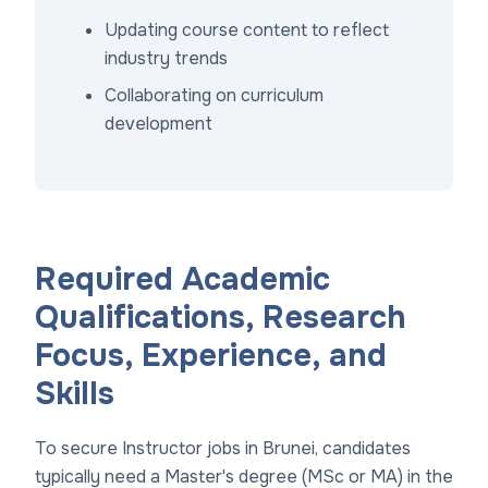
Updating course content to reflect
industry trends
Collaborating on curriculum
development
Required Academic
Qualifications, Research
Focus, Experience, and
Skills
To secure Instructor jobs in Brunei, candidates
typically need a Master's degree (MSc or MA) in the