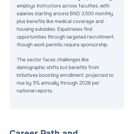
employs Instructors across faculties, with
salaries starting around BND 3,500 monthly
plus benefits like medical coverage and
housing subsidies. Expatriates find
opportunities through targeted recruitment,
though work permits require sponsorship.
The sector faces challenges like
demographic shifts but benefits from
initiatives boosting enrollment, projected to
rise by 5% annually through 2026 per
national reports.
Career Path and