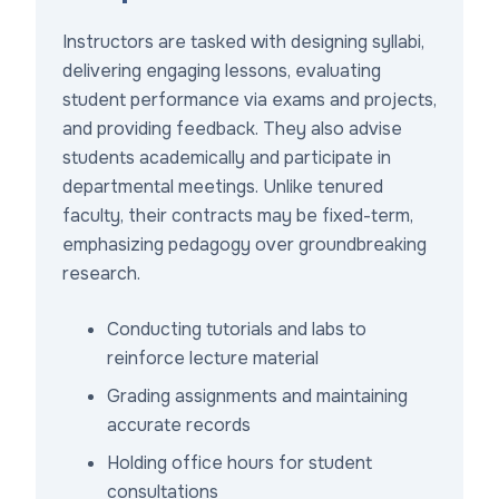
Instructors are tasked with designing syllabi,
delivering engaging lessons, evaluating
student performance via exams and projects,
and providing feedback. They also advise
students academically and participate in
departmental meetings. Unlike tenured
faculty, their contracts may be fixed-term,
emphasizing pedagogy over groundbreaking
research.
Conducting tutorials and labs to
reinforce lecture material
Grading assignments and maintaining
accurate records
Holding office hours for student
consultations