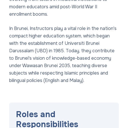
modern educators amid post-World War II
enrollment booms.
In Brunei, Instructors play a vital role in the nation's
compact higher education system, which began
with the establishment of Universiti Brunei
Darussalam (UBD) in 1985. Today, they contribute
to Brunei's vision of knowledge-based economy
under Wawasan Brunei 2035, teaching diverse
subjects while respecting Islamic principles and
bilingual policies (English and Malay).
Roles and
Responsibilities