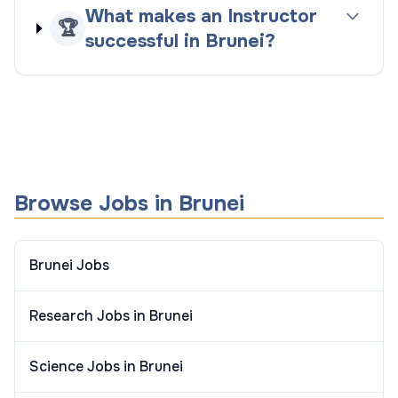
What makes an Instructor
🏆
successful in Brunei?
Browse Jobs in Brunei
Brunei Jobs
Research Jobs in Brunei
Science Jobs in Brunei