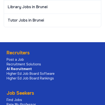
Library Jobs in Brunei
Tutor Jobs in Brunei
Recruiters
Post a Job
Recruitment Solutions
AI
Recruitment
Higher Ed Job Board Software
Higher Ed Job Board Rankings
Job Seekers
Find Jobs
Rate My Professor