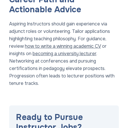
Actionable Advice
Aspiring Instructors should gain experience via
adjunct roles or volunteering. Tailor applications
highlighting teaching philosophy. For guidance,
review
how to write a winning academic CV
or
insights on
becoming a university lecturer
.
Networking at conferences and pursuing
certifications in pedagogy elevate prospects.
Progression often leads to lecturer positions with
tenure tracks.
Ready to Pursue
Instructor Jobs?