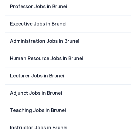
Professor Jobs in Brunei
Executive Jobs in Brunei
Administration Jobs in Brunei
Human Resource Jobs in Brunei
Lecturer Jobs in Brunei
Adjunct Jobs in Brunei
Teaching Jobs in Brunei
Instructor Jobs in Brunei