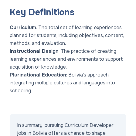
Key Definitions
Curriculum
: The total set of learning experiences
planned for students, including objectives, content,
methods, and evaluation.
Instructional Design
: The practice of creating
learning experiences and environments to support
acquisition of knowledge.
Plurinational Education
: Bolivia's approach
integrating multiple cultures and languages into
schooling.
In summary, pursuing Curriculum Developer
jobs in Bolivia offers a chance to shape