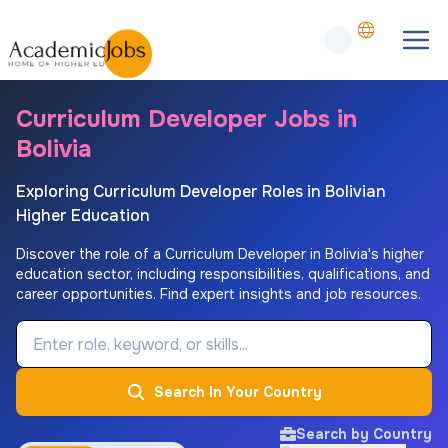
Curriculum Developer Jobs in
Bolivia
Exploring Curriculum Developer Roles in Bolivian
Higher Education
Discover the role of a Curriculum Developer in Bolivia's higher
education sector, including responsibilities, qualifications, and
career opportunities. Find expert insights and job resources.
Job Keyword
Search In Your Country
Search by Country