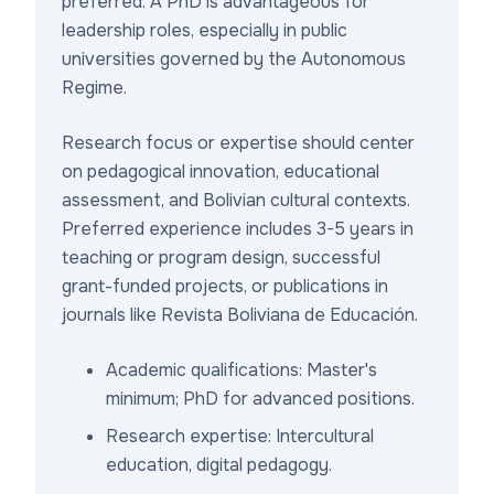
preferred. A PhD is advantageous for
leadership roles, especially in public
universities governed by the Autonomous
Regime.
Research focus or expertise should center
on pedagogical innovation, educational
assessment, and Bolivian cultural contexts.
Preferred experience includes 3-5 years in
teaching or program design, successful
grant-funded projects, or publications in
journals like Revista Boliviana de Educación.
Academic qualifications: Master's
minimum; PhD for advanced positions.
Research expertise: Intercultural
education, digital pedagogy.