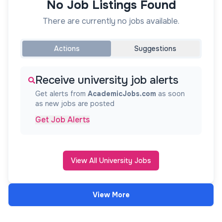
No Job Listings Found
There are currently no jobs available.
Actions
Suggestions
Receive university job alerts
Get alerts from
AcademicJobs.com
as soon
as new jobs are posted
Get Job Alerts
View All University Jobs
View More