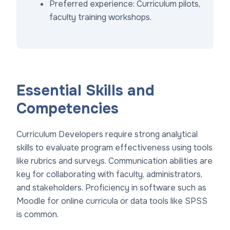
Preferred experience: Curriculum pilots,
faculty training workshops.
Essential Skills and
Competencies
Curriculum Developers require strong analytical
skills to evaluate program effectiveness using tools
like rubrics and surveys. Communication abilities are
key for collaborating with faculty, administrators,
and stakeholders. Proficiency in software such as
Moodle for online curricula or data tools like SPSS
is common.