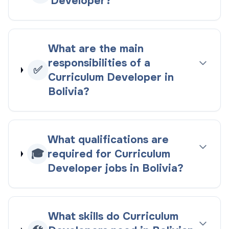
Developer?
What are the main
responsibilities of a
✅
Curriculum Developer in
Bolivia?
What qualifications are
🎓
required for Curriculum
Developer jobs in Bolivia?
What skills do Curriculum