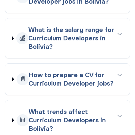
Developer jobs in Bolivia?
What is the salary range for
💰
Curriculum Developers in
Bolivia?
How to prepare a CV for
📄
Curriculum Developer jobs?
What trends affect
📊
Curriculum Developers in
Bolivia?