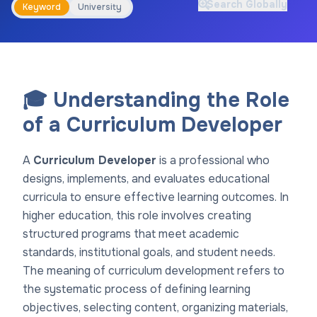
Search Globally
Keyword
University
🎓 Understanding the Role
of a Curriculum Developer
A
Curriculum Developer
is a professional who
designs, implements, and evaluates educational
curricula to ensure effective learning outcomes. In
higher education, this role involves creating
structured programs that meet academic
standards, institutional goals, and student needs.
The meaning of curriculum development refers to
the systematic process of defining learning
objectives, selecting content, organizing materials,