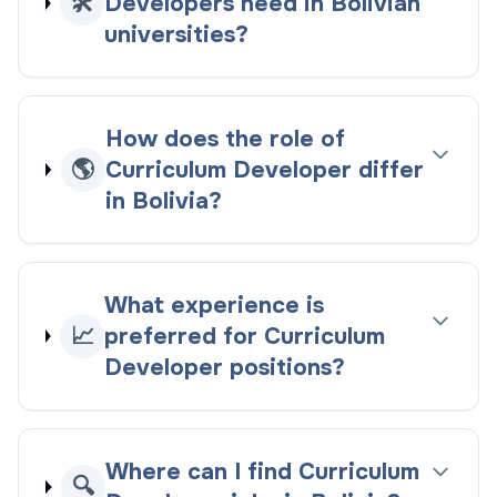
🛠️
Developers need in Bolivian
universities?
How does the role of
🌎
Curriculum Developer differ
in Bolivia?
What experience is
📈
preferred for Curriculum
Developer positions?
Where can I find Curriculum
🔍