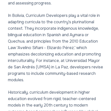
and assessing progress.
In Bolivia, Curriculum Developers play a vital role in
adapting curricula to the country's plurinational
context. They incorporate indigenous knowledge,
bilingual education in Spanish and Aymara or
Quechua, and principles from the 2010 Education
Law 'Avelino Siñani - Elizardo Pérez,' which
emphasizes decolonizing education and promoting
interculturality. For instance, at Universidad Mayor
de San Andrés (UMSA) in La Paz, developers revise
programs to include community-based research
modules.
Historically, curriculum development in higher
education evolved from rigid, teacher-centered
models in the early 20th century to modern