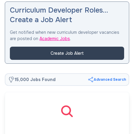
Curriculum Developer Roles…
Create a Job Alert
Get notified when new curriculum developer vacancies
are posted on
Academic Jobs
.
Create Job Alert
15,000 Jobs Found
Advanced Search