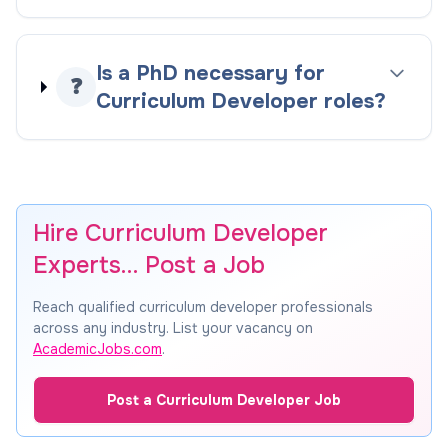
Is a PhD necessary for
❓
Curriculum Developer roles?
Hire Curriculum Developer
Experts… Post a Job
Reach qualified curriculum developer professionals
across any industry. List your vacancy on
AcademicJobs.com
.
Post a Curriculum Developer Job