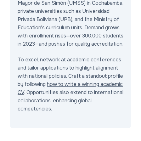
Mayor de San Simón (UMSS) in Cochabamba,
private universities such as Universidad
Privada Boliviana (UPB), and the Ministry of
Education's curriculum units. Demand grows
with enrollment rises—over 300,000 students
in 2023—and pushes for quality accreditation.
To excel, network at academic conferences
and tailor applications to highlight alignment
with national policies. Craft a standout profile
by following
how to write a winning academic
CV
. Opportunities also extend to international
collaborations, enhancing global
competencies.