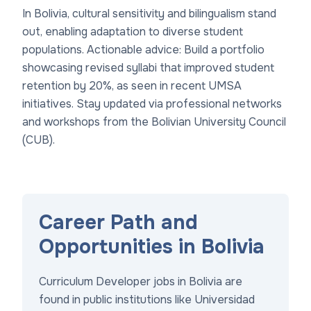
In Bolivia, cultural sensitivity and bilingualism stand
out, enabling adaptation to diverse student
populations. Actionable advice: Build a portfolio
showcasing revised syllabi that improved student
retention by 20%, as seen in recent UMSA
initiatives. Stay updated via professional networks
and workshops from the Bolivian University Council
(CUB).
Career Path and
Opportunities in Bolivia
Curriculum Developer jobs in Bolivia are
found in public institutions like Universidad