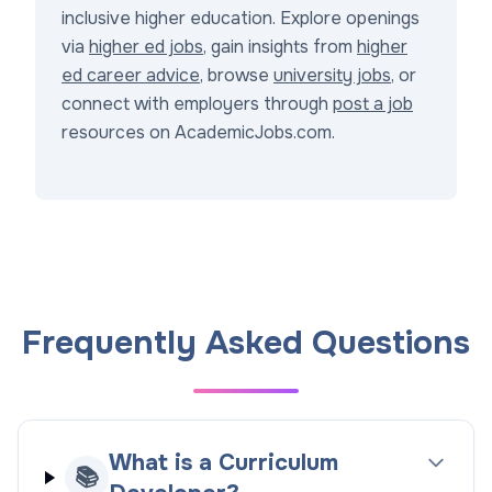
inclusive higher education. Explore openings
via
higher ed jobs
, gain insights from
higher
ed career advice
, browse
university jobs
, or
connect with employers through
post a job
resources on AcademicJobs.com.
Frequently Asked Questions
What is a Curriculum
📚