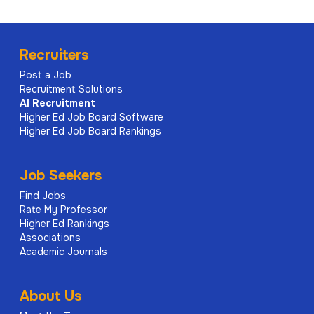
Recruiters
Post a Job
Recruitment Solutions
AI
Recruitment
Higher Ed Job Board Software
Higher Ed Job Board Rankings
Job Seekers
Find Jobs
Rate My Professor
Higher Ed Rankings
Associations
Academic Journals
About Us