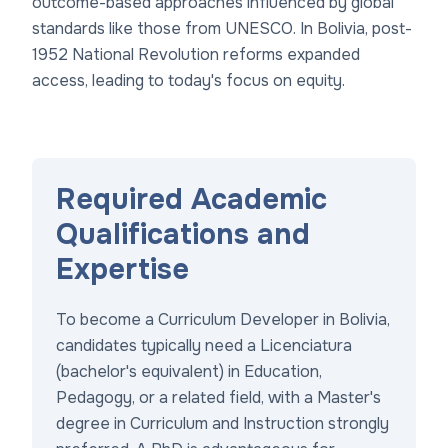
outcome-based approaches influenced by global
standards like those from UNESCO. In Bolivia, post-
1952 National Revolution reforms expanded
access, leading to today's focus on equity.
Required Academic
Qualifications and
Expertise
To become a Curriculum Developer in Bolivia,
candidates typically need a Licenciatura
(bachelor's equivalent) in Education,
Pedagogy, or a related field, with a Master's
degree in Curriculum and Instruction strongly