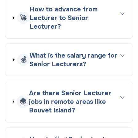
How to advance from
🚀
Lecturer to Senior
Lecturer?
What is the salary range for
💰
Senior Lecturers?
Are there Senior Lecturer
🌍
jobs in remote areas like
Bouvet Island?