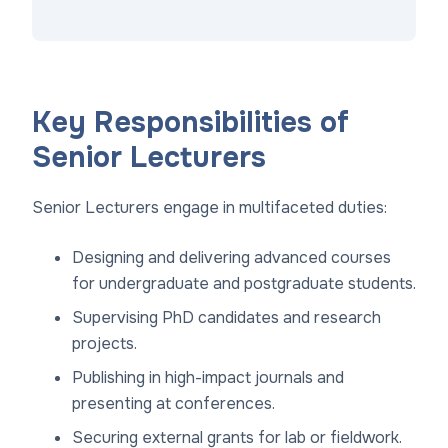
Key Responsibilities of
Senior Lecturers
Senior Lecturers engage in multifaceted duties:
Designing and delivering advanced courses
for undergraduate and postgraduate students.
Supervising PhD candidates and research
projects.
Publishing in high-impact journals and
presenting at conferences.
Securing external grants for lab or fieldwork.