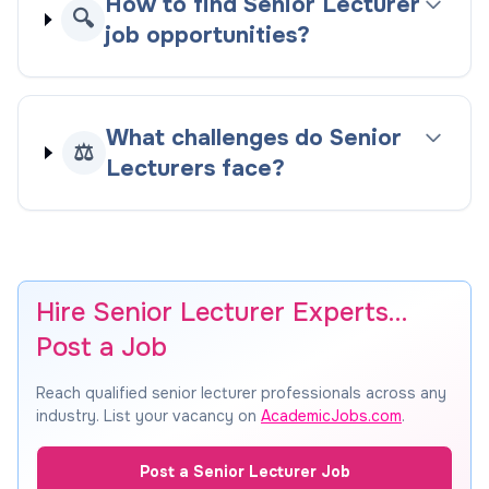
How to find Senior Lecturer
🔍
job opportunities?
What challenges do Senior
⚖️
Lecturers face?
Hire Senior Lecturer Experts…
Post a Job
Reach qualified senior lecturer professionals across any
industry. List your vacancy on
AcademicJobs.com
.
Post a Senior Lecturer Job