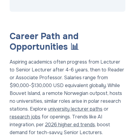
Career Path and
Opportunities 📊
Aspiring academics often progress from Lecturer
to Senior Lecturer after 4-6 years, then to Reader
or Associate Professor. Salaries range from
$90,000-$130,000 USD equivalent globally. While
Bouvet Island, a remote Norwegian outpost, hosts
no universities, similar roles arise in polar research
stations. Explore
university lecturer paths
or
research jobs
for openings. Trends like AI
integration, per
2026 higher ed trends
, boost
demand for tech-savvy Senior Lecturers.