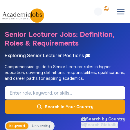
Senior Lecturer Jobs: Definition,
Roles & Requirements
Exploring Senior Lecturer Positions 🎓
Comprehensive guide to Senior Lecturer roles in higher
education, covering definitions, responsibilities, qualifications,
and career paths for aspiring academics.
Job Keyword
Search In Your Country
Search by Country
Search Globally
Keyword
University