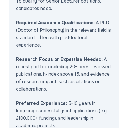
To qualify for Senior Lecturer positions,
candidates need:
Required Academic Qualifications:
A PhD
(Doctor of Philosophy) in the relevant field is
standard, often with postdoctoral
experience.
Research Focus or Expertise Needed:
A
robust portfolio including 20+ peer-reviewed
publications, h-index above 15, and evidence
of research impact, such as citations or
collaborations.
Preferred Experience:
5-10 years in
lecturing, successful grant applications (e.g.,
£100,000+ funding), and leadership in
academic projects.