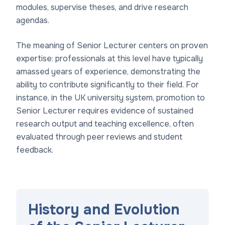
modules, supervise theses, and drive research
agendas.
The meaning of Senior Lecturer centers on proven
expertise: professionals at this level have typically
amassed years of experience, demonstrating the
ability to contribute significantly to their field. For
instance, in the UK university system, promotion to
Senior Lecturer requires evidence of sustained
research output and teaching excellence, often
evaluated through peer reviews and student
feedback.
History and Evolution