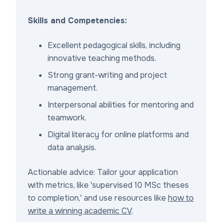
Skills and Competencies:
Excellent pedagogical skills, including
innovative teaching methods.
Strong grant-writing and project
management.
Interpersonal abilities for mentoring and
teamwork.
Digital literacy for online platforms and
data analysis.
Actionable advice: Tailor your application
with metrics, like 'supervised 10 MSc theses
to completion,' and use resources like
how to
write a winning academic CV
.