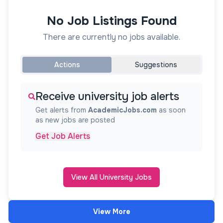
No Job Listings Found
There are currently no jobs available.
Actions
Suggestions
Receive university job alerts
Get alerts from
AcademicJobs.com
as soon
as new jobs are posted
Get Job Alerts
View All University Jobs
View More