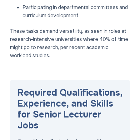
Participating in departmental committees and
curriculum development.
These tasks demand versatility, as seen in roles at
research-intensive universities where 40% of time
might go to research, per recent academic
workload studies.
Required Qualifications,
Experience, and Skills
for Senior Lecturer
Jobs