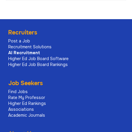
Recruiters
Post a Job
Recruitment Solutions
AI
Recruitment
Higher Ed Job Board Software
Higher Ed Job Board Rankings
Job Seekers
Find Jobs
Rate My Professor
Higher Ed Rankings
Associations
Academic Journals