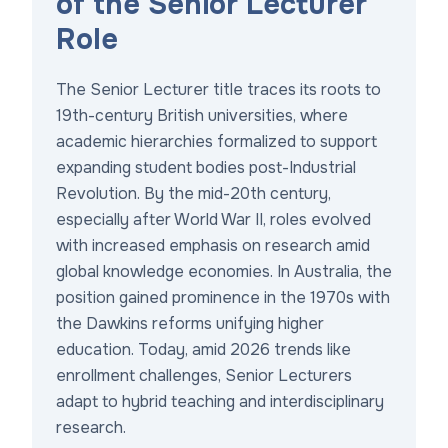
of the Senior Lecturer
Role
The Senior Lecturer title traces its roots to
19th-century British universities, where
academic hierarchies formalized to support
expanding student bodies post-Industrial
Revolution. By the mid-20th century,
especially after World War II, roles evolved
with increased emphasis on research amid
global knowledge economies. In Australia, the
position gained prominence in the 1970s with
the Dawkins reforms unifying higher
education. Today, amid 2026 trends like
enrollment challenges, Senior Lecturers
adapt to hybrid teaching and interdisciplinary
research.