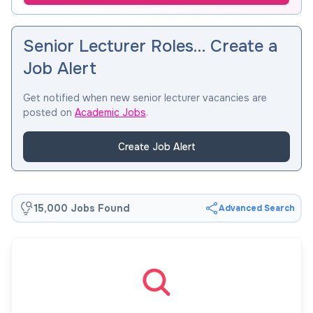
Senior Lecturer Roles… Create a
Job Alert
Get notified when new senior lecturer vacancies are
posted on
Academic Jobs
.
Create Job Alert
15,000 Jobs Found
Advanced Search