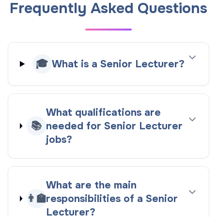
Frequently Asked Questions
🎓
What is a Senior Lecturer?
What qualifications are
📚
needed for Senior Lecturer
jobs?
What are the main
👨‍🏫
responsibilities of a Senior
Lecturer?