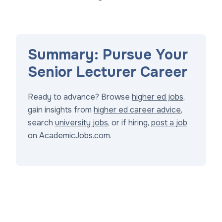
Summary: Pursue Your
Senior Lecturer Career
Ready to advance? Browse
higher ed jobs
,
gain insights from
higher ed career advice
,
search
university jobs
, or if hiring,
post a job
on AcademicJobs.com.