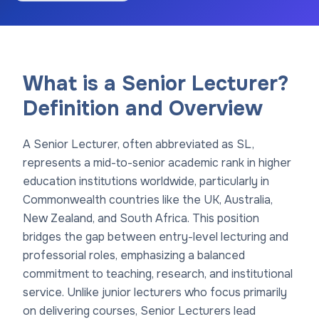
What is a Senior Lecturer?
Definition and Overview
A Senior Lecturer, often abbreviated as SL,
represents a mid-to-senior academic rank in higher
education institutions worldwide, particularly in
Commonwealth countries like the UK, Australia,
New Zealand, and South Africa. This position
bridges the gap between entry-level lecturing and
professorial roles, emphasizing a balanced
commitment to teaching, research, and institutional
service. Unlike junior lecturers who focus primarily
on delivering courses, Senior Lecturers lead