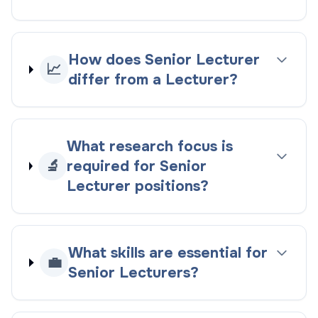
How does Senior Lecturer
📈
differ from a Lecturer?
What research focus is
🔬
required for Senior
Lecturer positions?
What skills are essential for
💼
Senior Lecturers?