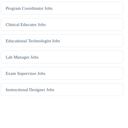
Program Coordinator
Jobs
Clinical Educator
Jobs
Educational Technologist
Jobs
Lab Manager
Jobs
Exam Supervisor
Jobs
Instructional Designer
Jobs