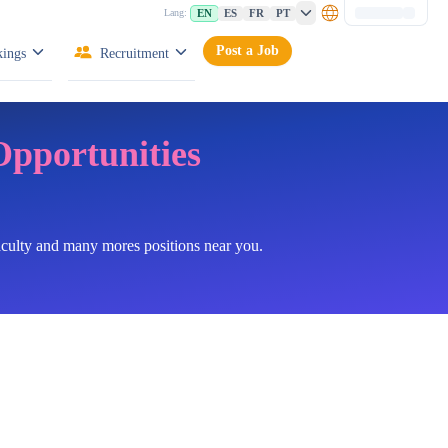
EN
ES
FR
PT
Lang:
Post a Job
ings
Recruitment
Opportunities
faculty and many mores positions near you.