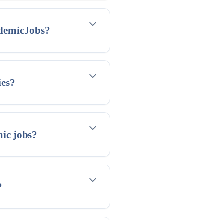
ademicJobs?
ies?
mic jobs?
?