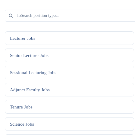
Lecturer
Jobs
Senior Lecturer
Jobs
Sessional Lecturing
Jobs
Adjunct Faculty
Jobs
Tenure
Jobs
Science
Jobs