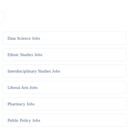
Data Science
Jobs
Ethnic Studies
Jobs
Interdisciplinary Studies
Jobs
Liberal Arts
Jobs
Pharmacy
Jobs
Public Policy
Jobs