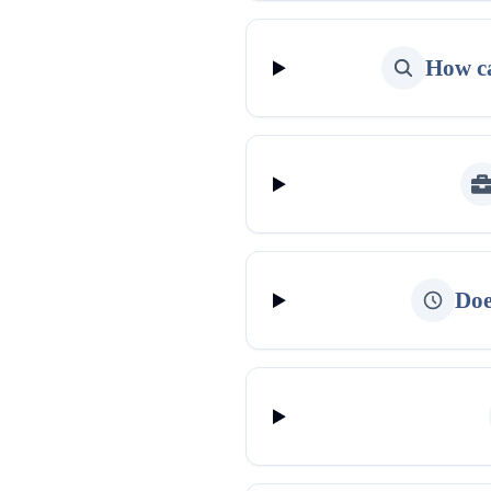
How ca
Doe