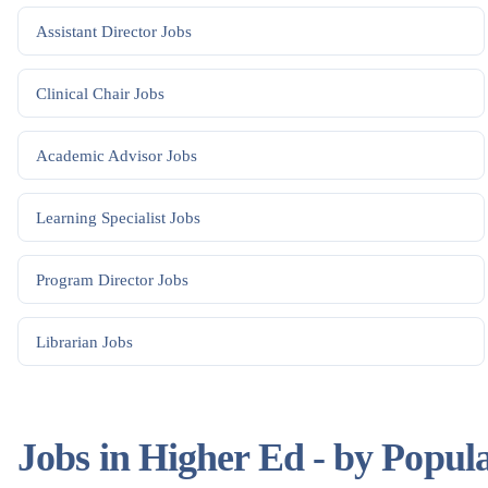
Assistant Director
Jobs
Clinical Chair
Jobs
Academic Advisor
Jobs
Learning Specialist
Jobs
Program Director
Jobs
Librarian
Jobs
Jobs in Higher Ed - by Popul