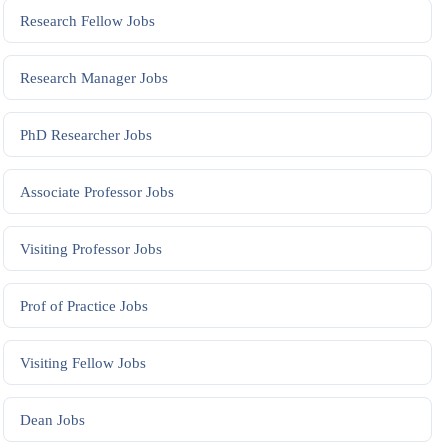
Research Fellow
Jobs
Research Manager
Jobs
PhD Researcher
Jobs
Associate Professor
Jobs
Visiting Professor
Jobs
Prof of Practice
Jobs
Visiting Fellow
Jobs
Dean
Jobs