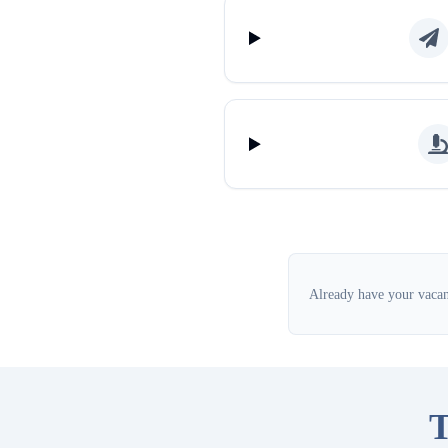
Already have your vacanc
T