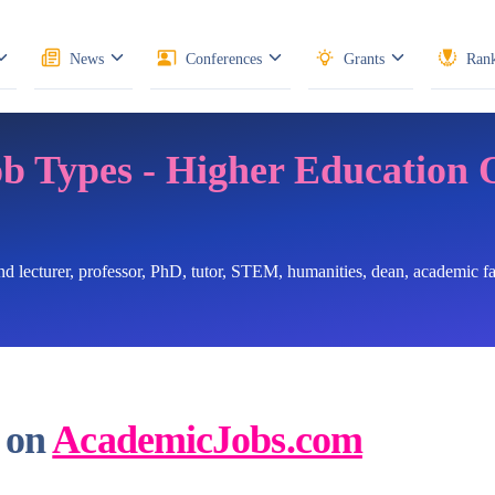
News
Conferences
Grants
Rank
ob Types - Higher Education 
ind lecturer, professor, PhD, tutor, STEM, humanities, dean, academic 
 on
AcademicJobs.com