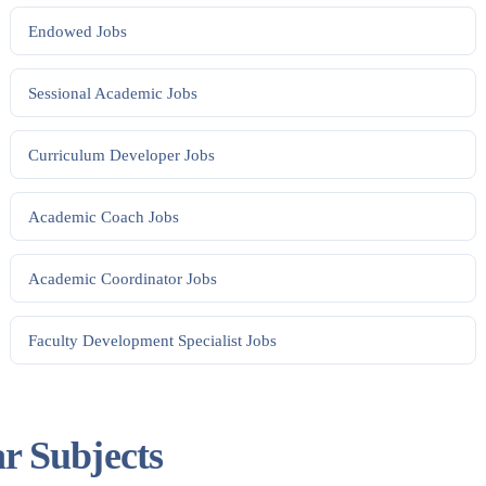
Endowed
Jobs
Sessional Academic
Jobs
Curriculum Developer
Jobs
Academic Coach
Jobs
Academic Coordinator
Jobs
Faculty Development Specialist
Jobs
ar Subjects