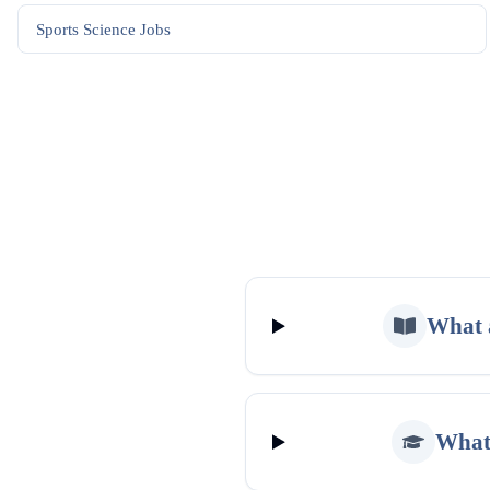
Sports Science
Jobs
What a
What 