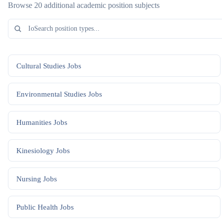
Browse 20 additional academic position subjects
Cultural Studies
Jobs
Environmental Studies
Jobs
Humanities
Jobs
Kinesiology
Jobs
Nursing
Jobs
Public Health
Jobs