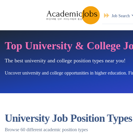
Job Search
Top University & College J
The best university and college position types near you!
Uncover university and college opportunities in higher education. F
University Job Position Types
Browse 60 different academic position types