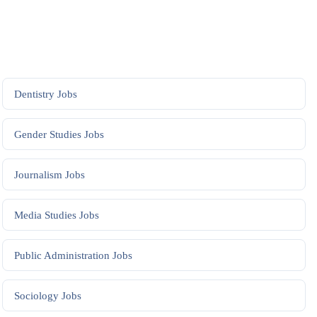
Dentistry
Jobs
Gender Studies
Jobs
Journalism
Jobs
Media Studies
Jobs
Public Administration
Jobs
Sociology
Jobs