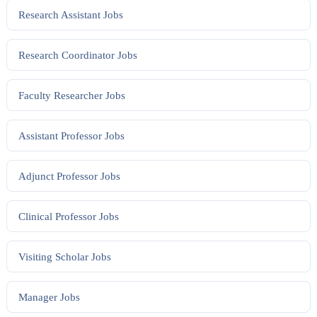
Research Assistant
Jobs
Research Coordinator
Jobs
Faculty Researcher
Jobs
Assistant Professor
Jobs
Adjunct Professor
Jobs
Clinical Professor
Jobs
Visiting Scholar
Jobs
Manager
Jobs