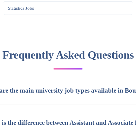
Statistics
Jobs
Frequently Asked Questions
re the main university job types available in Bou
is the difference between Assistant and Associate