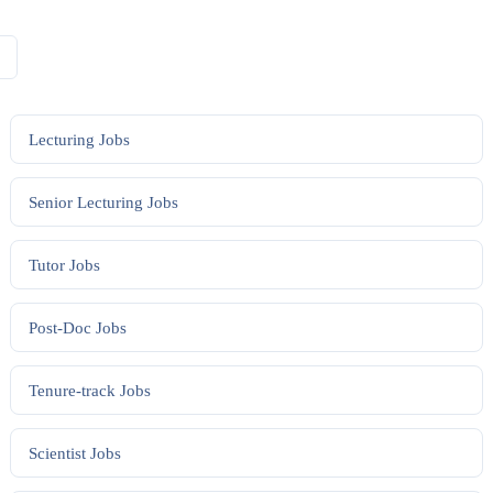
Lecturing
Jobs
Senior Lecturing
Jobs
Tutor
Jobs
Post-Doc
Jobs
Tenure-track
Jobs
Scientist
Jobs