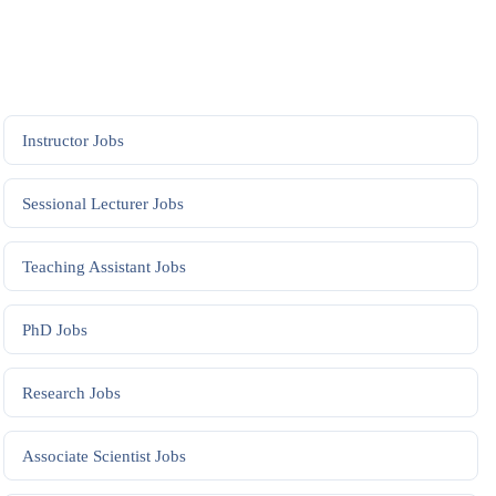
Instructor
Jobs
Sessional Lecturer
Jobs
Teaching Assistant
Jobs
PhD
Jobs
Research
Jobs
Associate Scientist
Jobs