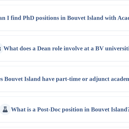
n I find PhD positions in Bouvet Island with Ac
What does a Dean role involve at a BV universit
s Bouvet Island have part-time or adjunct acade
What is a Post-Doc position in Bouvet Island