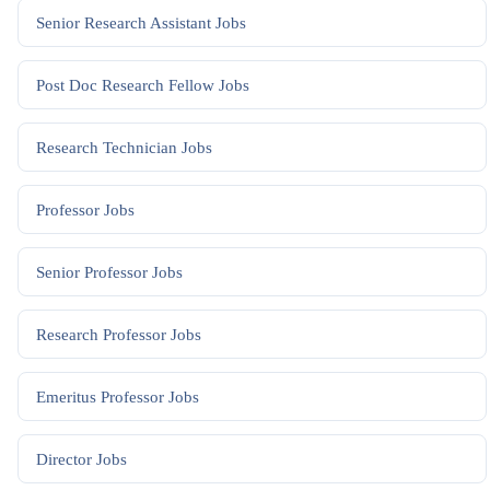
Senior Research Assistant
Jobs
Post Doc Research Fellow
Jobs
Research Technician
Jobs
Professor
Jobs
Senior Professor
Jobs
Research Professor
Jobs
Emeritus Professor
Jobs
Director
Jobs