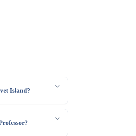
vet Island?
 Professor?