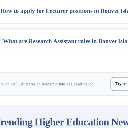
How to apply for Lecturer positions in Bouvet Is
What are Research Assistant roles in Bouvet Isl
Try us 
y online? List it free on Academic Jobs as a headline job.
rending Higher Education Ne