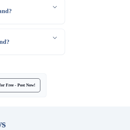
land?
and?
for Free - Post Now!
ws