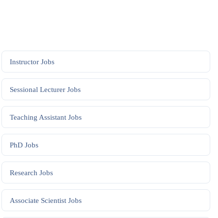
Instructor
Jobs
Sessional Lecturer
Jobs
Teaching Assistant
Jobs
PhD
Jobs
Research
Jobs
Associate Scientist
Jobs