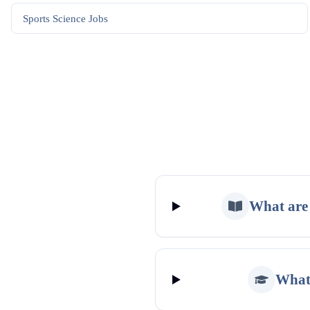
Sports Science
Jobs
What are 
What 