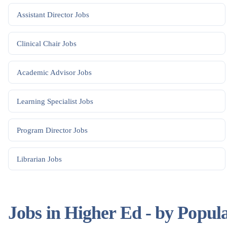
Assistant Director
Jobs
Clinical Chair
Jobs
Academic Advisor
Jobs
Learning Specialist
Jobs
Program Director
Jobs
Librarian
Jobs
Jobs in Higher Ed - by Popul