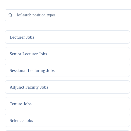
Lecturer
Jobs
Senior Lecturer
Jobs
Sessional Lecturing
Jobs
Adjunct Faculty
Jobs
Tenure
Jobs
Science
Jobs