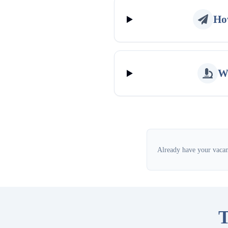
How
Wh
Already have your vacanc
T