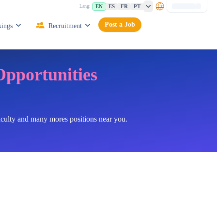
EN
ES
FR
PT
Lang:
Post a Job
ings
Recruitment
Opportunities
faculty and many mores positions near you.