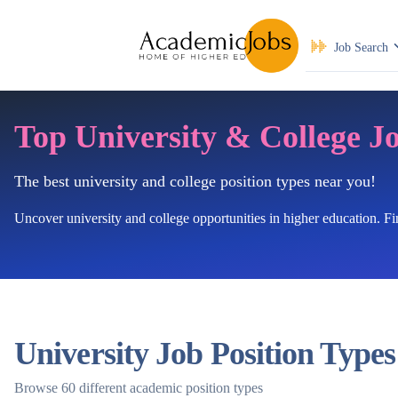
Job Search
Top University & College J
The best university and college position types near you!
Uncover university and college opportunities in higher education. F
University Job Position Types
Browse 60 different academic position types