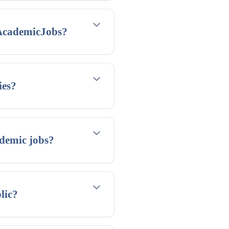
 AcademicJobs?
ies?
demic jobs?
lic?