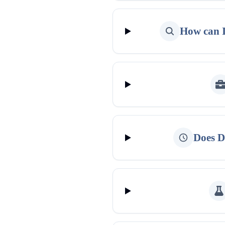
How can I
Does D