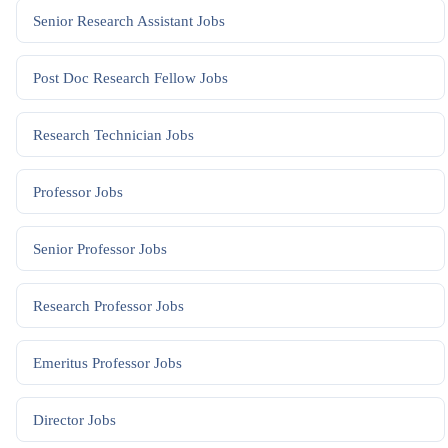
Senior Research Assistant
Jobs
Post Doc Research Fellow
Jobs
Research Technician
Jobs
Professor
Jobs
Senior Professor
Jobs
Research Professor
Jobs
Emeritus Professor
Jobs
Director
Jobs