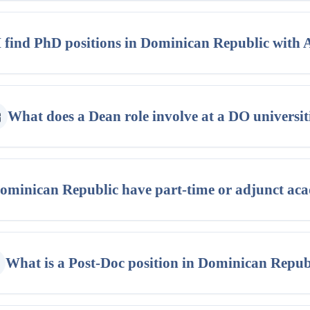
 find PhD positions in Dominican Republic with
What does a Dean role involve at a DO universit
ominican Republic have part-time or adjunct aca
What is a Post-Doc position in Dominican Repub