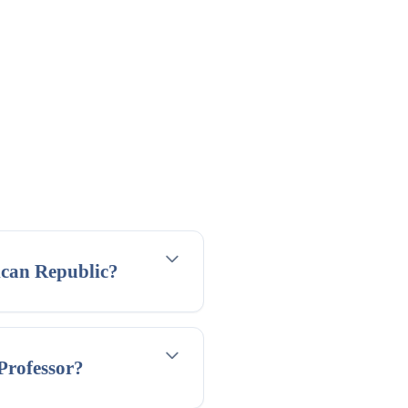
ican Republic?
 Professor?