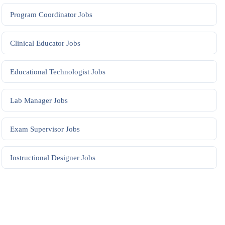
Program Coordinator
Jobs
Clinical Educator
Jobs
Educational Technologist
Jobs
Lab Manager
Jobs
Exam Supervisor
Jobs
Instructional Designer
Jobs