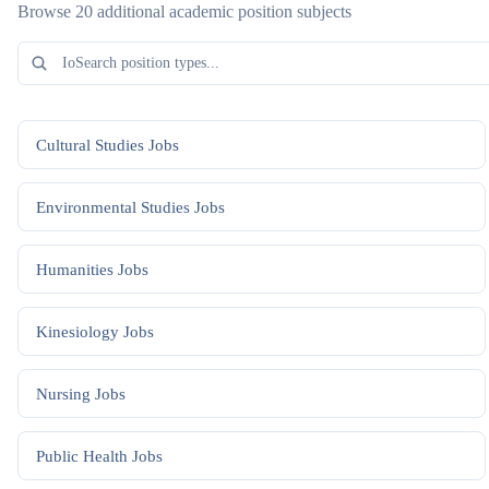
Browse 20 additional academic position subjects
Cultural Studies
Jobs
Environmental Studies
Jobs
Humanities
Jobs
Kinesiology
Jobs
Nursing
Jobs
Public Health
Jobs