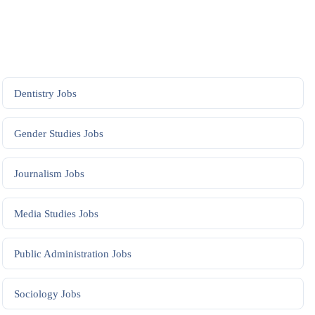
Dentistry
Jobs
Gender Studies
Jobs
Journalism
Jobs
Media Studies
Jobs
Public Administration
Jobs
Sociology
Jobs