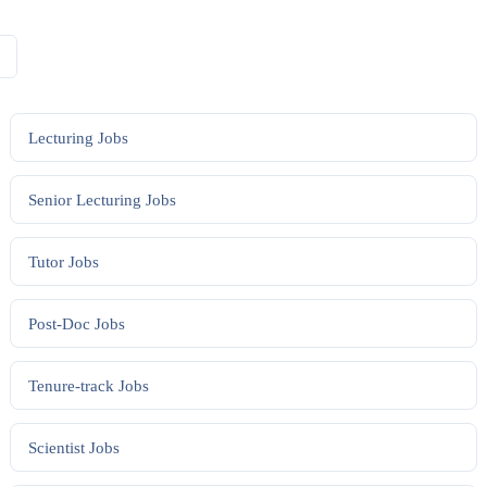
Lecturing
Jobs
Senior Lecturing
Jobs
Tutor
Jobs
Post-Doc
Jobs
Tenure-track
Jobs
Scientist
Jobs