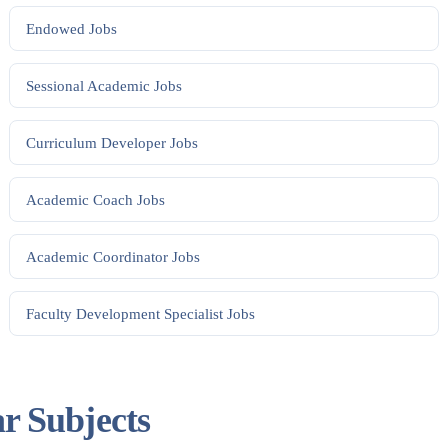
Endowed
Jobs
Sessional Academic
Jobs
Curriculum Developer
Jobs
Academic Coach
Jobs
Academic Coordinator
Jobs
Faculty Development Specialist
Jobs
ar Subjects