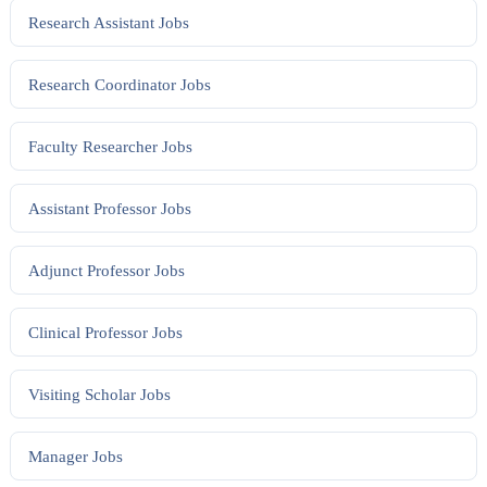
Research Assistant
Jobs
Research Coordinator
Jobs
Faculty Researcher
Jobs
Assistant Professor
Jobs
Adjunct Professor
Jobs
Clinical Professor
Jobs
Visiting Scholar
Jobs
Manager
Jobs