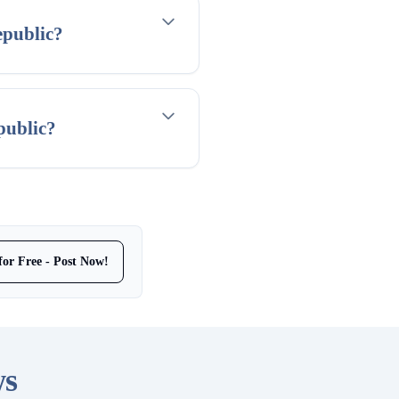
epublic?
public?
for Free - Post Now!
ws