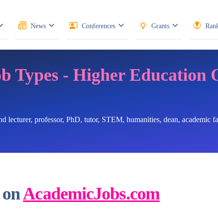
News
Conferences
Grants
Rank
ob Types - Higher Education 
ind lecturer, professor, PhD, tutor, STEM, humanities, dean, academic 
 on
AcademicJobs.com