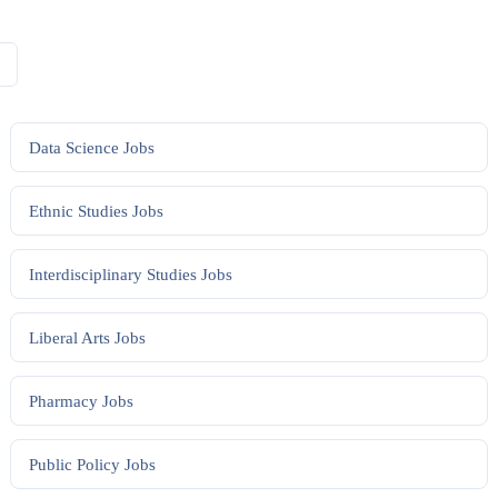
Data Science
Jobs
Ethnic Studies
Jobs
Interdisciplinary Studies
Jobs
Liberal Arts
Jobs
Pharmacy
Jobs
Public Policy
Jobs