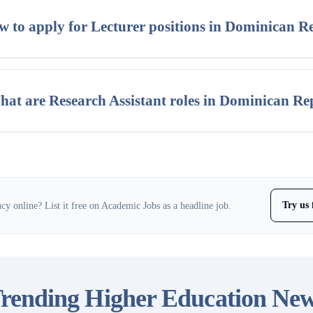
 to apply for Lecturer positions in Dominican R
at are Research Assistant roles in Dominican Re
Try us 
y online? List it free on Academic Jobs as a headline job.
rending Higher Education Ne