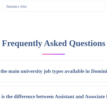
Statistics
Jobs
Frequently Asked Questions
the main university job types available in Domin
is the difference between Assistant and Associate