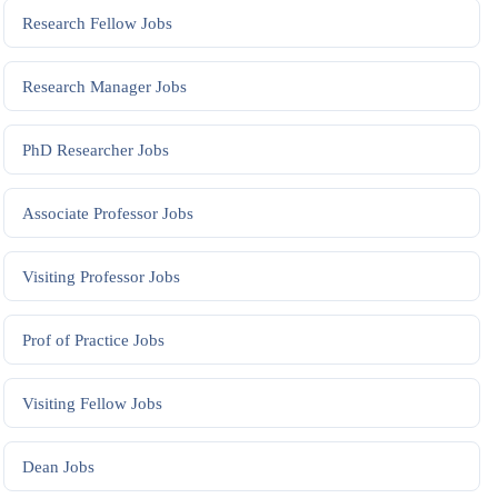
Research Fellow
Jobs
Research Manager
Jobs
PhD Researcher
Jobs
Associate Professor
Jobs
Visiting Professor
Jobs
Prof of Practice
Jobs
Visiting Fellow
Jobs
Dean
Jobs