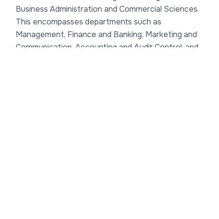
Business Administration and Commercial Sciences.
This encompasses departments such as
Management, Finance and Banking, Marketing and
Communication, Accounting and Audit Control, and
Human Resource Management. Each department
fosters Institut des hautes études économiques et
commerciales academic divisions focused on
practical skills, with programs ranging from
Bachelor's degrees (Licence) to Master's levels.
For instance, the Management department
emphasizes strategic leadership, drawing on case
studies from Haitian enterprises and international
trade dynamics in the Americas. Meanwhile, the
Finance department explores microfinance and
economic resilience, critical for Haiti's post-
earthquake recovery efforts since 2010.