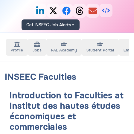
Get INSEEC Job Alerts
Profile
Jobs
PAL Academy
Student Portal
Empl
INSEEC Faculties
Introduction to Faculties at
Institut des hautes études
économiques et
commerciales