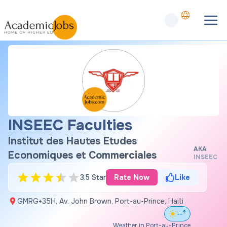
INSEEC Faculties
Institut des Hautes Etudes
AKA
Economiques et Commerciales
INSEEC
3.5 Star
Rate Now
Like
GMRG+35H, Av. John Brown, Port-au-Prince, Haiti
--°
Weather in Port-au-Prince