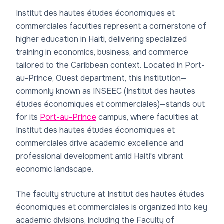
Institut des hautes études économiques et
commerciales faculties represent a cornerstone of
higher education in Haiti, delivering specialized
training in economics, business, and commerce
tailored to the Caribbean context. Located in Port-
au-Prince, Ouest department, this institution—
commonly known as INSEEC (Institut des hautes
études économiques et commerciales)—stands out
for its
Port-au-Prince
campus, where faculties at
Institut des hautes études économiques et
commerciales drive academic excellence and
professional development amid Haiti's vibrant
economic landscape.
The faculty structure at Institut des hautes études
économiques et commerciales is organized into key
academic divisions, including the Faculty of