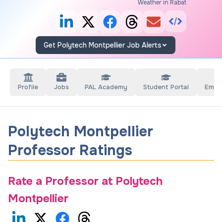
Weather in Rabat
Get Polytech Montpellier Job Alerts
Profile
Jobs
PAL Academy
Student Portal
Empl
Polytech Montpellier
Professor Ratings
Rate a Professor at
Polytech
Montpellier