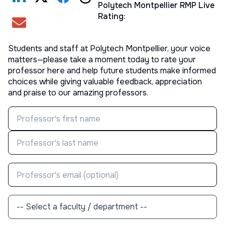
Polytech Montpellier
RMP Live
Rating:
Students and staff at
Polytech Montpellier
, your voice
matters—please take a moment today to rate your
professor here and help future students make informed
choices while giving valuable feedback, appreciation
and praise to our amazing professors.