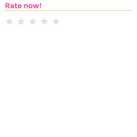
Rate now!
Comment (optional)
Are you a current student?
Are you a peer?
Submit rating
Professor Ratings