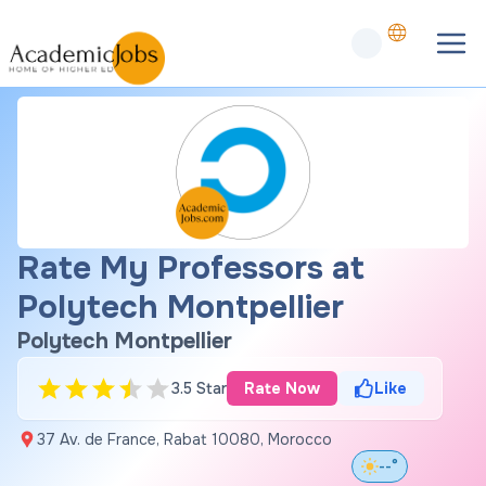
Rate My Professors at
Polytech Montpellier
Polytech Montpellier
3.5 Star
Rate Now
Like
37 Av. de France, Rabat 10080, Morocco
--°