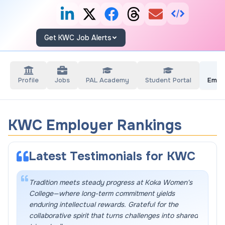
Get KWC Job Alerts
Profile
Jobs
PAL Academy
Student Portal
Empl
KWC Employer Rankings
Latest Testimonials for
KWC
Tradition meets steady progress at Koka Women's
College—where long-term commitment yields
enduring intellectual rewards. Grateful for the
collaborative spirit that turns challenges into shared