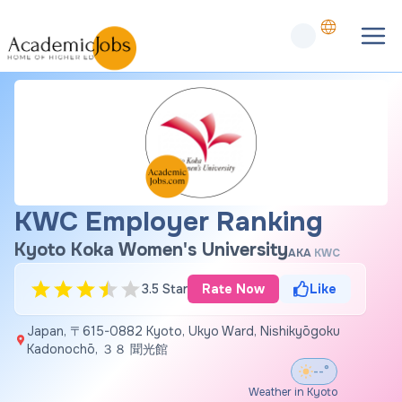
KWC Employer Ranking
Kyoto Koka Women's University
AKA
KWC
3.5 Star
Rate Now
Like
Japan, 〒615-0882 Kyoto, Ukyo Ward, Nishikyōgoku
Kadonochō, ３８ 聞光館
--°
Weather in Kyoto