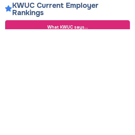
KWUC Current Employer
Rankings
What
KWUC
says...
Overall Rating
7.3
/ 10
Overall Job Satisfaction
8
See Comments
Work-Life Balance
7
See Comments