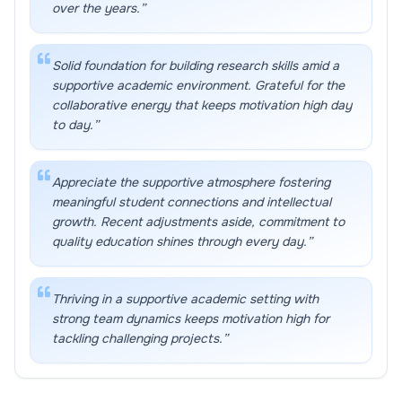
over the years.
”
Solid foundation for building research skills amid a
supportive academic environment. Grateful for the
collaborative energy that keeps motivation high day
to day.
”
Appreciate the supportive atmosphere fostering
meaningful student connections and intellectual
growth. Recent adjustments aside, commitment to
quality education shines through every day.
”
Thriving in a supportive academic setting with
strong team dynamics keeps motivation high for
tackling challenging projects.
”