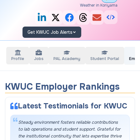
Weather in Koriyama
Get KWUC Job Alerts
Profile
Jobs
PAL Academy
Student Portal
Empl
KWUC Employer Rankings
Latest Testimonials for
KWUC
Steady environment fosters reliable contributions
to lab operations and student support. Grateful for
the institutional continuity that lets expertise thrive