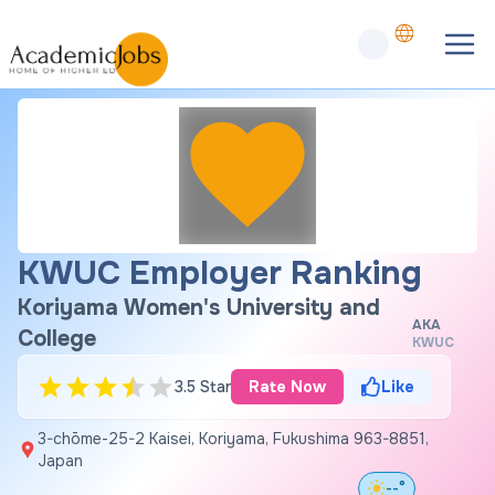
KWUC Employer Ranking
Koriyama Women's University and
AKA
College
KWUC
3.5 Star
Rate Now
Like
3-chōme-25-2 Kaisei, Koriyama, Fukushima 963-8851,
Japan
--°