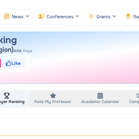
News
Conferences
Grants
Ra
king
gion)
AKA
Koya
Like
oyer Ranking
Rate My Professor
Academic Calendar
Cam