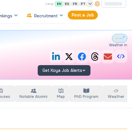
EN
ES
FR
PT
Lang:
Post a Job
nkings
Recruitment
--°
Weather in
Get Koya Job Alerts
puses
Notable Alumni
Map
PhD Program
Weather