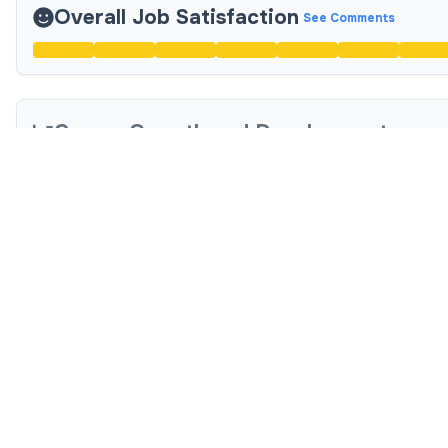
Overall Job Satisfaction
See Comments
Career Growth and Development
Compensation and Benefits
See Comments
Diversity, Equity, and Inclusion (DEI)