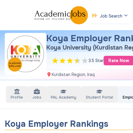
Job Search
Koya Employer Ran
Koya University (Kurdistan Re
3.5 Star
Rate Now
Kurdistan Region, Iraq
Profile
Jobs
PAL Academy
Student Portal
Empl
Koya Employer Rankings