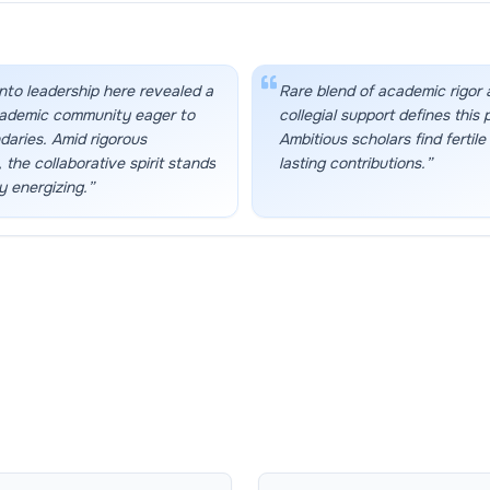
nto leadership here revealed a
Rare blend of academic rigor
cademic community eager to
collegial support defines this 
aries. Amid rigorous
Ambitious scholars find fertile
 the collaborative spirit stands
lasting contributions.
”
y energizing.
”