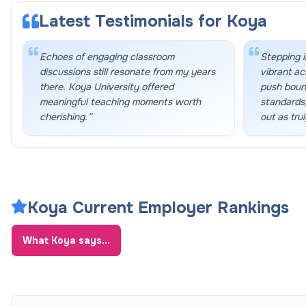
Latest Testimonials for
Koya
Echoes of engaging classroom
Stepping i
discussions still resonate from my years
vibrant a
there. Koya University offered
push bound
meaningful teaching moments worth
standards,
cherishing.
”
out as trul
Koya Current Employer Rankings
What
Koya
says...