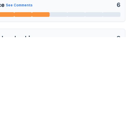
ce
6
See Comments
 Leadership
8
See Comments
 and Values
8
See Comments
ion and Communication
8
See Comments