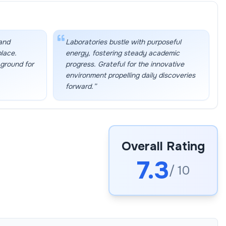
 and
Laboratories bustle with purposeful
place.
energy, fostering steady academic
 ground for
progress. Grateful for the innovative
environment propelling daily discoveries
forward.
”
Overall Rating
7.3
/ 10