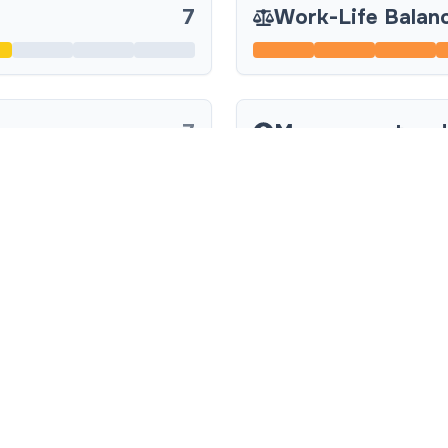
7
Work-Life Balan
7
Management and
7
Company Culture
8
Team Collaborat