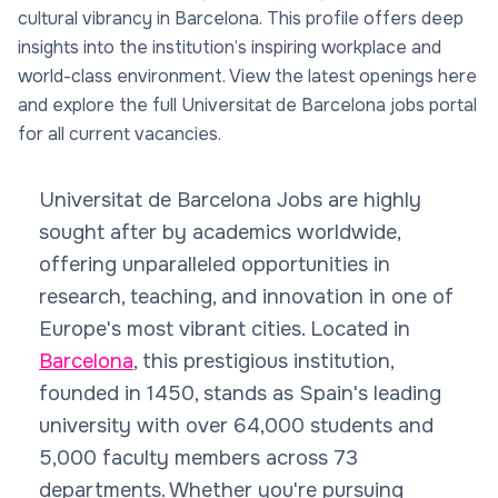
cultural vibrancy in Barcelona. This profile offers deep
insights into the institution’s inspiring workplace and
world-class environment. View the latest openings here
and explore the full Universitat de Barcelona jobs portal
for all current vacancies.
Universitat de Barcelona Jobs are highly
sought after by academics worldwide,
offering unparalleled opportunities in
research, teaching, and innovation in one of
Europe's most vibrant cities. Located in
Barcelona
, this prestigious institution,
founded in 1450, stands as Spain's leading
university with over 64,000 students and
5,000 faculty members across 73
departments. Whether you're pursuing