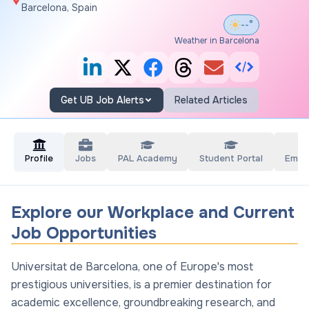
Barcelona, Spain
--°
Weather in Barcelona
Get UB Job Alerts
Related Articles
Profile
Jobs
PAL Academy
Student Portal
Empl
Explore our Workplace and Current
Job Opportunities
Universitat de Barcelona, one of Europe's most
prestigious universities, is a premier destination for
academic excellence, groundbreaking research, and