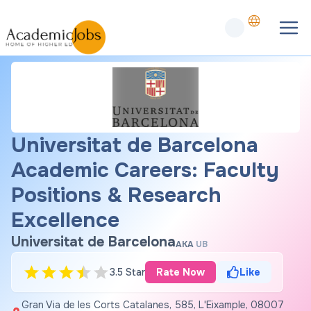
Universitat de Barcelona
Academic Careers: Faculty
Positions & Research
Excellence
Universitat de Barcelona
AKA
UB
3.5 Star
Rate Now
Like
Gran Via de les Corts Catalanes, 585, L'Eixample, 08007