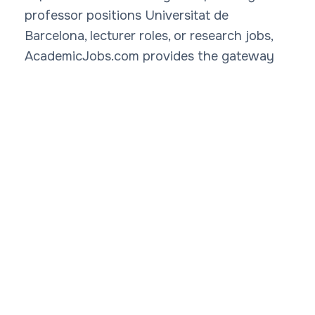
professor positions Universitat de
Barcelona, lecturer roles, or research jobs,
AcademicJobs.com provides the gateway
to academic careers at Universitat de
Barcelona. Explore salary ranges, from
€32,000 for lecturers to €80,000+ for full
professors, and gain insights into faculty
jobs Universitat de Barcelona. Rate
professors Universitat de Barcelona via our
Rate My Professor
platform to make
informed decisions. With strengths in
biomedicine, physics, law, and humanities,
Universitat de Barcelona academic
opportunities abound. Check
professor
salaries Universitat de Barcelona
and trends