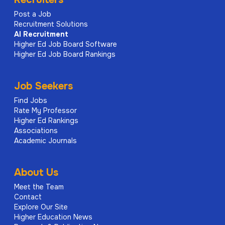
Post a Job
Recruitment Solutions
AI
Recruitment
Higher Ed Job Board Software
Higher Ed Job Board Rankings
Job Seekers
Find Jobs
Rate My Professor
Higher Ed Rankings
Associations
Academic Journals
About Us
Meet the Team
Contact
Explore Our Site
Higher Education News