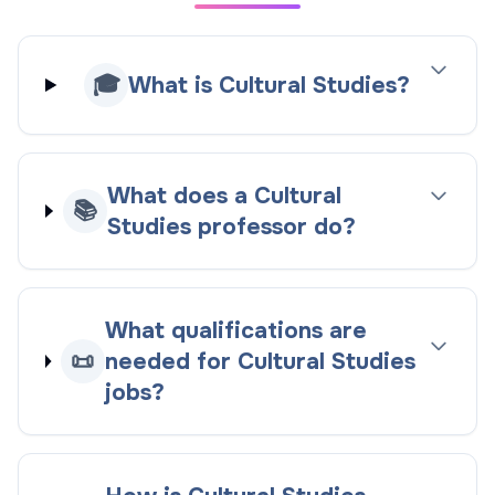
🎓
What is Cultural Studies?
What does a Cultural
📚
Studies professor do?
What qualifications are
📜
needed for Cultural Studies
jobs?