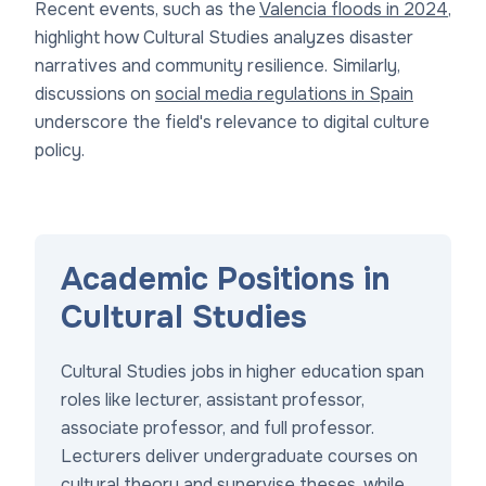
Recent events, such as the
Valencia floods in 2024
,
highlight how Cultural Studies analyzes disaster
narratives and community resilience. Similarly,
discussions on
social media regulations in Spain
underscore the field's relevance to digital culture
policy.
Academic Positions in
Cultural Studies
Cultural Studies jobs in higher education span
roles like lecturer, assistant professor,
associate professor, and full professor.
Lecturers deliver undergraduate courses on
cultural theory and supervise theses, while