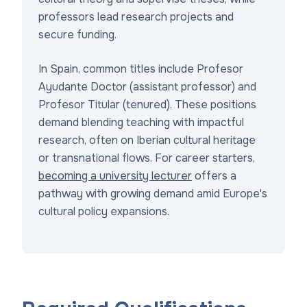
professors lead research projects and
secure funding.
In Spain, common titles include Profesor
Ayudante Doctor (assistant professor) and
Profesor Titular (tenured). These positions
demand blending teaching with impactful
research, often on Iberian cultural heritage
or transnational flows. For career starters,
becoming a university lecturer
offers a
pathway with growing demand amid Europe's
cultural policy expansions.