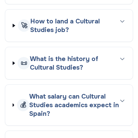
How to land a Cultural
🚀
Studies job?
What is the history of
📜
Cultural Studies?
What salary can Cultural
💰
Studies academics expect in
Spain?