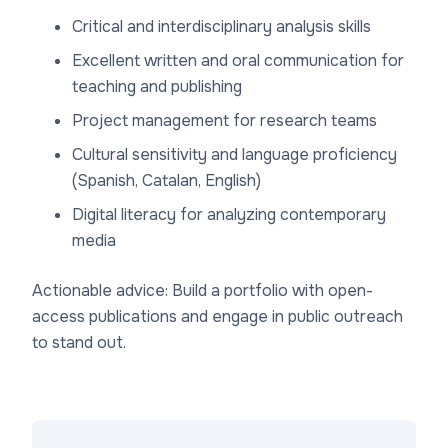
Critical and interdisciplinary analysis skills
Excellent written and oral communication for
teaching and publishing
Project management for research teams
Cultural sensitivity and language proficiency
(Spanish, Catalan, English)
Digital literacy for analyzing contemporary
media
Actionable advice: Build a portfolio with open-
access publications and engage in public outreach
to stand out.