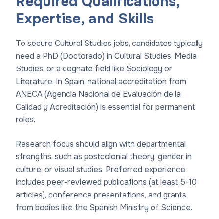
Required Qualifications,
Expertise, and Skills
To secure Cultural Studies jobs, candidates typically
need a PhD (Doctorado) in Cultural Studies, Media
Studies, or a cognate field like Sociology or
Literature. In Spain, national accreditation from
ANECA (Agencia Nacional de Evaluación de la
Calidad y Acreditación) is essential for permanent
roles.
Research focus should align with departmental
strengths, such as postcolonial theory, gender in
culture, or visual studies. Preferred experience
includes peer-reviewed publications (at least 5-10
articles), conference presentations, and grants
from bodies like the Spanish Ministry of Science.