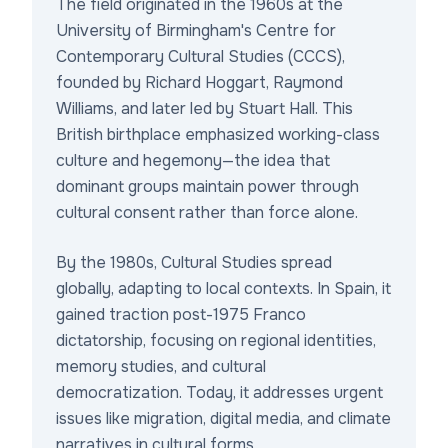
The field originated in the 1960s at the
University of Birmingham's Centre for
Contemporary Cultural Studies (CCCS),
founded by Richard Hoggart, Raymond
Williams, and later led by Stuart Hall. This
British birthplace emphasized working-class
culture and hegemony—the idea that
dominant groups maintain power through
cultural consent rather than force alone.
By the 1980s, Cultural Studies spread
globally, adapting to local contexts. In Spain, it
gained traction post-1975 Franco
dictatorship, focusing on regional identities,
memory studies, and cultural
democratization. Today, it addresses urgent
issues like migration, digital media, and climate
narratives in cultural forms.