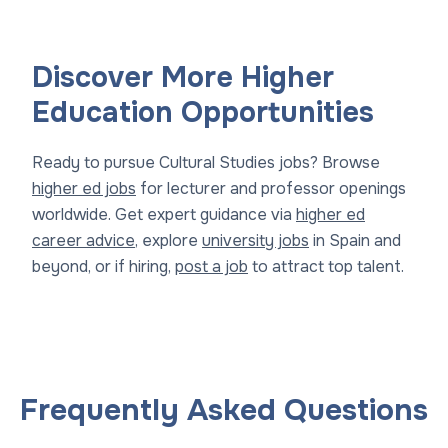
Discover More Higher
Education Opportunities
Ready to pursue Cultural Studies jobs? Browse
higher ed jobs
for lecturer and professor openings
worldwide. Get expert guidance via
higher ed
career advice
, explore
university jobs
in Spain and
beyond, or if hiring,
post a job
to attract top talent.
Frequently Asked Questions