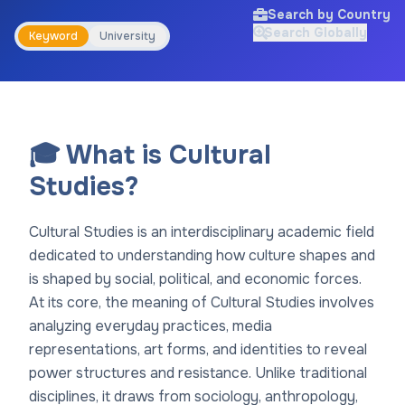
Search by Country
Search Globally
Keyword
University
🎓 What is Cultural
Studies?
Cultural Studies is an interdisciplinary academic field
dedicated to understanding how culture shapes and
is shaped by social, political, and economic forces.
At its core, the meaning of Cultural Studies involves
analyzing everyday practices, media
representations, art forms, and identities to reveal
power structures and resistance. Unlike traditional
disciplines, it draws from sociology, anthropology,