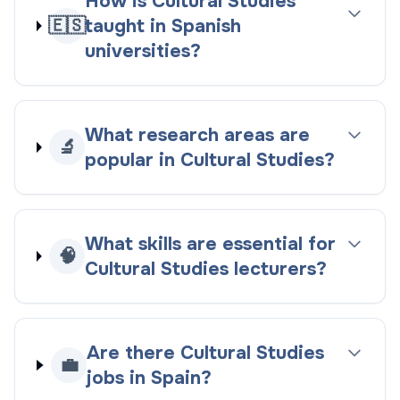
How is Cultural Studies
🇪🇸
taught in Spanish
universities?
What research areas are
🔬
popular in Cultural Studies?
What skills are essential for
🧠
Cultural Studies lecturers?
Are there Cultural Studies
💼
jobs in Spain?