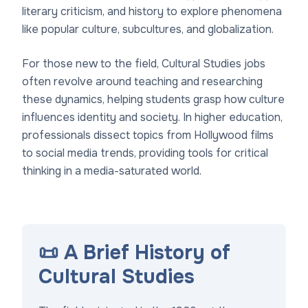
literary criticism, and history to explore phenomena
like popular culture, subcultures, and globalization.
For those new to the field, Cultural Studies jobs
often revolve around teaching and researching
these dynamics, helping students grasp how culture
influences identity and society. In higher education,
professionals dissect topics from Hollywood films
to social media trends, providing tools for critical
thinking in a media-saturated world.
📜 A Brief History of
Cultural Studies