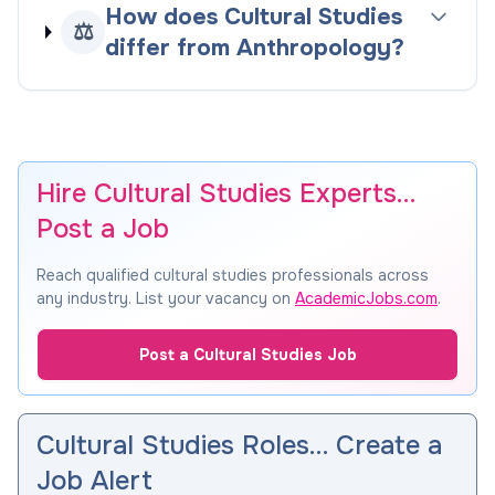
How does Cultural Studies
⚖️
differ from Anthropology?
Hire Cultural Studies Experts…
Post a Job
Reach qualified cultural studies professionals across
any industry. List your vacancy on
AcademicJobs.com
.
Post a Cultural Studies Job
Cultural Studies Roles… Create a
Job Alert