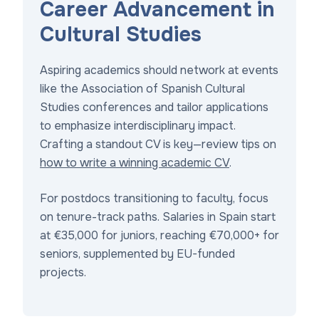
Career Advancement in
Cultural Studies
Aspiring academics should network at events
like the Association of Spanish Cultural
Studies conferences and tailor applications
to emphasize interdisciplinary impact.
Crafting a standout CV is key—review tips on
how to write a winning academic CV
.
For postdocs transitioning to faculty, focus
on tenure-track paths. Salaries in Spain start
at €35,000 for juniors, reaching €70,000+ for
seniors, supplemented by EU-funded
projects.