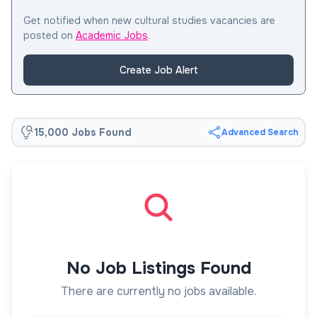
Get notified when new cultural studies vacancies are
posted on
Academic Jobs
.
Create Job Alert
15,000 Jobs Found
Advanced Search
No Job Listings Found
There are currently no jobs available.