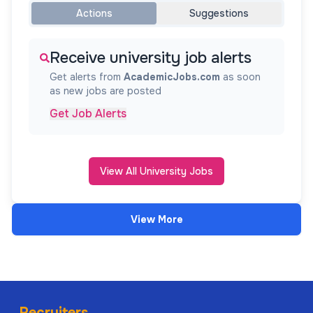
Actions
Suggestions
Receive university job alerts
Get alerts from
AcademicJobs.com
as soon
as new jobs are posted
Get Job Alerts
View All University Jobs
View More
Recruiters