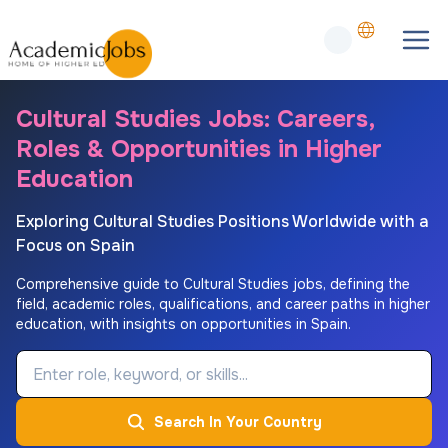
Cultural Studies Jobs: Careers,
Roles & Opportunities in Higher
Education
Exploring Cultural Studies Positions Worldwide with a
Focus on Spain
Comprehensive guide to Cultural Studies jobs, defining the
field, academic roles, qualifications, and career paths in higher
education, with insights on opportunities in Spain.
Job Keyword
Search In Your Country