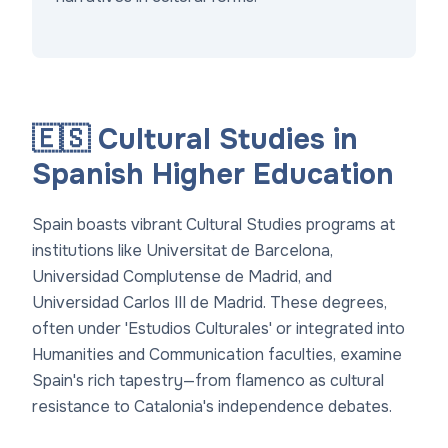
🇪🇸 Cultural Studies in
Spanish Higher Education
Spain boasts vibrant Cultural Studies programs at
institutions like Universitat de Barcelona,
Universidad Complutense de Madrid, and
Universidad Carlos III de Madrid. These degrees,
often under 'Estudios Culturales' or integrated into
Humanities and Communication faculties, examine
Spain's rich tapestry—from flamenco as cultural
resistance to Catalonia's independence debates.