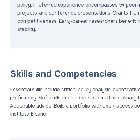
policy. Preferred experience encompasses 5+ peer-re
projects, and conference presentations. Grants from
competitiveness. Early-career researchers benefit f
stability.
Skills and Competencies
Essential skills include critical policy analysis, quantitat
proficiency. Soft skills like leadership in multidisciplin
Actionable advice: Build a portfolio with open-access pub
Instituto Elcano.