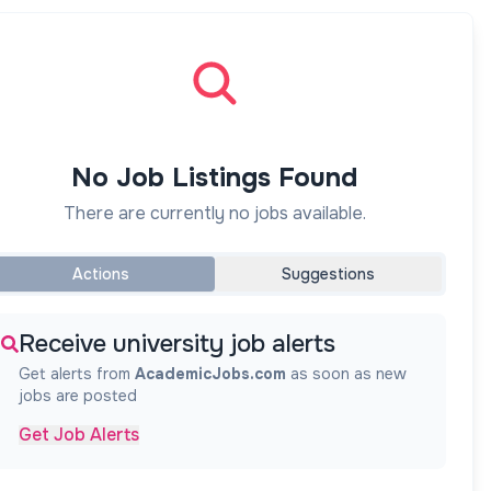
No Job Listings Found
There are currently no jobs available.
Actions
Suggestions
Receive university job alerts
Get alerts from
AcademicJobs.com
as soon as new
jobs are posted
Get Job Alerts