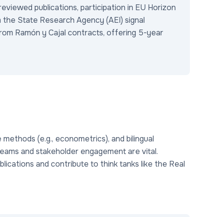
viewed publications, participation in EU Horizon
 the State Research Agency (AEI) signal
rom Ramón y Cajal contracts, offering 5-year
ive methods (e.g., econometrics), and bilingual
ary teams and stakeholder engagement are vital.
lications and contribute to think tanks like the Real