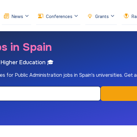
News
Conferences
Grants
Ra
s in Spain
h Higher Education 🎓
es for Public Administration jobs in Spain's universities. Get