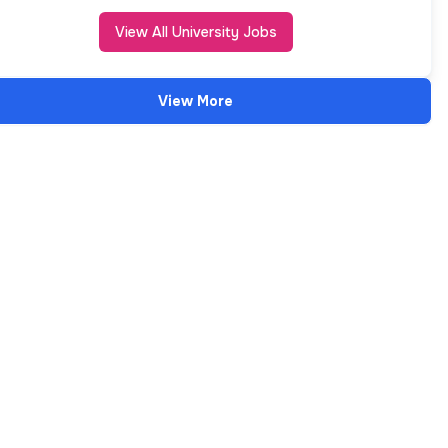
View All University Jobs
View More