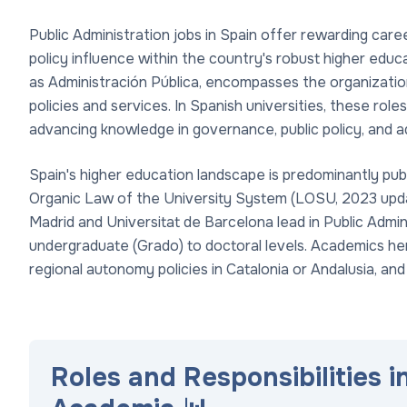
Public Administration jobs in Spain offer rewarding care
policy influence within the country's robust higher educ
as Administración Pública, encompasses the organizat
policies and services. In Spanish universities, these rol
advancing knowledge in governance, public policy, and a
Spain's higher education landscape is predominantly publ
Organic Law of the University System (LOSU, 2023 updat
Madrid and Universitat de Barcelona lead in Public Admi
undergraduate (Grado) to doctoral levels. Academics her
regional autonomy policies in Catalonia or Andalusia, and
Roles and Responsibilities i