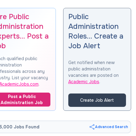
re Public
Public
dministration
Administration
xperts… Post a
Roles… Create a
ob
Job Alert
ch qualified public
Get notified when new
inistration
public administration
fessionals across any
vacancies are posted on
ustry. List your vacancy
Academic Jobs
.
AcademicJobs.com
.
Post a Public
Create Job Alert
Administration Job
5,000 Jobs Found
Advanced Search