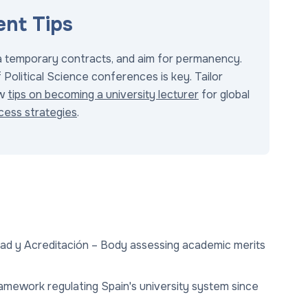
nt Tips
ia temporary contracts, and aim for permanency.
Political Science conferences is key. Tailor
ew
tips on becoming a university lecturer
for global
cess strategies
.
idad y Acreditación – Body assessing academic merits
ramework regulating Spain's university system since