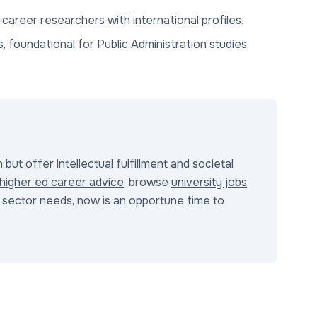
-career researchers with international profiles.
s, foundational for Public Administration studies.
but offer intellectual fulfillment and societal
higher ed career advice
, browse
university jobs
,
ic sector needs, now is an opportune time to