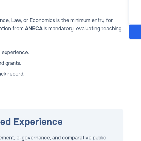
ience, Law, or Economics is the minimum entry for
tation from
ANECA
is mandatory, evaluating teaching,
 experience.
d grants.
ack record.
red Experience
gement, e-governance, and comparative public