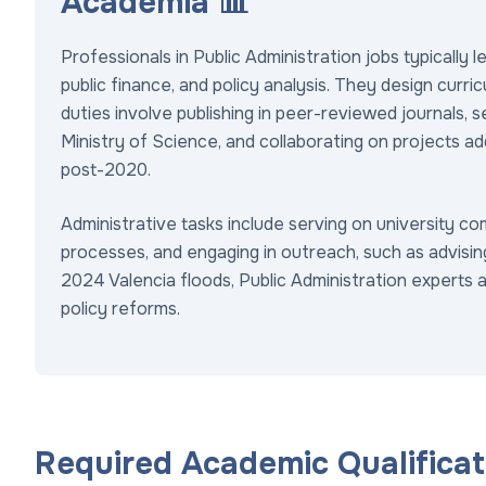
Academia 📊
Professionals in Public Administration jobs typically l
public finance, and policy analysis. They design curr
duties involve publishing in peer-reviewed journals, 
Ministry of Science, and collaborating on projects addr
post-2020.
Administrative tasks include serving on university co
processes, and engaging in outreach, such as advisin
2024 Valencia floods, Public Administration experts 
policy reforms.
Required Academic Qualificati