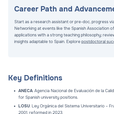
Career Path and Advanceme
Start as a research assistant or pre-doc, progress v
Networking at events like the Spanish Association of 
applications with a strong teaching philosophy; revi
insights adaptable to Spain. Explore
postdoctoral suc
Key Definitions
ANECA
: Agencia Nacional de Evaluación de la Cal
for Spanish university positions.
LOSU
: Ley Orgánica del Sistema Universitario – F
2001, reformed in 2023.