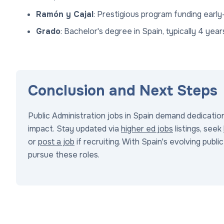
Ramón y Cajal
: Prestigious program funding early
Grado
: Bachelor's degree in Spain, typically 4 year
Conclusion and Next Steps
Public Administration jobs in Spain demand dedication 
impact. Stay updated via
higher ed jobs
listings, seek
or
post a job
if recruiting. With Spain's evolving publ
pursue these roles.