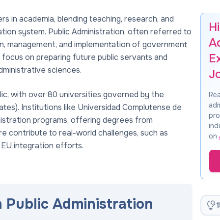
ers in academia, blending teaching, research, and
Hi
ation system. Public Administration, often referred to
A
ion, management, and implementation of government
E
es focus on preparing future public servants and
dministrative sciences.
J
ic, with over 80 universities governed by the
Rea
adm
es). Institutions like Universidad Complutense de
pro
nistration programs, offering degrees from
ind
e contribute to real-world challenges, such as
on
 EU integration efforts.
n Public Administration
1