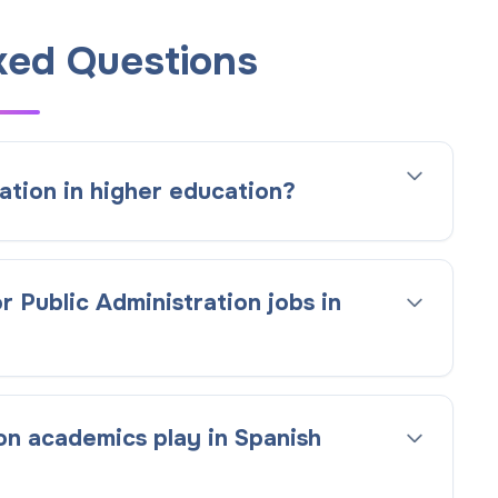
ked Questions
ation in higher education?
r Public Administration jobs in
on academics play in Spanish