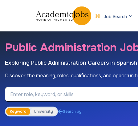
Job Search
Public Administration Job
Exploring Public Administration Careers in Spanis
Discover the meaning, roles, qualifications, and opportuniti
Job Keyword
Keyword
University
Search by