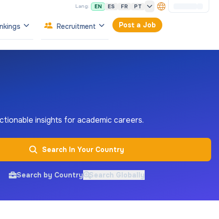
EN
ES
FR
PT
Lang:
Post a Job
nkings
Recruitment
 actionable insights for academic careers.
Search In Your Country
Search by Country
Search Globally