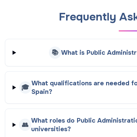
Frequently As
📚
What is Public Administr
What qualifications are needed fo
🎓
Spain?
What roles do Public Administrati
👥
universities?