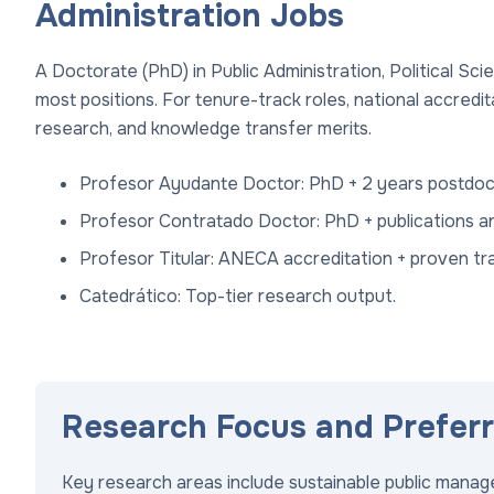
Administration Jobs
A Doctorate (PhD) in Public Administration, Political Sc
most positions. For tenure-track roles, national accredi
research, and knowledge transfer merits.
Profesor Ayudante Doctor: PhD + 2 years postdoc
Profesor Contratado Doctor: PhD + publications an
Profesor Titular: ANECA accreditation + proven tr
Catedrático: Top-tier research output.
Research Focus and Prefer
Key research areas include sustainable public mana