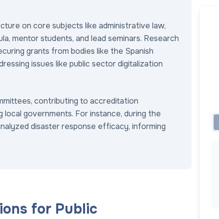
ecture on core subjects like administrative law,
icula, mentor students, and lead seminars. Research
securing grants from bodies like the Spanish
essing issues like public sector digitalization
mmittees, contributing to accreditation
g local governments. For instance, during the
analyzed disaster response efficacy, informing
ons for Public