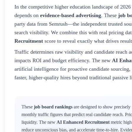
In the competitive higher education landscape of
2026
depends on
evidence-based advertising
. These
job b
party data from Semrush—the independent trusted sour
search visibility. We combine this with real pricing d
Recruitment
score to reveal exactly what drives result
Traffic determines raw visibility and candidate reach a
impacts ROI and budget efficiency. The new
AI Enha
artificial intelligence for proactive candidate sourcin
faster, higher-quality hires beyond traditional passive l
These
job board rankings
are designed to show precisely
monthly traffic figures that predict real candidate reach. Pr
liquidity. The new
AI Enhanced Recruitment
metric highl
reduce unconscious bias, and accelerate time-to-hire. Evid