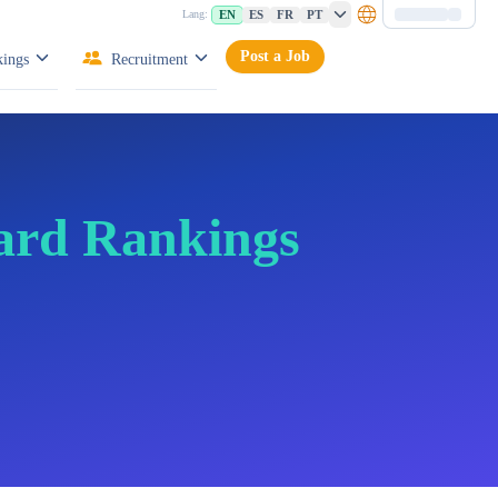
EN
ES
FR
PT
Lang:
Post a Job
ings
Recruitment
ard Rankings