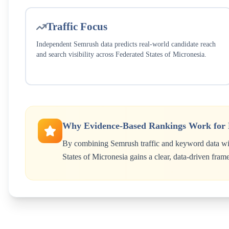
Traffic Focus
Independent Semrush data predicts real-world candidate reach
and search visibility across
Federated States of Micronesia
.
Why Evidence-Based Rankings Work for
By combining Semrush traffic and keyword data wit
States of Micronesia
gains a clear, data-driven fram