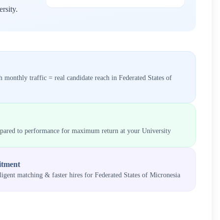
rsity
.
 monthly traffic = real candidate reach in
Federated States of
mpared to performance for maximum return at your
University
itment
lligent matching & faster hires for
Federated States of Micronesia