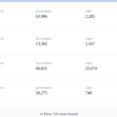
PM
KEYWORDS
JOBS
63,996
2,285
PM
KEYWORDS
JOBS
13,502
1,167
PM
KEYWORDS
JOBS
66,852
25,674
PM
KEYWORDS
JOBS
20,275
748
Show
116
more
boards