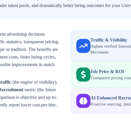
der talent pools, and dramatically better hiring outcomes for your
Unive
ent advertising decisions
Traffic & Visibility
 statistics, transparent pricing,
Highest verified Semrush
e or tradition. The benefits are
Micronesia
ent costs, faster hiring cycles,
surable improvements in match
Job Price & ROI
Transparent pricing co
traffic
(the engine of visibility),
Recruitment
metric (the future
mparison is objective and up-to-
AI Enhanced Recru
Proactive sourcing, inte
tly report lower cost-per-hire,