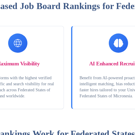
Based Job Board Rankings for Feder
aximum Visibility
AI Enhanced Recrui
orms with the highest verified
Benefit from AI-powered proact
fic and search visibility for real
intelligent matching, bias reduct
ach across Federated States of
faster hires tailored to your Univ
and worldwide.
Federated States of Micronesia.
ankings Work for
Federated States