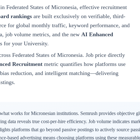
in Federated States of Micronesia
, effective recruitment
oard rankings
are built exclusively on verifiable, third-
ce for global monthly traffic, keyword performance, and
ata, job volume metrics, and the new
AI Enhanced
s for your
University
.
cross
Federated States of Micronesia
. Job price directly
nced Recruitment
metric quantifies how platforms use
g, bias reduction, and intelligent matching—delivering
istings.
 what works for
Micronesian
institutions. Semrush provides objective g
icing data reveals true cost-per-hire efficiency. Job volume indicates mar
ights platforms that go beyond passive postings to actively source passi
ence-based advertising means choosing platforms using these measurable