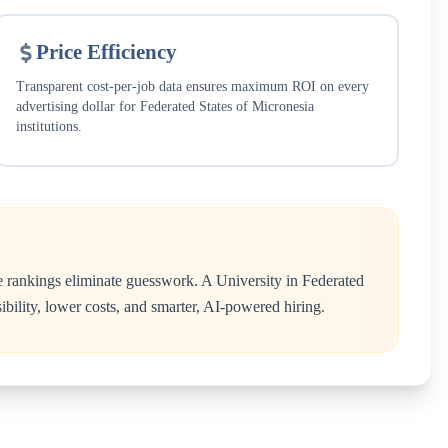
Price Efficiency
Transparent cost-per-job data ensures maximum ROI on every
advertising dollar for
Federated States of Micronesia
institutions.
e rankings eliminate guesswork. A
University
in
Federated
ibility, lower costs, and smarter, AI-powered hiring.