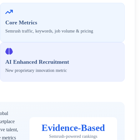
Core Metrics
Semrush traffic, keywords, job volume & pricing
AI Enhanced Recruitment
New proprietary innovation metric
lobal
ketplace
Evidence-Based
ve talent,
Semrush-powered rankings
 metrics