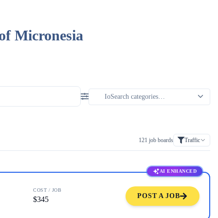
of Micronesia
121
job boards
Traffic
AI ENHANCED
COST / JOB
POST A JOB
$345