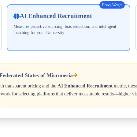
Heavy Weight
AI Enhanced Recruitment
Measures proactive sourcing, bias reduction, and intelligent
matching for your
University
.
Federated States of Micronesia
h transparent pricing and the
AI Enhanced Recruitment
metric, thes
ework for selecting platforms that deliver measurable results—higher vis