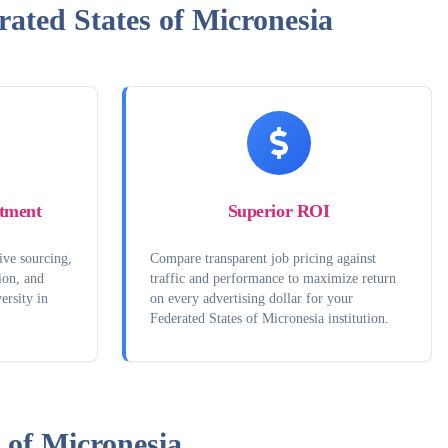
ated States of Micronesia
tment
Superior ROI
ive sourcing,
Compare transparent job pricing against
ion, and
traffic and performance to maximize return
ersity in
on every advertising dollar for your
Federated States of Micronesia institution.
 of Micronesia