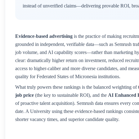
instead of unverified claims—delivering provable ROI, broa
Evidence-based advertising
is the practice of making recruitm
grounded in independent, verifiable data—such as Semrush traffic
job volume, and AI capability scores—rather than marketing hyp
clear: dramatically higher return on investment, reduced recruitm
access to higher-caliber and more diverse candidates, and mea
quality for
Federated States of Micronesia
institutions.
What truly powers these rankings is the balanced weighting of
job price
(the key to sustainable ROI), and the
AI Enhanced 
of proactive talent acquisition). Semrush data ensures every co
date. A
University
using these evidence-based rankings consisten
shorter vacancy times, and superior candidate quality.