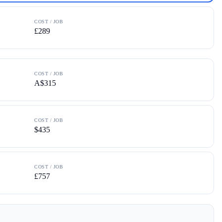
COST / JOB
£289
COST / JOB
A$315
COST / JOB
$435
COST / JOB
£757