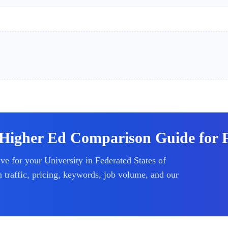
Higher Ed Comparison Guide for Fe
ive for your
University
in Federated States of
raffic, pricing, keywords, job volume, and our