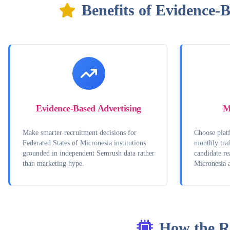
Benefits of Evidence-
Evidence-Based Advertising
M
Make smarter recruitment decisions for
Choose platf
Federated States of Micronesia institutions
monthly traf
grounded in independent Semrush data rather
candidate re
than marketing hype.
Micronesia 
How the R