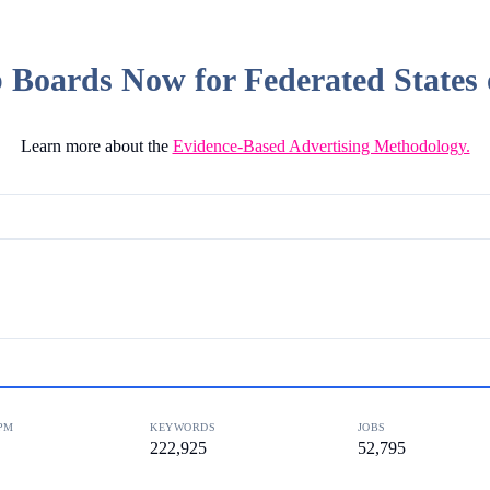
Boards Now for Federated States 
Learn more about the
Evidence-Based Advertising Methodology.
PM
KEYWORDS
JOBS
222,925
52,795