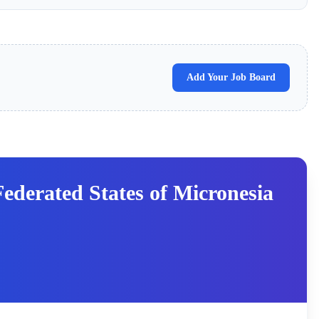
Add Your Job Board
derated States of Micronesia