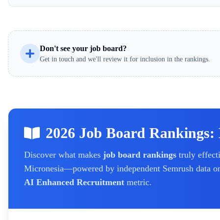
Don't see your job board?
Get in touch and we'll review it for inclusion in the rankings.
2026 Job Board Rankings: 
Discover what makes
job board rankings
truly effect
Micronesia
—powered by independent Semrush data on t
AI Enhanced Recruitment
metric.