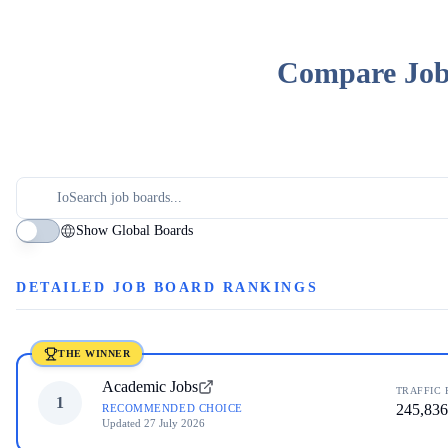
Compare Job 
Show Global Boards
DETAILED JOB BOARD RANKINGS
THE WINNER
Academic Jobs
TRAFFIC 
1
245,836
RECOMMENDED CHOICE
Updated
27 July 2026