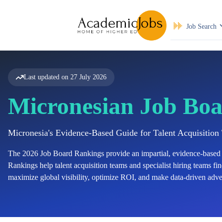
Job Search
Last updated on
27 July 2026
Micronesian Job Boa
Micronesia's Evidence-Based Guide for Talent Acquisitio
The
2026
Job Board Rankings provide an impartial, evidence-based 
Rankings help talent acquisition teams and specialist hiring teams find
maximize global visibility, optimize ROI, and make data-driven adver