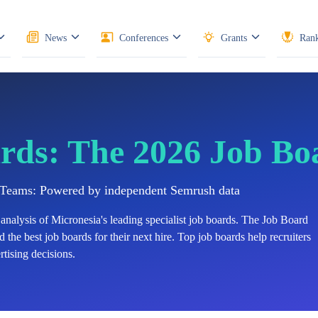
News
Conferences
Grants
Rank
rds: The 2026 Job Bo
n Teams: Powered by independent Semrush data
analysis of
Micronesia's
leading specialist job boards. The Job Board
 the best job boards for their next hire. Top job boards help recruiters
tising decisions.