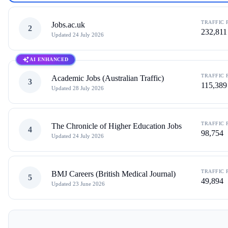
TRAFFIC 
Jobs.ac.uk
2
232,811
Updated
24 July 2026
AI ENHANCED
TRAFFIC 
Academic Jobs (Australian Traffic)
3
115,389
Updated
28 July 2026
TRAFFIC 
The Chronicle of Higher Education Jobs
4
98,754
Updated
24 July 2026
TRAFFIC 
BMJ Careers (British Medical Journal)
5
49,894
Updated
23 June 2026