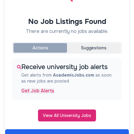
No Job Listings Found
There are currently no jobs available.
Actions
Suggestions
Receive university job alerts
Get alerts from
AcademicJobs.com
as soon
as new jobs are posted
Get Job Alerts
View All University Jobs