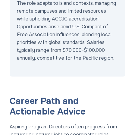
The role adapts to island contexts, managing
remote campuses and limited resources
while upholding ACCJC accreditation.
Opportunities arise amid U.S. Compact of
Free Association influences, blending local
priorities with global standards. Salaries
typically range from $70,000-$100,000
annually, competitive for the Pacific region.
Career Path and
Actionable Advice
Aspiring Program Directors often progress from
lecturer or
lecturer jobs
to coordinator roles,