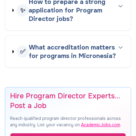
How to prepare a strong
✨
application for Program
Director jobs?
What accreditation matters
✅
for programs in Micronesia?
Hire Program Director Experts…
Post a Job
Reach qualified program director professionals across
any industry. List your vacancy on
AcademicJobs.com
.