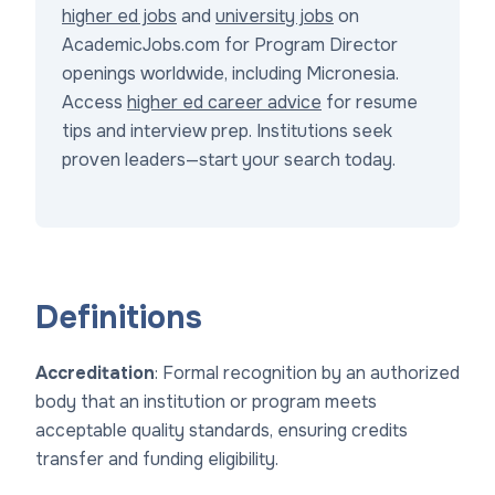
higher ed jobs
and
university jobs
on
AcademicJobs.com for Program Director
openings worldwide, including Micronesia.
Access
higher ed career advice
for resume
tips and interview prep. Institutions seek
proven leaders—start your search today.
Definitions
Accreditation
: Formal recognition by an authorized
body that an institution or program meets
acceptable quality standards, ensuring credits
transfer and funding eligibility.