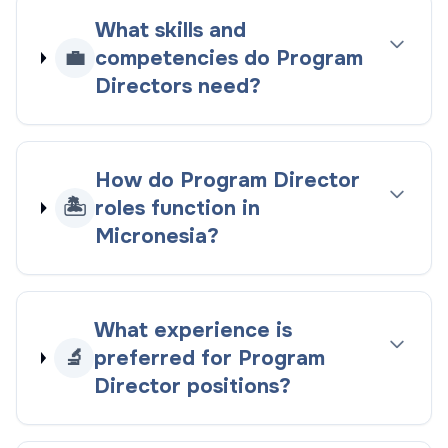
What skills and
💼
competencies do Program
Directors need?
How do Program Director
🏝️
roles function in
Micronesia?
What experience is
🔬
preferred for Program
Director positions?