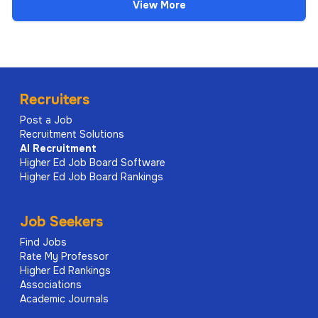
View More
Recruiters
Post a Job
Recruitment Solutions
AI
Recruitment
Higher Ed Job Board Software
Higher Ed Job Board Rankings
Job Seekers
Find Jobs
Rate My Professor
Higher Ed Rankings
Associations
Academic Journals