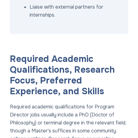
Liaise with external partners for
internships.
Required Academic
Qualifications, Research
Focus, Preferred
Experience, and Skills
Required academic qualifications for Program
Director jobs usually include a PhD (Doctor of
Philosophy) or terminal degree in the relevant field,
though a Master's suffices in some community