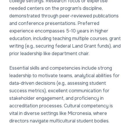
college settings. Research focus or expertise
needed centers on the program's discipline,
demonstrated through peer-reviewed publications
and conference presentations. Preferred
experience encompasses 5-10 years in higher
education, including teaching multiple courses, grant
writing (e.g., securing federal Land Grant funds), and
prior leadership like department chair.
Essential skills and competencies include strong
leadership to motivate teams, analytical abilities for
data-driven decisions (e.g., assessing student
success metrics), excellent communication for
stakeholder engagement, and proficiency in
accreditation processes. Cultural competency is
vital in diverse settings like Micronesia, where
directors navigate multicultural student bodies.