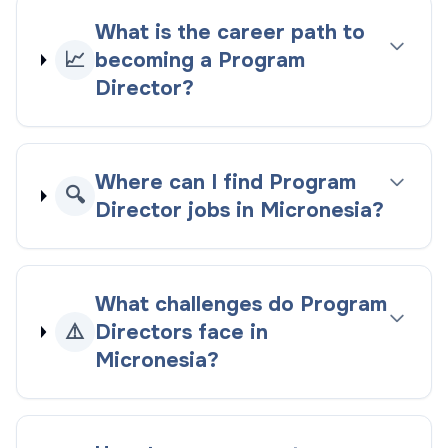
What is the career path to
📈
becoming a Program
Director?
Where can I find Program
🔍
Director jobs in Micronesia?
What challenges do Program
⚠️
Directors face in
Micronesia?