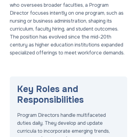
who oversees broader faculties, a Program
Director focuses intently on one program, such as
nursing or business administration, shaping its
curriculum, faculty hiring, and student outcomes.
The position has evolved since the mid-20th
century as higher education institutions expanded
specialized offerings to meet workforce demands.
Key Roles and
Responsibilities
Program Directors handle multifaceted
duties daily. They develop and update
curricula to incorporate emerging trends,