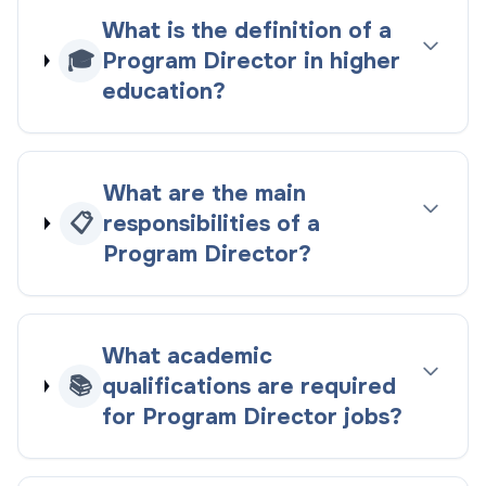
What is the definition of a
🎓
Program Director in higher
education?
What are the main
📋
responsibilities of a
Program Director?
What academic
📚
qualifications are required
for Program Director jobs?