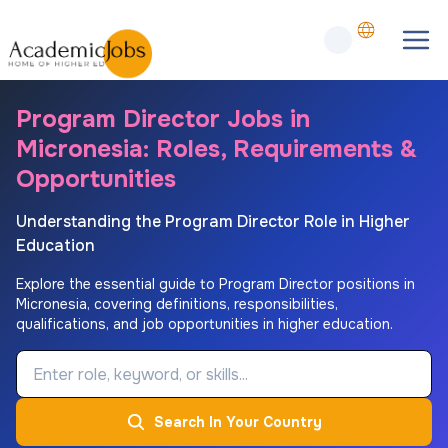
Program Director Jobs in
Micronesia: Roles, Requirements &
Opportunities
Understanding the Program Director Role in Higher
Education
Explore the essential guide to Program Director positions in
Micronesia, covering definitions, responsibilities,
qualifications, and job opportunities in higher education.
Job Keyword
Search In Your Country