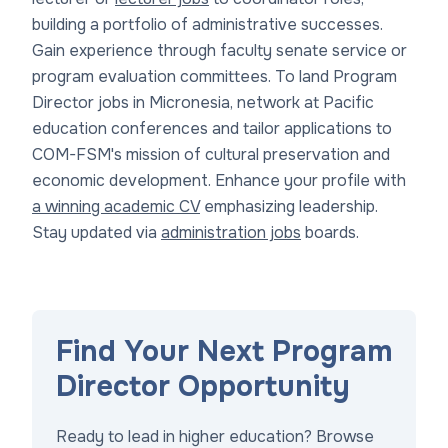
building a portfolio of administrative successes.
Gain experience through faculty senate service or
program evaluation committees. To land Program
Director jobs in Micronesia, network at Pacific
education conferences and tailor applications to
COM-FSM's mission of cultural preservation and
economic development. Enhance your profile with
a winning academic CV
emphasizing leadership.
Stay updated via
administration jobs
boards.
Find Your Next Program
Director Opportunity
Ready to lead in higher education? Browse