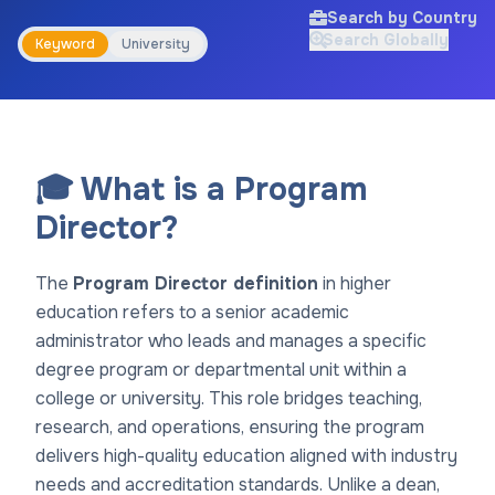
Search by Country
Search Globally
Keyword
University
🎓 What is a Program
Director?
The
Program Director definition
in higher
education refers to a senior academic
administrator who leads and manages a specific
degree program or departmental unit within a
college or university. This role bridges teaching,
research, and operations, ensuring the program
delivers high-quality education aligned with industry
needs and accreditation standards. Unlike a dean,