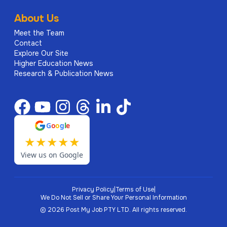
About Us
Meet the Team
Contact
Explore Our Site
Higher Education News
Research & Publication News
G
o
o
g
l
e
★
★
★
★
★
View us on Google
Privacy Policy
|
Terms of Use
|
We Do Not Sell or Share Your Personal Information
©
2026
Post My Job PTY LTD.
All rights reserved.