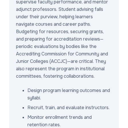
supervise faculty performance, and mentor
adjunct professors. Student advising falls
under their purview, helping learners
navigate courses and career paths.
Budgeting for resources, securing grants,
and preparing for accreditation reviews—
periodic evaluations by bodies like the
Accrediting Commission for Community and
Junior Colleges (ACCJC)—are critical. They
also represent the program in institutional
committees, fostering collaborations.
Design program learning outcomes and
syllabi.
Recruit, train, and evaluate instructors.
Monitor enrollment trends and
retention rates.