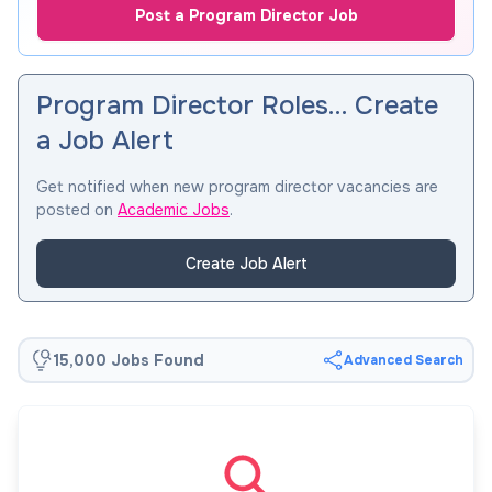
Post a Program Director Job
Program Director Roles… Create
a Job Alert
Get notified when new program director vacancies are
posted on
Academic Jobs
.
Create Job Alert
15,000 Jobs Found
Advanced Search