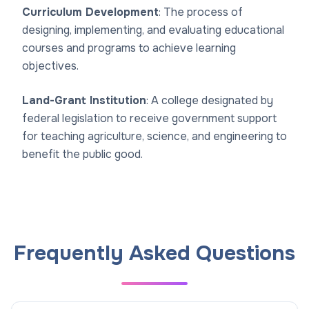
Curriculum Development
: The process of
designing, implementing, and evaluating educational
courses and programs to achieve learning
objectives.
Land-Grant Institution
: A college designated by
federal legislation to receive government support
for teaching agriculture, science, and engineering to
benefit the public good.
Frequently Asked Questions