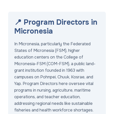
📍 Program Directors in
Micronesia
In Micronesia, particularly the Federated
States of Micronesia (FSM), higher
education centers on the College of
Micronesia-FSM (COM-FSM), a public land-
grant institution founded in 1963 with
campuses on Pohnpei, Chuuk, Kosrae, and
Yap. Program Directors here oversee vital
programs in nursing, agriculture, maritime
operations, and teacher education,
addressing regional needs like sustainable
fisheries and health workforce shortages.