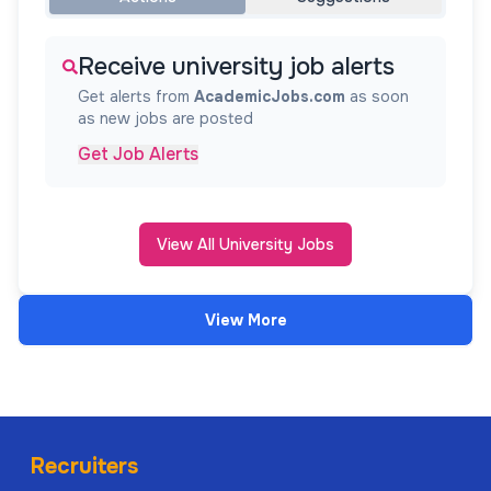
Receive university job alerts
Get alerts from
AcademicJobs.com
as soon
as new jobs are posted
Get Job Alerts
View All University Jobs
View More
Recruiters