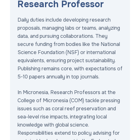
Research Professor
Daily duties include developing research
proposals, managing labs or teams, analyzing
data, and pursuing collaborations. They
secure funding from bodies like the National
Science Foundation (NSF) or international
equivalents, ensuring project sustainability.
Publishing remains core, with expectations of
5-10 papers annually in top journals.
In Micronesia, Research Professors at the
College of Micronesia (COM) tackle pressing
issues such as coral reef preservation and
sea-level rise impacts, integrating local
knowledge with global science.
Responsibilities extend to policy advising for