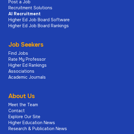
Post a Job
Recruitment Solutions
AI
Recruitment
Higher Ed Job Board Software
Higher Ed Job Board Rankings
Job Seekers
Find Jobs
Rate My Professor
Higher Ed Rankings
Associations
Academic Journals
About Us
Meet the Team
Contact
Explore Our Site
Higher Education News
Research & Publication News