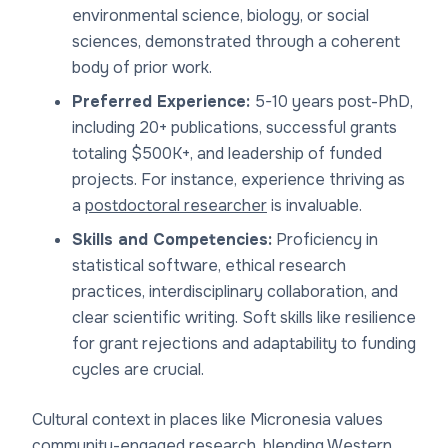
environmental science, biology, or social
sciences, demonstrated through a coherent
body of prior work.
Preferred Experience:
5-10 years post-PhD,
including 20+ publications, successful grants
totaling $500K+, and leadership of funded
projects. For instance, experience thriving as
a
postdoctoral researcher
is invaluable.
Skills and Competencies:
Proficiency in
statistical software, ethical research
practices, interdisciplinary collaboration, and
clear scientific writing. Soft skills like resilience
for grant rejections and adaptability to funding
cycles are crucial.
Cultural context in places like Micronesia values
community-engaged research, blending Western