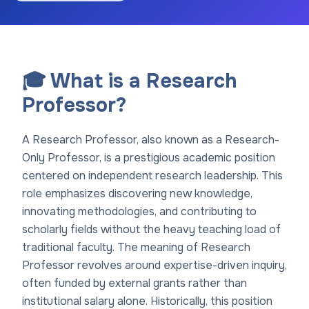
🎓 What is a Research
Professor?
A Research Professor, also known as a Research-
Only Professor, is a prestigious academic position
centered on independent research leadership. This
role emphasizes discovering new knowledge,
innovating methodologies, and contributing to
scholarly fields without the heavy teaching load of
traditional faculty. The meaning of Research
Professor revolves around expertise-driven inquiry,
often funded by external grants rather than
institutional salary alone. Historically, this position