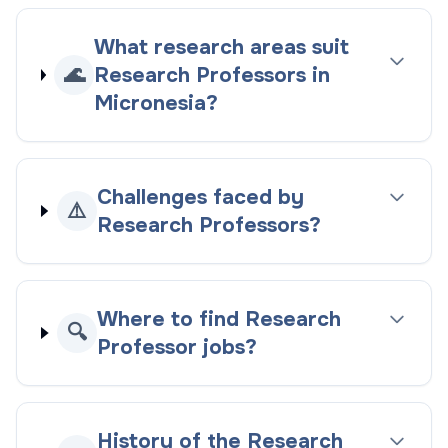
What research areas suit
🌊
Research Professors in
Micronesia?
Challenges faced by
⚠️
Research Professors?
Where to find Research
🔍
Professor jobs?
History of the Research