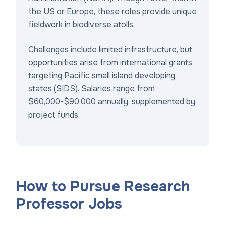
the US or Europe, these roles provide unique
fieldwork in biodiverse atolls.
Challenges include limited infrastructure, but
opportunities arise from international grants
targeting Pacific small island developing
states (SIDS). Salaries range from
$60,000-$90,000 annually, supplemented by
project funds.
How to Pursue Research
Professor Jobs