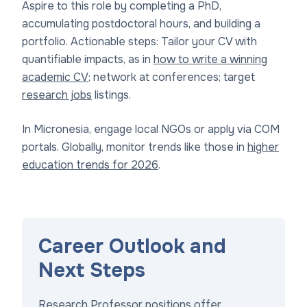
Aspire to this role by completing a PhD,
accumulating postdoctoral hours, and building a
portfolio. Actionable steps: Tailor your CV with
quantifiable impacts, as in
how to write a winning
academic CV
; network at conferences; target
research jobs
listings.
In Micronesia, engage local NGOs or apply via COM
portals. Globally, monitor trends like those in
higher
education trends for 2026
.
Career Outlook and
Next Steps
Research Professor positions offer