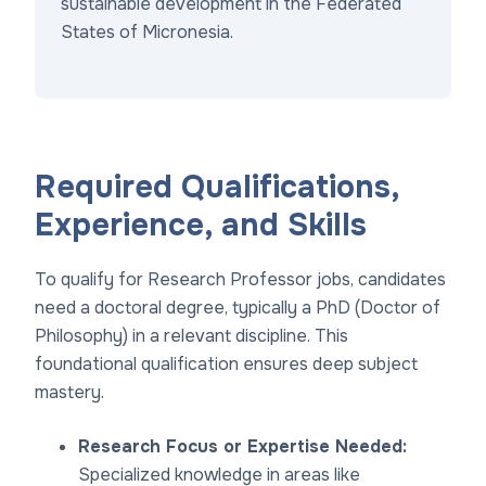
sustainable development in the Federated
States of Micronesia.
Required Qualifications,
Experience, and Skills
To qualify for Research Professor jobs, candidates
need a doctoral degree, typically a PhD (Doctor of
Philosophy) in a relevant discipline. This
foundational qualification ensures deep subject
mastery.
Research Focus or Expertise Needed:
Specialized knowledge in areas like