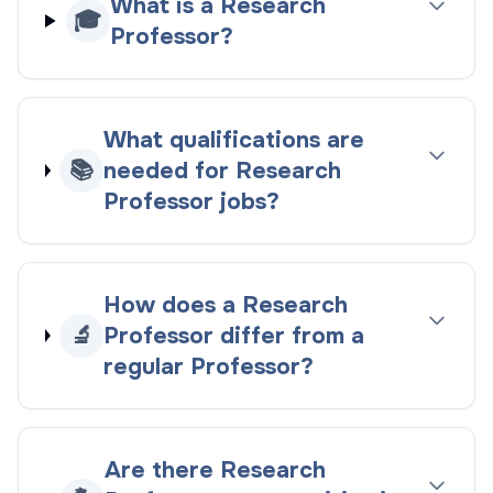
What is a Research
🎓
Professor?
What qualifications are
📚
needed for Research
Professor jobs?
How does a Research
🔬
Professor differ from a
regular Professor?
Are there Research