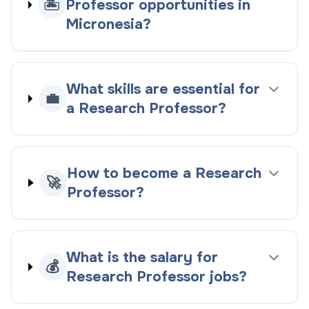
🏝️
Professor opportunities in
Micronesia?
What skills are essential for
💼
a Research Professor?
How to become a Research
🚀
Professor?
What is the salary for
💰
Research Professor jobs?