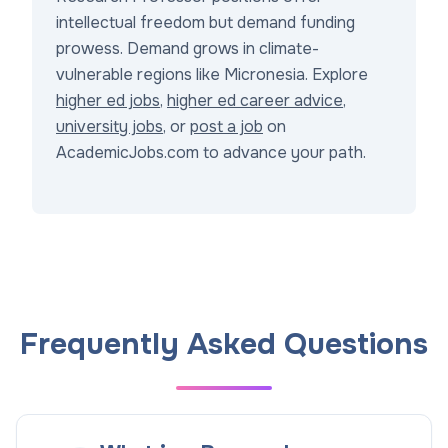
intellectual freedom but demand funding
prowess. Demand grows in climate-
vulnerable regions like Micronesia. Explore
higher ed jobs
,
higher ed career advice
,
university jobs
, or
post a job
on
AcademicJobs.com to advance your path.
Frequently Asked Questions