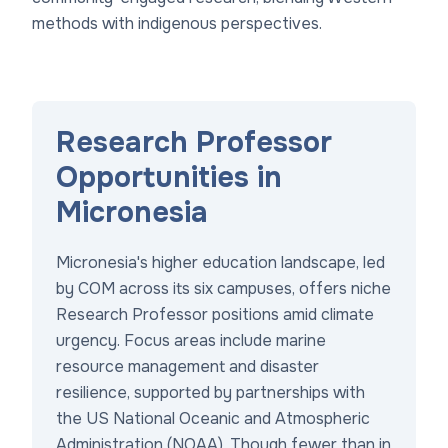
methods with indigenous perspectives.
Research Professor
Opportunities in
Micronesia
Micronesia's higher education landscape, led
by COM across its six campuses, offers niche
Research Professor positions amid climate
urgency. Focus areas include marine
resource management and disaster
resilience, supported by partnerships with
the US National Oceanic and Atmospheric
Administration (NOAA). Though fewer than in