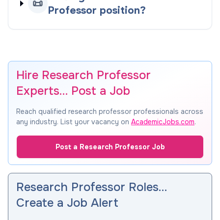
📜
Professor position?
Hire Research Professor
Experts… Post a Job
Reach qualified research professor professionals across
any industry. List your vacancy on
AcademicJobs.com
.
Post a Research Professor Job
Research Professor Roles…
Create a Job Alert