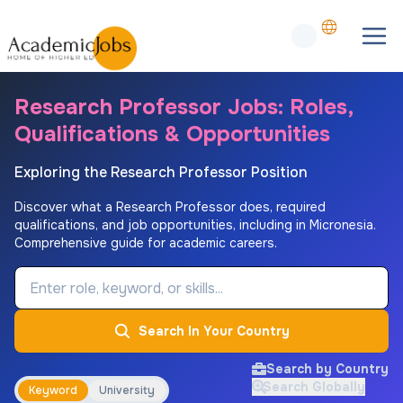
Research Professor Jobs: Roles,
Qualifications & Opportunities
Exploring the Research Professor Position
Discover what a Research Professor does, required
qualifications, and job opportunities, including in Micronesia.
Comprehensive guide for academic careers.
Job Keyword
Search In Your Country
Search by Country
Search Globally
Keyword
University