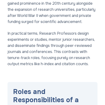
gained prominence in the 20th century alongside
the expansion of research universities, particularly
after World War II when government and private
funding surged for scientific advancement.
In practical terms, Research Professors design
experiments or studies, mentor junior researchers,
and disseminate findings through peer-reviewed
journals and conferences. This contrasts with
tenure-track roles, focusing purely on research
output metrics like h-index and citation counts.
Roles and
Responsibilities of a