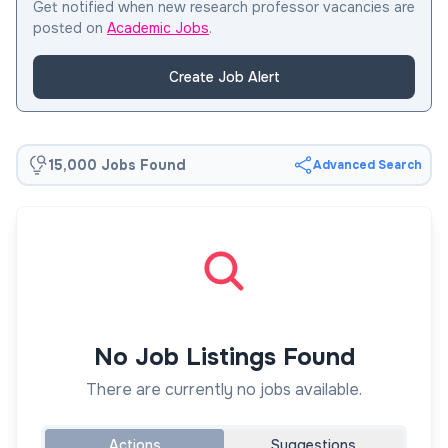
Get notified when new research professor vacancies are
posted on
Academic Jobs
.
Create Job Alert
15,000 Jobs Found
Advanced Search
No Job Listings Found
There are currently no jobs available.
Actions
Suggestions