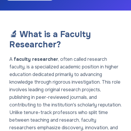
🔬 What is a Faculty
Researcher?
A
faculty researcher
, often called research
faculty, is a specialized academic position in higher
education dedicated primarily to advancing
knowledge through rigorous investigation. This role
involves leading original research projects,
publishing in peer-reviewed journals, and
contributing to the institution's scholarly reputation.
Unlike tenure-track professors who split time
between teaching and research, faculty
researchers emphasize discovery, innovation, and