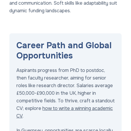
and communication. Soft skills like adaptability suit
dynamic funding landscapes.
Career Path and Global
Opportunities
Aspirants progress from PhD to postdoc,
then faculty researcher, aiming for senior
roles like research director. Salaries average
£50,000-£90,000 in the UK, higher in
competitive fields. To thrive, craft a standout
CV; explore
how to write a winning academic
CV
.
In Guernsey, opportunities are scarce locally