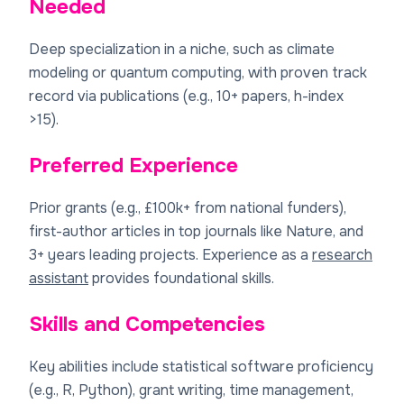
Needed
Deep specialization in a niche, such as climate
modeling or quantum computing, with proven track
record via publications (e.g., 10+ papers, h-index
>15).
Preferred Experience
Prior grants (e.g., £100k+ from national funders),
first-author articles in top journals like Nature, and
3+ years leading projects. Experience as a
research
assistant
provides foundational skills.
Skills and Competencies
Key abilities include statistical software proficiency
(e.g., R, Python), grant writing, time management,