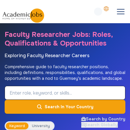
Faculty Researcher Jobs: Roles,
Qualifications & Opportunities
Exploring Faculty Researcher Careers
Comprehensive guide to faculty researcher positions,
including definitions, responsibilities, qualifications, and global
opportunities with a nod to Guernsey's academic landscape.
Job Keyword
Search In Your Country
Search by Country
Search Globally
Keyword
University