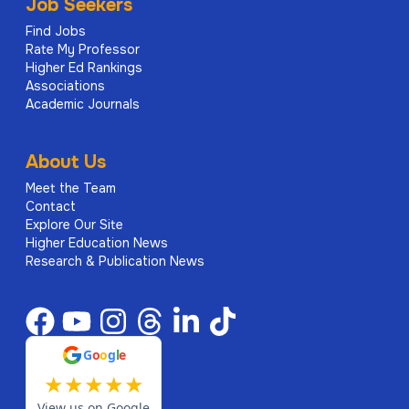
Job Seekers
Find Jobs
Rate My Professor
Higher Ed Rankings
Associations
Academic Journals
About Us
Meet the Team
Contact
Explore Our Site
Higher Education News
Research & Publication News
G
o
o
g
l
e
★
★
★
★
★
View us on Google