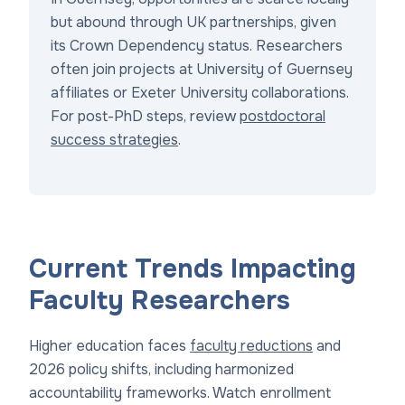
but abound through UK partnerships, given
its Crown Dependency status. Researchers
often join projects at University of Guernsey
affiliates or Exeter University collaborations.
For post-PhD steps, review
postdoctoral
success strategies
.
Current Trends Impacting
Faculty Researchers
Higher education faces
faculty reductions
and
2026 policy shifts, including harmonized
accountability frameworks. Watch enrollment