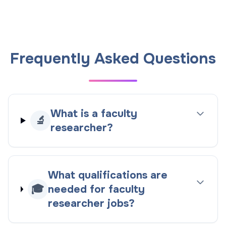
Frequently Asked Questions
What is a faculty
🔬
researcher?
What qualifications are
🎓
needed for faculty
researcher jobs?