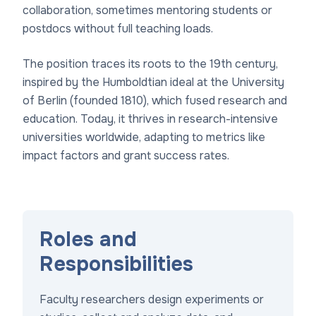
collaboration, sometimes mentoring students or
postdocs without full teaching loads.
The position traces its roots to the 19th century,
inspired by the Humboldtian ideal at the University
of Berlin (founded 1810), which fused research and
education. Today, it thrives in research-intensive
universities worldwide, adapting to metrics like
impact factors and grant success rates.
Roles and
Responsibilities
Faculty researchers design experiments or