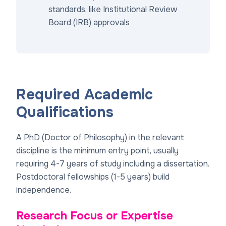
standards, like Institutional Review
Board (IRB) approvals
Required Academic
Qualifications
A PhD (Doctor of Philosophy) in the relevant
discipline is the minimum entry point, usually
requiring 4-7 years of study including a dissertation.
Postdoctoral fellowships (1-5 years) build
independence.
Research Focus or Expertise