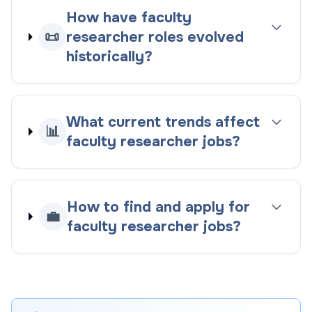
How have faculty
📜
researcher roles evolved
historically?
What current trends affect
📊
faculty researcher jobs?
How to find and apply for
💼
faculty researcher jobs?