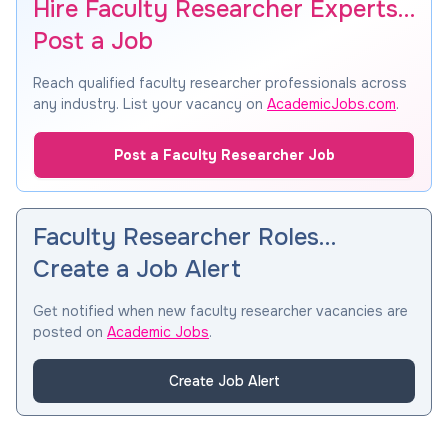
Hire Faculty Researcher Experts…
Post a Job
Reach qualified faculty researcher professionals across
any industry. List your vacancy on
AcademicJobs.com
.
Post a Faculty Researcher Job
Faculty Researcher Roles…
Create a Job Alert
Get notified when new faculty researcher vacancies are
posted on
Academic Jobs
.
Create Job Alert