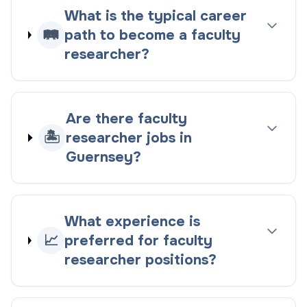
What is the typical career
🛤️
path to become a faculty
researcher?
Are there faculty
🏝️
researcher jobs in
Guernsey?
What experience is
📈
preferred for faculty
researcher positions?