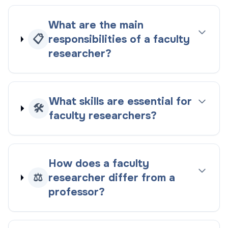
What are the main
📋
responsibilities of a faculty
researcher?
What skills are essential for
🛠️
faculty researchers?
How does a faculty
⚖️
researcher differ from a
professor?