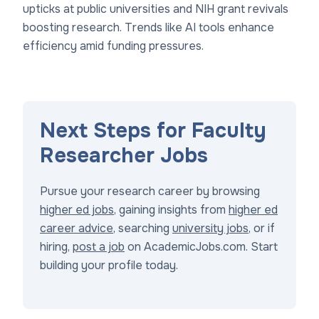
upticks at public universities and NIH grant revivals
boosting research. Trends like AI tools enhance
efficiency amid funding pressures.
Next Steps for Faculty
Researcher Jobs
Pursue your research career by browsing
higher ed jobs
, gaining insights from
higher ed
career advice
, searching
university jobs
, or if
hiring,
post a job
on AcademicJobs.com. Start
building your profile today.