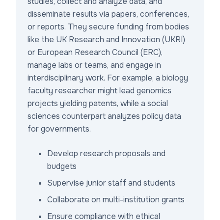
studies, collect and analyze data, and
disseminate results via papers, conferences,
or reports. They secure funding from bodies
like the UK Research and Innovation (UKRI)
or European Research Council (ERC),
manage labs or teams, and engage in
interdisciplinary work. For example, a biology
faculty researcher might lead genomics
projects yielding patents, while a social
sciences counterpart analyzes policy data
for governments.
Develop research proposals and
budgets
Supervise junior staff and students
Collaborate on multi-institution grants
Ensure compliance with ethical