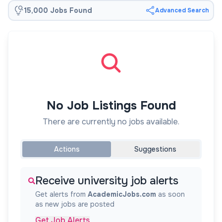
15,000 Jobs Found
Advanced Search
No Job Listings Found
There are currently no jobs available.
Actions
Suggestions
Receive university job alerts
Get alerts from
AcademicJobs.com
as soon
as new jobs are posted
Get Job Alerts