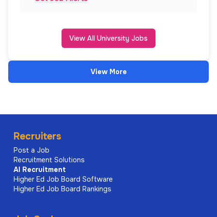
View All University Jobs
View More
Recruiters
Post a Job
Recruitment Solutions
AI
Recruitment
Higher Ed Job Board Software
Higher Ed Job Board Rankings