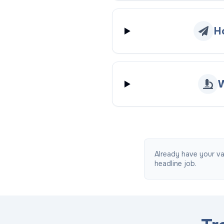
H
W
Already have your va
headline job.