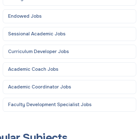
Endowed
Jobs
Sessional Academic
Jobs
Curriculum Developer
Jobs
Academic Coach
Jobs
Academic Coordinator
Jobs
Faculty Development Specialist
Jobs
pular Subjects