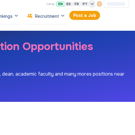
EN
ES
FR
PT
Lang:
Post a Job
nkings
Recruitment
tion Opportunities
es, dean, academic faculty and many mores positions near