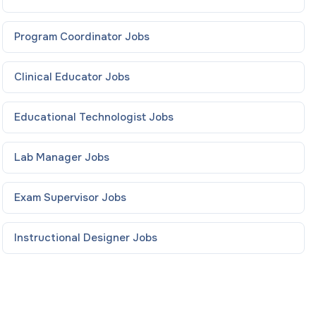
Program Coordinator
Jobs
Clinical Educator
Jobs
Educational Technologist
Jobs
Lab Manager
Jobs
Exam Supervisor
Jobs
Instructional Designer
Jobs