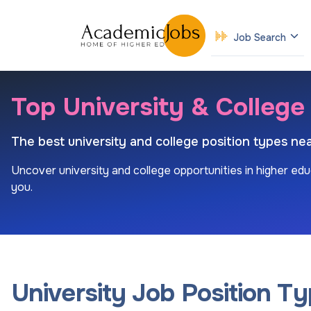
Job Search
Top University & College
The best university and college position types nea
Uncover university and college opportunities in higher edu
you.
University Job Position T