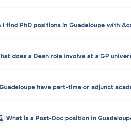
 I find PhD positions in Guadeloupe with A
hat does a Dean role involve at a GP univers
Guadeloupe have part-time or adjunct acad
What is a Post-Doc position in Guadeloup