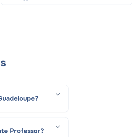
ns
n Guadeloupe?
ate Professor?