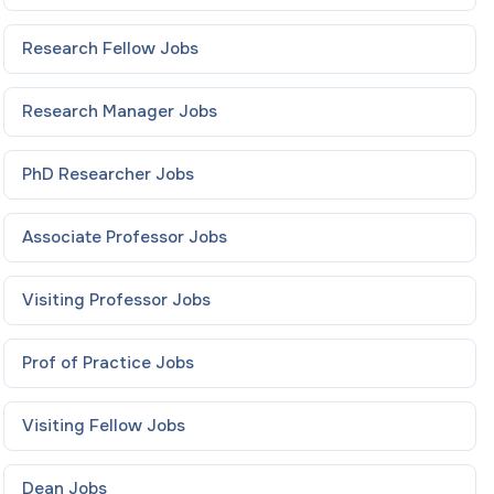
Research Fellow
Jobs
Research Manager
Jobs
PhD Researcher
Jobs
Associate Professor
Jobs
Visiting Professor
Jobs
Prof of Practice
Jobs
Visiting Fellow
Jobs
Dean
Jobs