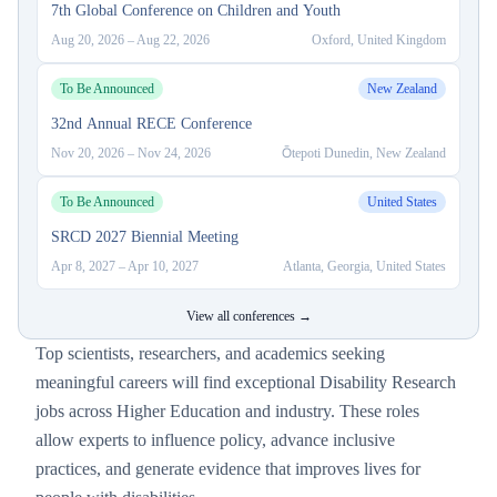
7th Global Conference on Children and Youth
Aug 20, 2026
–
Aug 22, 2026
Oxford, United Kingdom
To Be Announced
New Zealand
32nd Annual RECE Conference
Nov 20, 2026
–
Nov 24, 2026
Ōtepoti Dunedin, New Zealand
To Be Announced
United States
SRCD 2027 Biennial Meeting
Apr 8, 2027
–
Apr 10, 2027
Atlanta, Georgia, United States
View all conferences →
Top scientists, researchers, and academics seeking
meaningful careers will find exceptional Disability Research
jobs across Higher Education and industry. These roles
allow experts to influence policy, advance inclusive
practices, and generate evidence that improves lives for