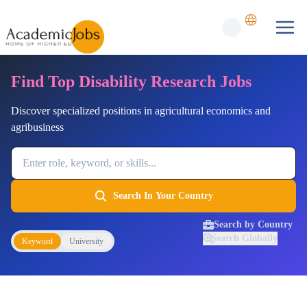
Find Top Disability Research Jobs
Discover specialized positions in agricultural economics and
agribusiness
Job Keyword
Search In Your Country
Search by Country
Search Globally
Keyword
University