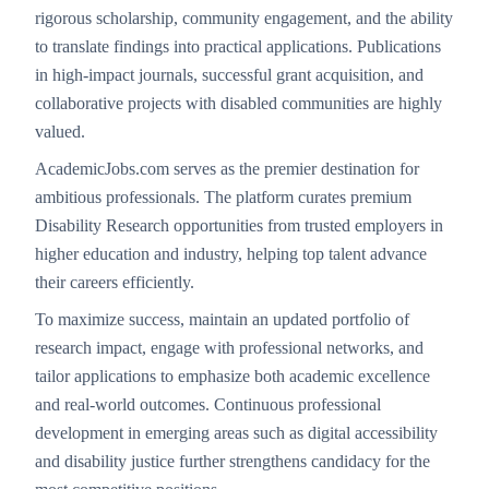
rigorous scholarship, community engagement, and the ability
to translate findings into practical applications. Publications
in high-impact journals, successful grant acquisition, and
collaborative projects with disabled communities are highly
valued.
AcademicJobs.com serves as the premier destination for
ambitious professionals. The platform curates premium
Disability Research opportunities from trusted employers in
higher education and industry, helping top talent advance
their careers efficiently.
To maximize success, maintain an updated portfolio of
research impact, engage with professional networks, and
tailor applications to emphasize both academic excellence
and real-world outcomes. Continuous professional
development in emerging areas such as digital accessibility
and disability justice further strengthens candidacy for the