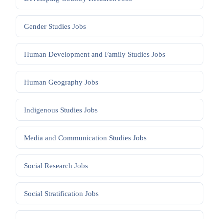
Gender Studies
Jobs
Human Development and Family Studies
Jobs
Human Geography
Jobs
Indigenous Studies
Jobs
Media and Communication Studies
Jobs
Social Research
Jobs
Social Stratification
Jobs