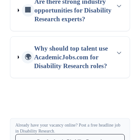
Are there strong industry
🏢
opportunities for Disability
Research experts?
Why should top talent use
🌍
AcademicJobs.com for
Disability Research roles?
Already have your vacancy online? Post a free headline job
in Disability Research.