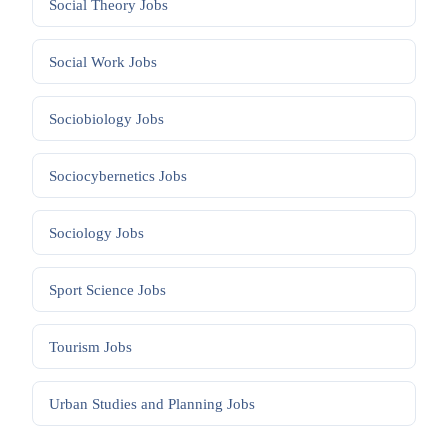
Social Theory
Jobs
Social Work
Jobs
Sociobiology
Jobs
Sociocybernetics
Jobs
Sociology
Jobs
Sport Science
Jobs
Tourism
Jobs
Urban Studies and Planning
Jobs