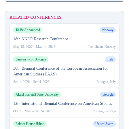
RELATED CONFERENCES
To Be Announced
Norway
18th NNDR Research Conference
May 12, 2027
–
May 14, 2027
Trondheim, Norway
University of Bologna
Italy
36th Biennial Conference of the European Association for
American Studies (EAAS)
Sep 1, 2026
–
Sep 4, 2026
Bologna, Italy
Akaki Tsereteli State University
Georgia
12th International Biennial Conference on American Studies
Oct 23, 2026
–
Oct 24, 2026
Kutaisi, Georgia
Palmer House Hilton
United States