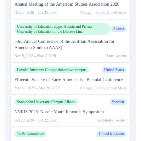
Annual Meeting of the American Studies Association 2026
Oct 22, 2026
–
Oct 25, 2026
Chicago, Illinois, United States
University of Education Upper Austria and Private
Austria
University of Education of the Diocese Linz
53rd Annual Conference of the Austrian Association for
American Studies (AAAS)
Nov 5, 2026
–
Nov 7, 2026
Linz, Austria
Loyola University Chicago downtown campus
United States
Fifteenth Society of Early Americanists Biennial Conference
Mar 18, 2027
–
Mar 20, 2027
Chicago, Illinois, United States
Stockholm University, Campus Albano
Sweden
NYRIS 2026: Nordic Youth Research Symposium
Oct 20, 2026
–
Oct 22, 2026
Stockholm, Sweden
To Be Announced
United Kingdom