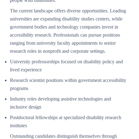
people with disabilities.
The current landscape offers diverse opportunities. Leading
universities are expanding disability studies centers, while
government bodies and technology companies invest in
accessibility research. Professionals can pursue positions
ranging from university faculty appointments to senior
research roles in nonprofit and corporate settings.
University professorships focused on disability policy and
lived experience
Research scientist positions within government accessibility
programs
Industry roles developing assistive technologies and
inclusive design
Postdoctoral fellowships at specialized disability research
institutes
Outstanding candidates distinguish themselves through