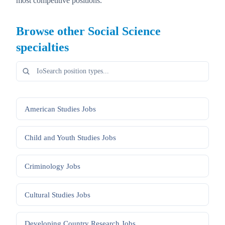
most competitive positions.
Browse other
Social Science
specialties
American Studies
Jobs
Child and Youth Studies
Jobs
Criminology
Jobs
Cultural Studies
Jobs
Developing Country Research
Jobs