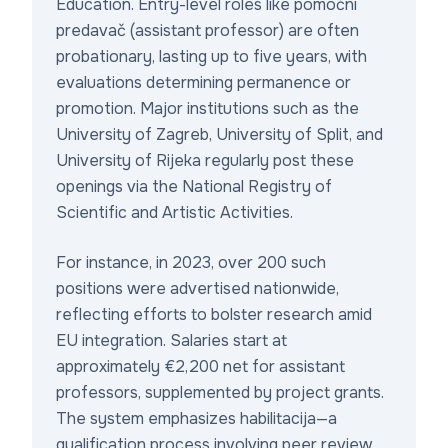
Education. Entry-level roles like
pomoćni
predavač
(assistant professor) are often
probationary, lasting up to five years, with
evaluations determining permanence or
promotion. Major institutions such as the
University of Zagreb, University of Split, and
University of Rijeka regularly post these
openings via the National Registry of
Scientific and Artistic Activities.
For instance, in 2023, over 200 such
positions were advertised nationwide,
reflecting efforts to bolster research amid
EU integration. Salaries start at
approximately €2,200 net for assistant
professors, supplemented by project grants.
The system emphasizes
habilitacija
—a
qualification process involving peer review