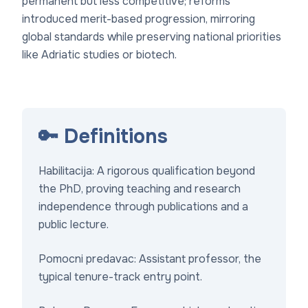
permanent but less competitive; reforms
introduced merit-based progression, mirroring
global standards while preserving national priorities
like Adriatic studies or biotech.
🔑 Definitions
Habilitacija
: A rigorous qualification beyond
the PhD, proving teaching and research
independence through publications and a
public lecture.
Pomocni predavac
: Assistant professor, the
typical tenure-track entry point.