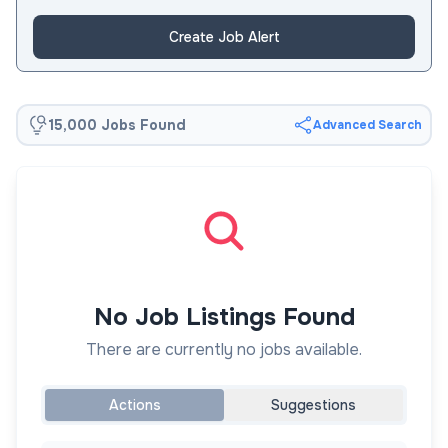
Create Job Alert
15,000 Jobs Found
Advanced Search
No Job Listings Found
There are currently no jobs available.
Actions
Suggestions