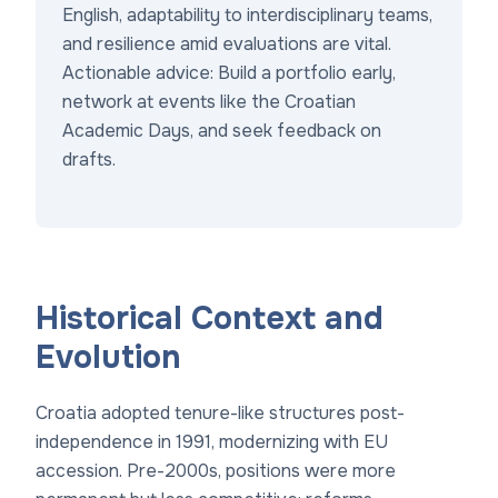
English, adaptability to interdisciplinary teams,
and resilience amid evaluations are vital.
Actionable advice: Build a portfolio early,
network at events like the Croatian
Academic Days, and seek feedback on
drafts.
Historical Context and
Evolution
Croatia adopted tenure-like structures post-
independence in 1991, modernizing with EU
accession. Pre-2000s, positions were more