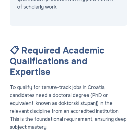
of scholarly work.
📋 Required Academic
Qualifications and
Expertise
To qualify for tenure-track jobs in Croatia,
candidates need a doctoral degree (PhD or
equivalent, known as
doktorski stupanj
) in the
relevant discipline from an accredited institution.
This is the foundational requirement, ensuring deep
subject mastery.