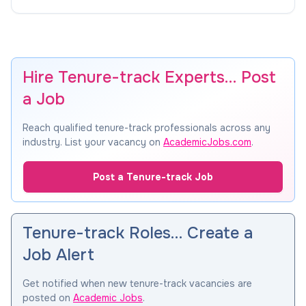
Hire Tenure-track Experts… Post
a Job
Reach qualified tenure-track professionals across any
industry. List your vacancy on
AcademicJobs.com
.
Post a Tenure-track Job
Tenure-track Roles… Create a
Job Alert
Get notified when new tenure-track vacancies are
posted on
Academic Jobs
.