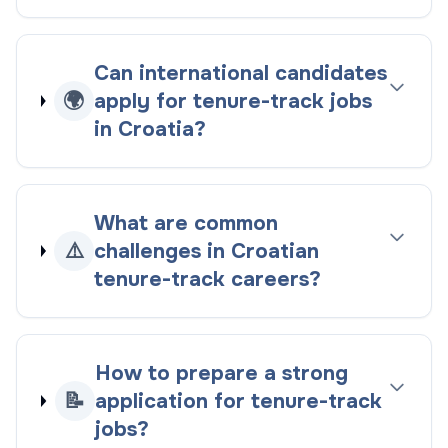
Can international candidates
🌍
apply for tenure-track jobs
in Croatia?
What are common
⚠️
challenges in Croatian
tenure-track careers?
How to prepare a strong
📝
application for tenure-track
jobs?