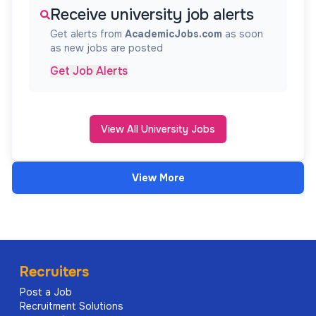
Receive university job alerts
Get alerts from
AcademicJobs.com
as soon
as new jobs are posted
Get Job Alerts
View All University Jobs
View More
Recruiters
Post a Job
Recruitment Solutions