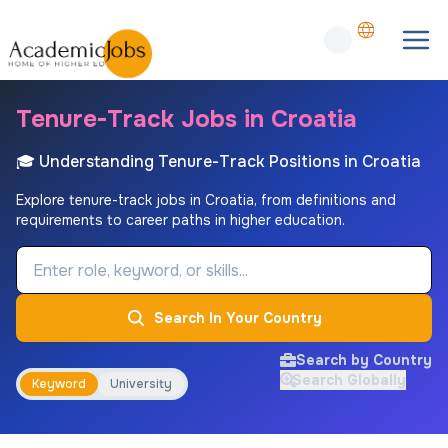
Tenure-Track Jobs in Croatia
🎓 Understanding Tenure-Track Positions in Croatia
Explore tenure-track jobs in Croatia, from definitions and
requirements to career paths in higher education.
Job Keyword
Search In Your Country
Search by Country
Search Globally
Keyword
University