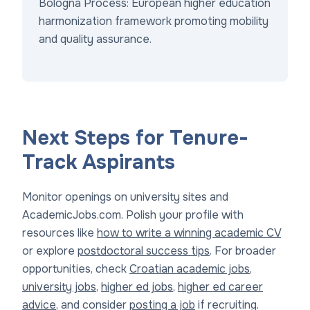
Bologna Process: European higher education
harmonization framework promoting mobility
and quality assurance.
Next Steps for Tenure-
Track Aspirants
Monitor openings on university sites and
AcademicJobs.com. Polish your profile with
resources like
how to write a winning academic CV
or explore
postdoctoral success tips
. For broader
opportunities, check
Croatian academic jobs
,
university jobs
,
higher ed jobs
,
higher ed career
advice
, and consider
posting a job
if recruiting.