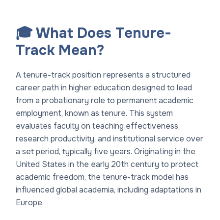
🎓 What Does Tenure-
Track Mean?
A tenure-track position represents a structured
career path in higher education designed to lead
from a probationary role to permanent academic
employment, known as tenure. This system
evaluates faculty on teaching effectiveness,
research productivity, and institutional service over
a set period, typically five years. Originating in the
United States in the early 20th century to protect
academic freedom, the tenure-track model has
influenced global academia, including adaptations in
Europe.