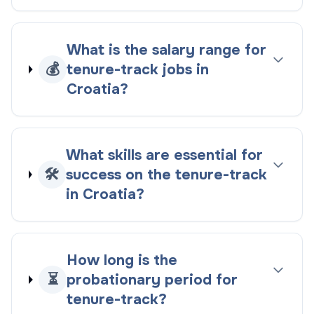
What is the salary range for
💰
tenure-track jobs in
Croatia?
What skills are essential for
🛠️
success on the tenure-track
in Croatia?
How long is the
⏳
probationary period for
tenure-track?