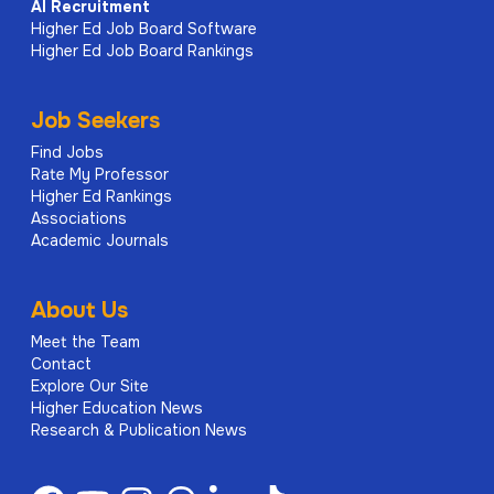
AI
Recruitment
Higher Ed Job Board Software
Higher Ed Job Board Rankings
Job Seekers
Find Jobs
Rate My Professor
Higher Ed Rankings
Associations
Academic Journals
About Us
Meet the Team
Contact
Explore Our Site
Higher Education News
Research & Publication News