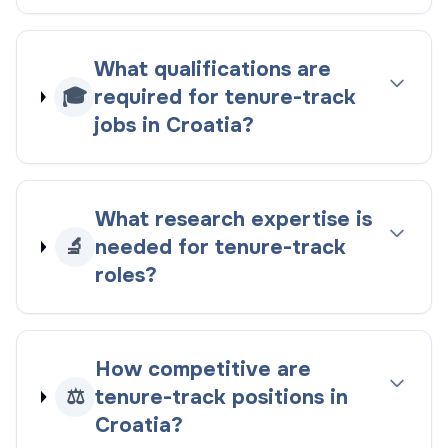
What qualifications are
🎓
required for tenure-track
jobs in Croatia?
What research expertise is
🔬
needed for tenure-track
roles?
How competitive are
⚖️
tenure-track positions in
Croatia?