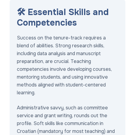
🛠️ Essential Skills and
Competencies
Success on the tenure-track requires a
blend of abilities. Strong research skills,
including data analysis and manuscript
preparation, are crucial. Teaching
competencies involve developing courses,
mentoring students, and using innovative
methods aligned with student-centered
learning.
Administrative savvy, such as committee
service and grant writing, rounds out the
profile. Soft skills like communication in
Croatian (mandatory for most teaching) and