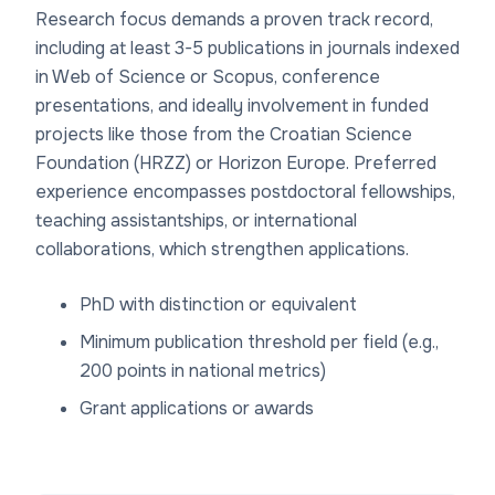
Research focus demands a proven track record,
including at least 3-5 publications in journals indexed
in Web of Science or Scopus, conference
presentations, and ideally involvement in funded
projects like those from the Croatian Science
Foundation (HRZZ) or Horizon Europe. Preferred
experience encompasses postdoctoral fellowships,
teaching assistantships, or international
collaborations, which strengthen applications.
PhD with distinction or equivalent
Minimum publication threshold per field (e.g.,
200 points in national metrics)
Grant applications or awards