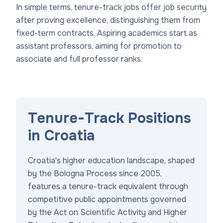
In simple terms, tenure-track jobs offer job security
after proving excellence, distinguishing them from
fixed-term contracts. Aspiring academics start as
assistant professors, aiming for promotion to
associate and full professor ranks.
Tenure-Track Positions
in Croatia
Croatia's higher education landscape, shaped
by the Bologna Process since 2005,
features a tenure-track equivalent through
competitive public appointments governed
by the Act on Scientific Activity and Higher