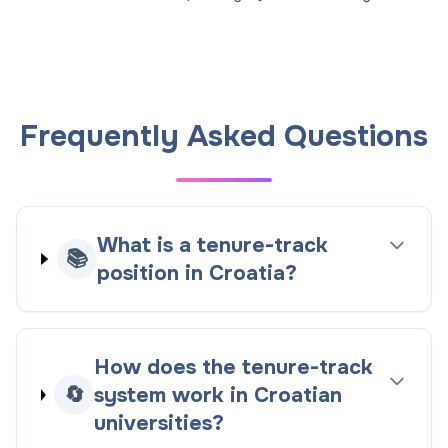
Frequently Asked Questions
What is a tenure-track
📚
position in Croatia?
How does the tenure-track
🔄
system work in Croatian
universities?