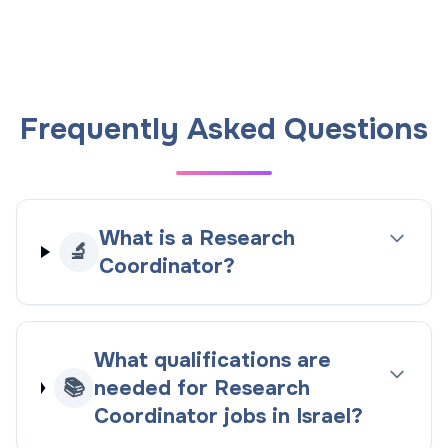
Frequently Asked Questions
What is a Research
🔬
Coordinator?
What qualifications are
📚
needed for Research
Coordinator jobs in Israel?