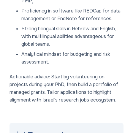
PMP).
Proficiency in software like REDCap for data
management or EndNote for references.
Strong bilingual skills in Hebrew and English,
with multilingual abilities advantageous for
global teams.
Analytical mindset for budgeting and risk
assessment.
Actionable advice: Start by volunteering on
projects during your PhD, then build a portfolio of
managed grants. Tailor applications to highlight
alignment with Israel's
research jobs
ecosystem.