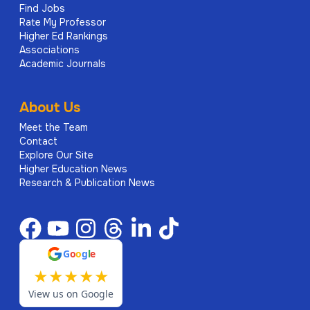
Find Jobs
Rate My Professor
Higher Ed Rankings
Associations
Academic Journals
About Us
Meet the Team
Contact
Explore Our Site
Higher Education News
Research & Publication News
G
o
o
g
l
e
★
★
★
★
★
View us on Google