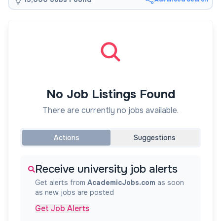
No Job Listings Found
There are currently no jobs available.
Actions
Suggestions
Receive university job alerts
Get alerts from
AcademicJobs.com
as soon
as new jobs are posted
Get Job Alerts