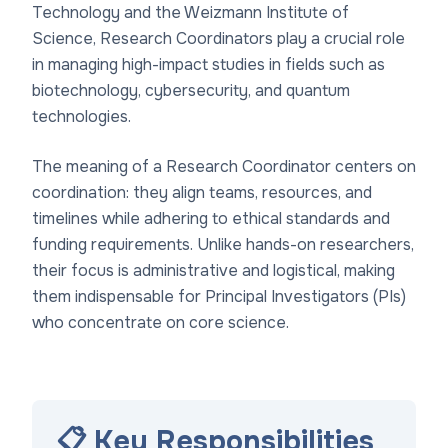
Technology and the Weizmann Institute of
Science, Research Coordinators play a crucial role
in managing high-impact studies in fields such as
biotechnology, cybersecurity, and quantum
technologies.
The meaning of a Research Coordinator centers on
coordination: they align teams, resources, and
timelines while adhering to ethical standards and
funding requirements. Unlike hands-on researchers,
their focus is administrative and logistical, making
them indispensable for Principal Investigators (PIs)
who concentrate on core science.
📋 Key Responsibilities