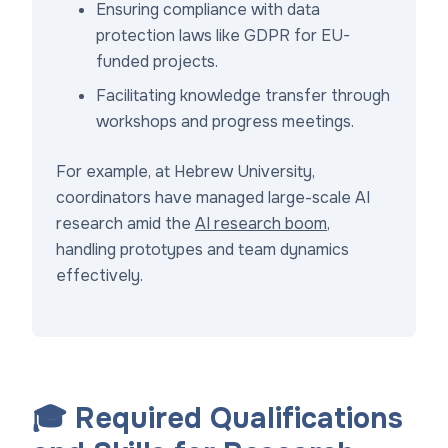
Ensuring compliance with data
protection laws like GDPR for EU-
funded projects.
Facilitating knowledge transfer through
workshops and progress meetings.
For example, at Hebrew University,
coordinators have managed large-scale AI
research amid the
AI research boom
,
handling prototypes and team dynamics
effectively.
🎓 Required Qualifications