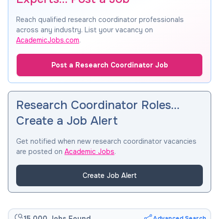
Reach qualified research coordinator professionals
across any industry. List your vacancy on
AcademicJobs.com
.
Post a Research Coordinator Job
Research Coordinator Roles…
Create a Job Alert
Get notified when new research coordinator vacancies
are posted on
Academic Jobs
.
Create Job Alert
15,000 Jobs Found
Advanced Search