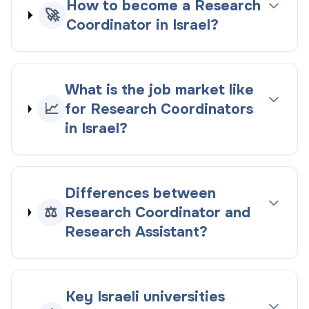
How to become a Research
🚀
Coordinator in Israel?
What is the job market like
📈
for Research Coordinators
in Israel?
Differences between
⚖️
Research Coordinator and
Research Assistant?
Key Israeli universities