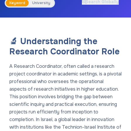
Search Globally
Keyword
University
🔬 Understanding the
Research Coordinator Role
A Research Coordinator, often called a research
project coordinator in academic settings, is a pivotal
professional who oversees the operational
aspects of research initiatives in higher education.
This position involves bridging the gap between
scientific inquiry and practical execution, ensuring
projects run efficiently from inception to
completion. In Israel, a global leader in innovation
with institutions like the Technion-Israel Institute of