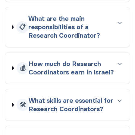
What are the main
📋
responsibilities of a
Research Coordinator?
How much do Research
💰
Coordinators earn in Israel?
What skills are essential for
🛠️
Research Coordinators?