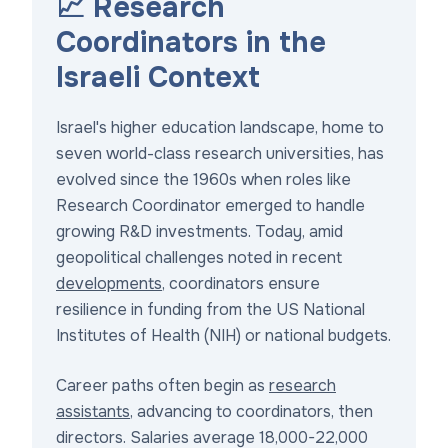
📈 Research
Coordinators in the
Israeli Context
Israel's higher education landscape, home to
seven world-class research universities, has
evolved since the 1960s when roles like
Research Coordinator emerged to handle
growing R&D investments. Today, amid
geopolitical challenges noted in recent
developments
, coordinators ensure
resilience in funding from the US National
Institutes of Health (NIH) or national budgets.
Career paths often begin as
research
assistants
, advancing to coordinators, then
directors. Salaries average 18,000-22,000