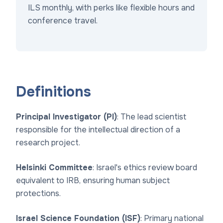
ILS monthly, with perks like flexible hours and
conference travel.
Definitions
Principal Investigator (PI)
: The lead scientist
responsible for the intellectual direction of a
research project.
Helsinki Committee
: Israel's ethics review board
equivalent to IRB, ensuring human subject
protections.
Israel Science Foundation (ISF)
: Primary national