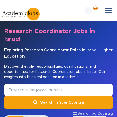
Research Coordinator Jobs in
Israel
Exploring Research Coordinator Roles in Israeli Higher
Education
Discover the role, responsibilities, qualifications, and
opportunities for Research Coordinator jobs in Israel. Gain
insights into this vital position in academia.
Job Keyword
Search In Your Country
Search by Country