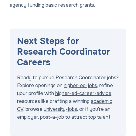
agency funding basic research grants.
Next Steps for
Research Coordinator
Careers
Ready to pursue Research Coordinator jobs?
Explore openings on
higher-ed-jobs
, refine
your profile with
higher-ed-career-advice
resources like crafting a winning
academic
CV
, browse
university-jobs
, or if you're an
employer,
post-a-job
to attract top talent.