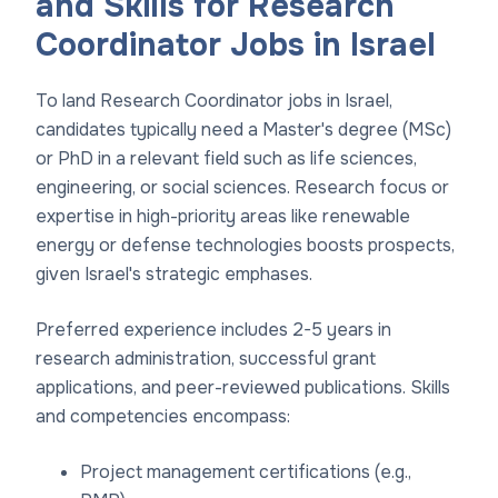
and Skills for Research
Coordinator Jobs in Israel
To land Research Coordinator jobs in Israel,
candidates typically need a Master's degree (MSc)
or PhD in a relevant field such as life sciences,
engineering, or social sciences. Research focus or
expertise in high-priority areas like renewable
energy or defense technologies boosts prospects,
given Israel's strategic emphases.
Preferred experience includes 2-5 years in
research administration, successful grant
applications, and peer-reviewed publications. Skills
and competencies encompass:
Project management certifications (e.g.,