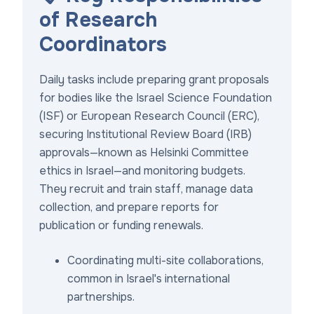
of Research
Coordinators
Daily tasks include preparing grant proposals
for bodies like the Israel Science Foundation
(ISF) or European Research Council (ERC),
securing Institutional Review Board (IRB)
approvals—known as Helsinki Committee
ethics in Israel—and monitoring budgets.
They recruit and train staff, manage data
collection, and prepare reports for
publication or funding renewals.
Coordinating multi-site collaborations,
common in Israel's international
partnerships.