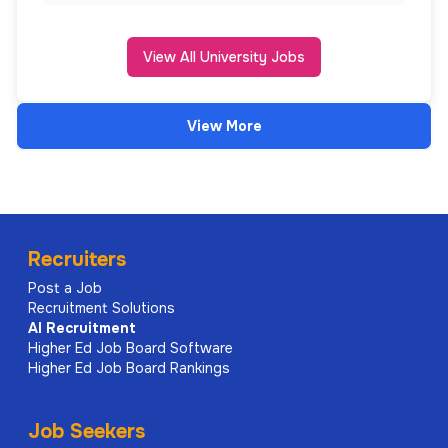
View All University Jobs
View More
Recruiters
Post a Job
Recruitment Solutions
AI
Recruitment
Higher Ed Job Board Software
Higher Ed Job Board Rankings
Job Seekers