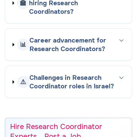
🏫
hiring Research
Coordinators?
Career advancement for
📊
Research Coordinators?
Challenges in Research
⚠️
Coordinator roles in Israel?
Hire Research Coordinator
Experts… Post a Job