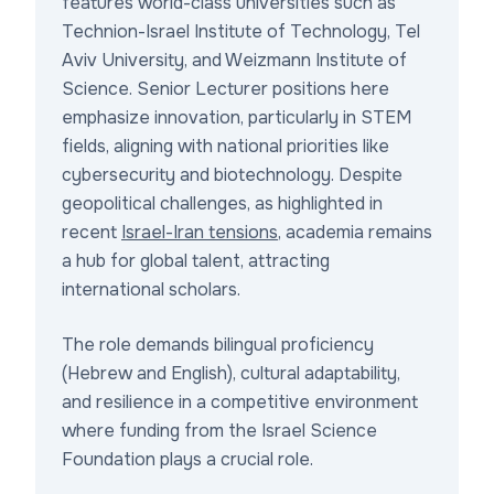
features world-class universities such as
Technion-Israel Institute of Technology, Tel
Aviv University, and Weizmann Institute of
Science. Senior Lecturer positions here
emphasize innovation, particularly in STEM
fields, aligning with national priorities like
cybersecurity and biotechnology. Despite
geopolitical challenges, as highlighted in
recent
Israel-Iran tensions
, academia remains
a hub for global talent, attracting
international scholars.
The role demands bilingual proficiency
(Hebrew and English), cultural adaptability,
and resilience in a competitive environment
where funding from the Israel Science
Foundation plays a crucial role.