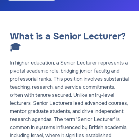
What is a Senior Lecturer?
🎓
In higher education, a Senior Lecturer represents a
pivotal academic role, bridging junior faculty and
professorial ranks. This position involves substantial
teaching, research, and service commitments,
often with tenure secured. Unlike entry-level
lecturers, Senior Lecturers lead advanced courses,
mentor graduate students, and drive independent
research agendas. The term 'Senior Lecturer' is
common in systems influenced by British academia,
including Israel, where it signifies established