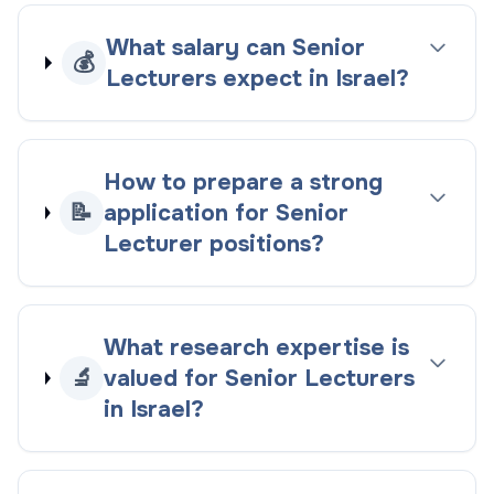
What salary can Senior
💰
Lecturers expect in Israel?
How to prepare a strong
📝
application for Senior
Lecturer positions?
What research expertise is
🔬
valued for Senior Lecturers
in Israel?