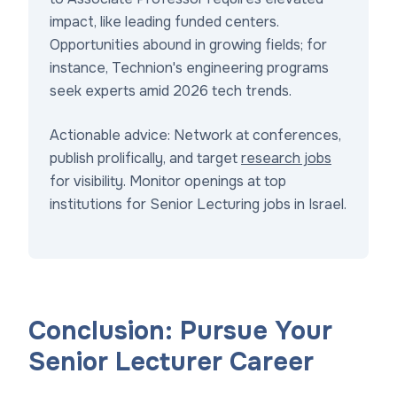
impact, like leading funded centers.
Opportunities abound in growing fields; for
instance, Technion's engineering programs
seek experts amid 2026 tech trends.
Actionable advice: Network at conferences,
publish prolifically, and target
research jobs
for visibility. Monitor openings at top
institutions for Senior Lecturing jobs in Israel.
Conclusion: Pursue Your
Senior Lecturer Career