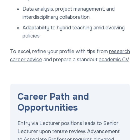
Data analysis, project management, and
interdisciplinary collaboration.
Adaptability to hybrid teaching amid evolving
policies.
To excel, refine your profile with tips from
research
career advice
and prepare a standout
academic CV
.
Career Path and
Opportunities
Entry via Lecturer positions leads to Senior
Lecturer upon tenure review. Advancement
to Associate Professor requires elevated