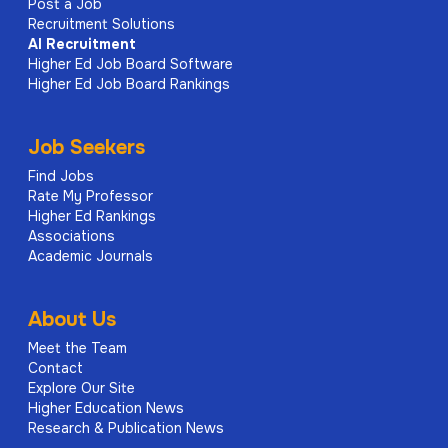
Post a Job
Recruitment Solutions
AI
Recruitment
Higher Ed Job Board Software
Higher Ed Job Board Rankings
Job Seekers
Find Jobs
Rate My Professor
Higher Ed Rankings
Associations
Academic Journals
About Us
Meet the Team
Contact
Explore Our Site
Higher Education News
Research & Publication News