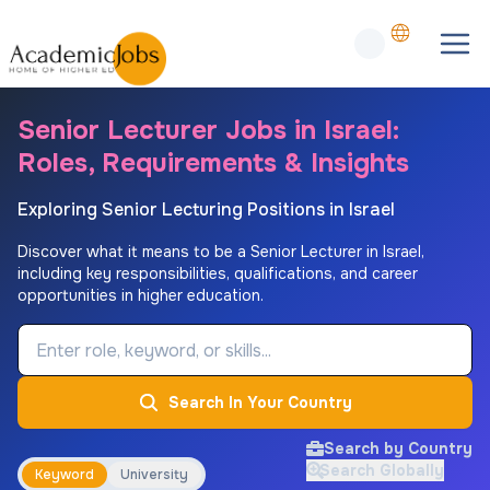
Senior Lecturer Jobs in Israel:
Roles, Requirements & Insights
Exploring Senior Lecturing Positions in Israel
Discover what it means to be a Senior Lecturer in Israel,
including key responsibilities, qualifications, and career
opportunities in higher education.
Job Keyword
Search In Your Country
Search by Country
Search Globally
Keyword
University