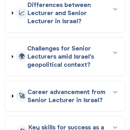
Differences between
📈
Lecturer and Senior
Lecturer in Israel?
Challenges for Senior
🌍
Lecturers amid Israel's
geopolitical context?
Career advancement from
🚀
Senior Lecturer in Israel?
Key skills for success as a