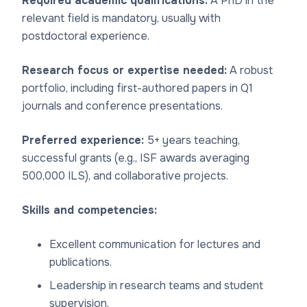
Required academic qualifications:
A PhD in the
relevant field is mandatory, usually with
postdoctoral experience.
Research focus or expertise needed:
A robust
portfolio, including first-authored papers in Q1
journals and conference presentations.
Preferred experience:
5+ years teaching,
successful grants (e.g., ISF awards averaging
500,000 ILS), and collaborative projects.
Skills and competencies:
Excellent communication for lectures and
publications.
Leadership in research teams and student
supervision.