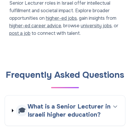
Senior Lecturer roles in Israel offer intellectual
fulfillment and societal impact. Explore broader
opportunities on
higher-ed jobs
, gain insights from
higher-ed career advice
, browse
university jobs
, or
post a job
to connect with talent.
Frequently Asked Questions
What is a Senior Lecturer in
🎓
Israeli higher education?