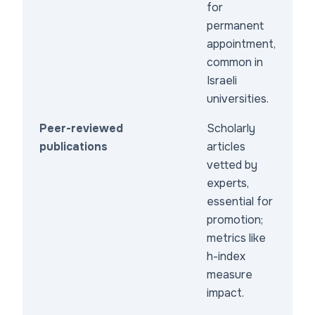
for
permanent
appointment,
common in
Israeli
universities.
Peer-reviewed
Scholarly
publications
articles
vetted by
experts,
essential for
promotion;
metrics like
h-index
measure
impact.