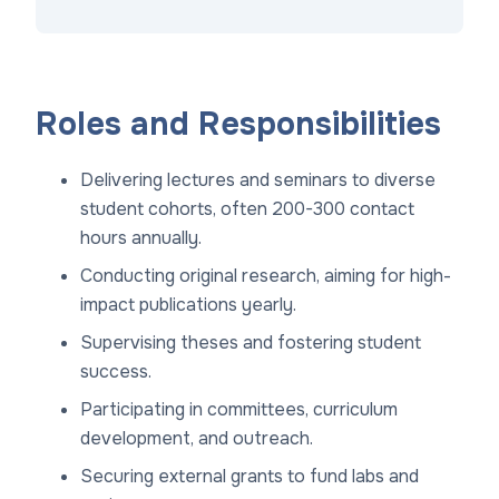
Roles and Responsibilities
Delivering lectures and seminars to diverse
student cohorts, often 200-300 contact
hours annually.
Conducting original research, aiming for high-
impact publications yearly.
Supervising theses and fostering student
success.
Participating in committees, curriculum
development, and outreach.
Securing external grants to fund labs and