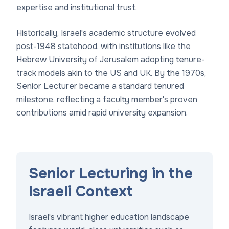
expertise and institutional trust.
Historically, Israel's academic structure evolved
post-1948 statehood, with institutions like the
Hebrew University of Jerusalem adopting tenure-
track models akin to the US and UK. By the 1970s,
Senior Lecturer became a standard tenured
milestone, reflecting a faculty member's proven
contributions amid rapid university expansion.
Senior Lecturing in the
Israeli Context
Israel's vibrant higher education landscape