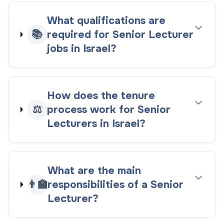
What qualifications are
📚
required for Senior Lecturer
jobs in Israel?
How does the tenure
⚖️
process work for Senior
Lecturers in Israel?
What are the main
👨‍🏫
responsibilities of a Senior
Lecturer?