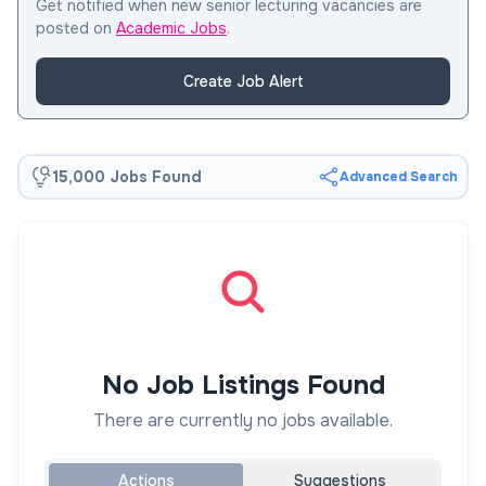
Get notified when new senior lecturing vacancies are
posted on
Academic Jobs
.
Create Job Alert
15,000 Jobs Found
Advanced Search
No Job Listings Found
There are currently no jobs available.
Actions
Suggestions