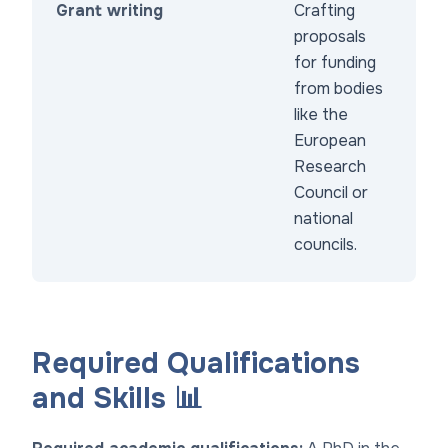
Grant writing
Crafting
proposals
for funding
from bodies
like the
European
Research
Council or
national
councils.
Required Qualifications
and Skills 📊