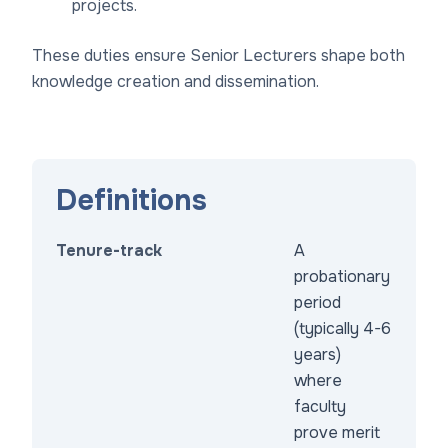
projects.
These duties ensure Senior Lecturers shape both
knowledge creation and dissemination.
Definitions
Tenure-track
A
probationary
period
(typically 4-6
years)
where
faculty
prove merit