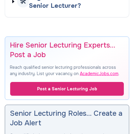
🛠️
Senior Lecturer?
Hire Senior Lecturing Experts…
Post a Job
Reach qualified senior lecturing professionals across
any industry. List your vacancy on
AcademicJobs.com
.
Post a Senior Lecturing Job
Senior Lecturing Roles… Create a
Job Alert