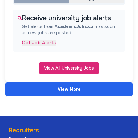
Receive university job alerts
Get alerts from
AcademicJobs.com
as soon
as new jobs are posted
Get Job Alerts
View All University Jobs
View More
Recruiters