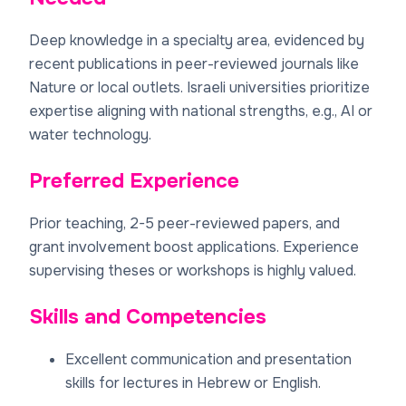
Deep knowledge in a specialty area, evidenced by
recent publications in peer-reviewed journals like
Nature or local outlets. Israeli universities prioritize
expertise aligning with national strengths, e.g., AI or
water technology.
Preferred Experience
Prior teaching, 2-5 peer-reviewed papers, and
grant involvement boost applications. Experience
supervising theses or workshops is highly valued.
Skills and Competencies
Excellent communication and presentation
skills for lectures in Hebrew or English.