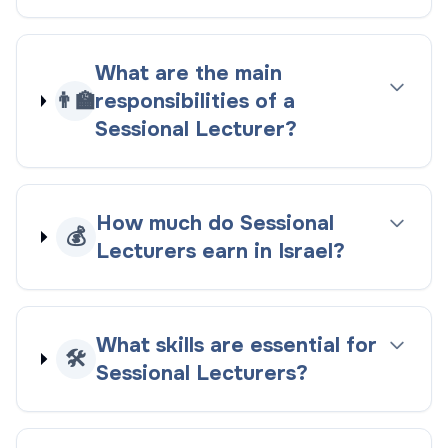
What are the main
👨‍🏫
responsibilities of a
Sessional Lecturer?
How much do Sessional
💰
Lecturers earn in Israel?
What skills are essential for
🛠️
Sessional Lecturers?