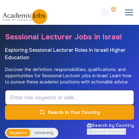
Sessional Lecturer Jobs in Israel
Exploring Sessional Lecturer Roles in Israeli Higher
Education
Discover the definition, responsibilities, qualifications, and
opportunities for Sessional Lecturer jobs in Israel. Learn how
to pursue these academic positions with actionable advice.
Job Keyword
Search In Your Country
Search by Country
Search Globally
Keyword
University