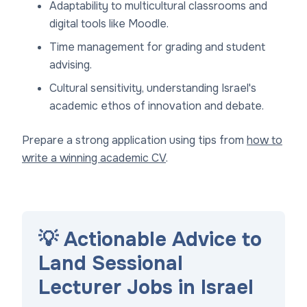
Adaptability to multicultural classrooms and
digital tools like Moodle.
Time management for grading and student
advising.
Cultural sensitivity, understanding Israel's
academic ethos of innovation and debate.
Prepare a strong application using tips from
how to
write a winning academic CV
.
💡 Actionable Advice to
Land Sessional
Lecturer Jobs in Israel