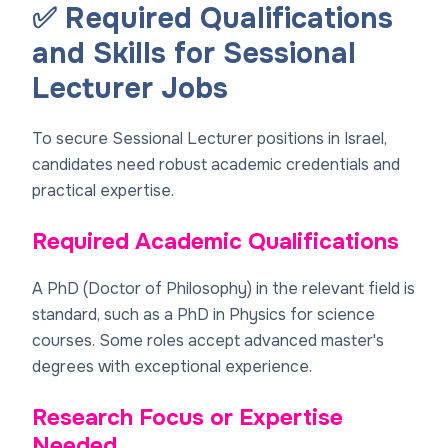
✅ Required Qualifications
and Skills for Sessional
Lecturer Jobs
To secure Sessional Lecturer positions in Israel,
candidates need robust academic credentials and
practical expertise.
Required Academic Qualifications
A PhD (Doctor of Philosophy) in the relevant field is
standard, such as a PhD in Physics for science
courses. Some roles accept advanced master's
degrees with exceptional experience.
Research Focus or Expertise
Needed