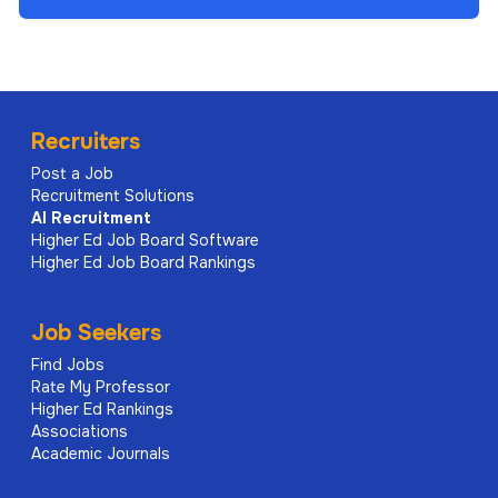
Recruiters
Post a Job
Recruitment Solutions
AI
Recruitment
Higher Ed Job Board Software
Higher Ed Job Board Rankings
Job Seekers
Find Jobs
Rate My Professor
Higher Ed Rankings
Associations
Academic Journals