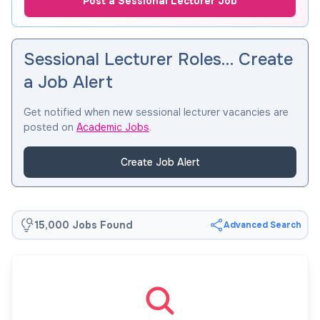
Post a Sessional Lecturer Job
Sessional Lecturer Roles… Create
a Job Alert
Get notified when new sessional lecturer vacancies are
posted on
Academic Jobs
.
Create Job Alert
15,000 Jobs Found
Advanced Search