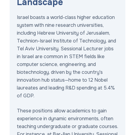
Landscape
Israel boasts a world-class higher education
system with nine research universities,
including Hebrew University of Jerusalem,
Technion-Israel Institute of Technology, and
Tel Aviv University. Sessional Lecturer jobs
in Israel are common in STEM fields like
computer science, engineering, and
biotechnology, driven by the country's
innovation hub status—home to 12 Nobel
laureates and leading R&D spending at 5.4%
of GDP.
These positions allow academics to gain
experience in dynamic environments, often
teaching undergraduate or graduate courses.
For instance, at Bar-Ilan University, Sessional