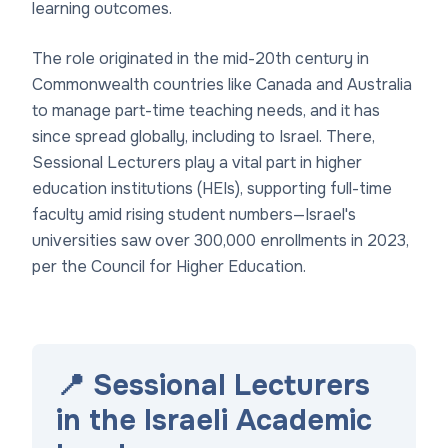
learning outcomes.
The role originated in the mid-20th century in
Commonwealth countries like Canada and Australia
to manage part-time teaching needs, and it has
since spread globally, including to Israel. There,
Sessional Lecturers play a vital part in higher
education institutions (HEIs), supporting full-time
faculty amid rising student numbers—Israel's
universities saw over 300,000 enrollments in 2023,
per the Council for Higher Education.
📍 Sessional Lecturers
in the Israeli Academic