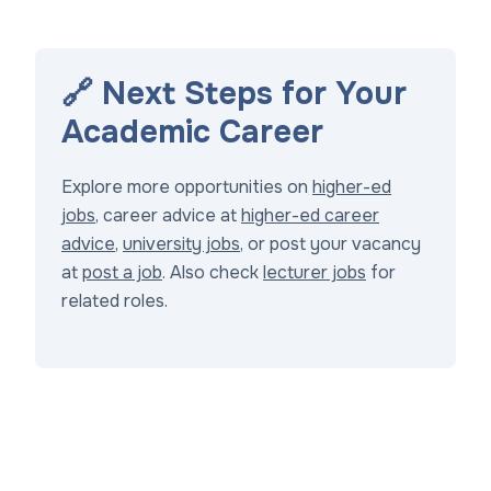
🔗 Next Steps for Your
Academic Career
Explore more opportunities on
higher-ed
jobs
, career advice at
higher-ed career
advice
,
university jobs
, or post your vacancy
at
post a job
. Also check
lecturer jobs
for
related roles.