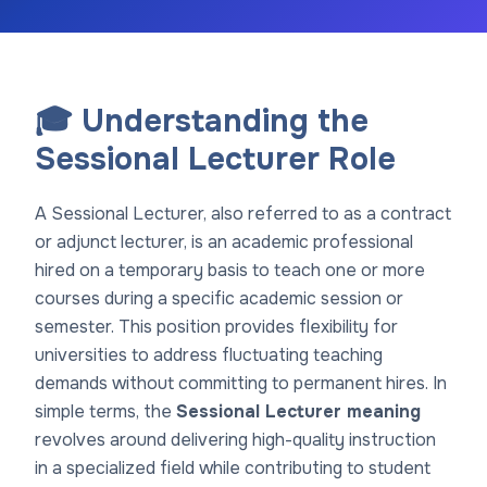
🎓 Understanding the
Sessional Lecturer Role
A Sessional Lecturer, also referred to as a contract
or adjunct lecturer, is an academic professional
hired on a temporary basis to teach one or more
courses during a specific academic session or
semester. This position provides flexibility for
universities to address fluctuating teaching
demands without committing to permanent hires. In
simple terms, the
Sessional Lecturer meaning
revolves around delivering high-quality instruction
in a specialized field while contributing to student