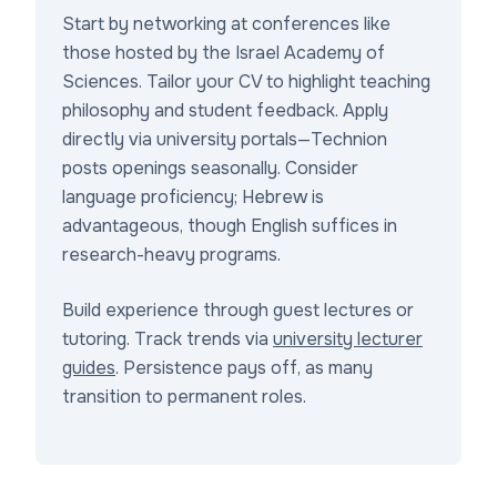
Start by networking at conferences like
those hosted by the Israel Academy of
Sciences. Tailor your CV to highlight teaching
philosophy and student feedback. Apply
directly via university portals—Technion
posts openings seasonally. Consider
language proficiency; Hebrew is
advantageous, though English suffices in
research-heavy programs.
Build experience through guest lectures or
tutoring. Track trends via
university lecturer
guides
. Persistence pays off, as many
transition to permanent roles.