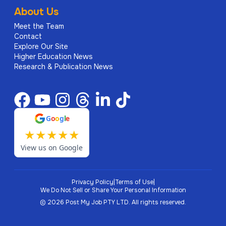
About Us
Meet the Team
Contact
Explore Our Site
Higher Education News
Research & Publication News
G
o
o
g
l
e
★
★
★
★
★
View us on Google
Privacy Policy
|
Terms of Use
|
We Do Not Sell or Share Your Personal Information
©
2026
Post My Job PTY LTD.
All rights reserved.