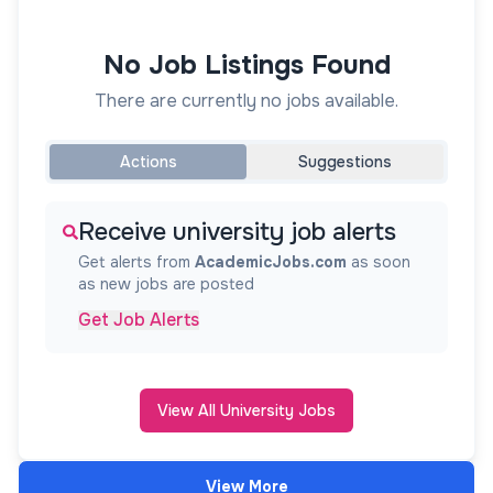
No Job Listings Found
There are currently no jobs available.
Actions
Suggestions
Receive university job alerts
Get alerts from
AcademicJobs.com
as soon
as new jobs are posted
Get Job Alerts
View All University Jobs
View More