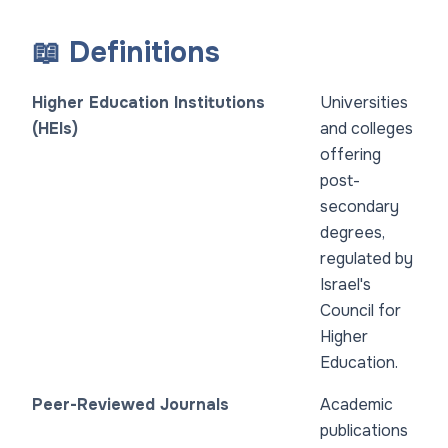
📖 Definitions
Higher Education Institutions
Universities
(HEIs)
and colleges
offering
post-
secondary
degrees,
regulated by
Israel's
Council for
Higher
Education.
Peer-Reviewed Journals
Academic
publications