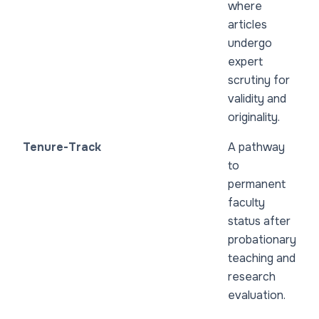
where
articles
undergo
expert
scrutiny for
validity and
originality.
Tenure-Track
A pathway
to
permanent
faculty
status after
probationary
teaching and
research
evaluation.