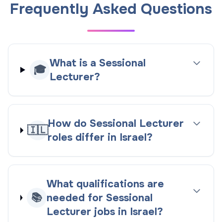
Frequently Asked Questions
What is a Sessional
🎓
Lecturer?
How do Sessional Lecturer
🇮🇱
roles differ in Israel?
What qualifications are
📚
needed for Sessional
Lecturer jobs in Israel?