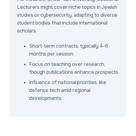
Lecturers might cover niche topics in Jewish
studies or cybersecurity, adapting to diverse
student bodies that include international
scholars.
Short-term contracts, typically 4-6
months per session.
Focus on teaching over research,
though publications enhance prospects.
Influence of national priorities, like
defense tech amid regional
developments.