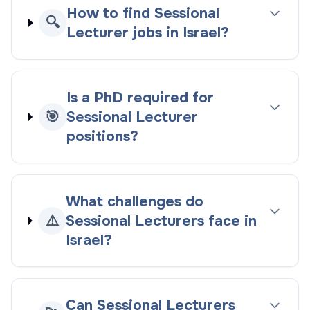
How to find Sessional
🔍
Lecturer jobs in Israel?
Is a PhD required for
🎯
Sessional Lecturer
positions?
What challenges do
⚠️
Sessional Lecturers face in
Israel?
Can Sessional Lecturers