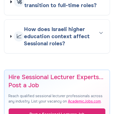
🚀
transition to full-time roles?
How does Israeli higher
📈
education context affect
Sessional roles?
Hire Sessional Lecturer Experts…
Post a Job
Reach qualified sessional lecturer professionals across
any industry. List your vacancy on
AcademicJobs.com
.