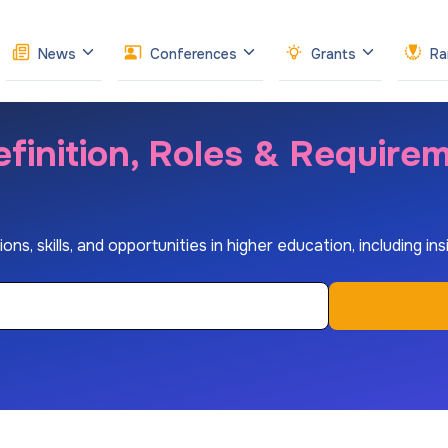
News
Conferences
Grants
Ra
finition, Roles & Require
s, skills, and opportunities in higher education, including insi