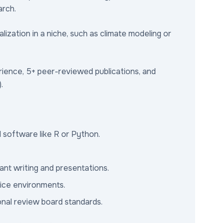
arch.
ization in a niche, such as climate modeling or
ience, 5+ peer-reviewed publications, and
.
al software like R or Python.
ant writing and presentations.
fice environments.
ional review board standards.