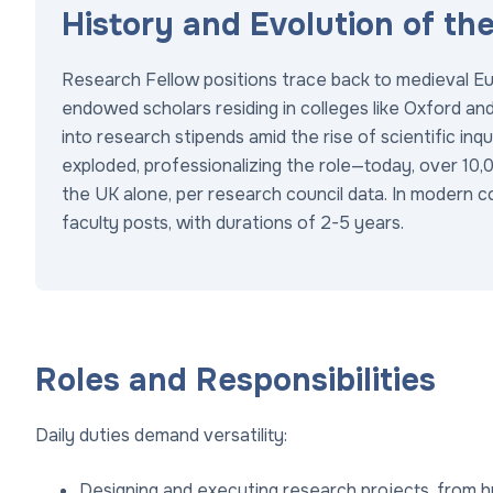
History and Evolution of th
Research Fellow positions trace back to medieval Eu
endowed scholars residing in colleges like Oxford a
into research stipends amid the rise of scientific in
exploded, professionalizing the role—today, over 10
the UK alone, per research council data. In modern 
faculty posts, with durations of 2-5 years.
Roles and Responsibilities
Daily duties demand versatility:
Designing and executing research projects, from h