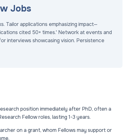
ow Jobs
ks. Tailor applications emphasizing impact—
blications cited 50+ times.' Network at events and
for interviews showcasing vision. Persistence
esearch position immediately after PhD, often a
esearch Fellow roles, lasting 1-3 years.
archer on a grant, whom Fellows may support or
ome.