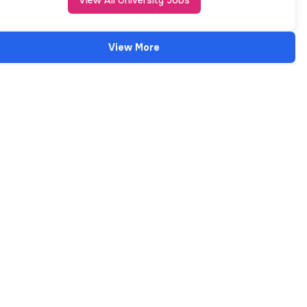
View All University Jobs
View More