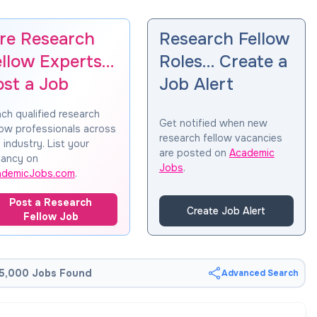
ire Research
Research Fellow
ellow Experts…
Roles… Create a
ost a Job
Job Alert
ch qualified research
Get notified when new
low professionals across
research fellow vacancies
 industry. List your
are posted on
Academic
ancy on
Jobs
.
ademicJobs.com
.
Post a Research
Create Job Alert
Fellow Job
5,000 Jobs Found
Advanced Search