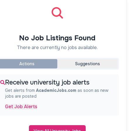
No Job Listings Found
There are currently no jobs available.
Actions
Suggestions
Receive university job alerts
Get alerts from
AcademicJobs.com
as soon as new
jobs are posted
Get Job Alerts