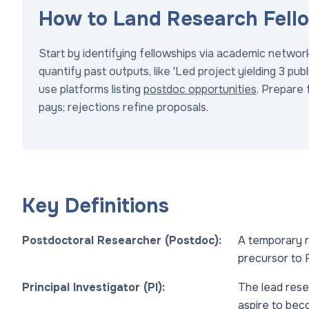
How to Land Research Fell
Start by identifying fellowships via academic networ
quantify past outputs, like 'Led project yielding 3 pu
use platforms listing
postdoc opportunities
. Prepare 
pays; rejections refine proposals.
Key Definitions
Postdoctoral Researcher (Postdoc):
A temporary r
precursor to R
Principal Investigator (PI):
The lead rese
aspire to bec