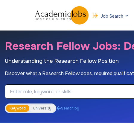
Job Search
Research Fellow Jobs: De
Understanding the Research Fellow Position
Discover what a Research Fellow does, required qualification
Job Keyword
Keyword
University
Search by