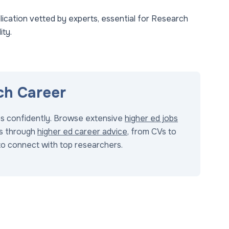
ication vetted by experts, essential for Research
ity.
ch Career
bs confidently. Browse extensive
higher ed jobs
s through
higher ed career advice
, from CVs to
o connect with top researchers.