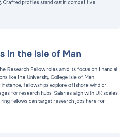
V
. Crafted profiles stand out in competitive
 in the Isle of Man
he Research Fellow roles amid its focus on financial
ons like the University College Isle of Man
r instance, fellowships explore offshore wind or
ages for research hubs. Salaries align with UK scales,
iring fellows can target
research jobs
here for