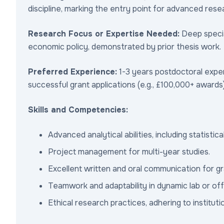
discipline, marking the entry point for advanced rese
Research Focus or Expertise Needed:
Deep special
economic policy, demonstrated by prior thesis work.
Preferred Experience:
1-3 years postdoctoral exper
successful grant applications (e.g., £100,000+ awards)
Skills and Competencies:
Advanced analytical abilities, including statistic
Project management for multi-year studies.
Excellent written and oral communication for gr
Teamwork and adaptability in dynamic lab or of
Ethical research practices, adhering to institut