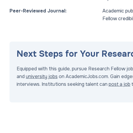
Peer-Reviewed Journal:
Academic publ
Fellow credibil
Next Steps for Your Resear
Equipped with this guide, pursue Research Fellow jo
and
university jobs
on AcademicJobs.com. Gain edge
interviews. Institutions seeking talent can
post a job
t