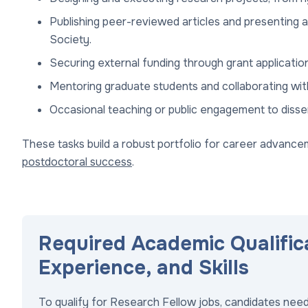
Publishing peer-reviewed articles and presenting 
Society.
Securing external funding through grant applicati
Mentoring graduate students and collaborating with
Occasional teaching or public engagement to disse
These tasks build a robust portfolio for career advanceme
postdoctoral success
.
Required Academic Qualific
Experience, and Skills
To qualify for Research Fellow jobs, candidates need