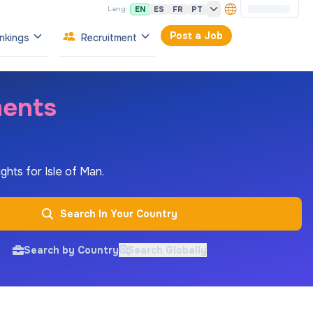
EN
ES
FR
PT
Lang:
Post a Job
nkings
Recruitment
ments
ghts for Isle of Man.
Search In Your Country
Search by Country
Search Globally