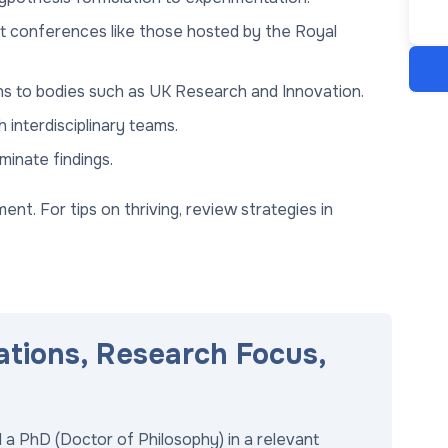
at conferences like those hosted by the Royal
ons to bodies such as UK Research and Innovation.
 interdisciplinary teams.
minate findings.
nt. For tips on thriving, review strategies in
ations, Research Focus,
 a PhD (Doctor of Philosophy) in a relevant