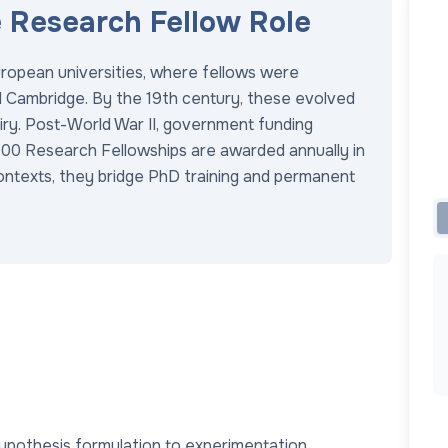
e Research Fellow Role
ropean universities, where fellows were
nd Cambridge. By the 19th century, these evolved
quiry. Post-World War II, government funding
,000 Research Fellowships are awarded annually in
contexts, they bridge PhD training and permanent
ypothesis formulation to experimentation.