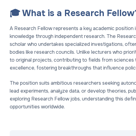
🎓 What is a Research Fellow
A Research Fellow represents a key academic position i
knowledge through independent research. The Research
scholar who undertakes specialized investigations, ofte
bodies like research councils. Unlike lecturers who prio
to original projects, contributing to fields from sciences
excellence, fostering breakthroughs that influence polic
The position suits ambitious researchers seeking auton
lead experiments, analyze data, or develop theories, publ
exploring Research Fellow jobs, understanding this definit
opportunities worldwide.