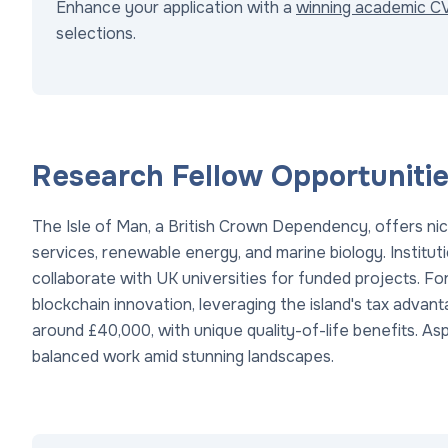
Enhance your application with a
winning academic C
selections.
Research Fellow Opportunities
The Isle of Man, a British Crown Dependency, offers nic
services, renewable energy, and marine biology. Instituti
collaborate with UK universities for funded projects. Fo
blockchain innovation, leveraging the island's tax advant
around £40,000, with unique quality-of-life benefits. Asp
balanced work amid stunning landscapes.