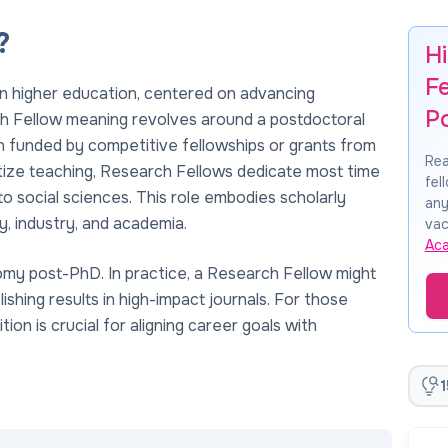
?
H
F
n higher education, centered on advancing
P
 Fellow meaning revolves around a postdoctoral
n funded by competitive fellowships or grants from
Rea
ritize teaching, Research Fellows dedicate most time
fel
 to social sciences. This role embodies scholarly
any
y, industry, and academia.
vac
Ac
omy post-PhD. In practice, a Research Fellow might
ishing results in high-impact journals. For those
ion is crucial for aligning career goals with
1