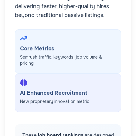
delivering faster, higher-quality hires
beyond traditional passive listings.
Core Metrics
Semrush traffic, keywords, job volume &
pricing
AI Enhanced Recruitment
New proprietary innovation metric
These
job board rankings
are designed