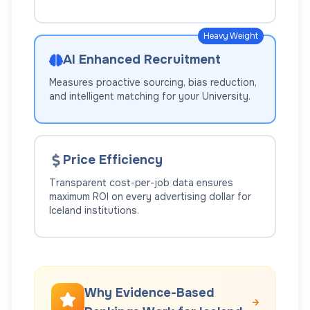
Heavy Weight
AI Enhanced Recruitment
Measures proactive sourcing, bias reduction,
and intelligent matching for your
University
.
Price Efficiency
Transparent cost-per-job data ensures
maximum ROI on every advertising dollar for
Iceland
institutions.
Why Evidence-Based