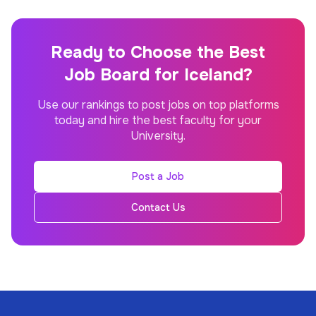
Ready to Choose the Best
Job Board for Iceland?
Use our rankings to post jobs on top platforms
today and hire the best faculty for your
University.
Post a Job
Contact Us