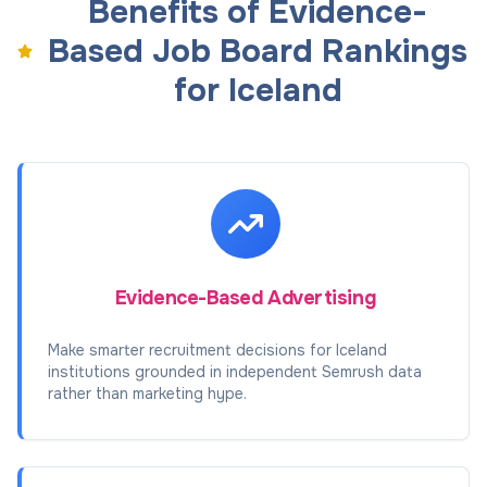
Benefits of Evidence-
Based Job Board Rankings
for Iceland
Evidence-Based Advertising
Make smarter recruitment decisions for Iceland
institutions grounded in independent Semrush data
rather than marketing hype.