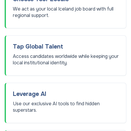
We act as your local Iceland job board with full
regional support.
Tap Global Talent
Access candidates worldwide while keeping your
local institutional identity.
Leverage AI
Use our exclusive AI tools to find hidden
superstars.