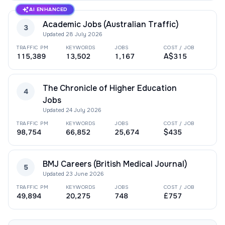
AI ENHANCED
Academic Jobs (Australian Traffic)
3
Updated
28 July 2026
TRAFFIC PM
KEYWORDS
JOBS
COST / JOB
115,389
13,502
1,167
A$315
The Chronicle of Higher Education
4
Jobs
Updated
24 July 2026
TRAFFIC PM
KEYWORDS
JOBS
COST / JOB
98,754
66,852
25,674
$435
BMJ Careers (British Medical Journal)
5
Updated
23 June 2026
TRAFFIC PM
KEYWORDS
JOBS
COST / JOB
49,894
20,275
748
£757