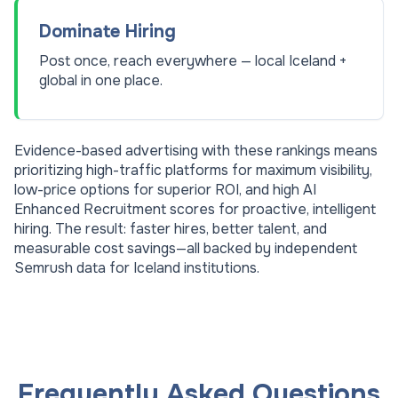
Dominate Hiring
Post once, reach everywhere — local Iceland +
global in one place.
Evidence-based advertising with these rankings means
prioritizing high-traffic platforms for maximum visibility,
low-price options for superior ROI, and high AI
Enhanced Recruitment scores for proactive, intelligent
hiring. The result: faster hires, better talent, and
measurable cost savings—all backed by independent
Semrush data for
Iceland
institutions.
Frequently Asked Questions