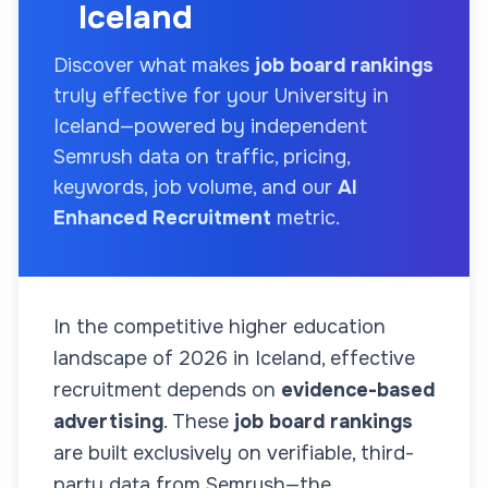
Iceland
Discover what makes
job board rankings
truly effective for your
University
in
Iceland
—powered by independent
Semrush data on traffic, pricing,
keywords, job volume, and our
AI
Enhanced Recruitment
metric.
In the competitive higher education
landscape of
2026
in Iceland
, effective
recruitment depends on
evidence-based
advertising
. These
job board rankings
are built exclusively on verifiable, third-
party data from Semrush—the