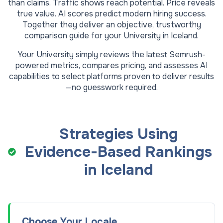
than claims. Traffic shows reach potential. Price reveals
true value. AI scores predict modern hiring success.
Together they deliver an objective, trustworthy
comparison guide for your
University
in
Iceland
.
Your
University
simply reviews the latest Semrush-
powered metrics, compares pricing, and assesses AI
capabilities to select platforms proven to deliver results
—no guesswork required.
Strategies Using
Evidence-Based Rankings
in
Iceland
Choose Your Locale