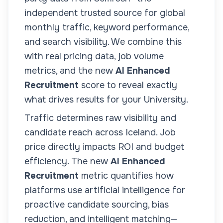
independent trusted source for global
monthly traffic, keyword performance,
and search visibility. We combine this
with real pricing data, job volume
metrics, and the new
AI Enhanced
Recruitment
score to reveal exactly
what drives results for your
University
.
Traffic determines raw visibility and
candidate reach across
Iceland
. Job
price directly impacts ROI and budget
efficiency. The new
AI Enhanced
Recruitment
metric quantifies how
platforms use artificial intelligence for
proactive candidate sourcing, bias
reduction, and intelligent matching—