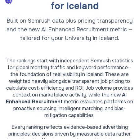
for
Iceland
Built on Semrush data plus pricing transparency
and the new AI Enhanced Recruitment metric —
tailored for your University in Iceland.
The rankings start with independent Semrush statistics
for global monthly traffic and keyword performance—
the foundation of real visibility in
Iceland
. These are
weighted heavily alongside transparent job pricing to
calculate cost-efficiency and ROI. Job volume provides
context on marketplace activity, while the new
AI
Enhanced Recruitment
metric evaluates platforms on
proactive sourcing, intelligent matching, and bias-
mitigation capabilities.
Every ranking reflects evidence-based advertising
principles: decisions driven by measurable data rather