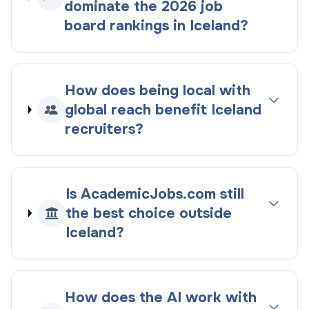
dominate the
2026
job
board rankings
in
Iceland
?
How does being
local with
global reach
benefit
Iceland
recruiters?
Is AcademicJobs.com still
the best choice outside
Iceland
?
How does the AI work with