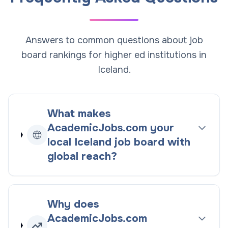
Answers to common questions about job
board rankings for higher ed institutions in
Iceland.
What makes
AcademicJobs.com your
local
Iceland
job board with
global reach
?
Why does
AcademicJobs.com