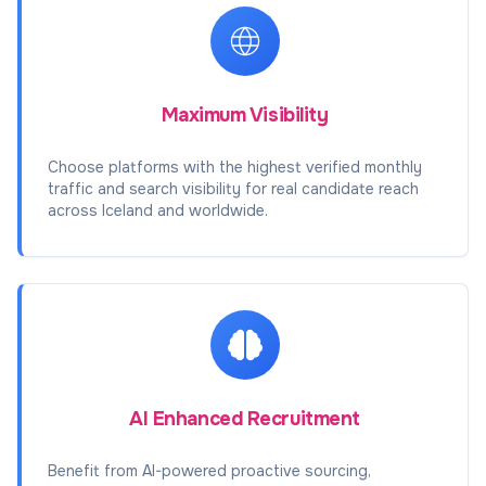
Maximum Visibility
Choose platforms with the highest verified monthly
traffic and search visibility for real candidate reach
across Iceland and worldwide.
AI Enhanced Recruitment
Benefit from AI-powered proactive sourcing,