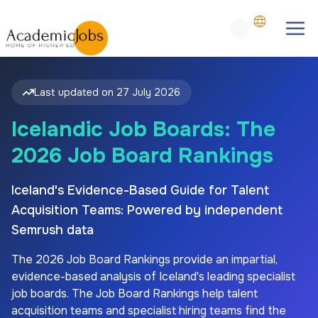
Last updated on
27 July 2026
Icelandic Job Boards: The
2026 Job Board Rankings
Iceland's Evidence-Based Guide for Talent
Acquisition Teams: Powered by independent
Semrush data
The
2026
Job Board Rankings provide an impartial,
evidence-based analysis of
Iceland's
leading specialist
job boards. The Job Board Rankings help talent
acquisition teams and specialist hiring teams find the