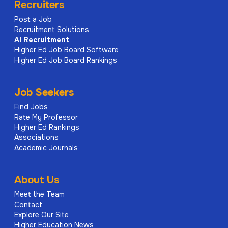
Recruiters
Post a Job
Recruitment Solutions
AI
Recruitment
Higher Ed Job Board Software
Higher Ed Job Board Rankings
Job Seekers
Find Jobs
Rate My Professor
Higher Ed Rankings
Associations
Academic Journals
About Us
Meet the Team
Contact
Explore Our Site
Higher Education News