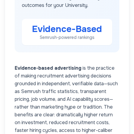
outcomes for your
University
.
Evidence-Based
Semrush-powered rankings
Evidence-based advertising
is the practice
of making recruitment advertising decisions
grounded in independent, verifiable data—such
as Semrush traffic statistics, transparent
pricing, job volume, and AI capability scores—
rather than marketing hype or tradition. The
benefits are clear: dramatically higher return
on investment, reduced recruitment costs,
faster hiring cycles, access to higher-caliber