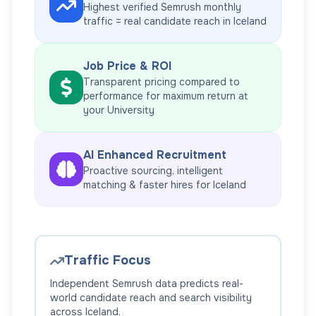
Highest verified Semrush monthly
traffic = real candidate reach in
Iceland
Job Price & ROI
Transparent pricing compared to
performance for maximum return at
your
University
AI Enhanced Recruitment
Proactive sourcing, intelligent
matching & faster hires for
Iceland
Traffic Focus
Independent Semrush data predicts real-
world candidate reach and search visibility
across
Iceland
.