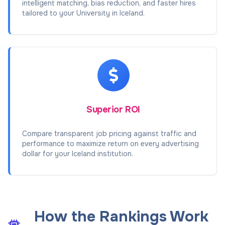
intelligent matching, bias reduction, and faster hires
tailored to your University in Iceland.
Superior ROI
Compare transparent job pricing against traffic and
performance to maximize return on every advertising
dollar for your Iceland institution.
How the Rankings Work