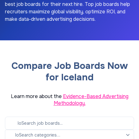
best job boards for their next hire. Top job boards help
recruiters maximize global visibility, optimize ROI, and
make data-driven advertising decisions.
Compare Job Boards Now
for Iceland
Learn more about the
Evidence-Based Advertising
Methodology.