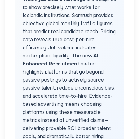
to show precisely what works for
Icelandic
institutions. Semrush provides
objective global monthly traffic figures
that predict real candidate reach. Pricing
data reveals true cost-per-hire
efficiency. Job volume indicates
marketplace liquidity. The new
AI
Enhanced Recruitment
metric
highlights platforms that go beyond
passive postings to actively source
passive talent, reduce unconscious bias,
and accelerate time-to-hire. Evidence-
based advertising means choosing
platforms using these measurable
metrics instead of unverified claims—
delivering provable ROI, broader talent
pools, and dramatically better hiring