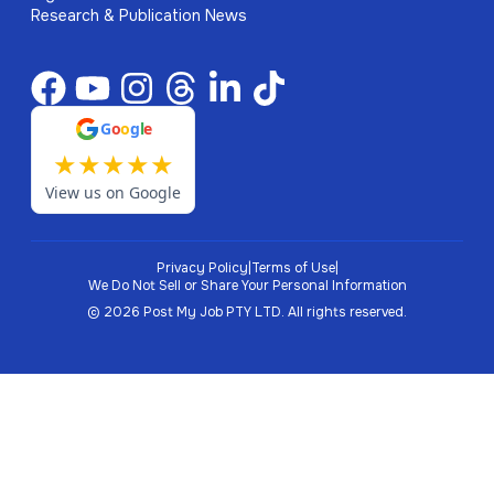
Research & Publication News
G
o
o
g
l
e
★
★
★
★
★
View us on Google
Privacy Policy
|
Terms of Use
|
We Do Not Sell or Share Your Personal Information
©
2026
Post My Job PTY LTD.
All rights reserved.