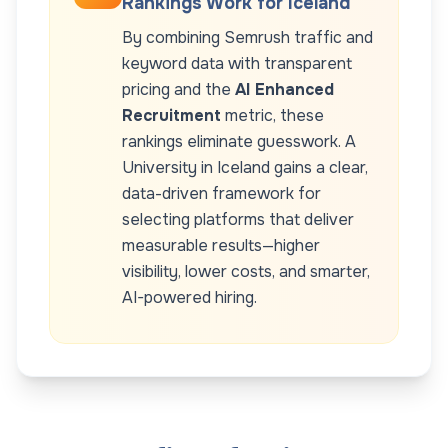
Rankings Work for
Iceland
By combining Semrush traffic and
keyword data with transparent
pricing and the
AI Enhanced
Recruitment
metric, these
rankings eliminate guesswork. A
University
in
Iceland
gains a clear,
data-driven framework for
selecting platforms that deliver
measurable results—higher
visibility, lower costs, and smarter,
AI-powered hiring.