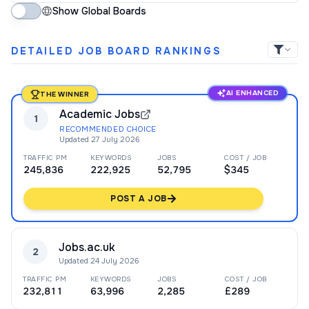
Show Global Boards
DETAILED JOB BOARD RANKINGS
AI ENHANCED
THE WINNER
Academic Jobs
1
RECOMMENDED CHOICE
Updated
27 July 2026
TRAFFIC PM
KEYWORDS
JOBS
COST / JOB
245,836
222,925
52,795
$345
POST A JOB
Jobs.ac.uk
2
Updated
24 July 2026
TRAFFIC PM
KEYWORDS
JOBS
COST / JOB
232,811
63,996
2,285
£289