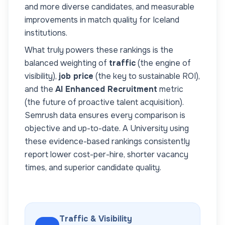
and more diverse candidates, and measurable
improvements in match quality for
Iceland
institutions.
What truly powers these rankings is the
balanced weighting of
traffic
(the engine of
visibility),
job price
(the key to sustainable ROI),
and the
AI Enhanced Recruitment
metric
(the future of proactive talent acquisition).
Semrush data ensures every comparison is
objective and up-to-date. A
University
using
these evidence-based rankings consistently
report lower cost-per-hire, shorter vacancy
times, and superior candidate quality.
Traffic & Visibility