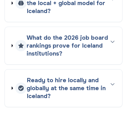
the
local + global
model for
Iceland
?
What do the
2026
job board
rankings
prove for
Iceland
institutions?
Ready to hire locally and
globally at the same time in
Iceland
?