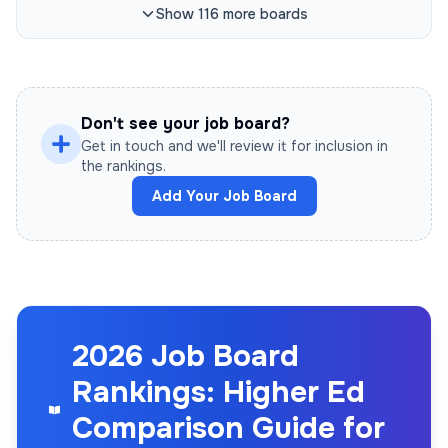
Show
116
more
boards
Don't see your job board?
Get in touch and we'll review it for inclusion in
the rankings.
Add Your Job Board
2026 Job Board
Rankings: Higher Ed
Comparison Guide for