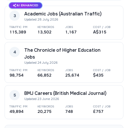
AI ENHANCED
Academic Jobs (Australian Traffic)
3
Updated
28 July 2026
TRAFFIC PM
KEYWORDS
JOBS
COST / JOB
115,389
13,502
1,167
A$315
The Chronicle of Higher Education
4
Jobs
Updated
24 July 2026
TRAFFIC PM
KEYWORDS
JOBS
COST / JOB
98,754
66,852
25,674
$435
BMJ Careers (British Medical Journal)
5
Updated
23 June 2026
TRAFFIC PM
KEYWORDS
JOBS
COST / JOB
49,894
20,275
748
£757