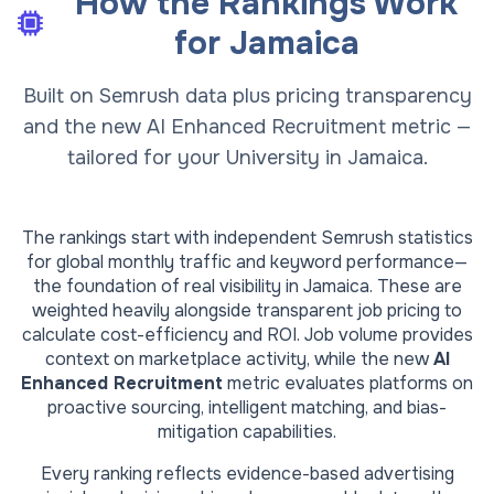
How the Rankings Work
for
Jamaica
Built on Semrush data plus pricing transparency
and the new AI Enhanced Recruitment metric —
tailored for your University in Jamaica.
The rankings start with independent Semrush statistics
for global monthly traffic and keyword performance—
the foundation of real visibility in
Jamaica
. These are
weighted heavily alongside transparent job pricing to
calculate cost-efficiency and ROI. Job volume provides
context on marketplace activity, while the new
AI
Enhanced Recruitment
metric evaluates platforms on
proactive sourcing, intelligent matching, and bias-
mitigation capabilities.
Every ranking reflects evidence-based advertising