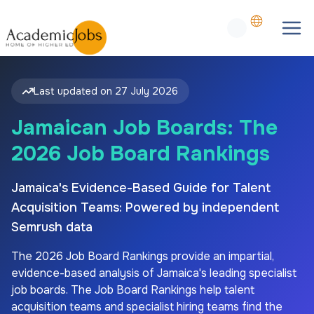
Last updated on
27 July 2026
Jamaican Job Boards: The
2026 Job Board Rankings
Jamaica's Evidence-Based Guide for Talent
Acquisition Teams: Powered by independent
Semrush data
The
2026
Job Board Rankings provide an impartial,
evidence-based analysis of
Jamaica's
leading specialist
job boards. The Job Board Rankings help talent
acquisition teams and specialist hiring teams find the