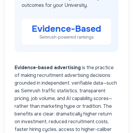
outcomes for your
University
.
Evidence-Based
Semrush-powered rankings
Evidence-based advertising
is the practice
of making recruitment advertising decisions
grounded in independent, verifiable data—such
as Semrush traffic statistics, transparent
pricing, job volume, and AI capability scores—
rather than marketing hype or tradition. The
benefits are clear: dramatically higher return
on investment, reduced recruitment costs,
faster hiring cycles, access to higher-caliber