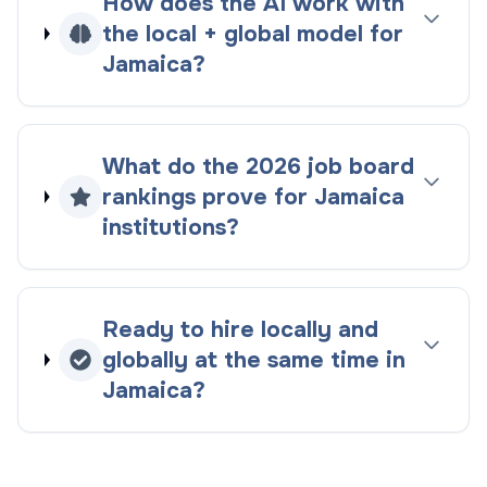
How does the AI work with
the
local + global
model for
Jamaica
?
What do the
2026
job board
rankings
prove for
Jamaica
institutions?
Ready to hire locally and
globally at the same time in
Jamaica
?