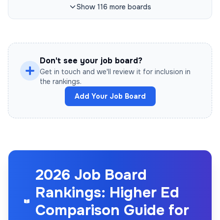
Show
116
more
boards
Don't see your job board?
Get in touch and we'll review it for inclusion in
the rankings.
Add Your Job Board
2026 Job Board
Rankings: Higher Ed
Comparison Guide for