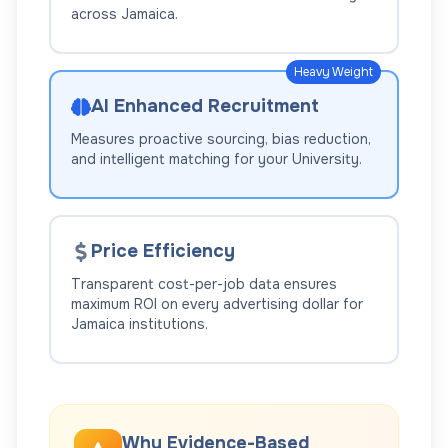
across
Jamaica
.
Heavy Weight
AI Enhanced Recruitment
Measures proactive sourcing, bias reduction,
and intelligent matching for your
University
.
Price Efficiency
Transparent cost-per-job data ensures
maximum ROI on every advertising dollar for
Jamaica
institutions.
Why Evidence-Based