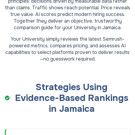
principles: decisions driven by measurable data rather
than claims. Traffic shows reach potential. Price reveals
true value. AI scores predict modern hiring success.
Together they deliver an objective, trustworthy
comparison guide for your
University
in
Jamaica
.
Your
University
simply reviews the latest Semrush-
powered metrics, compares pricing, and assesses AI
capabilities to select platforms proven to deliver results
—no guesswork required.
Strategies Using
Evidence-Based Rankings
in
Jamaica