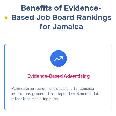
Benefits of Evidence-
Based Job Board Rankings
for Jamaica
Evidence-Based Advertising
Make smarter recruitment decisions for Jamaica
institutions grounded in independent Semrush data
rather than marketing hype.