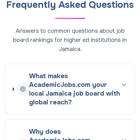
Frequently Asked Questions
Answers to common questions about job
board rankings for higher ed institutions in
Jamaica.
What makes
AcademicJobs.com your
local
Jamaica
job board with
global reach
?
Why does