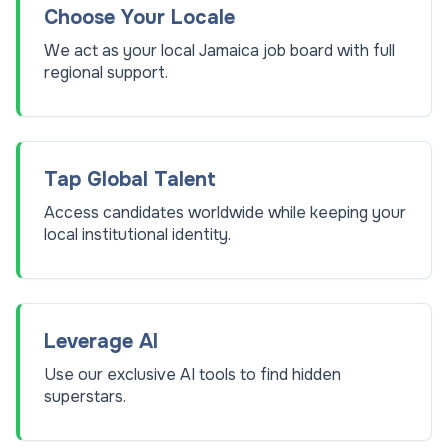
Choose Your Locale
We act as your local Jamaica job board with full
regional support.
Tap Global Talent
Access candidates worldwide while keeping your
local institutional identity.
Leverage AI
Use our exclusive AI tools to find hidden
superstars.