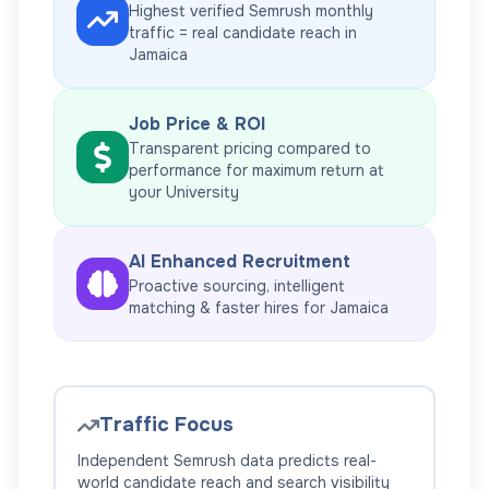
Highest verified Semrush monthly
traffic = real candidate reach in
Jamaica
Job Price & ROI
Transparent pricing compared to
performance for maximum return at
your
University
AI Enhanced Recruitment
Proactive sourcing, intelligent
matching & faster hires for
Jamaica
Traffic Focus
Independent Semrush data predicts real-
world candidate reach and search visibility