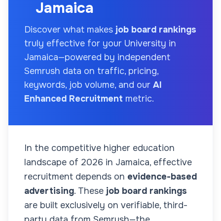
Jamaica
Discover what makes
job board rankings
truly effective for your
University
in
Jamaica
—powered by independent
Semrush data on traffic, pricing,
keywords, job volume, and our
AI
Enhanced Recruitment
metric.
In the competitive higher education
landscape of
2026
in Jamaica
, effective
recruitment depends on
evidence-based
advertising
. These
job board rankings
are built exclusively on verifiable, third-
party data from Semrush—the