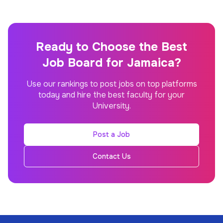
Ready to Choose the Best
Job Board for Jamaica?
Use our rankings to post jobs on top platforms
today and hire the best faculty for your
University.
Post a Job
Contact Us