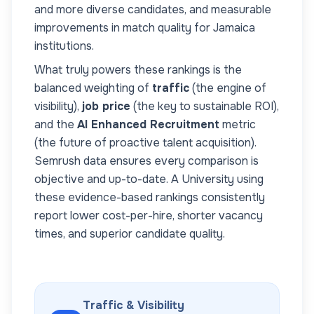
and more diverse candidates, and measurable
improvements in match quality for
Jamaica
institutions.
What truly powers these rankings is the
balanced weighting of
traffic
(the engine of
visibility),
job price
(the key to sustainable ROI),
and the
AI Enhanced Recruitment
metric
(the future of proactive talent acquisition).
Semrush data ensures every comparison is
objective and up-to-date. A
University
using
these evidence-based rankings consistently
report lower cost-per-hire, shorter vacancy
times, and superior candidate quality.
Traffic & Visibility