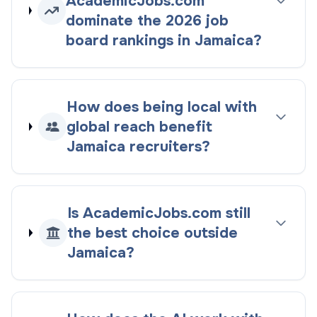
AcademicJobs.com
dominate the
2026
job
board rankings
in
Jamaica
?
How does being
local with
global reach
benefit
Jamaica
recruiters?
Is AcademicJobs.com still
the best choice outside
Jamaica
?