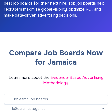
best job boards for their next hire. Top job boards help
recruiters maximize global visibility, optimize ROI, and
make data-driven advertising decisions.
Compare Job Boards Now
for Jamaica
Learn more about the
Evidence-Based Advertising
Methodology.