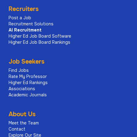
Recruiters
Post a Job
Recruitment Solutions
AI
Recruitment
Higher Ed Job Board Software
Higher Ed Job Board Rankings
Job Seekers
Find Jobs
Rate My Professor
Higher Ed Rankings
Associations
Academic Journals
About Us
Meet the Team
Contact
Explore Our Site