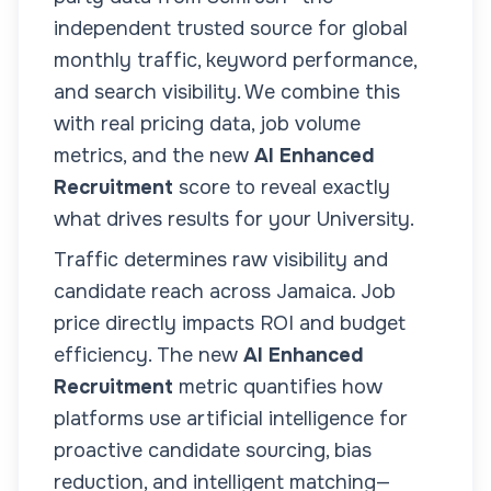
independent trusted source for global
monthly traffic, keyword performance,
and search visibility. We combine this
with real pricing data, job volume
metrics, and the new
AI Enhanced
Recruitment
score to reveal exactly
what drives results for your
University
.
Traffic determines raw visibility and
candidate reach across
Jamaica
. Job
price directly impacts ROI and budget
efficiency. The new
AI Enhanced
Recruitment
metric quantifies how
platforms use artificial intelligence for
proactive candidate sourcing, bias
reduction, and intelligent matching—