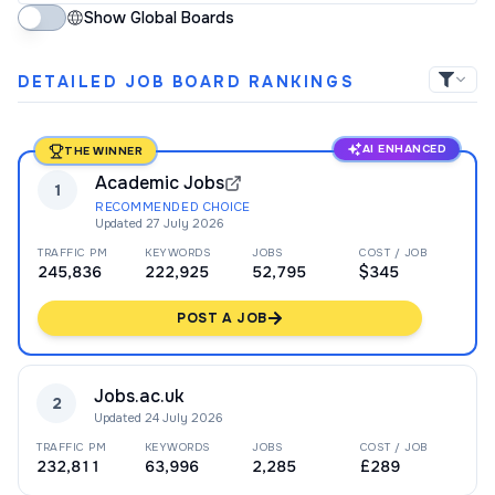
Show Global Boards
DETAILED JOB BOARD RANKINGS
AI ENHANCED
THE WINNER
Academic Jobs
1
RECOMMENDED CHOICE
Updated
27 July 2026
TRAFFIC PM
KEYWORDS
JOBS
COST / JOB
245,836
222,925
52,795
$345
POST A JOB
Jobs.ac.uk
2
Updated
24 July 2026
TRAFFIC PM
KEYWORDS
JOBS
COST / JOB
232,811
63,996
2,285
£289