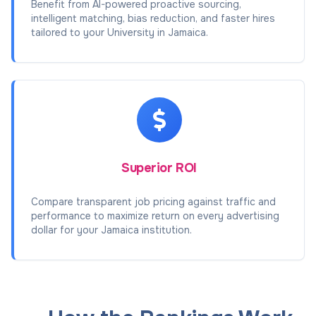
Benefit from AI-powered proactive sourcing,
intelligent matching, bias reduction, and faster hires
tailored to your University in Jamaica.
Superior ROI
Compare transparent job pricing against traffic and
performance to maximize return on every advertising
dollar for your Jamaica institution.