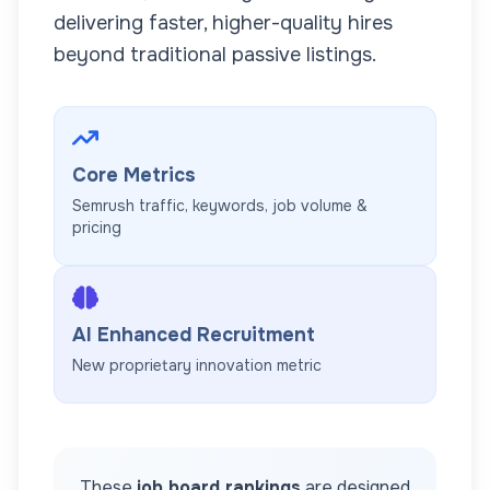
delivering faster, higher-quality hires
beyond traditional passive listings.
Core Metrics
Semrush traffic, keywords, job volume &
pricing
AI Enhanced Recruitment
New proprietary innovation metric
These
job board rankings
are designed