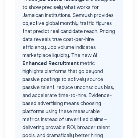
to show precisely what works for
Jamaican
institutions. Semrush provides
objective global monthly traffic figures
that predict real candidate reach. Pricing
data reveals true cost-per-hire
efficiency. Job volume indicates
marketplace liquidity. The new
AI
Enhanced Recruitment
metric
highlights platforms that go beyond
passive postings to actively source
passive talent, reduce unconscious bias,
and accelerate time-to-hire. Evidence-
based advertising means choosing
platforms using these measurable
metrics instead of unverified claims—
delivering provable ROI, broader talent
pools, and dramatically better hiring