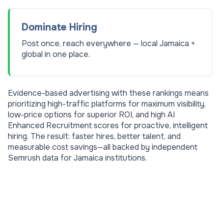
Dominate Hiring
Post once, reach everywhere — local Jamaica +
global in one place.
Evidence-based advertising with these rankings means
prioritizing high-traffic platforms for maximum visibility,
low-price options for superior ROI, and high AI
Enhanced Recruitment scores for proactive, intelligent
hiring. The result: faster hires, better talent, and
measurable cost savings—all backed by independent
Semrush data for
Jamaica
institutions.