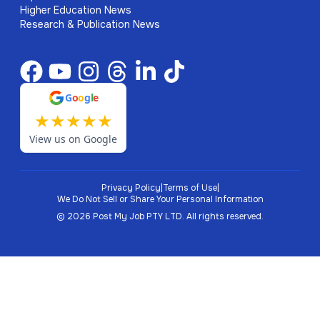
Higher Education News
Research & Publication News
G
o
o
g
l
e
★
★
★
★
★
View us on Google
Privacy Policy
|
Terms of Use
|
We Do Not Sell or Share Your Personal Information
©
2026
Post My Job PTY LTD.
All rights reserved.