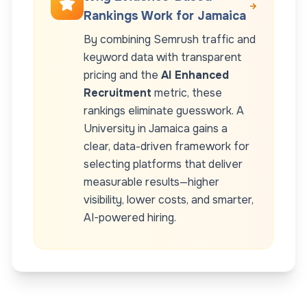
Rankings Work for
Jamaica
By combining Semrush traffic and
keyword data with transparent
pricing and the
AI Enhanced
Recruitment
metric, these
rankings eliminate guesswork. A
University
in
Jamaica
gains a
clear, data-driven framework for
selecting platforms that deliver
measurable results—higher
visibility, lower costs, and smarter,
AI-powered hiring.