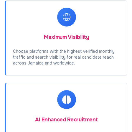
Maximum Visibility
Choose platforms with the highest verified monthly
traffic and search visibility for real candidate reach
across Jamaica and worldwide.
AI Enhanced Recruitment