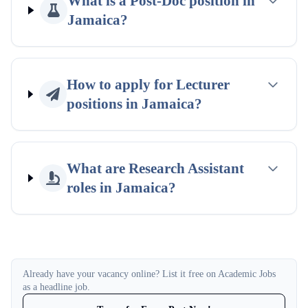
What is a Post-Doc position in
Jamaica?
How to apply for Lecturer
positions in Jamaica?
What are Research Assistant
roles in Jamaica?
Already have your vacancy online? List it free on Academic Jobs
as a headline job.