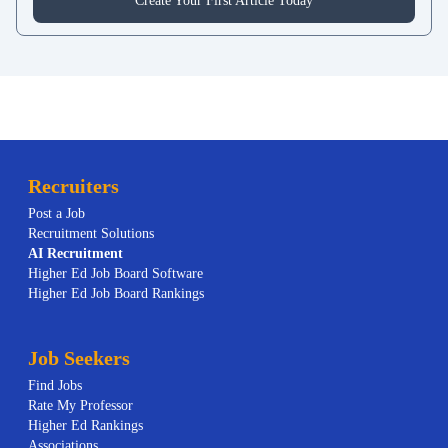
Create Your First Article Today
Recruiters
Post a Job
Recruitment Solutions
AI
Recruitment
Higher Ed Job Board Software
Higher Ed Job Board Rankings
Job Seekers
Find Jobs
Rate My Professor
Higher Ed Rankings
Associations