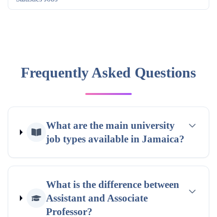
Frequently Asked Questions
What are the main university
job types available in Jamaica?
What is the difference between
Assistant and Associate
Professor?