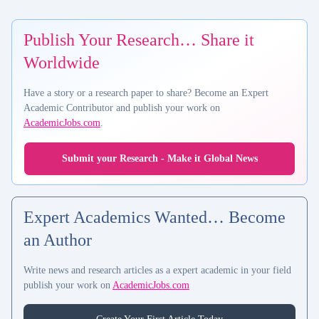
Publish Your Research… Share it
Worldwide
Have a story or a research paper to share? Become an Expert
Academic Contributor and publish your work on
AcademicJobs.com
.
Submit your Research - Make it Global News
Expert Academics Wanted… Become
an Author
Write news and research articles as a expert academic in your field
publish your work on
AcademicJobs.com