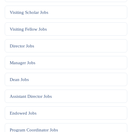
Visiting Scholar
Jobs
Visiting Fellow
Jobs
Director
Jobs
Manager
Jobs
Dean
Jobs
Assistant Director
Jobs
Endowed
Jobs
Program Coordinator
Jobs