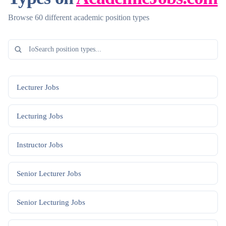
Browse 60 different academic position types
Lecturer
Jobs
Lecturing
Jobs
Instructor
Jobs
Senior Lecturer
Jobs
Senior Lecturing
Jobs