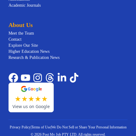
Academic Journals
About Us
Meet the Team
Contact
Explore Our Site
Higher Education News
Research & Publication News
G
o
o
g
l
e
★
★
★
★
★
View us on Google
Privacy Policy
|
Terms of Use
|
We Do Not Sell or Share Your Personal Information
©
2026
Post My Job PTY LTD.
All rights reserved.