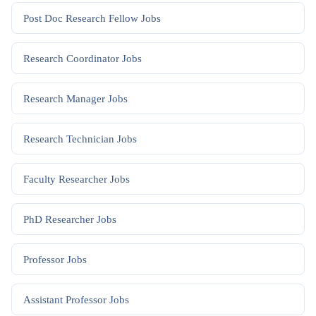
Post Doc Research Fellow
Jobs
Research Coordinator
Jobs
Research Manager
Jobs
Research Technician
Jobs
Faculty Researcher
Jobs
PhD Researcher
Jobs
Professor
Jobs
Assistant Professor
Jobs