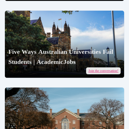
Five Ways Australian Universities Fail
Students | AcademicJobs
Join the conversation!