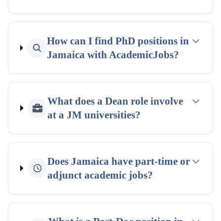
How can I find PhD positions in
Jamaica with AcademicJobs?
What does a Dean role involve
at a JM universities?
Does Jamaica have part-time or
adjunct academic jobs?