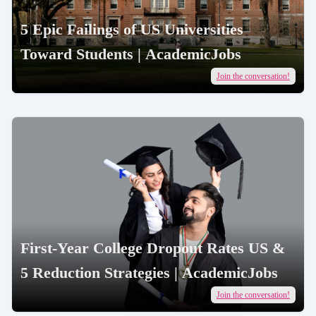
5 Epic Failings of US Universities
Toward Students | AcademicJobs
Join the conversation!
First-Year College Dropout Rates US &
5 Reduction Strategies | AcademicJobs
Join the conversation!