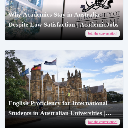
Why Academics Stay in Australia
Despite Low Satisfaction | AcademicJobs
Join the conversation!
English Proficiency for International
Students in Australian Universities |
AcademicJobs
Join the conversation!