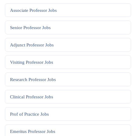
Associate Professor
Jobs
Senior Professor
Jobs
Adjunct Professor
Jobs
Visiting Professor
Jobs
Research Professor
Jobs
Clinical Professor
Jobs
Prof of Practice
Jobs
Emeritus Professor
Jobs