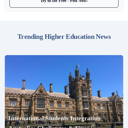
Try us for Free - Post Now!
Trending Higher Education News
International Students Integration