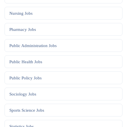
Nursing
Jobs
Pharmacy
Jobs
Public Administration
Jobs
Public Health
Jobs
Public Policy
Jobs
Sociology
Jobs
Sports Science
Jobs
Statistics
Jobs