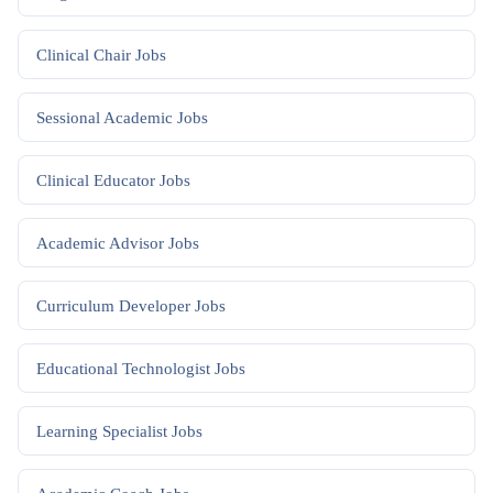
Clinical Chair
Jobs
Sessional Academic
Jobs
Clinical Educator
Jobs
Academic Advisor
Jobs
Curriculum Developer
Jobs
Educational Technologist
Jobs
Learning Specialist
Jobs