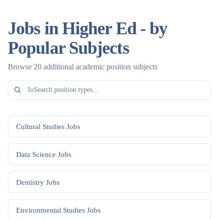
Jobs in Higher Ed - by
Popular Subjects
Browse 20 additional academic position subjects
Cultural Studies
Jobs
Data Science
Jobs
Dentistry
Jobs
Environmental Studies
Jobs