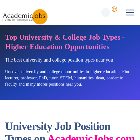
Top University & College Job Types -
Higher Education Opportunities
The best university and college position types near you!
Uncover university and college opportunities in higher education. Find
lecturer, professor, PhD, tutor, STEM, humanities, dean, academic
faculty and many mores positions near you.
University Job Position
Types on
AcademicJobs.com