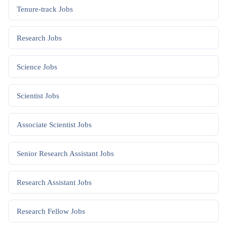
Tenure-track
Jobs
Research
Jobs
Science
Jobs
Scientist
Jobs
Associate Scientist
Jobs
Senior Research Assistant
Jobs
Research Assistant
Jobs
Research Fellow
Jobs