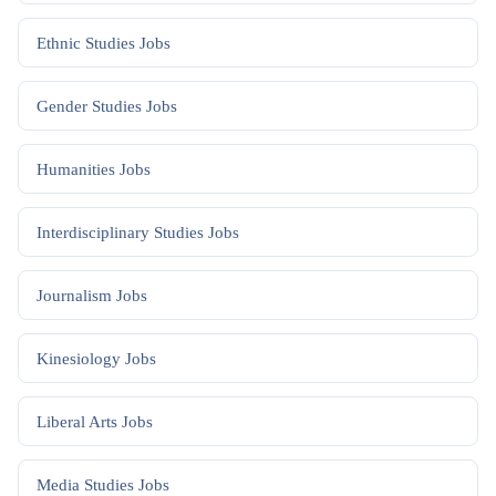
Ethnic Studies
Jobs
Gender Studies
Jobs
Humanities
Jobs
Interdisciplinary Studies
Jobs
Journalism
Jobs
Kinesiology
Jobs
Liberal Arts
Jobs
Media Studies
Jobs