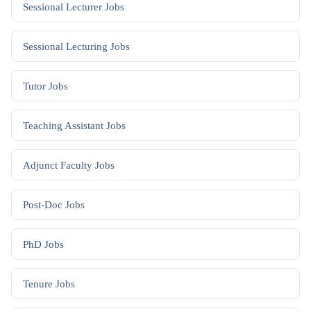
Sessional Lecturer
Jobs
Sessional Lecturing
Jobs
Tutor
Jobs
Teaching Assistant
Jobs
Adjunct Faculty
Jobs
Post-Doc
Jobs
PhD
Jobs
Tenure
Jobs