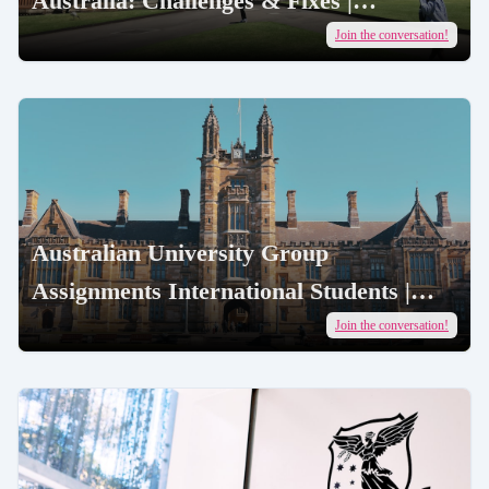
Australia: Challenges & Fixes |
AcademicJobs
Join the conversation!
Australian University Group
Assignments International Students |
AcademicJobs
Join the conversation!