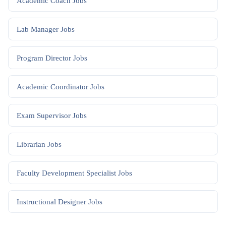
Academic Coach
Jobs
Lab Manager
Jobs
Program Director
Jobs
Academic Coordinator
Jobs
Exam Supervisor
Jobs
Librarian
Jobs
Faculty Development Specialist
Jobs
Instructional Designer
Jobs