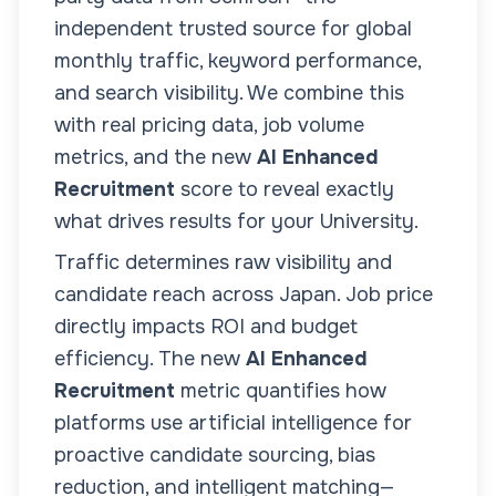
independent trusted source for global
monthly traffic, keyword performance,
and search visibility. We combine this
with real pricing data, job volume
metrics, and the new
AI Enhanced
Recruitment
score to reveal exactly
what drives results for your
University
.
Traffic determines raw visibility and
candidate reach across
Japan
. Job price
directly impacts ROI and budget
efficiency. The new
AI Enhanced
Recruitment
metric quantifies how
platforms use artificial intelligence for
proactive candidate sourcing, bias
reduction, and intelligent matching—