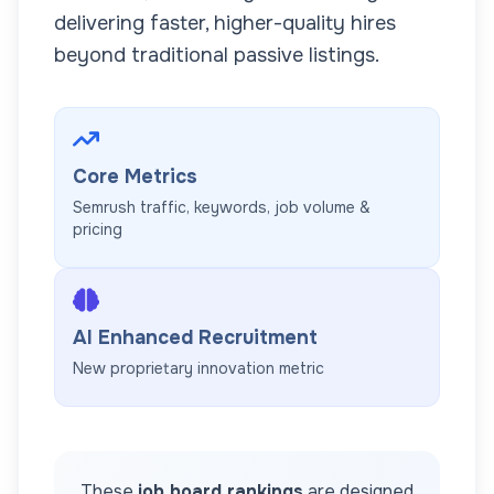
delivering faster, higher-quality hires
beyond traditional passive listings.
Core Metrics
Semrush traffic, keywords, job volume &
pricing
AI Enhanced Recruitment
New proprietary innovation metric
These
job board rankings
are designed