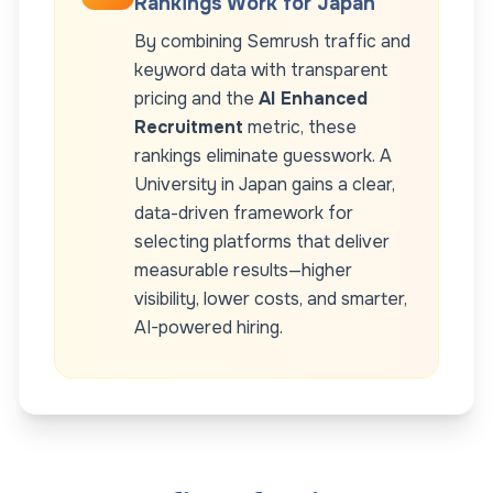
Rankings Work for
Japan
By combining Semrush traffic and
keyword data with transparent
pricing and the
AI Enhanced
Recruitment
metric, these
rankings eliminate guesswork. A
University
in
Japan
gains a clear,
data-driven framework for
selecting platforms that deliver
measurable results—higher
visibility, lower costs, and smarter,
AI-powered hiring.