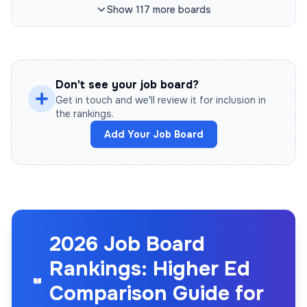
Show
117
more
boards
Don't see your job board?
Get in touch and we'll review it for inclusion in
the rankings.
Add Your Job Board
2026 Job Board
Rankings: Higher Ed
Comparison Guide for