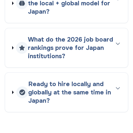
the
local + global
model for
Japan
?
What do the
2026
job board
rankings
prove for
Japan
institutions?
Ready to hire locally and
globally at the same time in
Japan
?