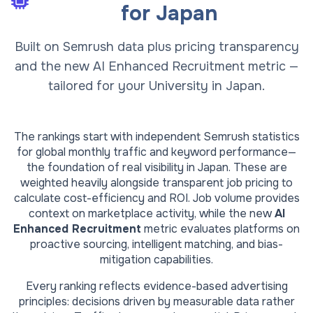
for
Japan
Built on Semrush data plus pricing transparency
and the new AI Enhanced Recruitment metric —
tailored for your University in Japan.
The rankings start with independent Semrush statistics
for global monthly traffic and keyword performance—
the foundation of real visibility in
Japan
. These are
weighted heavily alongside transparent job pricing to
calculate cost-efficiency and ROI. Job volume provides
context on marketplace activity, while the new
AI
Enhanced Recruitment
metric evaluates platforms on
proactive sourcing, intelligent matching, and bias-
mitigation capabilities.
Every ranking reflects evidence-based advertising
principles: decisions driven by measurable data rather