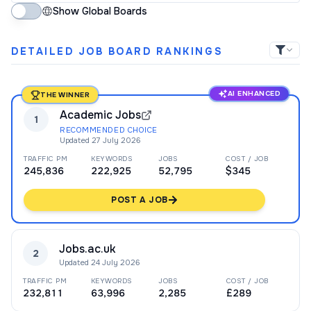
Show Global Boards
DETAILED JOB BOARD RANKINGS
AI ENHANCED
THE WINNER
Academic Jobs
1
RECOMMENDED CHOICE
Updated
27 July 2026
TRAFFIC PM
KEYWORDS
JOBS
COST / JOB
245,836
222,925
52,795
$345
POST A JOB
Jobs.ac.uk
2
Updated
24 July 2026
TRAFFIC PM
KEYWORDS
JOBS
COST / JOB
232,811
63,996
2,285
£289