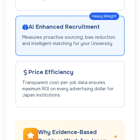
Heavy Weight
AI Enhanced Recruitment
Measures proactive sourcing, bias reduction,
and intelligent matching for your
University
.
Price Efficiency
Transparent cost-per-job data ensures
maximum ROI on every advertising dollar for
Japan
institutions.
Why Evidence-Based