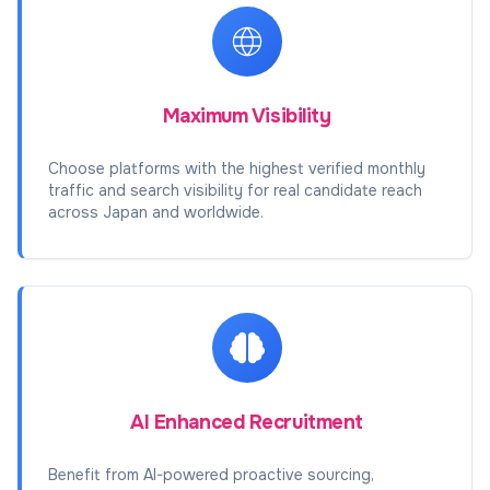
Maximum Visibility
Choose platforms with the highest verified monthly
traffic and search visibility for real candidate reach
across Japan and worldwide.
AI Enhanced Recruitment
Benefit from AI-powered proactive sourcing,