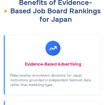
Benefits of Evidence-
Based Job Board Rankings
for Japan
Evidence-Based Advertising
Make smarter recruitment decisions for Japan
institutions grounded in independent Semrush data
rather than marketing hype.