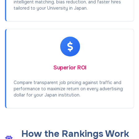
intelligent matching, bias reduction, and faster hires
tailored to your University in Japan.
Superior ROI
Compare transparent job pricing against traffic and
performance to maximize return on every advertising
dollar for your Japan institution.
How the Rankings Work