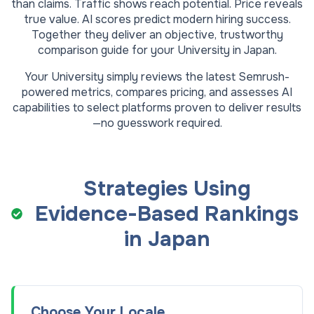
than claims. Traffic shows reach potential. Price reveals
true value. AI scores predict modern hiring success.
Together they deliver an objective, trustworthy
comparison guide for your
University
in
Japan
.
Your
University
simply reviews the latest Semrush-
powered metrics, compares pricing, and assesses AI
capabilities to select platforms proven to deliver results
—no guesswork required.
Strategies Using
Evidence-Based Rankings
in
Japan
Choose Your Locale