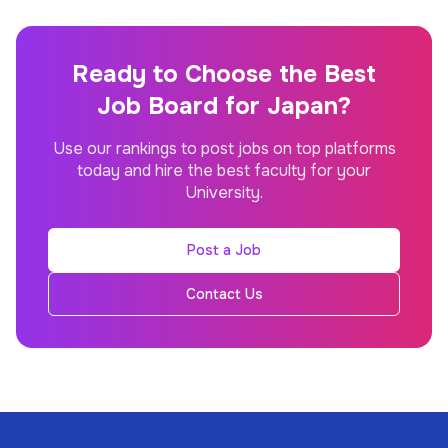
Ready to Choose the Best
Job Board for Japan?
Use our rankings to post jobs on top platforms
today and hire the best faculty for your
University.
Post a Job
Contact Us