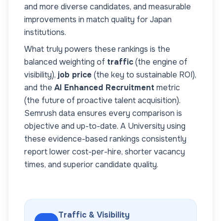
and more diverse candidates, and measurable
improvements in match quality for
Japan
institutions.
What truly powers these rankings is the
balanced weighting of
traffic
(the engine of
visibility),
job price
(the key to sustainable ROI),
and the
AI Enhanced Recruitment
metric
(the future of proactive talent acquisition).
Semrush data ensures every comparison is
objective and up-to-date. A
University
using
these evidence-based rankings consistently
report lower cost-per-hire, shorter vacancy
times, and superior candidate quality.
Traffic & Visibility