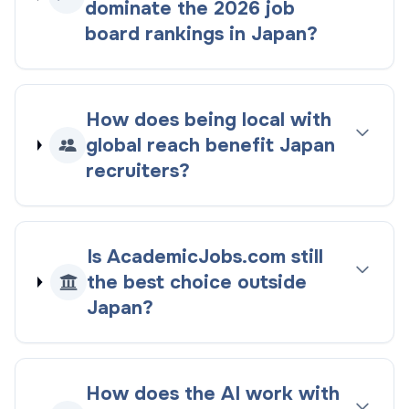
dominate the
2026
job
board rankings
in
Japan
?
How does being
local with
global reach
benefit
Japan
recruiters?
Is AcademicJobs.com still
the best choice outside
Japan
?
How does the AI work with