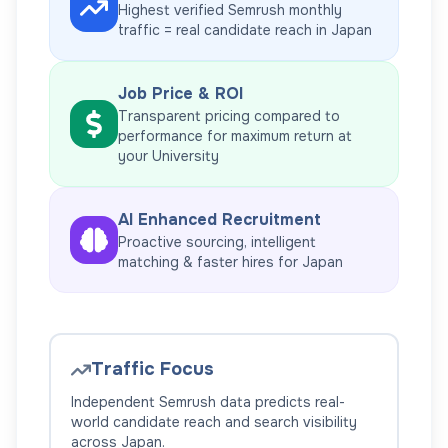
Highest verified Semrush monthly
traffic = real candidate reach in
Japan
Job Price & ROI
Transparent pricing compared to
performance for maximum return at
your
University
AI Enhanced Recruitment
Proactive sourcing, intelligent
matching & faster hires for
Japan
Traffic Focus
Independent Semrush data predicts real-
world candidate reach and search visibility
across
Japan
.