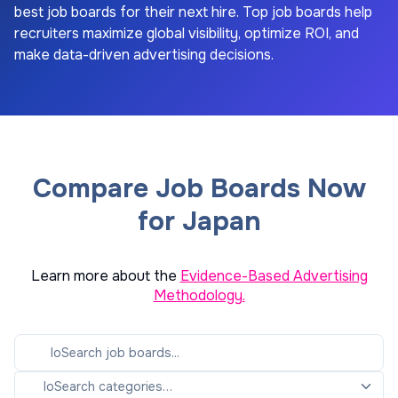
best job boards for their next hire. Top job boards help
recruiters maximize global visibility, optimize ROI, and
make data-driven advertising decisions.
Compare Job Boards Now
for Japan
Learn more about the
Evidence-Based Advertising
Methodology.