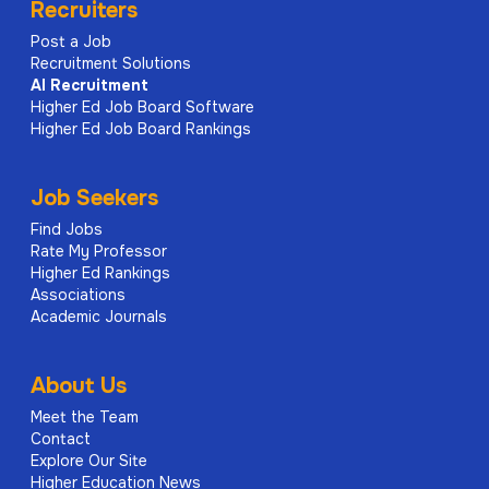
Recruiters
Post a Job
Recruitment Solutions
AI
Recruitment
Higher Ed Job Board Software
Higher Ed Job Board Rankings
Job Seekers
Find Jobs
Rate My Professor
Higher Ed Rankings
Associations
Academic Journals
About Us
Meet the Team
Contact
Explore Our Site
Higher Education News