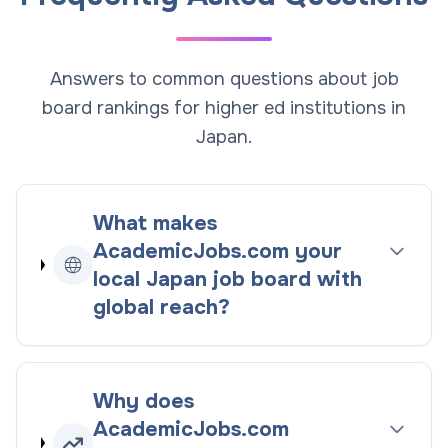
Answers to common questions about job
board rankings for higher ed institutions in
Japan.
What makes
AcademicJobs.com your
local
Japan
job board with
global reach
?
Why does
AcademicJobs.com