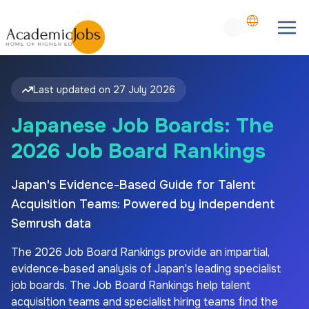
Last updated on
27 July 2026
Japanese Job Boards: The
2026 Job Board Rankings
Japan's Evidence-Based Guide for Talent
Acquisition Teams: Powered by independent
Semrush data
The
2026
Job Board Rankings provide an impartial,
evidence-based analysis of
Japan's
leading specialist
job boards. The Job Board Rankings help talent
acquisition teams and specialist hiring teams find the