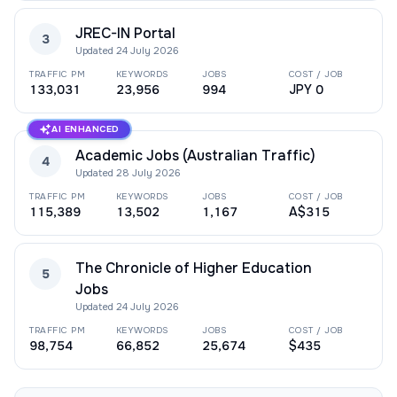
JREC-IN Portal
3
Updated
24 July 2026
TRAFFIC PM
KEYWORDS
JOBS
COST / JOB
133,031
23,956
994
JPY 0
AI ENHANCED
Academic Jobs (Australian Traffic)
4
Updated
28 July 2026
TRAFFIC PM
KEYWORDS
JOBS
COST / JOB
115,389
13,502
1,167
A$315
The Chronicle of Higher Education
5
Jobs
Updated
24 July 2026
TRAFFIC PM
KEYWORDS
JOBS
COST / JOB
98,754
66,852
25,674
$435