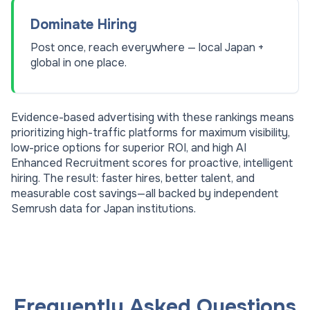
Dominate Hiring
Post once, reach everywhere — local Japan +
global in one place.
Evidence-based advertising with these rankings means
prioritizing high-traffic platforms for maximum visibility,
low-price options for superior ROI, and high AI
Enhanced Recruitment scores for proactive, intelligent
hiring. The result: faster hires, better talent, and
measurable cost savings—all backed by independent
Semrush data for
Japan
institutions.
Frequently Asked Questions