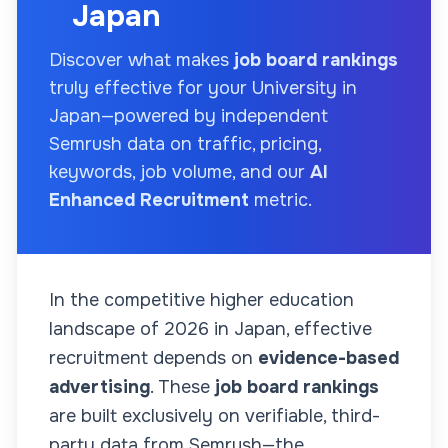
Japan
Discover what makes
job board rankings
truly effective for your
University
in
Japan
—powered by independent
Semrush data on traffic, pricing,
keywords, job volume, and our
AI
Enhanced Recruitment
metric.
In the competitive higher education
landscape of
2026
in Japan
, effective
recruitment depends on
evidence-based
advertising
. These
job board rankings
are built exclusively on verifiable, third-
party data from Semrush—the