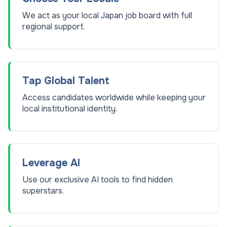
We act as your local Japan job board with full
regional support.
Tap Global Talent
Access candidates worldwide while keeping your
local institutional identity.
Leverage AI
Use our exclusive AI tools to find hidden
superstars.