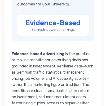
outcomes for your
University
.
Evidence-Based
Semrush-powered rankings
Evidence-based advertising
is the practice
of making recruitment advertising decisions
grounded in independent, verifiable data—such
as Semrush traffic statistics, transparent
pricing, job volume, and AI capability scores—
rather than marketing hype or tradition. The
benefits are clear: dramatically higher return
on investment, reduced recruitment costs,
faster hiring cycles, access to higher-caliber