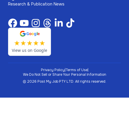
Research & Publication News
G
o
o
g
l
e
★
★
★
★
★
View us on Google
Privacy Policy
|
Terms of Use
|
We Do Not Sell or Share Your Personal Information
©
2026
Post My Job PTY LTD.
All rights reserved.