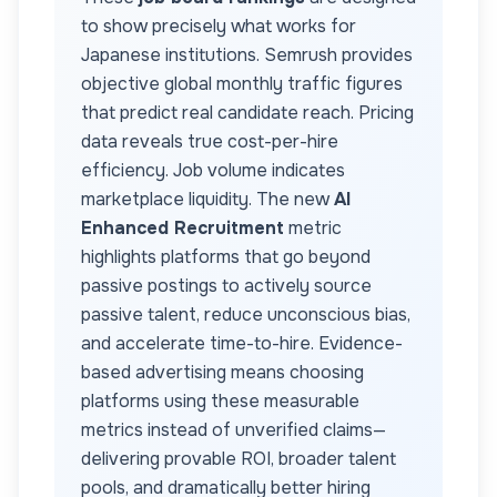
to show precisely what works for
Japanese
institutions. Semrush provides
objective global monthly traffic figures
that predict real candidate reach. Pricing
data reveals true cost-per-hire
efficiency. Job volume indicates
marketplace liquidity. The new
AI
Enhanced Recruitment
metric
highlights platforms that go beyond
passive postings to actively source
passive talent, reduce unconscious bias,
and accelerate time-to-hire. Evidence-
based advertising means choosing
platforms using these measurable
metrics instead of unverified claims—
delivering provable ROI, broader talent
pools, and dramatically better hiring