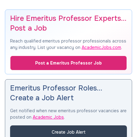
Hire Emeritus Professor Experts…
Post a Job
Reach qualified emeritus professor professionals across
any industry. List your vacancy on
AcademicJobs.com
.
Post a Emeritus Professor Job
Emeritus Professor Roles…
Create a Job Alert
Get notified when new emeritus professor vacancies are
posted on
Academic Jobs
.
Create Job Alert