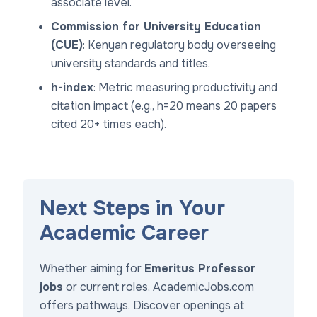
associate level.
Commission for University Education
(CUE)
: Kenyan regulatory body overseeing
university standards and titles.
h-index
: Metric measuring productivity and
citation impact (e.g., h=20 means 20 papers
cited 20+ times each).
Next Steps in Your
Academic Career
Whether aiming for
Emeritus Professor
jobs
or current roles, AcademicJobs.com
offers pathways. Discover openings at