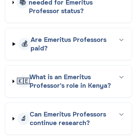
📚
needed for Emeritus
Professor status?
Are Emeritus Professors
💰
paid?
What is an Emeritus
🇰🇪
Professor's role in Kenya?
Can Emeritus Professors
🔬
continue research?