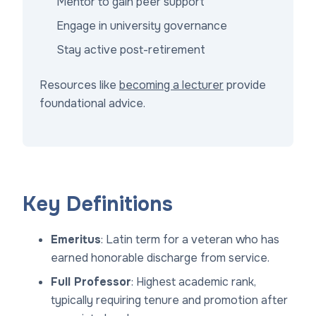
Mentor to gain peer support
Engage in university governance
Stay active post-retirement
Resources like
becoming a lecturer
provide
foundational advice.
Key Definitions
Emeritus
: Latin term for a veteran who has
earned honorable discharge from service.
Full Professor
: Highest academic rank,
typically requiring tenure and promotion after