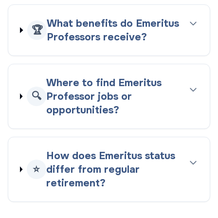
What benefits do Emeritus
🏆
Professors receive?
Where to find Emeritus
🔍
Professor jobs or
opportunities?
How does Emeritus status
⭐
differ from regular
retirement?