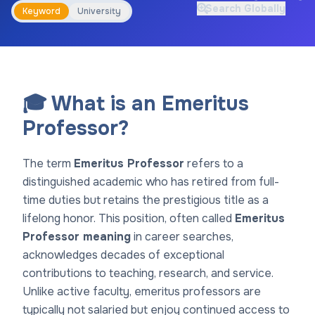
Search Globally
Keyword
University
🎓 What is an Emeritus
Professor?
The term
Emeritus Professor
refers to a
distinguished academic who has retired from full-
time duties but retains the prestigious title as a
lifelong honor. This position, often called
Emeritus
Professor meaning
in career searches,
acknowledges decades of exceptional
contributions to teaching, research, and service.
Unlike active faculty, emeritus professors are
typically not salaried but enjoy continued access to