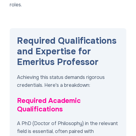
roles.
Required Qualifications
and Expertise for
Emeritus Professor
Achieving this status demands rigorous
credentials. Here's a breakdown:
Required Academic
Qualifications
A PhD (Doctor of Philosophy) in the relevant
field is essential, often paired with