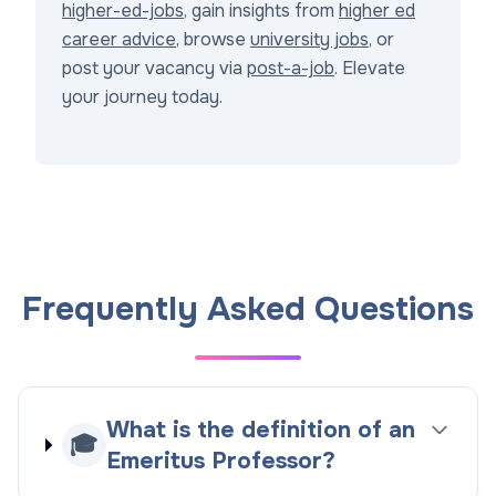
higher-ed-jobs
, gain insights from
higher ed
career advice
, browse
university jobs
, or
post your vacancy via
post-a-job
. Elevate
your journey today.
Frequently Asked Questions
What is the definition of an
🎓
Emeritus Professor?