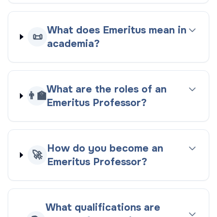
What does Emeritus mean in
📜
academia?
What are the roles of an
👨‍🏫
Emeritus Professor?
How do you become an
🚀
Emeritus Professor?
What qualifications are