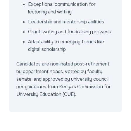
Exceptional communication for
lecturing and writing
Leadership and mentorship abilities
Grant-writing and fundraising prowess
Adaptability to emerging trends like
digital scholarship
Candidates are nominated post-retirement
by department heads, vetted by faculty
senate, and approved by university council,
per guidelines from Kenya's Commission for
University Education (CUE).