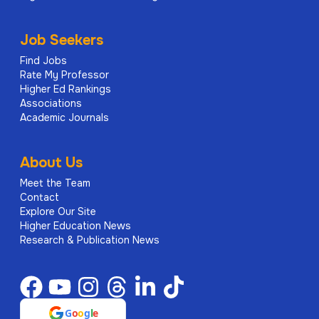
Job Seekers
Find Jobs
Rate My Professor
Higher Ed Rankings
Associations
Academic Journals
About Us
Meet the Team
Contact
Explore Our Site
Higher Education News
Research & Publication News
G
o
o
g
l
e