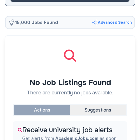
15,000 Jobs Found
Advanced Search
No Job Listings Found
There are currently no jobs available.
Actions
Suggestions
Receive university job alerts
Get alerts from
AcademicJobs.com
as soon