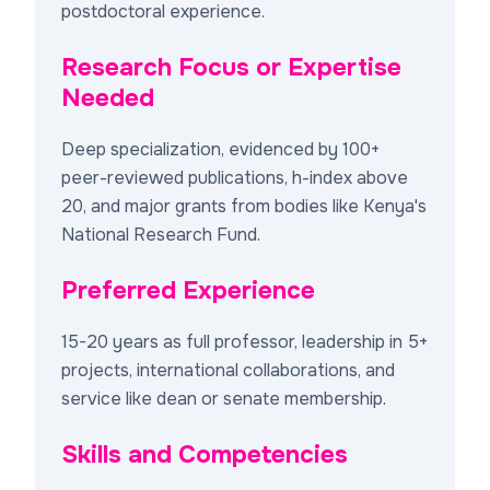
postdoctoral experience.
Research Focus or Expertise
Needed
Deep specialization, evidenced by 100+
peer-reviewed publications, h-index above
20, and major grants from bodies like Kenya's
National Research Fund.
Preferred Experience
15-20 years as full professor, leadership in 5+
projects, international collaborations, and
service like dean or senate membership.
Skills and Competencies