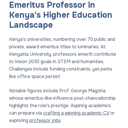
Emeritus Professor in
Kenya's Higher Education
Landscape
Kenya's universities, numbering over 70 public and
private, award emeritus titles to luminaries. At
Kenyatta University, professors emeriti contribute
to Vision 2030 goals in STEM and humanities.
Challenges include funding constraints, yet perks
like office space persist.
Notable figures include Prof. George Magoha,
whose emeritus-like influence post-chancellorship
highlights the role's prestige. Aspiring academics
can prepare via
crafting a winning academic CV
or
exploring
professor jobs
.