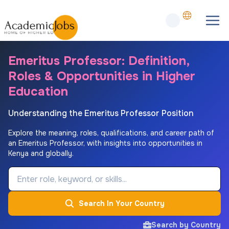
Emeritus Professor: Definition,
Roles & Opportunities in Higher
Education
Understanding the Emeritus Professor Position
Explore the meaning, roles, qualifications, and career path of
an Emeritus Professor, with insights into opportunities in
Kenya and globally.
Job Keyword
Search In Your Country
Search by Country