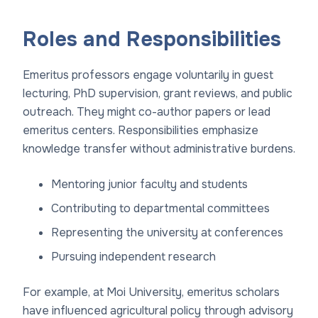
Roles and Responsibilities
Emeritus professors engage voluntarily in guest
lecturing, PhD supervision, grant reviews, and public
outreach. They might co-author papers or lead
emeritus centers. Responsibilities emphasize
knowledge transfer without administrative burdens.
Mentoring junior faculty and students
Contributing to departmental committees
Representing the university at conferences
Pursuing independent research
For example, at Moi University, emeritus scholars
have influenced agricultural policy through advisory