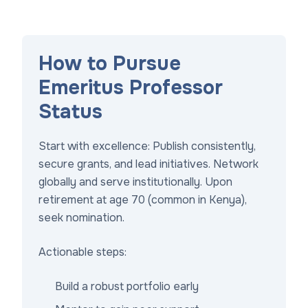
How to Pursue
Emeritus Professor
Status
Start with excellence: Publish consistently,
secure grants, and lead initiatives. Network
globally and serve institutionally. Upon
retirement at age 70 (common in Kenya),
seek nomination.
Actionable steps:
Build a robust portfolio early