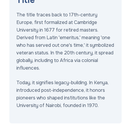
Title
The title traces back to 17th-century
Europe, first formalized at Cambridge
University in 1677 for retired masters.
Derived from Latin 'emeritus,' meaning 'one
who has served out one's time,' it symbolized
veteran status. In the 20th century, it spread
globally, including to Africa via colonial
influences.
Today, it signifies legacy-building. In Kenya,
introduced post-independence, it honors
pioneers who shaped institutions like the
University of Nairobi, founded in 1970.