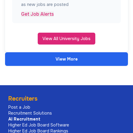
as new jobs are posted
Get Job Alerts
View All University Jobs
View More
Recruiters
Post a Job
Recruitment Solutions
AI
Recruitment
Higher Ed Job Board Software
Higher Ed Job Board Rankings