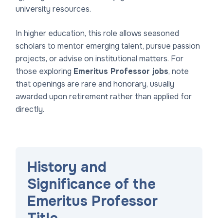
university resources.
In higher education, this role allows seasoned
scholars to mentor emerging talent, pursue passion
projects, or advise on institutional matters. For
those exploring
Emeritus Professor jobs
, note
that openings are rare and honorary, usually
awarded upon retirement rather than applied for
directly.
History and
Significance of the
Emeritus Professor