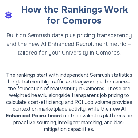
How the Rankings Work
for
Comoros
Built on Semrush data plus pricing transparency
and the new AI Enhanced Recruitment metric —
tailored for your University in Comoros.
The rankings start with independent Semrush statistics
for global monthly traffic and keyword performance—
the foundation of real visibility in
Comoros
. These are
weighted heavily alongside transparent job pricing to
calculate cost-efficiency and ROI. Job volume provides
context on marketplace activity, while the new
AI
Enhanced Recruitment
metric evaluates platforms on
proactive sourcing, intelligent matching, and bias-
mitigation capabilities.