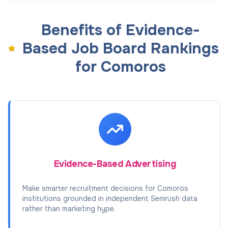
Benefits of Evidence-
Based Job Board Rankings
for Comoros
Evidence-Based Advertising
Make smarter recruitment decisions for Comoros
institutions grounded in independent Semrush data
rather than marketing hype.