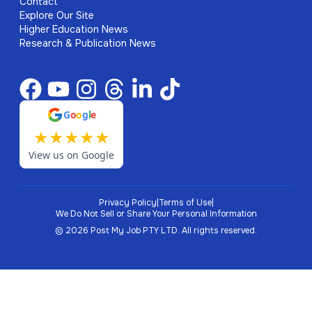
Contact
Explore Our Site
Higher Education News
Research & Publication News
G
o
o
g
l
e
★
★
★
★
★
View us on Google
Privacy Policy
|
Terms of Use
|
We Do Not Sell or Share Your Personal Information
©
2026
Post My Job PTY LTD.
All rights reserved.