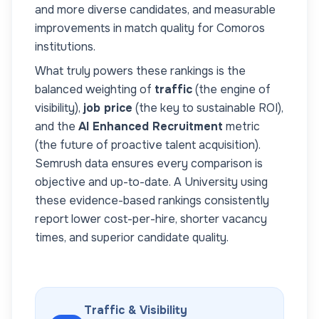
and more diverse candidates, and measurable
improvements in match quality for
Comoros
institutions.
What truly powers these rankings is the
balanced weighting of
traffic
(the engine of
visibility),
job price
(the key to sustainable ROI),
and the
AI Enhanced Recruitment
metric
(the future of proactive talent acquisition).
Semrush data ensures every comparison is
objective and up-to-date. A
University
using
these evidence-based rankings consistently
report lower cost-per-hire, shorter vacancy
times, and superior candidate quality.
Traffic & Visibility