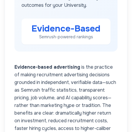
outcomes for your
University
.
Evidence-Based
Semrush-powered rankings
Evidence-based advertising
is the practice
of making recruitment advertising decisions
grounded in independent, verifiable data—such
as Semrush traffic statistics, transparent
pricing, job volume, and AI capability scores—
rather than marketing hype or tradition. The
benefits are clear: dramatically higher return
on investment, reduced recruitment costs,
faster hiring cycles, access to higher-caliber