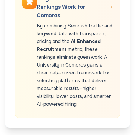
Rankings Work for
Comoros
By combining Semrush traffic and
keyword data with transparent
pricing and the
AI Enhanced
Recruitment
metric, these
rankings eliminate guesswork. A
University
in
Comoros
gains a
clear, data-driven framework for
selecting platforms that deliver
measurable results—higher
visibility, lower costs, and smarter,
AI-powered hiring.