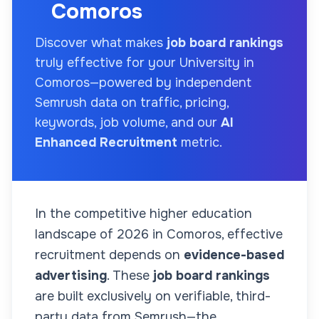
Comoros
Discover what makes
job board rankings
truly effective for your
University
in
Comoros
—powered by independent
Semrush data on traffic, pricing,
keywords, job volume, and our
AI
Enhanced Recruitment
metric.
In the competitive higher education
landscape of
2026
in Comoros
, effective
recruitment depends on
evidence-based
advertising
. These
job board rankings
are built exclusively on verifiable, third-
party data from Semrush—the