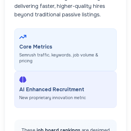
delivering faster, higher-quality hires
beyond traditional passive listings.
Core Metrics
Semrush traffic, keywords, job volume &
pricing
AI Enhanced Recruitment
New proprietary innovation metric
These
job board rankings
are designed