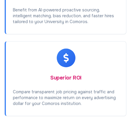
Benefit from AI-powered proactive sourcing,
intelligent matching, bias reduction, and faster hires
tailored to your University in Comoros.
Superior ROI
Compare transparent job pricing against traffic and
performance to maximize return on every advertising
dollar for your Comoros institution.