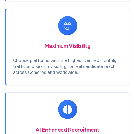
Maximum Visibility
Choose platforms with the highest verified monthly
traffic and search visibility for real candidate reach
across Comoros and worldwide.
AI Enhanced Recruitment