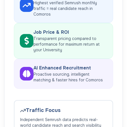
Highest verified Semrush monthly
traffic = real candidate reach in
Comoros
Job Price & ROI
Transparent pricing compared to
performance for maximum return at
your
University
AI Enhanced Recruitment
Proactive sourcing, intelligent
matching & faster hires for
Comoros
Traffic Focus
Independent Semrush data predicts real-
world candidate reach and search visibility