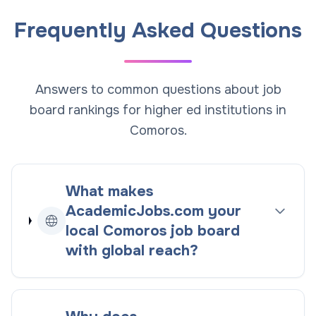
Frequently Asked Questions
Answers to common questions about job
board rankings for higher ed institutions in
Comoros.
What makes
AcademicJobs.com your
local
Comoros
job board
with global reach
?