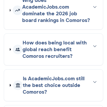
Why does
AcademicJobs.com
dominate the
2026
job
board rankings
in
Comoros
?
How does being
local with
global reach
benefit
Comoros
recruiters?
Is AcademicJobs.com still
the best choice outside
Comoros
?