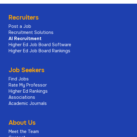
Recruiters
Post a Job
Recruitment Solutions
AI
Recruitment
Higher Ed Job Board Software
Higher Ed Job Board Rankings
Job Seekers
Find Jobs
Rate My Professor
Higher Ed Rankings
Associations
Academic Journals
About Us
Meet the Team