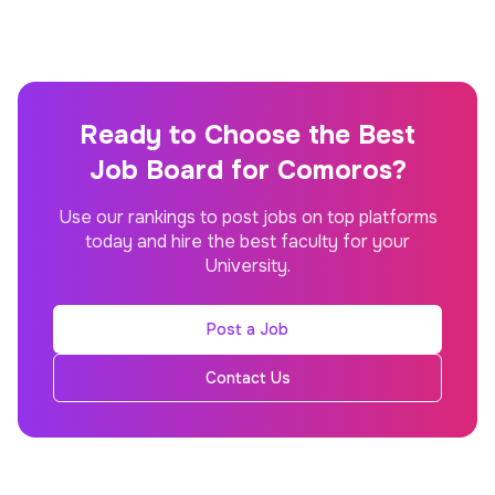
Ready to Choose the Best
Job Board for Comoros?
Use our rankings to post jobs on top platforms
today and hire the best faculty for your
University.
Post a Job
Contact Us