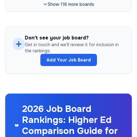
Show
116
more
boards
Don't see your job board?
Get in touch and we'll review it for inclusion in
the rankings.
Add Your Job Board
2026 Job Board
Rankings: Higher Ed
Comparison Guide for