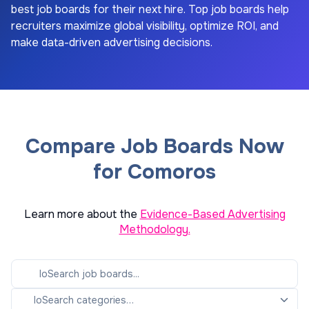
best job boards for their next hire. Top job boards help
recruiters maximize global visibility, optimize ROI, and
make data-driven advertising decisions.
Compare Job Boards Now
for Comoros
Learn more about the
Evidence-Based Advertising
Methodology.