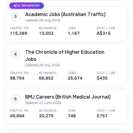
AI ENHANCED
Academic Jobs (Australian Traffic)
3
Updated
28 July 2026
TRAFFIC PM
KEYWORDS
JOBS
COST / JOB
115,389
13,502
1,167
A$315
The Chronicle of Higher Education
4
Jobs
Updated
24 July 2026
TRAFFIC PM
KEYWORDS
JOBS
COST / JOB
98,754
66,852
25,674
$435
BMJ Careers (British Medical Journal)
5
Updated
23 June 2026
TRAFFIC PM
KEYWORDS
JOBS
COST / JOB
49,894
20,275
748
£757