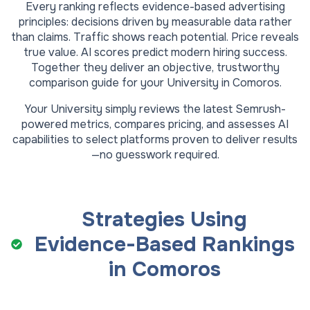
Every ranking reflects evidence-based advertising
principles: decisions driven by measurable data rather
than claims. Traffic shows reach potential. Price reveals
true value. AI scores predict modern hiring success.
Together they deliver an objective, trustworthy
comparison guide for your
University
in
Comoros
.
Your
University
simply reviews the latest Semrush-
powered metrics, compares pricing, and assesses AI
capabilities to select platforms proven to deliver results
—no guesswork required.
Strategies Using
Evidence-Based Rankings
in
Comoros