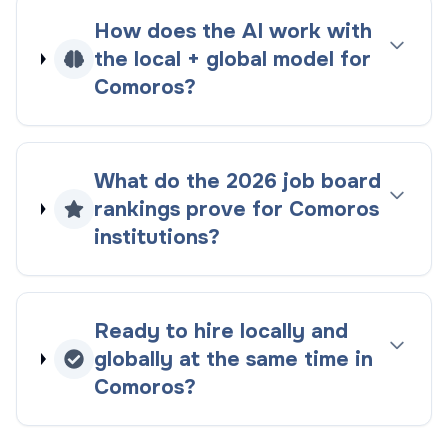
How does the AI work with
the
local + global
model for
Comoros
?
What do the
2026
job board
rankings
prove for
Comoros
institutions?
Ready to hire locally and
globally at the same time in
Comoros
?