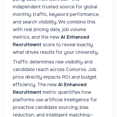
independent trusted source for global
monthly traffic, keyword performance,
and search visibility. We combine this
with real pricing data, job volume
metrics, and the new
AI Enhanced
Recruitment
score to reveal exactly
what drives results for your
University
.
Traffic determines raw visibility and
candidate reach across
Comoros
. Job
price directly impacts ROI and budget
efficiency. The new
AI Enhanced
Recruitment
metric quantifies how
platforms use artificial intelligence for
proactive candidate sourcing, bias
reduction, and intelligent matching—