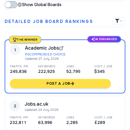
Show Global Boards
DETAILED JOB BOARD RANKINGS
AI ENHANCED
THE WINNER
Academic Jobs
1
RECOMMENDED CHOICE
Updated
27 July 2026
TRAFFIC PM
KEYWORDS
JOBS
COST / JOB
245,836
222,925
52,795
$345
POST A JOB
Jobs.ac.uk
2
Updated
24 July 2026
TRAFFIC PM
KEYWORDS
JOBS
COST / JOB
232,811
63,996
2,285
£289