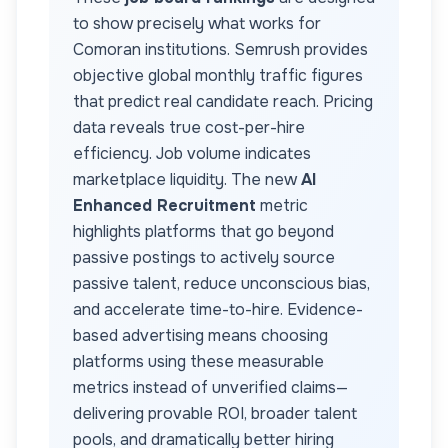
to show precisely what works for
Comoran
institutions. Semrush provides
objective global monthly traffic figures
that predict real candidate reach. Pricing
data reveals true cost-per-hire
efficiency. Job volume indicates
marketplace liquidity. The new
AI
Enhanced Recruitment
metric
highlights platforms that go beyond
passive postings to actively source
passive talent, reduce unconscious bias,
and accelerate time-to-hire. Evidence-
based advertising means choosing
platforms using these measurable
metrics instead of unverified claims—
delivering provable ROI, broader talent
pools, and dramatically better hiring