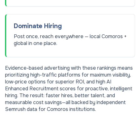
Dominate Hiring
Post once, reach everywhere — local Comoros +
global in one place.
Evidence-based advertising with these rankings means
prioritizing high-traffic platforms for maximum visibility,
low-price options for superior ROI, and high AI
Enhanced Recruitment scores for proactive, intelligent
hiring. The result: faster hires, better talent, and
measurable cost savings—all backed by independent
Semrush data for
Comoros
institutions.