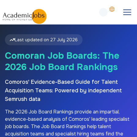
Last updated on
27 July 2026
Comoran Job Boards: The
2026 Job Board Rankings
Comoros' Evidence-Based Guide for Talent
Acquisition Teams: Powered by independent
Semrush data
The
2026
Job Board Rankings provide an impartial,
evidence-based analysis of
Comoros'
leading specialist
job boards. The Job Board Rankings help talent
acquisition teams and specialist hiring teams find the