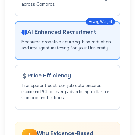
across
Comoros
.
Heavy Weight
AI Enhanced Recruitment
Measures proactive sourcing, bias reduction,
and intelligent matching for your
University
.
Price Efficiency
Transparent cost-per-job data ensures
maximum ROI on every advertising dollar for
Comoros
institutions.
Why Evidence-Based