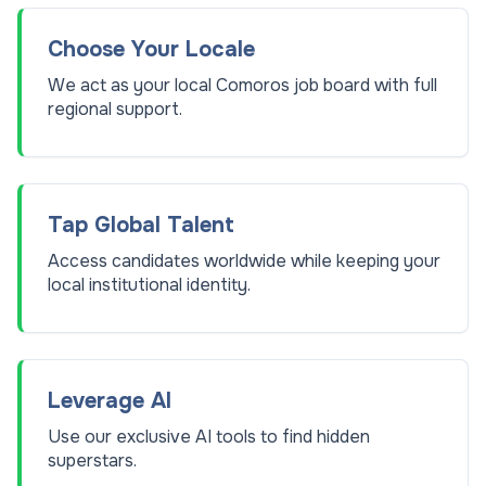
Choose Your Locale
We act as your local Comoros job board with full
regional support.
Tap Global Talent
Access candidates worldwide while keeping your
local institutional identity.
Leverage AI
Use our exclusive AI tools to find hidden
superstars.