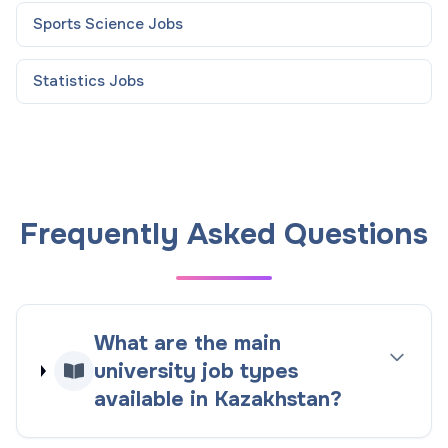
Sports Science
Jobs
Statistics
Jobs
Frequently Asked Questions
What are the main
university job types
available in Kazakhstan?