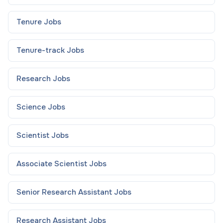
Tenure
Jobs
Tenure-track
Jobs
Research
Jobs
Science
Jobs
Scientist
Jobs
Associate Scientist
Jobs
Senior Research Assistant
Jobs
Research Assistant
Jobs