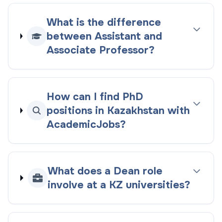
What is the difference
between Assistant and
Associate Professor?
How can I find PhD
positions in Kazakhstan with
AcademicJobs?
What does a Dean role
involve at a KZ universities?