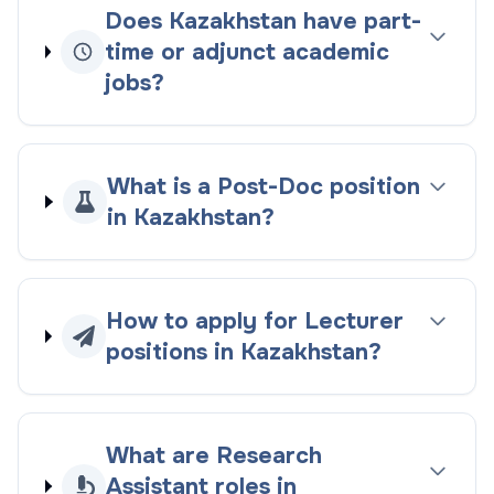
Does Kazakhstan have part-
time or adjunct academic
jobs?
What is a Post-Doc position
in Kazakhstan?
How to apply for Lecturer
positions in Kazakhstan?
What are Research
Assistant roles in