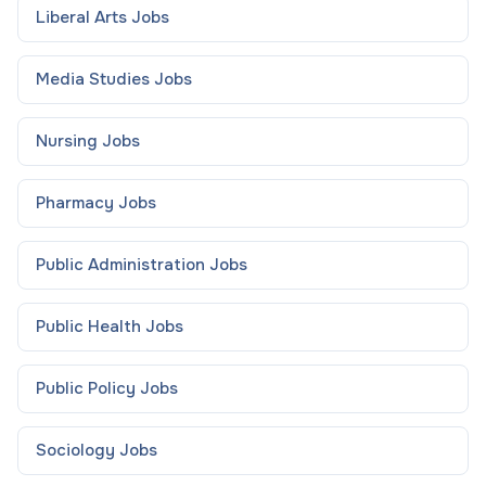
Liberal Arts
Jobs
Media Studies
Jobs
Nursing
Jobs
Pharmacy
Jobs
Public Administration
Jobs
Public Health
Jobs
Public Policy
Jobs
Sociology
Jobs