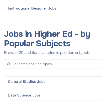
Instructional Designer
Jobs
Jobs in Higher Ed - by
Popular Subjects
Browse 20 additional academic position subjects
Cultural Studies
Jobs
Data Science
Jobs