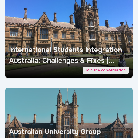
International Students Integration
Australia: Challenges & Fixes |
AcademicJobs
Join the conversation!
Australian University Group