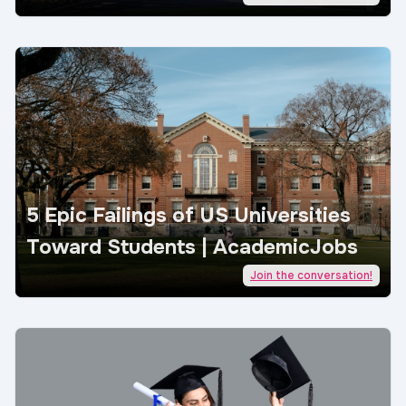
5 Epic Failings of US Universities
Toward Students | AcademicJobs
Join the conversation!