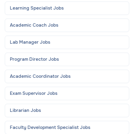
Learning Specialist
Jobs
Academic Coach
Jobs
Lab Manager
Jobs
Program Director
Jobs
Academic Coordinator
Jobs
Exam Supervisor
Jobs
Librarian
Jobs
Faculty Development Specialist
Jobs