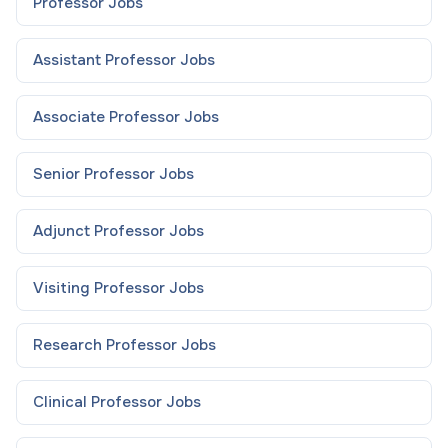
Professor
Jobs
Assistant Professor
Jobs
Associate Professor
Jobs
Senior Professor
Jobs
Adjunct Professor
Jobs
Visiting Professor
Jobs
Research Professor
Jobs
Clinical Professor
Jobs