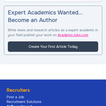
Expert Academics Wanted…
Become an Author
Write news and research articles as a expert academic in
your field publish your work on
AcademicJobs.com
Create Your First Article Today
Recruiters
Post a Job
Recruitment Solutions