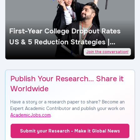
First-Year College Dropout Rates
US & 5 Reduction Strategies |
AcademicJobs
Join the conversation!
Publish Your Research… Share it
Worldwide
Have a story or a research paper to share? Become an
Expert Academic Contributor and publish your work on
AcademicJobs.com
.
Submit your Research - Make it Global News