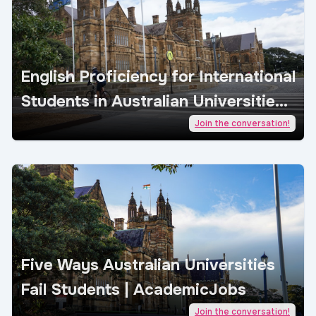
English Proficiency for International
Students in Australian Universities |
AcademicJobs
Join the conversation!
Five Ways Australian Universities
Fail Students | AcademicJobs
Join the conversation!