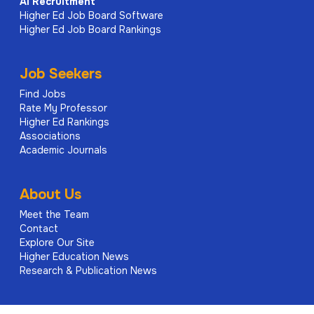
AI
Recruitment
Higher Ed Job Board Software
Higher Ed Job Board Rankings
Job Seekers
Find Jobs
Rate My Professor
Higher Ed Rankings
Associations
Academic Journals
About Us
Meet the Team
Contact
Explore Our Site
Higher Education News
Research & Publication News