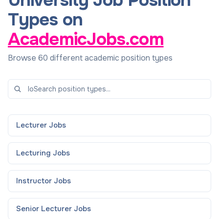
University Job Position
Types on
AcademicJobs.com
Browse 60 different academic position types
Lecturer
Jobs
Lecturing
Jobs
Instructor
Jobs
Senior Lecturer
Jobs