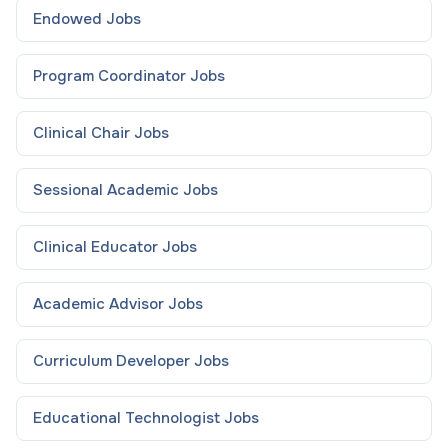
Endowed
Jobs
Program Coordinator
Jobs
Clinical Chair
Jobs
Sessional Academic
Jobs
Clinical Educator
Jobs
Academic Advisor
Jobs
Curriculum Developer
Jobs
Educational Technologist
Jobs