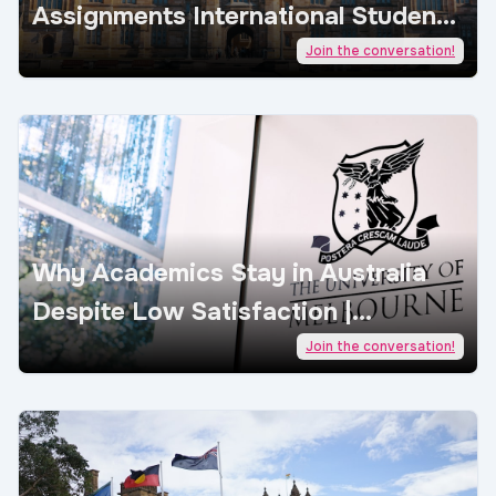
Assignments International Students
| AcademicJobs
Join the conversation!
Why Academics Stay in Australia
Despite Low Satisfaction |
AcademicJobs
Join the conversation!