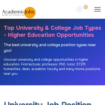
Top University & College Job Types
- Higher Education Opportunities
The best university and college position types near
you!
Uncover university and college opportunities in higher
education. Find lecturer, professor, PhD, tutor, STEM,
humanities, dean, academic faculty and many mores positions
near you.