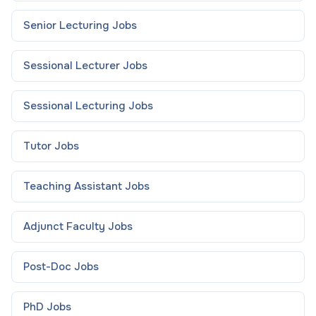
Senior Lecturing
Jobs
Sessional Lecturer
Jobs
Sessional Lecturing
Jobs
Tutor
Jobs
Teaching Assistant
Jobs
Adjunct Faculty
Jobs
Post-Doc
Jobs
PhD
Jobs