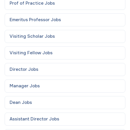
Prof of Practice
Jobs
Emeritus Professor
Jobs
Visiting Scholar
Jobs
Visiting Fellow
Jobs
Director
Jobs
Manager
Jobs
Dean
Jobs
Assistant Director
Jobs