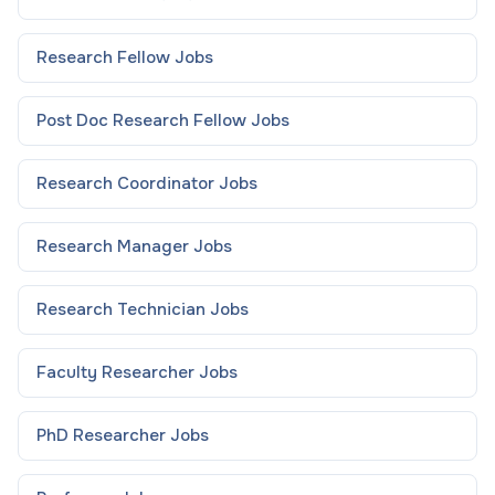
Research Fellow
Jobs
Post Doc Research Fellow
Jobs
Research Coordinator
Jobs
Research Manager
Jobs
Research Technician
Jobs
Faculty Researcher
Jobs
PhD Researcher
Jobs