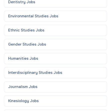
Dentistry
Jobs
Environmental Studies
Jobs
Ethnic Studies
Jobs
Gender Studies
Jobs
Humanities
Jobs
Interdisciplinary Studies
Jobs
Journalism
Jobs
Kinesiology
Jobs