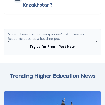
Kazakhstan?
Already have your vacancy online? List it free on
Academic Jobs as a headline job.
Try us for Free - Post Now!
Trending Higher Education News