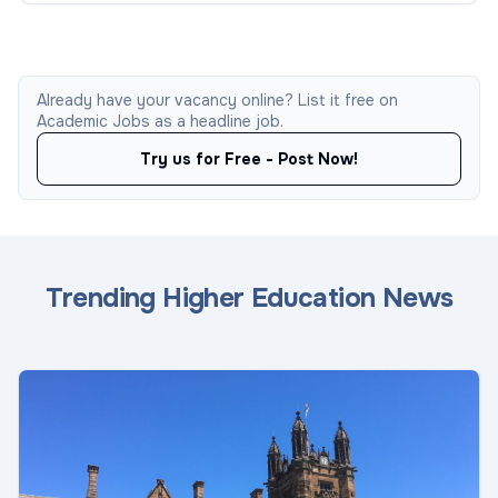
Already have your vacancy online? List it free on
Academic Jobs as a headline job.
Try us for Free - Post Now!
Trending Higher Education News