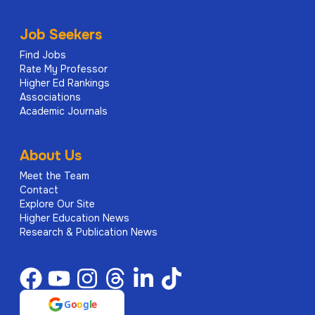
Job Seekers
Find Jobs
Rate My Professor
Higher Ed Rankings
Associations
Academic Journals
About Us
Meet the Team
Contact
Explore Our Site
Higher Education News
Research & Publication News
G
o
o
g
l
e