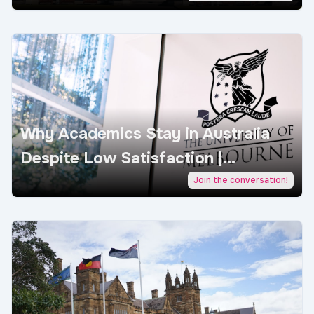
Why Academics Stay in Australia
Despite Low Satisfaction |
AcademicJobs
Join the conversation!