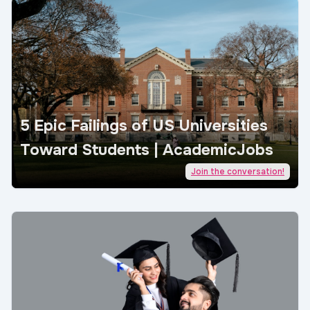
5 Epic Failings of US Universities
Toward Students | AcademicJobs
Join the conversation!