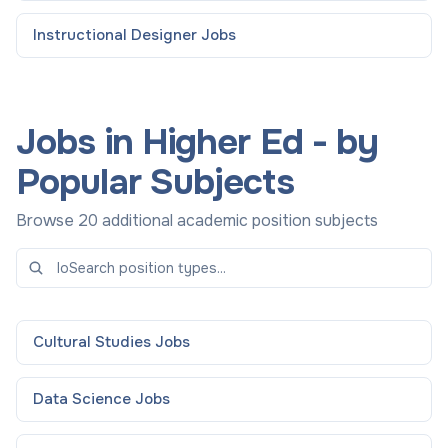
Instructional Designer
Jobs
Jobs in Higher Ed - by
Popular Subjects
Browse 20 additional academic position subjects
Cultural Studies
Jobs
Data Science
Jobs