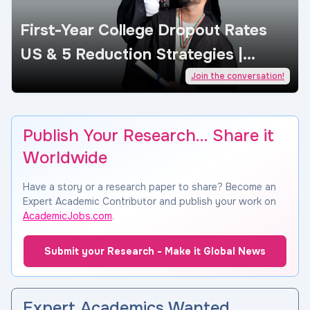
First-Year College Dropout Rates
US & 5 Reduction Strategies |
AcademicJobs
Join the conversation!
Publish Your Research… Share it
Worldwide
Have a story or a research paper to share? Become an
Expert Academic Contributor and publish your work on
AcademicJobs.com
.
Submit your Research - Make it Global News
Expert Academics Wanted…