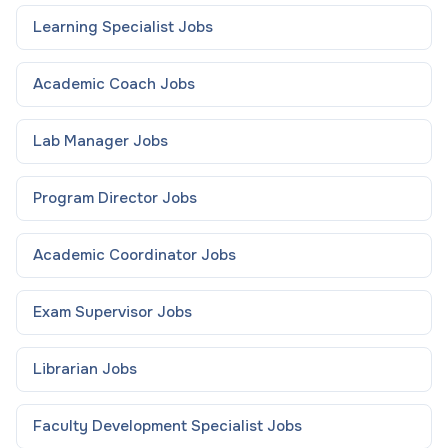
Learning Specialist
Jobs
Academic Coach
Jobs
Lab Manager
Jobs
Program Director
Jobs
Academic Coordinator
Jobs
Exam Supervisor
Jobs
Librarian
Jobs
Faculty Development Specialist
Jobs