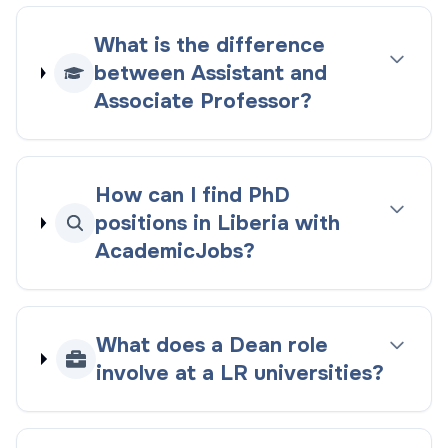
What is the difference
between Assistant and
Associate Professor?
How can I find PhD
positions in Liberia with
AcademicJobs?
What does a Dean role
involve at a LR universities?