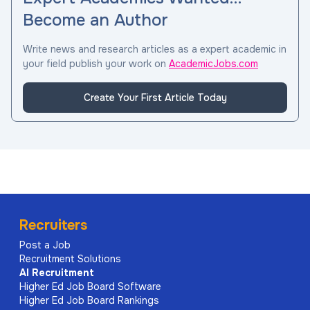
Become an Author
Write news and research articles as a expert academic in
your field publish your work on
AcademicJobs.com
Create Your First Article Today
Recruiters
Post a Job
Recruitment Solutions
AI
Recruitment
Higher Ed Job Board Software
Higher Ed Job Board Rankings