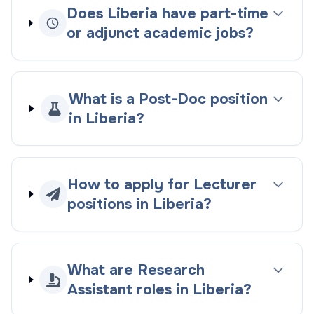
Does Liberia have part-time
or adjunct academic jobs?
What is a Post-Doc position
in Liberia?
How to apply for Lecturer
positions in Liberia?
What are Research
Assistant roles in Liberia?