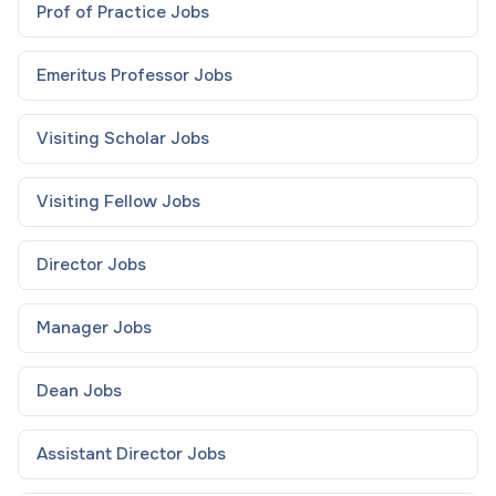
Prof of Practice
Jobs
Emeritus Professor
Jobs
Visiting Scholar
Jobs
Visiting Fellow
Jobs
Director
Jobs
Manager
Jobs
Dean
Jobs
Assistant Director
Jobs