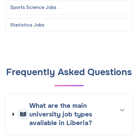
Sports Science
Jobs
Statistics
Jobs
Frequently Asked Questions
What are the main
university job types
available in Liberia?