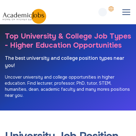
Top University & College Job Types
- Higher Education Opportunities
The best university and college position types near
you!
Uncover university and college opportunities in higher
education. Find lecturer, professor, PhD, tutor, STEM,
humanities, dean, academic faculty and many mores positions
near you.