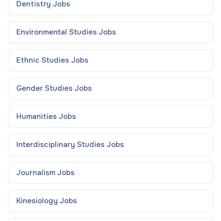
Dentistry
Jobs
Environmental Studies
Jobs
Ethnic Studies
Jobs
Gender Studies
Jobs
Humanities
Jobs
Interdisciplinary Studies
Jobs
Journalism
Jobs
Kinesiology
Jobs