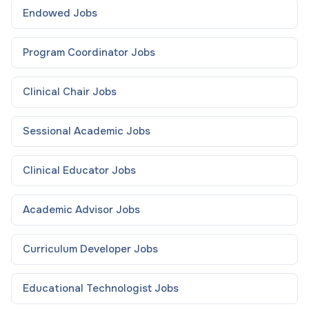
Endowed
Jobs
Program Coordinator
Jobs
Clinical Chair
Jobs
Sessional Academic
Jobs
Clinical Educator
Jobs
Academic Advisor
Jobs
Curriculum Developer
Jobs
Educational Technologist
Jobs