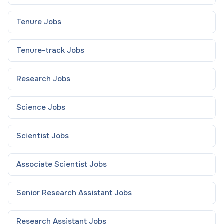
Tenure
Jobs
Tenure-track
Jobs
Research
Jobs
Science
Jobs
Scientist
Jobs
Associate Scientist
Jobs
Senior Research Assistant
Jobs
Research Assistant
Jobs