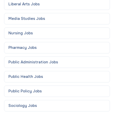
Liberal Arts
Jobs
Media Studies
Jobs
Nursing
Jobs
Pharmacy
Jobs
Public Administration
Jobs
Public Health
Jobs
Public Policy
Jobs
Sociology
Jobs