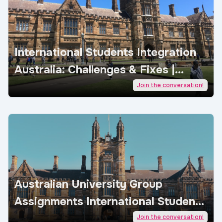
International Students Integration
Australia: Challenges & Fixes |
AcademicJobs
Join the conversation!
Australian University Group
Assignments International Students
| AcademicJobs
Join the conversation!