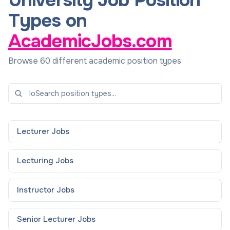
University Job Position
Types on
AcademicJobs.com
Browse 60 different academic position types
Lecturer
Jobs
Lecturing
Jobs
Instructor
Jobs
Senior Lecturer
Jobs