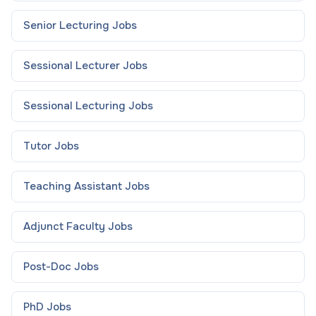
Senior Lecturing
Jobs
Sessional Lecturer
Jobs
Sessional Lecturing
Jobs
Tutor
Jobs
Teaching Assistant
Jobs
Adjunct Faculty
Jobs
Post-Doc
Jobs
PhD
Jobs