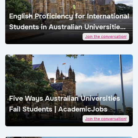
English Proficiency for International
Students in Australian Universities |
AcademicJobs
Join the conversation!
Five Ways Australian Universities
Fail Students | AcademicJobs
Join the conversation!