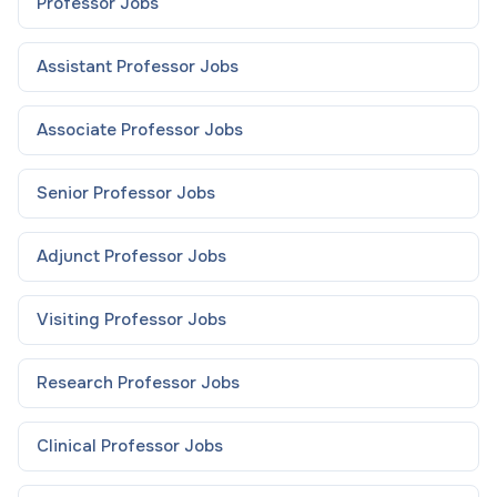
Professor
Jobs
Assistant Professor
Jobs
Associate Professor
Jobs
Senior Professor
Jobs
Adjunct Professor
Jobs
Visiting Professor
Jobs
Research Professor
Jobs
Clinical Professor
Jobs