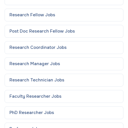
Research Fellow
Jobs
Post Doc Research Fellow
Jobs
Research Coordinator
Jobs
Research Manager
Jobs
Research Technician
Jobs
Faculty Researcher
Jobs
PhD Researcher
Jobs