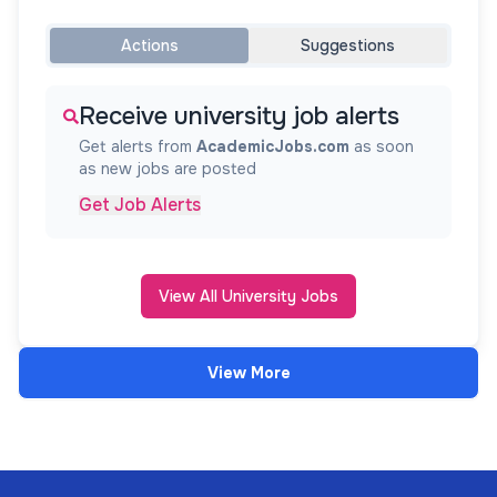
Actions
Suggestions
Receive university job alerts
Get alerts from
AcademicJobs.com
as soon
as new jobs are posted
Get Job Alerts
View All University Jobs
View More