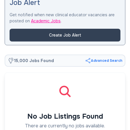
Job Alert
Get notified when new clinical educator vacancies are
posted on
Academic Jobs
.
Create Job Alert
15,000 Jobs Found
Advanced Search
No Job Listings Found
There are currently no jobs available.