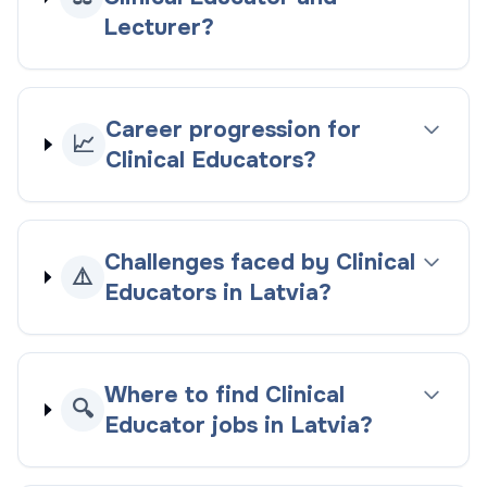
Lecturer?
Career progression for
📈
Clinical Educators?
Challenges faced by Clinical
⚠️
Educators in Latvia?
Where to find Clinical
🔍
Educator jobs in Latvia?