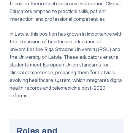
focus on theoretical classroom instruction, Clinical
Educators emphasize practical skills, patient
interaction, and professional competencies.
In Latvia, this position has grown in importance with
the expansion of healthcare education at
universities like Riga Stradins University (RSU) and
the University of Latvia. These educators ensure
students meet European Union standards for
clinical competence, preparing them for Latvia's
evolving healthcare system, which integrates digital
health records and telemedicine post-2020
reforms.
Roles and