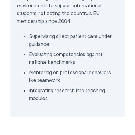
environments to support international
students, reflecting the country's EU
membership since 2004.
Supervising direct patient care under
guidance
Evaluating competencies against
national benchmarks
Mentoring on professional behaviors
like teamwork
Integrating research into teaching
modules