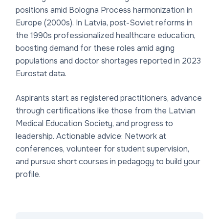
positions amid Bologna Process harmonization in
Europe (2000s). In Latvia, post-Soviet reforms in
the 1990s professionalized healthcare education,
boosting demand for these roles amid aging
populations and doctor shortages reported in 2023
Eurostat data.
Aspirants start as registered practitioners, advance
through certifications like those from the Latvian
Medical Education Society, and progress to
leadership. Actionable advice: Network at
conferences, volunteer for student supervision,
and pursue short courses in pedagogy to build your
profile.