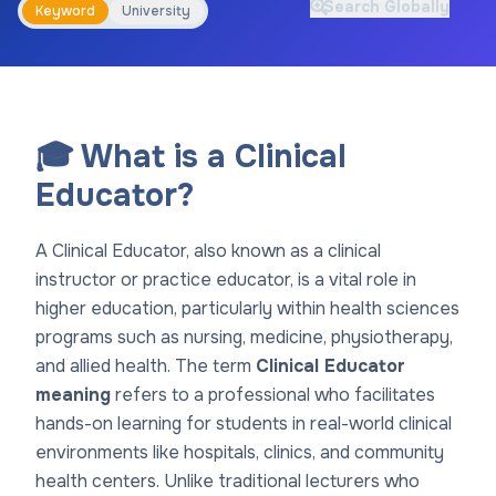
Search Globally
Keyword
University
🎓 What is a Clinical
Educator?
A Clinical Educator, also known as a clinical
instructor or practice educator, is a vital role in
higher education, particularly within health sciences
programs such as nursing, medicine, physiotherapy,
and allied health. The term
Clinical Educator
meaning
refers to a professional who facilitates
hands-on learning for students in real-world clinical
environments like hospitals, clinics, and community
health centers. Unlike traditional lecturers who