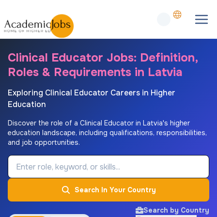
Clinical Educator Jobs: Definition,
Roles & Requirements in Latvia
Exploring Clinical Educator Careers in Higher
Education
Discover the role of a Clinical Educator in Latvia's higher
education landscape, including qualifications, responsibilities,
and job opportunities.
Job Keyword
Search In Your Country
Search by Country