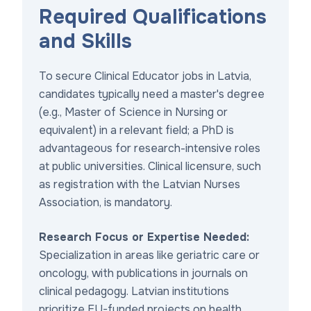
Required Qualifications
and Skills
To secure Clinical Educator jobs in Latvia,
candidates typically need a master's degree
(e.g., Master of Science in Nursing or
equivalent) in a relevant field; a PhD is
advantageous for research-intensive roles
at public universities. Clinical licensure, such
as registration with the Latvian Nurses
Association, is mandatory.
Research Focus or Expertise Needed:
Specialization in areas like geriatric care or
oncology, with publications in journals on
clinical pedagogy. Latvian institutions
prioritize EU-funded projects on health