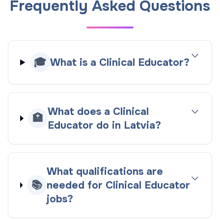
Frequently Asked Questions
🎓
What is a Clinical Educator?
What does a Clinical
🏥
Educator do in Latvia?
What qualifications are
📚
needed for Clinical Educator
jobs?