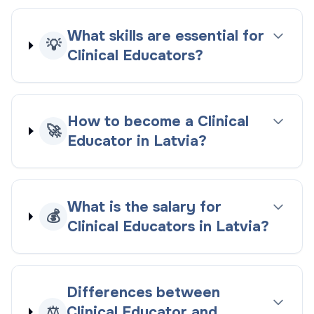
What skills are essential for
💡
Clinical Educators?
How to become a Clinical
🚀
Educator in Latvia?
What is the salary for
💰
Clinical Educators in Latvia?
Differences between
⚖️
Clinical Educator and