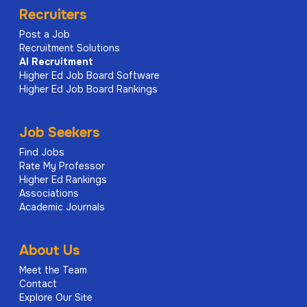
Recruiters
Post a Job
Recruitment Solutions
AI
Recruitment
Higher Ed Job Board Software
Higher Ed Job Board Rankings
Job Seekers
Find Jobs
Rate My Professor
Higher Ed Rankings
Associations
Academic Journals
About Us
Meet the Team
Contact
Explore Our Site