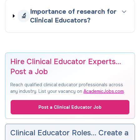
Importance of research for
🔬
Clinical Educators?
Hire Clinical Educator Experts…
Post a Job
Reach qualified clinical educator professionals across
any industry. List your vacancy on
AcademicJobs.com
.
Post a Clinical Educator Job
Clinical Educator Roles… Create a