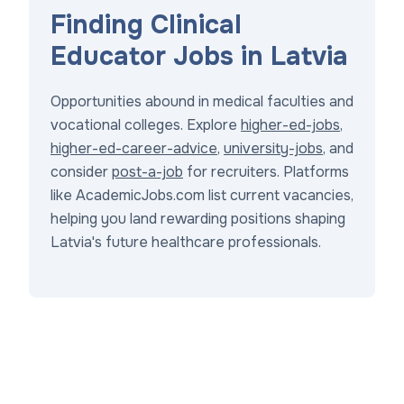
Finding Clinical
Educator Jobs in Latvia
Opportunities abound in medical faculties and
vocational colleges. Explore
higher-ed-jobs
,
higher-ed-career-advice
,
university-jobs
, and
consider
post-a-job
for recruiters. Platforms
like AcademicJobs.com list current vacancies,
helping you land rewarding positions shaping
Latvia's future healthcare professionals.