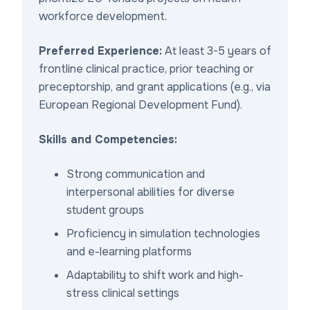
workforce development.
Preferred Experience:
At least 3-5 years of
frontline clinical practice, prior teaching or
preceptorship, and grant applications (e.g., via
European Regional Development Fund).
Skills and Competencies:
Strong communication and
interpersonal abilities for diverse
student groups
Proficiency in simulation technologies
and e-learning platforms
Adaptability to shift work and high-
stress clinical settings