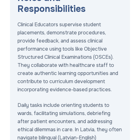
Responsibilities
Clinical Educators supervise student
placements, demonstrate procedures,
provide feedback, and assess clinical
performance using tools like Objective
Structured Clinical Examinations (OSCEs).
They collaborate with healthcare staff to
create authentic learning opportunities and
contribute to curriculum development
incorporating evidence-based practices.
Daily tasks include orienting students to
wards, facilitating simulations, debriefing
after patient encounters, and addressing
ethical dilemmas in care. In Latvia, they often
navigate bilingual (Latvian-English)