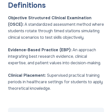
Definitions
Objective Structured Clinical Examination
(OSCE):
A standardized assessment method where
students rotate through timed stations simulating
clinical scenarios to test skills objectively.
Evidence-Based Practice (EBP):
An approach
integrating best research evidence, clinical
expertise, and patient values into decision-making.
Clinical Placement:
Supervised practical training
periods in healthcare settings for students to apply
theoretical knowledge.