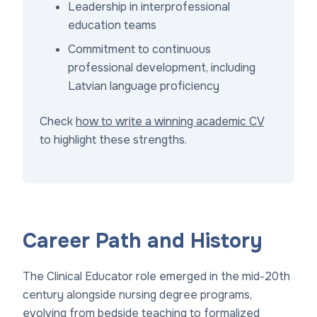
Leadership in interprofessional
education teams
Commitment to continuous
professional development, including
Latvian language proficiency
Check
how to write a winning academic CV
to highlight these strengths.
Career Path and History
The Clinical Educator role emerged in the mid-20th
century alongside nursing degree programs,
evolving from bedside teaching to formalized