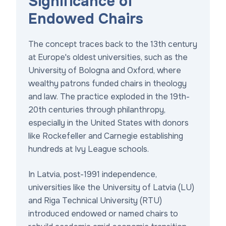
Significance of
Endowed Chairs
The concept traces back to the 13th century
at Europe's oldest universities, such as the
University of Bologna and Oxford, where
wealthy patrons funded chairs in theology
and law. The practice exploded in the 19th-
20th centuries through philanthropy,
especially in the United States with donors
like Rockefeller and Carnegie establishing
hundreds at Ivy League schools.
In Latvia, post-1991 independence,
universities like the University of Latvia (LU)
and Riga Technical University (RTU)
introduced endowed or named chairs to