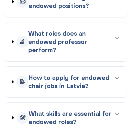
📜
endowed positions?
What roles does an
🔬
endowed professor
perform?
How to apply for endowed
📝
chair jobs in Latvia?
What skills are essential for
🛠️
endowed roles?