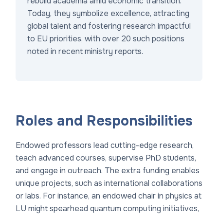
rebuild academia amid economic transition.
Today, they symbolize excellence, attracting
global talent and fostering research impactful
to EU priorities, with over 20 such positions
noted in recent ministry reports.
Roles and Responsibilities
Endowed professors lead cutting-edge research,
teach advanced courses, supervise PhD students,
and engage in outreach. The extra funding enables
unique projects, such as international collaborations
or labs. For instance, an endowed chair in physics at
LU might spearhead quantum computing initiatives,