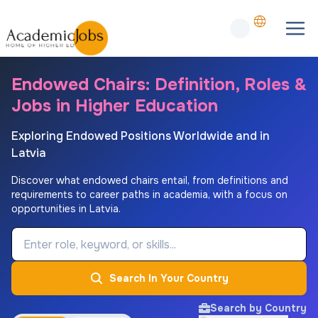
Endowed Chairs: Definition, Roles &
Jobs in Higher Education
Exploring Endowed Positions Worldwide and in
Latvia
Discover what endowed chairs entail, from definitions and
requirements to career paths in academia, with a focus on
opportunities in Latvia.
Job Keyword
Search In Your Country
Search by Country