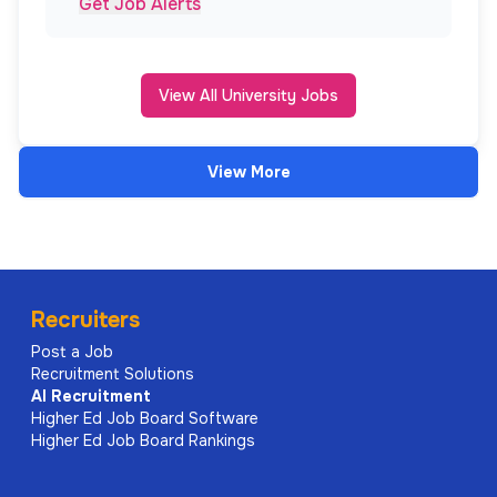
Get Job Alerts
View All University Jobs
View More
Recruiters
Post a Job
Recruitment Solutions
AI
Recruitment
Higher Ed Job Board Software
Higher Ed Job Board Rankings