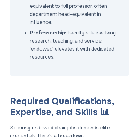
equivalent to full professor, often
department head-equivalent in
influence.
Professorship
: Faculty role involving
research, teaching, and service;
'endowed' elevates it with dedicated
resources.
Required Qualifications,
Expertise, and Skills 📊
Securing endowed chair jobs demands elite
credentials. Here's a breakdown: