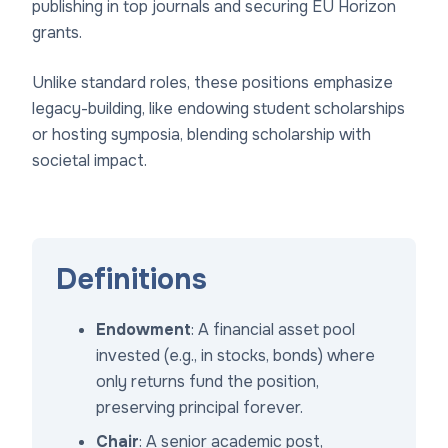
publishing in top journals and securing EU Horizon
grants.
Unlike standard roles, these positions emphasize
legacy-building, like endowing student scholarships
or hosting symposia, blending scholarship with
societal impact.
Definitions
Endowment
: A financial asset pool
invested (e.g., in stocks, bonds) where
only returns fund the position,
preserving principal forever.
Chair
: A senior academic post,