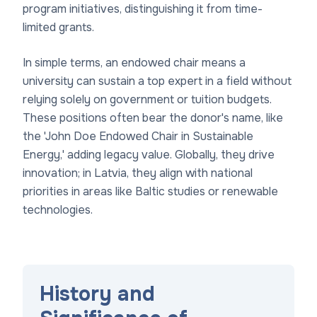
program initiatives, distinguishing it from time-
limited grants.
In simple terms, an endowed chair means a
university can sustain a top expert in a field without
relying solely on government or tuition budgets.
These positions often bear the donor's name, like
the 'John Doe Endowed Chair in Sustainable
Energy,' adding legacy value. Globally, they drive
innovation; in Latvia, they align with national
priorities in areas like Baltic studies or renewable
technologies.
History and