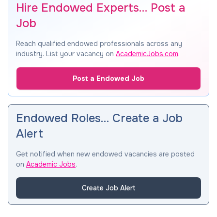
Hire Endowed Experts… Post a
Job
Reach qualified endowed professionals across any
industry. List your vacancy on
AcademicJobs.com
.
Post a Endowed Job
Endowed Roles… Create a Job
Alert
Get notified when new endowed vacancies are posted
on
Academic Jobs
.
Create Job Alert