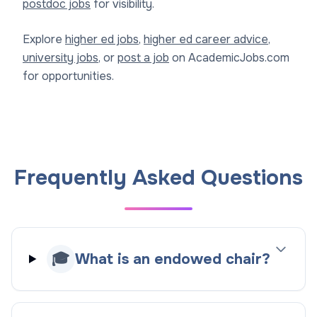
postdoc jobs
for visibility.
Explore
higher ed jobs
,
higher ed career advice
,
university jobs
, or
post a job
on AcademicJobs.com
for opportunities.
Frequently Asked Questions
🎓
What is an endowed chair?