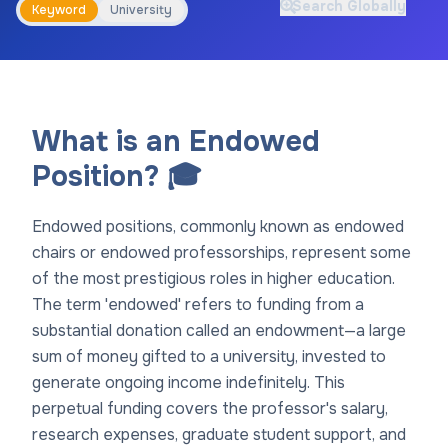
Search Globally
Keyword
University
What is an Endowed
Position? 🎓
Endowed positions, commonly known as endowed
chairs or endowed professorships, represent some
of the most prestigious roles in higher education.
The term 'endowed' refers to funding from a
substantial donation called an endowment—a large
sum of money gifted to a university, invested to
generate ongoing income indefinitely. This
perpetual funding covers the professor's salary,
research expenses, graduate student support, and