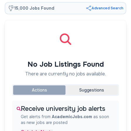
15,000 Jobs Found
Advanced Search
No Job Listings Found
There are currently no jobs available.
Actions
Suggestions
Receive university job alerts
Get alerts from
AcademicJobs.com
as soon
as new jobs are posted