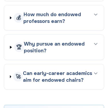
How much do endowed
💰
professors earn?
Why pursue an endowed
🏆
position?
Can early-career academics
🚀
aim for endowed chairs?