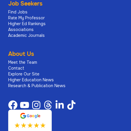
Job Seekers
Find Jobs
Rate My Professor
Higher Ed Rankings
Associations
Academic Journals
About Us
Meet the Team
Contact
Explore Our Site
Higher Education News
Research & Publication News
G
o
o
g
l
e
★
★
★
★
★