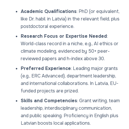
Academic Qualifications
: PhD (or equivalent,
like Dr. habil. in Latvia) in the relevant field, plus
postdoctoral experience.
Research Focus or Expertise Needed
:
World-class record in a niche, e.g., AI ethics or
climate modeling, evidenced by 50+ peer-
reviewed papers and h-index above 30.
Preferred Experience
: Leading major grants
(e.g., ERC Advanced), department leadership,
and international collaborations. In Latvia, EU-
funded projects are prized.
Skills and Competencies
: Grant writing, team
leadership, interdisciplinary communication,
and public speaking. Proficiency in English plus
Latvian boosts local applications.