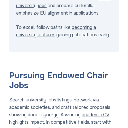
university jobs
and prepare culturally—
emphasize EU alignment in applications.
To excel, follow paths like
becoming a
university lecturer
, gaining publications early.
Pursuing Endowed Chair
Jobs
Search
university jobs
listings, network via
academic societies, and craft tailored proposals
showing donor synergy. A winning
academic CV
highlights impact. In competitive fields, start with