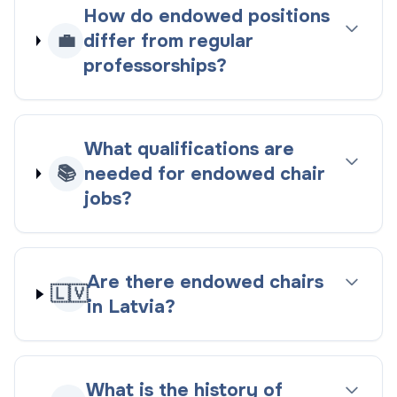
How do endowed positions
💼
differ from regular
professorships?
What qualifications are
📚
needed for endowed chair
jobs?
Are there endowed chairs
🇱🇻
in Latvia?
What is the history of