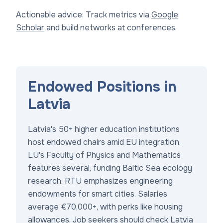
Actionable advice: Track metrics via
Google
Scholar
and build networks at conferences.
Endowed Positions in
Latvia
Latvia's 50+ higher education institutions
host endowed chairs amid EU integration.
LU's Faculty of Physics and Mathematics
features several, funding Baltic Sea ecology
research. RTU emphasizes engineering
endowments for smart cities. Salaries
average €70,000+, with perks like housing
allowances. Job seekers should check
Latvia