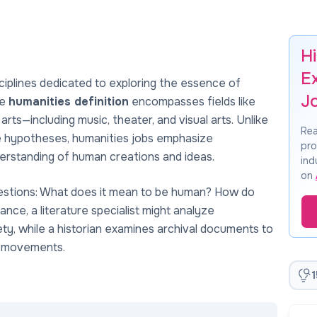
H
E
ciplines dedicated to exploring the essence of
J
he
humanities definition
encompasses fields like
he arts—including music, theater, and visual arts. Unlike
Rea
ble hypotheses, humanities jobs emphasize
pro
understanding of human creations and ideas.
ind
on
questions: What does it mean to be human? How do
tance, a literature specialist might analyze
ty, while a historian examines archival documents to
e movements.
1