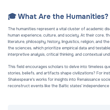
🎓 What Are the Humanities?
The humanities represent a vital cluster of academic dis
human experience, culture, and society. At their core, t
literature, philosophy, history, linguistics, religion, and t
the sciences, which prioritize empirical data and testa
interpretive analysis, critical thinking, and contextual 
This field encourages scholars to delve into timeless 
stories, beliefs, and artifacts shape civilizations? For ins
Shakespeare's works for insights into Renaissance socie
reconstruct events like the Baltic states' independenc