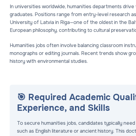
In universities worldwide, humanities departments drive
graduates. Positions range from entry-level research as
University of Latvia in Riga—one of the oldest in the Ba
European philosophy, contributing to cultural preservati
Humanities jobs often involve balancing classroom instruc
monographs or editing journals. Recent trends show growi
history with environmental studies.
🎯 Required Academic Quali
Experience, and Skills
To secure humanities jobs, candidates typically need 
such as English literature or ancient history. This do