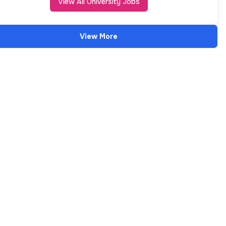
View All University Jobs
View More