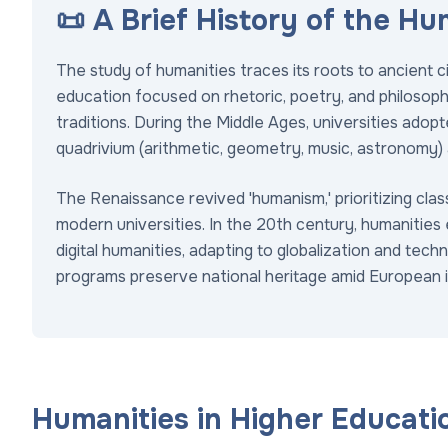
📜 A Brief History of the Hu
The study of humanities traces its roots to ancient ci
education focused on rhetoric, poetry, and philosoph
traditions. During the Middle Ages, universities adopt
quadrivium (arithmetic, geometry, music, astronomy) a
The Renaissance revived 'humanism,' prioritizing class
modern universities. In the 20th century, humanities
digital humanities, adapting to globalization and techn
programs preserve national heritage amid European i
Humanities in Higher Educati