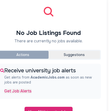
No Job Listings Found
There are currently no jobs available.
Actions
Suggestions
Receive university job alerts
Get alerts from
AcademicJobs.com
as soon as new
jobs are posted
Get Job Alerts