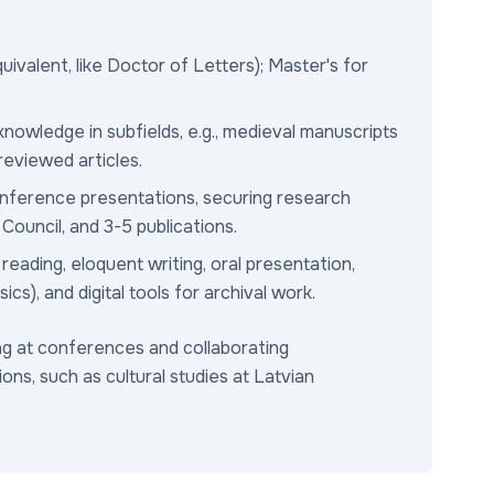
ivalent, like Doctor of Letters); Master's for
owledge in subfields, e.g., medieval manuscripts
eviewed articles.
onference presentations, securing research
ouncil, and 3-5 publications.
eading, eloquent writing, oral presentation,
ics), and digital tools for archival work.
ing at conferences and collaborating
sions, such as cultural studies at Latvian