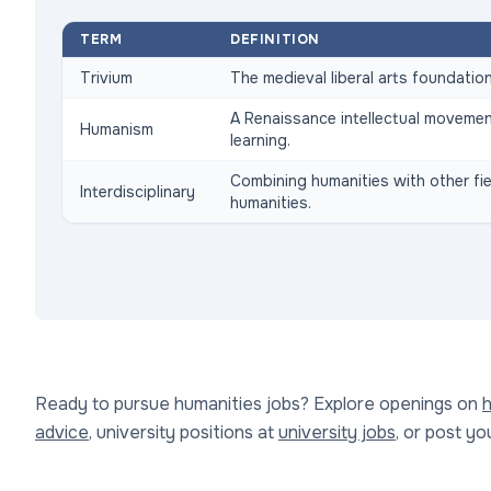
TERM
DEFINITION
Trivium
The medieval liberal arts foundation:
A Renaissance intellectual movemen
Humanism
learning.
Combining humanities with other fiel
Interdisciplinary
humanities.
Ready to pursue humanities jobs? Explore openings on
h
advice
, university positions at
university jobs
, or post y