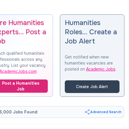
ire Humanities
Humanities
xperts… Post a
Roles… Create a
ob
Job Alert
ch qualified humanities
Get notified when new
fessionals across any
humanities vacancies are
ustry. List your vacancy
posted on
Academic Jobs
.
AcademicJobs.com
.
Post a Humanities
Create Job Alert
Job
5,000 Jobs Found
Advanced Search