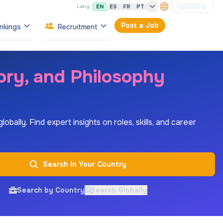
EN
ES
FR
PT
Lang:
Post a Job
nkings
Recruitment
tory, and Philosophy
bally. Find expert insights on roles, skills, and career
Search In Your Country
Search by Country
Search Globally