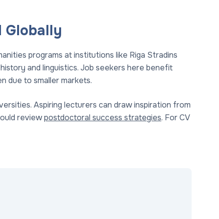
 Globally
nities programs at institutions like Riga Stradins
history and linguistics. Job seekers here benefit
n due to smaller markets.
versities. Aspiring lecturers can draw inspiration from
hould review
postdoctoral success strategies
. For CV