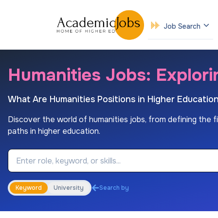
Job Search
Humanities Jobs: Explori
What Are Humanities Positions in Higher Educatio
Discover the world of humanities jobs, from defining the fiel
paths in higher education.
Job Keyword
Keyword
University
Search by