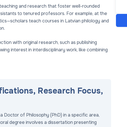
 teaching and research that foster well-rounded
sistants to tenured professors. For example, at the
ltics—scholars teach courses in Latvian philology and
on.
tion with original research, such as publishing
ng interest in interdisciplinary work, like combining
fications, Research Focus,
a Doctor of Philosophy (PhD) in a specific area,
ctoral degree involves a dissertation presenting