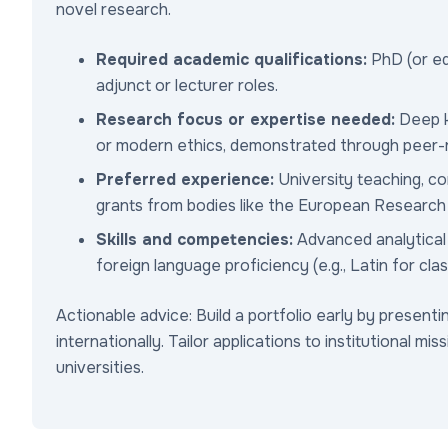
novel research.
Required academic qualifications:
PhD (or equ
adjunct or lecturer roles.
Research focus or expertise needed:
Deep kn
or modern ethics, demonstrated through peer-r
Preferred experience:
University teaching, c
grants from bodies like the European Research C
Skills and competencies:
Advanced analytical r
foreign language proficiency (e.g., Latin for class
Actionable advice: Build a portfolio early by present
internationally. Tailor applications to institutional mis
universities.