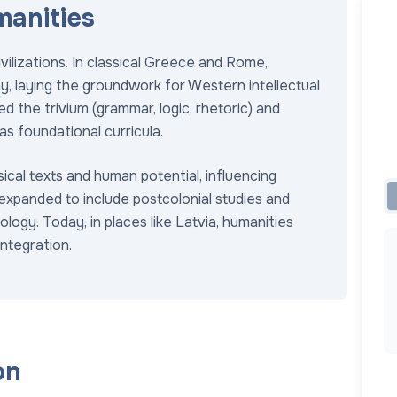
manities
vilizations. In classical Greece and Rome,
y, laying the groundwork for Western intellectual
ed the trivium (grammar, logic, rhetoric) and
s foundational curricula.
ical texts and human potential, influencing
 expanded to include postcolonial studies and
ology. Today, in places like Latvia, humanities
ntegration.
on