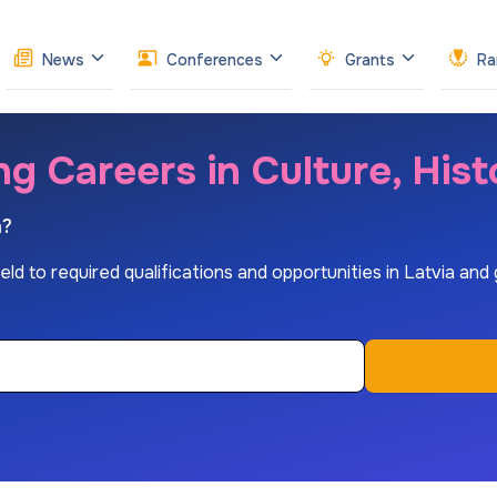
News
Conferences
Grants
Ra
ng Careers in Culture, His
n?
d to required qualifications and opportunities in Latvia and glo