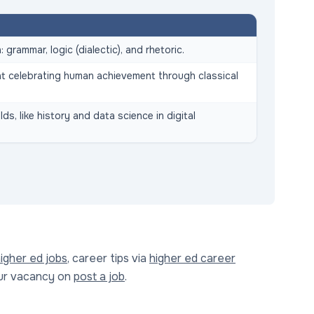
 grammar, logic (dialectic), and rhetoric.
t celebrating human achievement through classical
ds, like history and data science in digital
igher ed jobs
, career tips via
higher ed career
our vacancy on
post a job
.