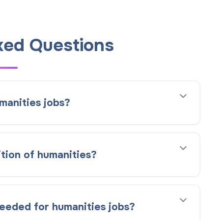
ked Questions
manities jobs?
ition of humanities?
needed for humanities jobs?