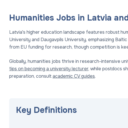
Humanities Jobs in Latvia and
Latvia's higher education landscape features robust huma
University and Daugavpils University, emphasizing Baltic 
from EU funding for research, though competition is kee
Globally, humanities jobs thrive in research-intensive uni
tips on becoming a university lecturer
, while postdocs s
preparation, consult
academic CV guides
.
Key Definitions