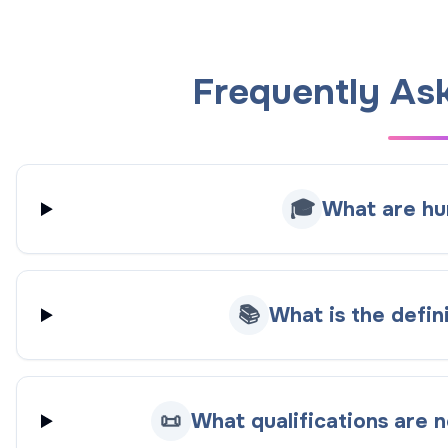
Frequently As
🎓
What are hu
📚
What is the defin
📜
What qualifications are 