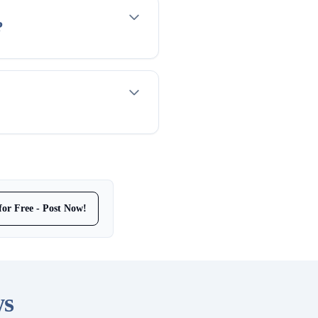
?
for Free - Post Now!
ws