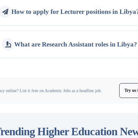
How to apply for Lecturer positions in Libya
What are Research Assistant roles in Libya?
Try us 
y online? List it free on Academic Jobs as a headline job.
rending Higher Education Ne