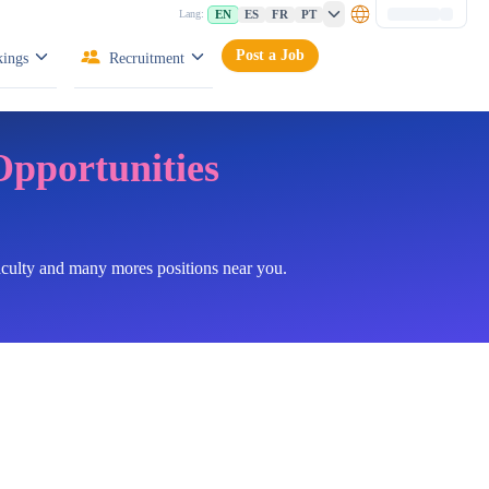
EN
ES
FR
PT
Lang:
Post a Job
ings
Recruitment
Opportunities
faculty and many mores positions near you.