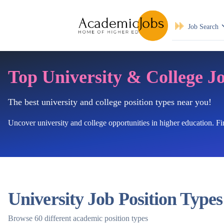
Job Search
Top University & College J
The best university and college position types near you!
Uncover university and college opportunities in higher education. F
University Job Position Types
Browse 60 different academic position types