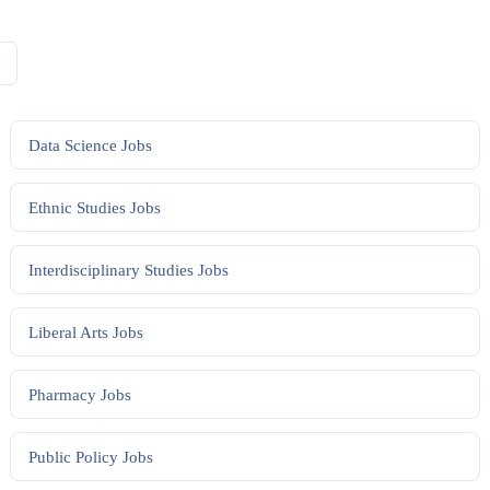
Data Science
Jobs
Ethnic Studies
Jobs
Interdisciplinary Studies
Jobs
Liberal Arts
Jobs
Pharmacy
Jobs
Public Policy
Jobs