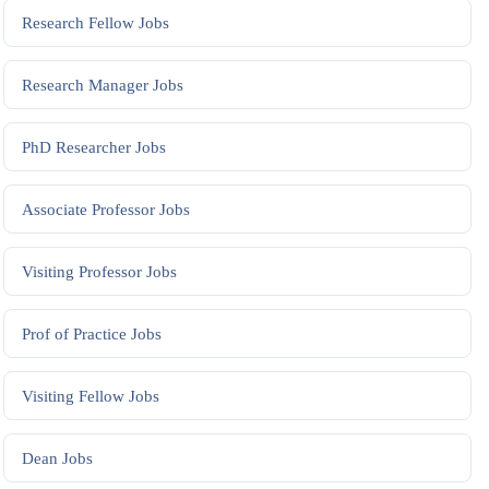
Research Fellow
Jobs
Research Manager
Jobs
PhD Researcher
Jobs
Associate Professor
Jobs
Visiting Professor
Jobs
Prof of Practice
Jobs
Visiting Fellow
Jobs
Dean
Jobs