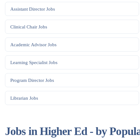
Assistant Director
Jobs
Clinical Chair
Jobs
Academic Advisor
Jobs
Learning Specialist
Jobs
Program Director
Jobs
Librarian
Jobs
Jobs in Higher Ed - by Popul