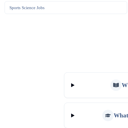
Sports Science
Jobs
Wh
What 