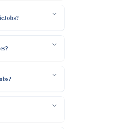
icJobs?
ies?
jobs?