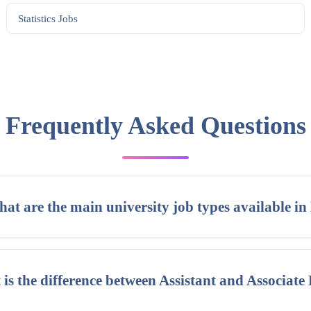
Statistics
Jobs
Frequently Asked Questions
at are the main university job types available in
is the difference between Assistant and Associate