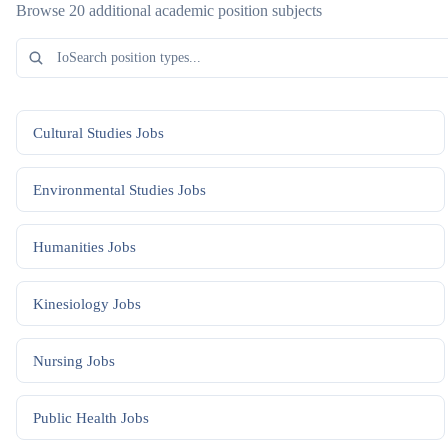
Browse 20 additional academic position subjects
Cultural Studies
Jobs
Environmental Studies
Jobs
Humanities
Jobs
Kinesiology
Jobs
Nursing
Jobs
Public Health
Jobs