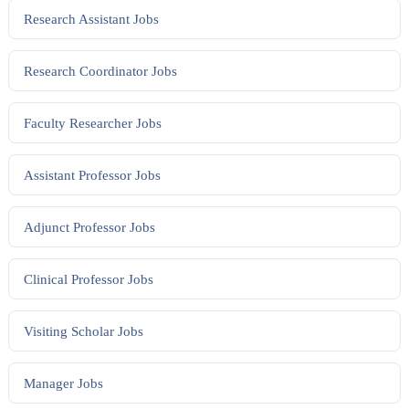
Research Assistant
Jobs
Research Coordinator
Jobs
Faculty Researcher
Jobs
Assistant Professor
Jobs
Adjunct Professor
Jobs
Clinical Professor
Jobs
Visiting Scholar
Jobs
Manager
Jobs