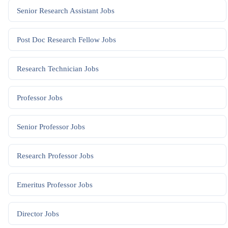
Senior Research Assistant
Jobs
Post Doc Research Fellow
Jobs
Research Technician
Jobs
Professor
Jobs
Senior Professor
Jobs
Research Professor
Jobs
Emeritus Professor
Jobs
Director
Jobs