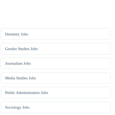
Dentistry
Jobs
Gender Studies
Jobs
Journalism
Jobs
Media Studies
Jobs
Public Administration
Jobs
Sociology
Jobs