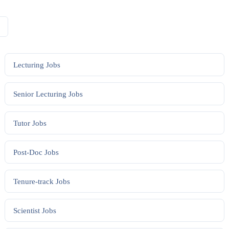
Lecturing
Jobs
Senior Lecturing
Jobs
Tutor
Jobs
Post-Doc
Jobs
Tenure-track
Jobs
Scientist
Jobs