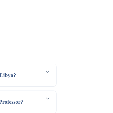
 Libya?
 Professor?