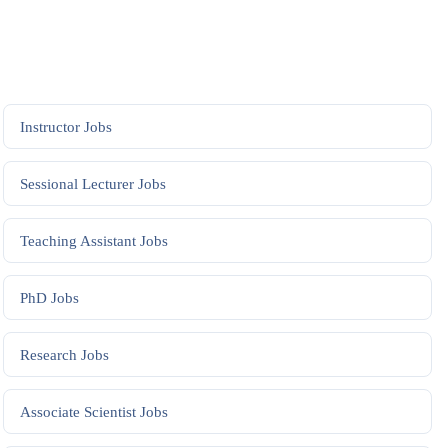
Instructor
Jobs
Sessional Lecturer
Jobs
Teaching Assistant
Jobs
PhD
Jobs
Research
Jobs
Associate Scientist
Jobs