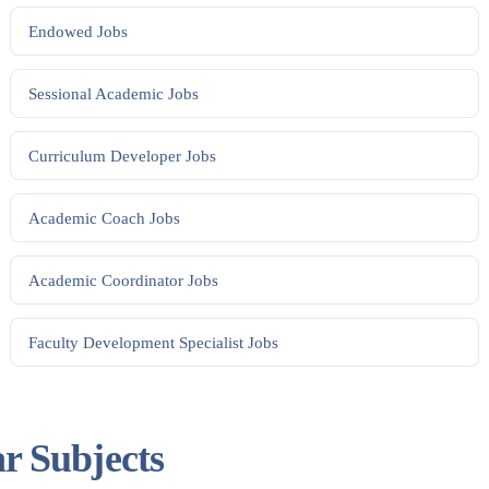
Endowed
Jobs
Sessional Academic
Jobs
Curriculum Developer
Jobs
Academic Coach
Jobs
Academic Coordinator
Jobs
Faculty Development Specialist
Jobs
ar Subjects