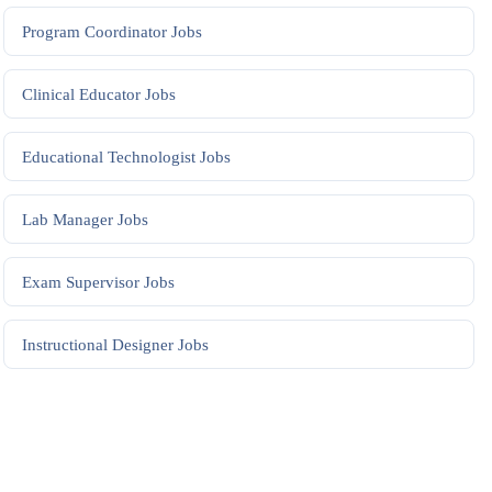
Program Coordinator
Jobs
Clinical Educator
Jobs
Educational Technologist
Jobs
Lab Manager
Jobs
Exam Supervisor
Jobs
Instructional Designer
Jobs