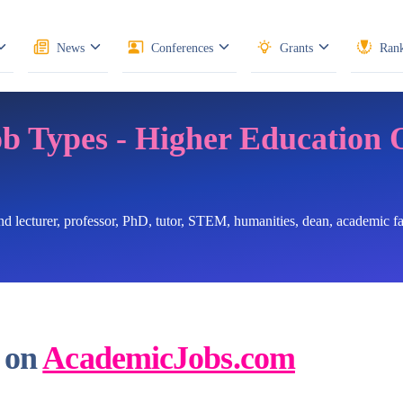
News
Conferences
Grants
Rank
ob Types - Higher Education 
ind lecturer, professor, PhD, tutor, STEM, humanities, dean, academic 
 on
AcademicJobs.com