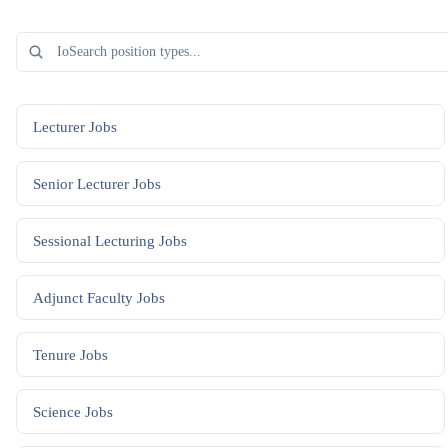
Lecturer
Jobs
Senior Lecturer
Jobs
Sessional Lecturing
Jobs
Adjunct Faculty
Jobs
Tenure
Jobs
Science
Jobs