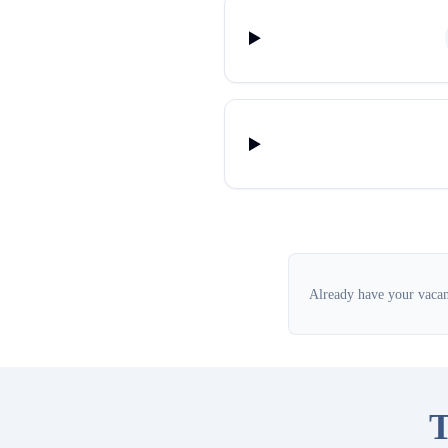
Already have your vacanc
T