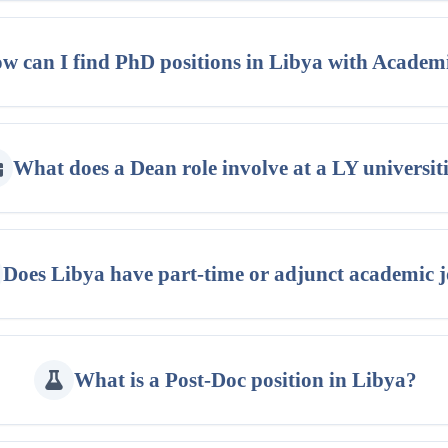
w can I find PhD positions in Libya with Academ
What does a Dean role involve at a LY universit
Does Libya have part-time or adjunct academic 
What is a Post-Doc position in Libya?